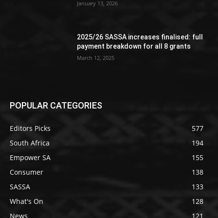
January 13, 2026
2025/26 SASSA increases finalised: full
payment breakdown for all 8 grants
March 12, 2025
POPULAR CATEGORIES
Editors Picks
577
South Africa
194
Empower SA
155
Consumer
138
SASSA
133
What's On
128
News
121