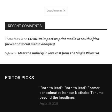
Load more
RECENT COMMENTS
COVID-19 impact on print media in South Africa
Thato Masilo
on
[news and social media analysis]
Meet the unlucky in love cast from The Single Wives SA
Sylvia
on
EDITOR PICKS
‘Born to lead’: ‘Born to lead’: Former
schoolmates honour Nothabo Tshuma
beyond the headlines
August 5, 2026