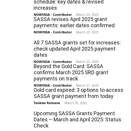
schedule: key dates & revised
increases
NOWINSA - Contributor
-
March 29, 2025
SASSA revises April 2025 grant
payments: earlier dates confirmed
NOWINSA - Contributor
-
March 25, 2025
All 7 SASSA grants set for increases:
check updated April 2025 payment
dates
NOWINSA - Contributor
-
March 23, 2025
Beyond the Gold Card: SASSA
confirms March 2025 SRD grant
payments on track
NOWINSA - Contributor
-
March 21, 2025
Gold card expired: 3 options to access
SASSA grant payment from today
Tankiso Komane
-
March 20, 2025
Upcoming SASSA Grants Payment
Dates – March and April 2025: Status
Check