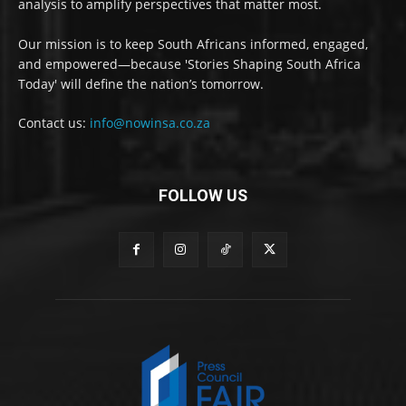
analysis to amplify perspectives that matter most.
Our mission is to keep South Africans informed, engaged,
and empowered—because 'Stories Shaping South Africa
Today' will define the nation’s tomorrow.
Contact us:
info@nowinsa.co.za
FOLLOW US