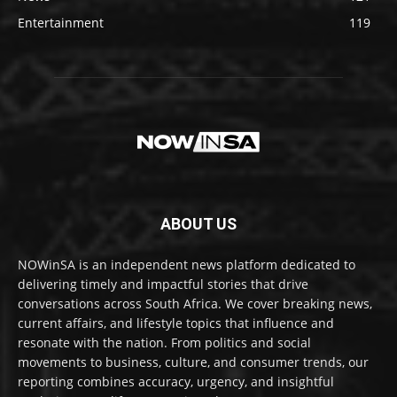
Entertainment
119
ABOUT US
NOWinSA is an independent news platform dedicated to
delivering timely and impactful stories that drive
conversations across South Africa. We cover breaking news,
current affairs, and lifestyle topics that influence and
resonate with the nation. From politics and social
movements to business, culture, and consumer trends, our
reporting combines accuracy, urgency, and insightful