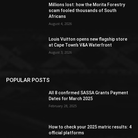
Millions lost: how the Morita Forestry
scam fooled thousands of South
Africans
August 4, 2026
Louis Vuitton opens new flagship store
at Cape Town’s V&A Waterfront
August 3, 2026
POPULAR POSTS
All 8 confirmed SASSA Grants Payment
Dates for March 2025
February 28, 2025
How to check your 2025 matric results: 4
official platforms