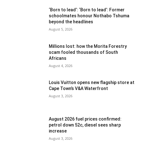
‘Born to lead’: ‘Born to lead’: Former
schoolmates honour Nothabo Tshuma
beyond the headlines
August 5, 2026
Millions lost: how the Morita Forestry
scam fooled thousands of South
Africans
August 4, 2026
Louis Vuitton opens new flagship store at
Cape Town’s V&A Waterfront
August 3, 2026
August 2026 fuel prices confirmed:
petrol down 52c, diesel sees sharp
increase
August 3, 2026