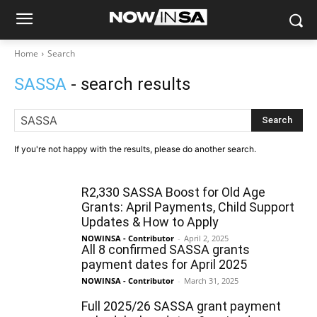
Home
Search
SASSA
- search results
Search
If you're not happy with the results, please do another search.
R2,330 SASSA Boost for Old Age
Grants: April Payments, Child Support
Updates & How to Apply
NOWINSA - Contributor
-
April 2, 2025
All 8 confirmed SASSA grants
payment dates for April 2025
NOWINSA - Contributor
-
March 31, 2025
Full 2025/26 SASSA grant payment