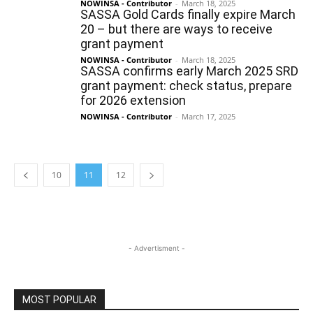
NOWINSA - Contributor
-
March 18, 2025
SASSA Gold Cards finally expire March
20 – but there are ways to receive
grant payment
NOWINSA - Contributor
-
March 18, 2025
SASSA confirms early March 2025 SRD
grant payment: check status, prepare
for 2026 extension
NOWINSA - Contributor
-
March 17, 2025
10
11
12
- Advertisment -
MOST POPULAR