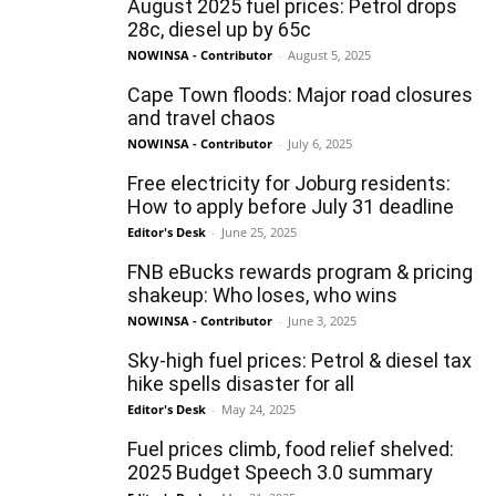
August 2025 fuel prices: Petrol drops
28c, diesel up by 65c
NOWINSA - Contributor
-
August 5, 2025
Cape Town floods: Major road closures
and travel chaos
NOWINSA - Contributor
-
July 6, 2025
Free electricity for Joburg residents:
How to apply before July 31 deadline
Editor's Desk
-
June 25, 2025
FNB eBucks rewards program & pricing
shakeup: Who loses, who wins
NOWINSA - Contributor
-
June 3, 2025
Sky-high fuel prices: Petrol & diesel tax
hike spells disaster for all
Editor's Desk
-
May 24, 2025
Fuel prices climb, food relief shelved:
2025 Budget Speech 3.0 summary