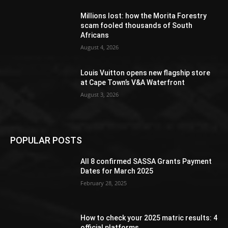
Millions lost: how the Morita Forestry
scam fooled thousands of South
Africans
August 4, 2026
Louis Vuitton opens new flagship store
at Cape Town’s V&A Waterfront
August 3, 2026
POPULAR POSTS
All 8 confirmed SASSA Grants Payment
Dates for March 2025
February 28, 2025
How to check your 2025 matric results: 4
official platforms