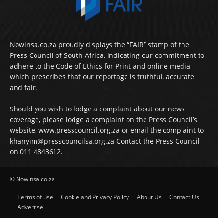
Nowinsa.co.za proudly displays the “FAIR” stamp of the
Press Council of South Africa, indicating our commitment to
adhere to the Code of Ethics for Print and online media
which prescribes that our reportage is truthful, accurate
and fair.
Should you wish to lodge a complaint about our news
coverage, please lodge a complaint on the Press Council’s
website, www.presscouncil.org.za or email the complaint to
khanyim@presscouncilsa.org.za Contact the Press Council
on 011 4843612.
© Nowinsa.co.za
Terms of use
Cookie and Privacy Policy
About Us
Contact Us
Advertise