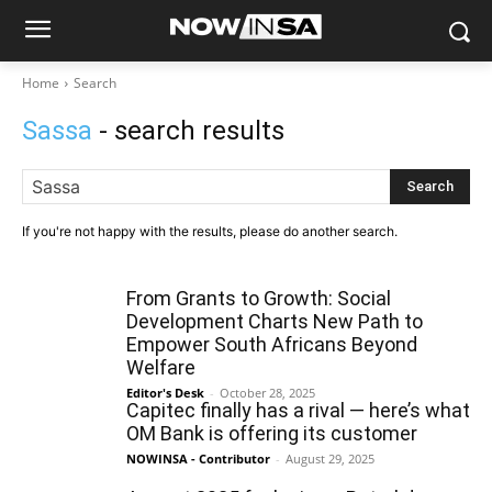
Home
Search
Sassa
- search results
Search
If you're not happy with the results, please do another search.
From Grants to Growth: Social
Development Charts New Path to
Empower South Africans Beyond
Welfare
Editor's Desk
-
October 28, 2025
Capitec finally has a rival — here’s what
OM Bank is offering its customer
NOWINSA - Contributor
-
August 29, 2025