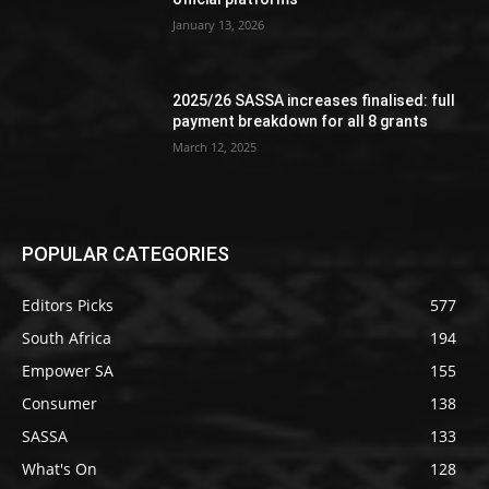
January 13, 2026
2025/26 SASSA increases finalised: full
payment breakdown for all 8 grants
March 12, 2025
POPULAR CATEGORIES
Editors Picks
577
South Africa
194
Empower SA
155
Consumer
138
SASSA
133
What's On
128