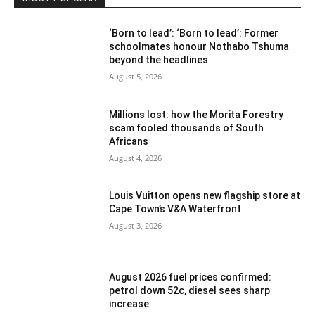
‘Born to lead’: ‘Born to lead’: Former
schoolmates honour Nothabo Tshuma
beyond the headlines
August 5, 2026
Millions lost: how the Morita Forestry
scam fooled thousands of South
Africans
August 4, 2026
Louis Vuitton opens new flagship store at
Cape Town’s V&A Waterfront
August 3, 2026
August 2026 fuel prices confirmed:
petrol down 52c, diesel sees sharp
increase