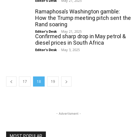
Editor's Desk
-
May 21, 2025
Ramaphosa’s Washington gamble:
How the Trump meeting pitch sent the
Rand soaring
Editor's Desk
-
May 21, 2025
Confirmed sharp drop in May petrol &
diesel prices in South Africa
Editor's Desk
-
May 3, 2025
17
18
19
- Advertisment -
MOST POPULAR