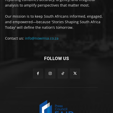
analysis to amplify perspectives that matter most.
Our mission is to keep South Africans informed, engaged,
and empowered—because 'Stories Shaping South Africa
Today' will define the nation’s tomorrow.
Contact us:
info@nowinsa.co.za
FOLLOW US