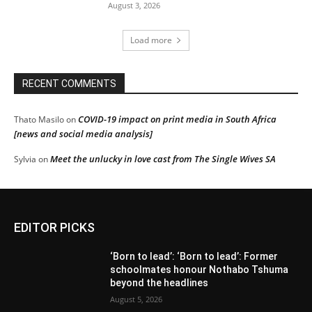
August 3, 2026
Load more
RECENT COMMENTS
COVID-19 impact on print media in South Africa
Thato Masilo
on
[news and social media analysis]
Meet the unlucky in love cast from The Single Wives SA
Sylvia
on
EDITOR PICKS
‘Born to lead’: ‘Born to lead’: Former
schoolmates honour Nothabo Tshuma
beyond the headlines
August 5, 2026