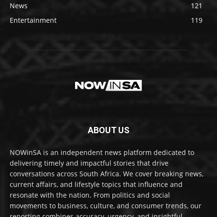
News
121
Entertainment
119
ABOUT US
NOWinSA is an independent news platform dedicated to
delivering timely and impactful stories that drive
conversations across South Africa. We cover breaking news,
current affairs, and lifestyle topics that influence and
resonate with the nation. From politics and social
movements to business, culture, and consumer trends, our
reporting combines accuracy, urgency, and insightful