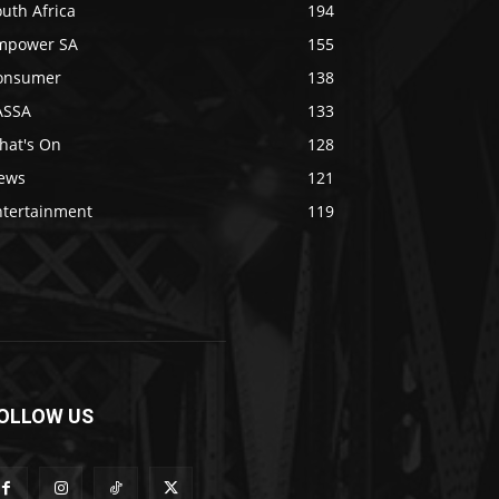
uth Africa
194
mpower SA
155
onsumer
138
ASSA
133
hat's On
128
ews
121
ntertainment
119
OLLOW US