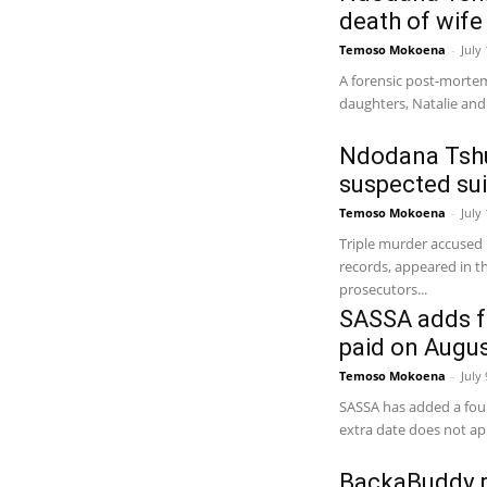
death of wife
Temoso Mokoena
-
July
A forensic post-morte
daughters, Natalie and 
Ndodana Tshum
suspected sui
Temoso Mokoena
-
July
Triple murder accuse
records, appeared in 
prosecutors...
SASSA adds f
paid on Augus
Temoso Mokoena
-
July
SASSA has added a four
extra date does not app
BackaBuddy r