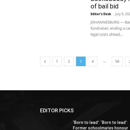
of bail bid
Editor's Desk
-
July 8, 20
JOHANNESBURG — Backa
fundraiser, ending a c
legal costs ahead...
...
1
2
3
4
58
EDITOR PICKS
‘Born to lead’: ‘Born to lead’:
Former schoolmates honour