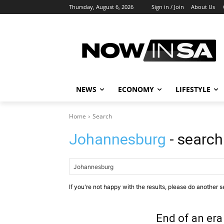
Thursday, August 6, 2026
Sign in / Join
About Us
NEWS
ECONOMY
LIFESTYLE
Home
Search
Johannesburg
- search
If you're not happy with the results, please do another s
End of an era 