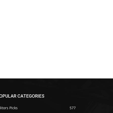
OPULAR CATEGORIES
itors Picks
577