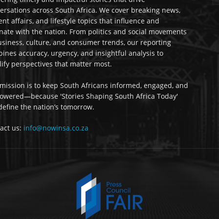
ersations across South Africa. We cover breaking news,
ent affairs, and lifestyle topics that influence and
nate with the nation. From politics and social movements
usiness, culture, and consumer trends, our reporting
ines accuracy, urgency, and insightful analysis to
ify perspectives that matter most.
mission is to keep South Africans informed, engaged, and
wered—because 'Stories Shaping South Africa Today'
 define the nation’s tomorrow.
act us:
info@nowinsa.co.za