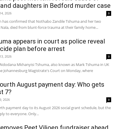
 and daughters in Bedford murder case
 14, 2026
0
m has confirmed that Nothabo Zandile Tshuma and her two
Nala, died from blunt-force trauma at their family home...
a appears in court as police reveal
cide plan before arrest
 13, 2026
0
d Ndodana Mkhanyisi Tshuma, also known as Mark Tshuma in UK
the Johannesburg Magistrate's Court on Monday, where
ourth August payment day: Who gets
t 7?
 9, 2026
0
th payment day to its August 2026 social grant schedule, but the
ly to everyone. Only...
emoves Peet Viljoen fundraiser ahead