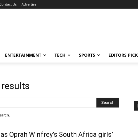
Contact Us
Advertise
ENTERTAINMENT
TECH
SPORTS
EDITORS PICK
 results
Search
earch.
as Oprah Winfrey’s South Africa girls’