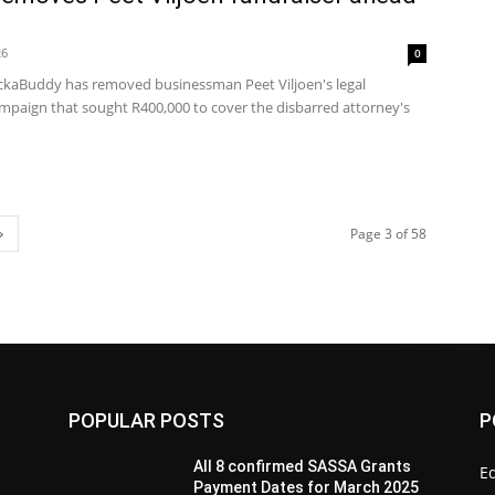
26
0
Buddy has removed businessman Peet Viljoen's legal
ampaign that sought R400,000 to cover the disbarred attorney's
Page 3 of 58
POPULAR POSTS
P
All 8 confirmed SASSA Grants
Ed
Payment Dates for March 2025