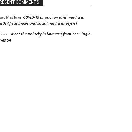
RECENT COMMENTS
COVID-19 impact on print media in
ato Masilo
on
uth Africa [news and social media analysis]
Meet the unlucky in love cast from The Single
lvia
on
ves SA