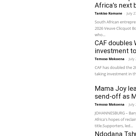
Africa’s next
Tankiso Komane
-
July 2
South African entrepr
2026 Veuve Clicquot B
who...
CAF doubles 
investment t
Temoso Mokoena
-
July
CAF has doubled the 20
taking investment in t
Mama Joy lea
send-off as 
Temoso Mokoena
-
July
JOHANNESBURG – Banya
Africa's hopes of recl
title.Supporters, led...
Ndodana Tshu