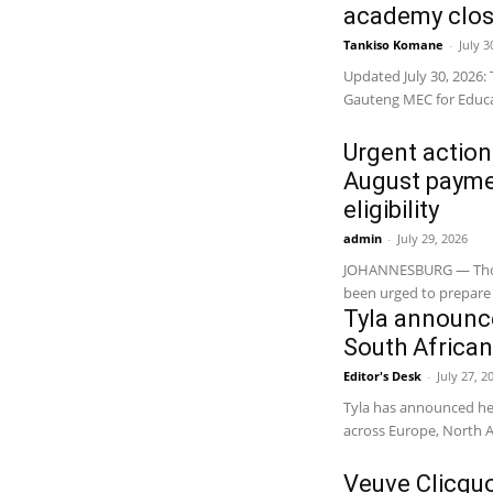
academy close
Tankiso Komane
-
July 3
Updated July 30, 2026: 
Gauteng MEC for Educa
Urgent action
August paymen
eligibility
admin
-
July 29, 2026
JOHANNESBURG — Thousa
been urged to prepare 
Tyla announce
South Afric
Editor's Desk
-
July 27, 2
Tyla has announced her
across Europe, North A
Veuve Clicqu