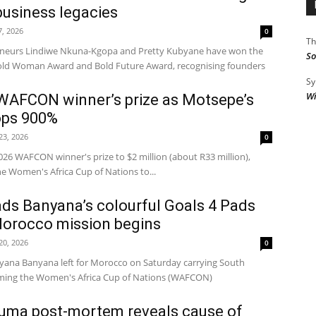
 business legacies
7, 2026
0
Th
eneurs Lindiwe Nkuna-Kgopa and Pretty Kubyane have won the
So
old Woman Award and Bold Future Award, recognising founders
Sy
Wi
WAFCON winner’s prize as Motsepe’s
ops 900%
 23, 2026
0
26 WAFCON winner's prize to $2 million (about R33 million),
he Women's Africa Cup of Nations to...
ds Banyana’s colourful Goals 4 Pads
Morocco mission begins
 20, 2026
0
na Banyana left for Morocco on Saturday carrying South
aiming the Women's Africa Cup of Nations (WAFCON)
ma post-mortem reveals cause of