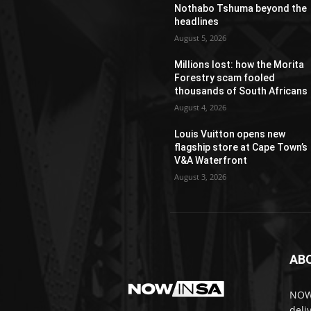
Nothabo Tshuma beyond the
headlines
August 5, 2026
Millions lost: how the Morita
Forestry scam fooled
thousands of South Africans
August 4, 2026
Louis Vuitton opens new
flagship store at Cape Town’s
V&A Waterfront
August 3, 2026
AB
NOWi
deli