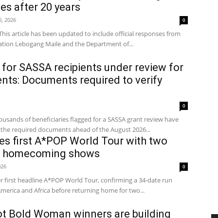
s after 20 years
0, 2026
0
This article has been updated to include official responses from
tion Lebogang Maile and the Department of...
 for SASSA recipients under review for
ts: Documents required to verify
0
nds of beneficiaries flagged for a SASSA grant review have
the required documents ahead of the August 2026...
s first A*POP World Tour with two
an homecoming shows
026
0
 first headline A*POP World Tour, confirming a 34-date run
merica and Africa before returning home for two...
ot Bold Woman winners are building