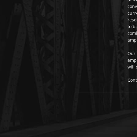
conv
curr
reso
to b
comb
ampl
Our 
empo
will
Cont