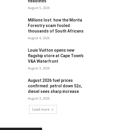
headlines
August 5, 2026
Millions lost: how the Morita
Forestry scam fooled
thousands of South Africans
August 4, 2026
Louis Vuitton opens new
flagship store at Cape Town’s
V&A Waterfront
August 3, 2026
August 2026 fuel prices
confirmed: petrol down 52c,
diesel sees sharp increase
August 3, 2026
Load more