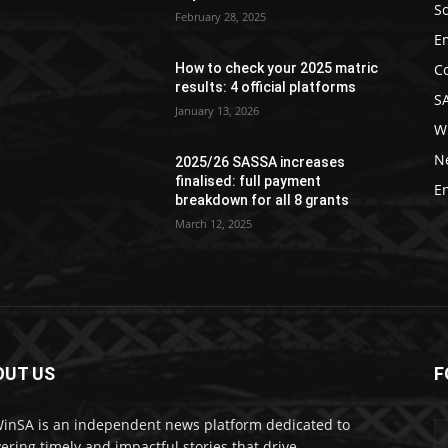
So
February 28, 2025
E
C
How to check your 2025 matric
results: 4 official platforms
S
January 13, 2026
W
N
2025/26 SASSA increases
finalised: full payment
E
breakdown for all 8 grants
March 12, 2025
OUT US
F
nSA is an independent news platform dedicated to
vering timely and impactful stories that drive