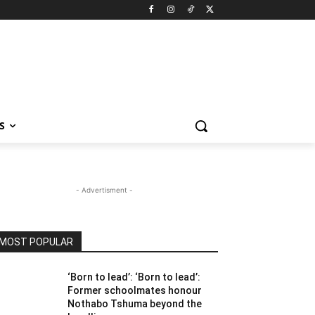
S
- Advertisment -
MOST POPULAR
‘Born to lead’: ‘Born to lead’:
Former schoolmates honour
Nothabo Tshuma beyond the