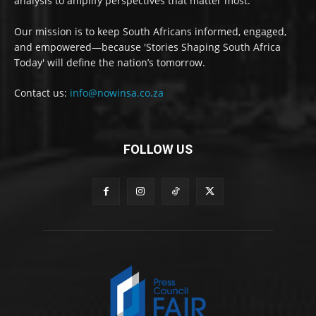
analysis to amplify perspectives that matter most.
Our mission is to keep South Africans informed, engaged,
and empowered—because 'Stories Shaping South Africa
Today' will define the nation’s tomorrow.
Contact us:
info@nowinsa.co.za
FOLLOW US