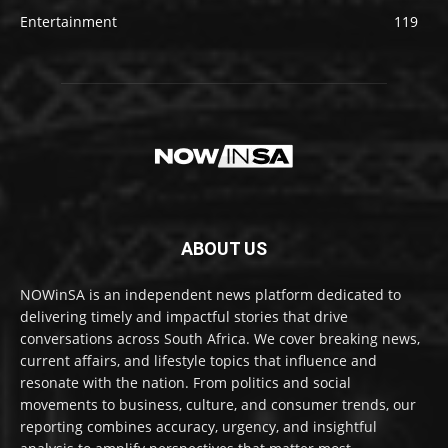
Entertainment
119
ABOUT US
NOWinSA is an independent news platform dedicated to
delivering timely and impactful stories that drive
conversations across South Africa. We cover breaking news,
current affairs, and lifestyle topics that influence and
resonate with the nation. From politics and social
movements to business, culture, and consumer trends, our
reporting combines accuracy, urgency, and insightful