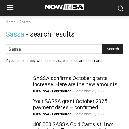
Home
Search
Sassa
- search results
Search
If you're not happy with the results, please do another search.
SASSA confirms October grants
increase: Here are the new amounts
NOWINSA - Contributor
-
September 26, 2025
Your SASSA grant October 2025
payment dates – confirmed
NOWINSA - Contributor
-
September 18, 2025
400,000 SASSA Gold Cards still not