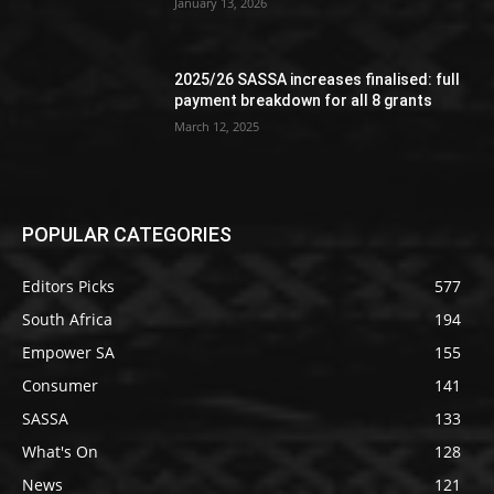
January 13, 2026
2025/26 SASSA increases finalised: full
payment breakdown for all 8 grants
March 12, 2025
POPULAR CATEGORIES
Editors Picks
577
South Africa
194
Empower SA
155
Consumer
141
SASSA
133
What's On
128
News
121