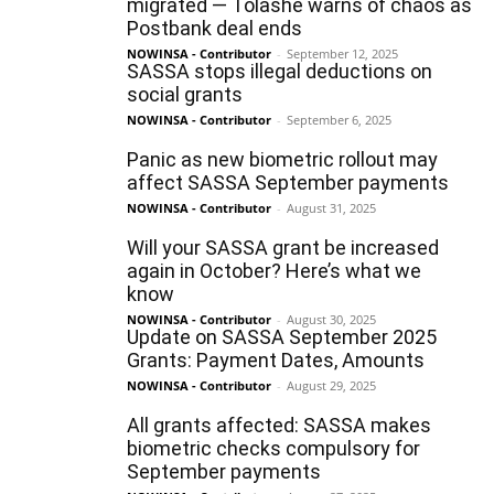
migrated — Tolashe warns of chaos as
Postbank deal ends
NOWINSA - Contributor
-
September 12, 2025
SASSA stops illegal deductions on
social grants
NOWINSA - Contributor
-
September 6, 2025
Panic as new biometric rollout may
affect SASSA September payments
NOWINSA - Contributor
-
August 31, 2025
Will your SASSA grant be increased
again in October? Here’s what we
know
NOWINSA - Contributor
-
August 30, 2025
Update on SASSA September 2025
Grants: Payment Dates, Amounts
NOWINSA - Contributor
-
August 29, 2025
All grants affected: SASSA makes
biometric checks compulsory for
September payments