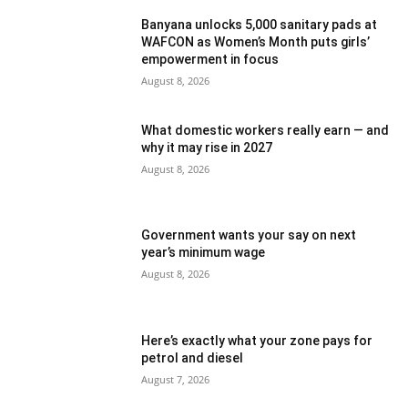
Banyana unlocks 5,000 sanitary pads at
WAFCON as Women’s Month puts girls’
empowerment in focus
August 8, 2026
What domestic workers really earn — and
why it may rise in 2027
August 8, 2026
Government wants your say on next
year’s minimum wage
August 8, 2026
Here’s exactly what your zone pays for
petrol and diesel
August 7, 2026