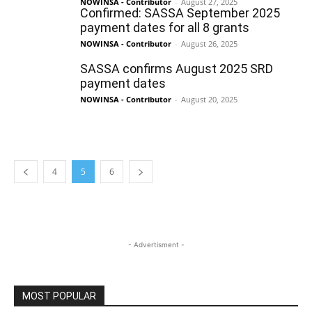
NOWINSA - Contributor
-
August 27, 2025
Confirmed: SASSA September 2025
payment dates for all 8 grants
NOWINSA - Contributor
-
August 26, 2025
SASSA confirms August 2025 SRD
payment dates
NOWINSA - Contributor
-
August 20, 2025
4
5
6
- Advertisment -
MOST POPULAR