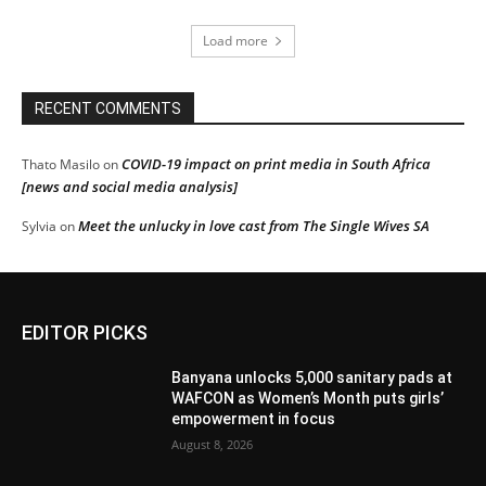
Load more
RECENT COMMENTS
COVID-19 impact on print media in South Africa
Thato Masilo
on
[news and social media analysis]
Meet the unlucky in love cast from The Single Wives SA
Sylvia
on
EDITOR PICKS
Banyana unlocks 5,000 sanitary pads at
WAFCON as Women’s Month puts girls’
empowerment in focus
August 8, 2026