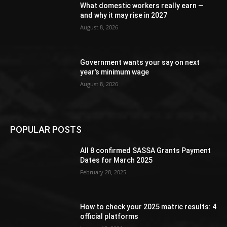
What domestic workers really earn —
and why it may rise in 2027
August 8, 2026
Government wants your say on next
year’s minimum wage
August 8, 2026
POPULAR POSTS
All 8 confirmed SASSA Grants Payment
Dates for March 2025
February 28, 2025
How to check your 2025 matric results: 4
official platforms