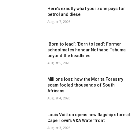
Here’s exactly what your zone pays for
petrol and diesel
August 7, 2026
‘Born to lead’: ‘Born to lead’: Former
schoolmates honour Nothabo Tshuma
beyond the headlines
August 5, 2026
Millions lost: how the Morita Forestry
scam fooled thousands of South
Africans
August 4, 2026
Louis Vuitton opens new flagship store at
Cape Town’s V&A Waterfront
August 3, 2026