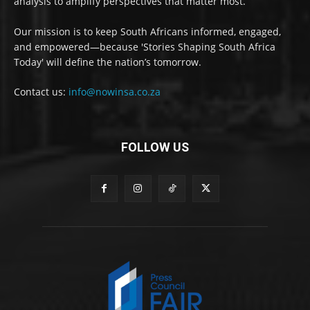
analysis to amplify perspectives that matter most.
Our mission is to keep South Africans informed, engaged,
and empowered—because 'Stories Shaping South Africa
Today' will define the nation’s tomorrow.
Contact us:
info@nowinsa.co.za
FOLLOW US