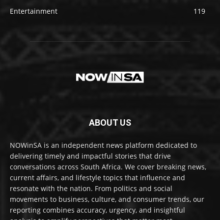
Entertainment
119
ABOUT US
NOWinSA is an independent news platform dedicated to
delivering timely and impactful stories that drive
conversations across South Africa. We cover breaking news,
current affairs, and lifestyle topics that influence and
resonate with the nation. From politics and social
movements to business, culture, and consumer trends, our
reporting combines accuracy, urgency, and insightful