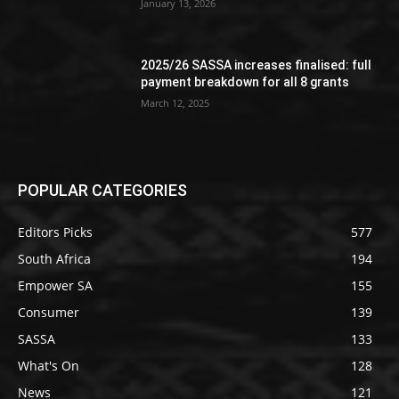
January 13, 2026
2025/26 SASSA increases finalised: full
payment breakdown for all 8 grants
March 12, 2025
POPULAR CATEGORIES
Editors Picks
577
South Africa
194
Empower SA
155
Consumer
139
SASSA
133
What's On
128
News
121