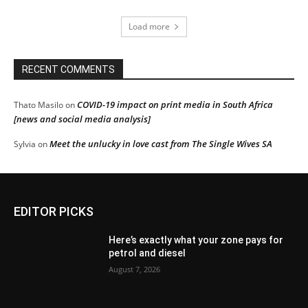
Load more
RECENT COMMENTS
COVID-19 impact on print media in South Africa
Thato Masilo
on
[news and social media analysis]
Meet the unlucky in love cast from The Single Wives SA
Sylvia
on
EDITOR PICKS
Here’s exactly what your zone pays for
petrol and diesel
August 7, 2026