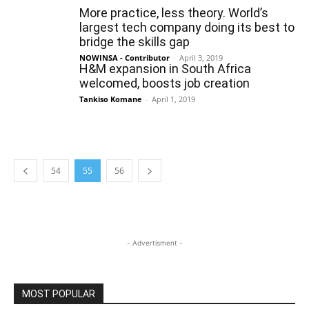
More practice, less theory. World’s
largest tech company doing its best to
bridge the skills gap
NOWINSA - Contributor
-
April 3, 2019
H&M expansion in South Africa
welcomed, boosts job creation
Tankiso Komane
-
April 1, 2019
54
55
56
- Advertisment -
MOST POPULAR