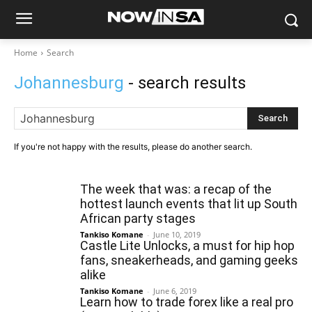
Home
Search
Johannesburg
- search results
Search
If you're not happy with the results, please do another search.
The week that was: a recap of the
hottest launch events that lit up South
African party stages
Tankiso Komane
-
June 10, 2019
Castle Lite Unlocks, a must for hip hop
fans, sneakerheads, and gaming geeks
alike
Tankiso Komane
-
June 6, 2019
Learn how to trade forex like a real pro