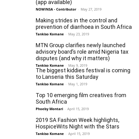
(app available)
NOWINSA - Contributor
-
May 27, 2019
Making strides in the control and
prevention of diarrhoea in South Africa
Tankiso Komane
-
May 23, 2019
MTN Group clarifies newly launched
advisory board’s role amid Nigeria tax
disputes (and why it matters)
Tankiso Komane
-
May 9, 2019
The biggest kiddies festival is coming
to Lanseria this Saturday
Tankiso Komane
-
May 1, 2019
Top 10 emerging film creatives from
South Africa
Phoeby Montari
-
April 15, 2019
2019 SA Fashion Week highlights,
HospiceWits Night with the Stars
Tankiso Komane
-
April 15, 2019