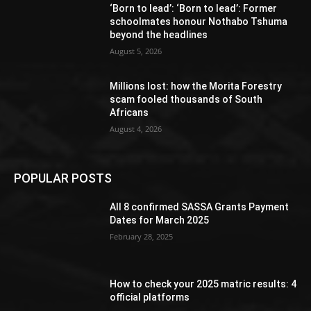
‘Born to lead’: ‘Born to lead’: Former
schoolmates honour Nothabo Tshuma
beyond the headlines
August 5, 2026
Millions lost: how the Morita Forestry
scam fooled thousands of South
Africans
August 4, 2026
POPULAR POSTS
All 8 confirmed SASSA Grants Payment
Dates for March 2025
February 28, 2025
How to check your 2025 matric results: 4
official platforms