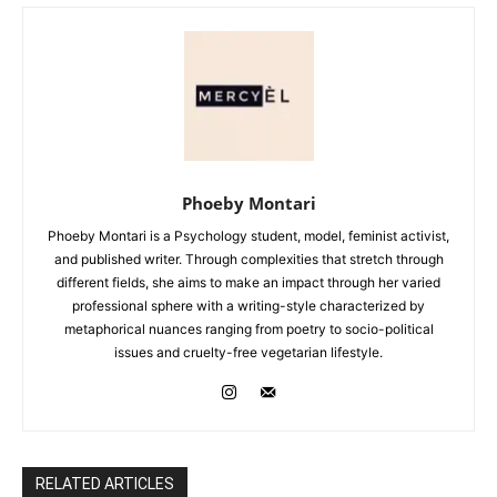
Phoeby Montari
Phoeby Montari is a Psychology student, model, feminist activist,
and published writer. Through complexities that stretch through
different fields, she aims to make an impact through her varied
professional sphere with a writing-style characterized by
metaphorical nuances ranging from poetry to socio-political
issues and cruelty-free vegetarian lifestyle.
RELATED ARTICLES