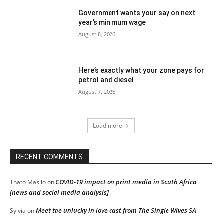
Government wants your say on next
year’s minimum wage
August 8, 2026
Here’s exactly what your zone pays for
petrol and diesel
August 7, 2026
Load more
RECENT COMMENTS
COVID-19 impact on print media in South Africa
Thato Masilo
on
[news and social media analysis]
Meet the unlucky in love cast from The Single Wives SA
Sylvia
on