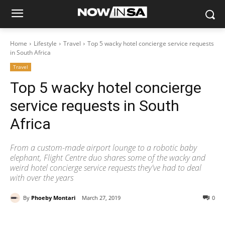
Home
Lifestyle
Travel
Top 5 wacky hotel concierge service requests
in South Africa
Travel
Top 5 wacky hotel concierge
service requests in South
Africa
From a custom-made airport lounge to a robotic baby
elephant, Flight Centre duo shares some of the wacky and
weird hotel concierge service requests they've had to deal
with over the years
By
Phoeby Montari
March 27, 2019
0