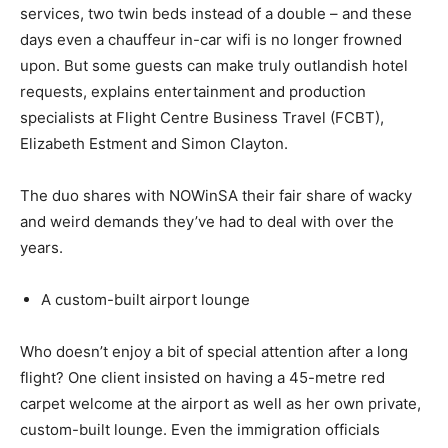
services, two twin beds instead of a double – and these
days even a chauffeur in-car wifi is no longer frowned
upon. But some guests can make truly outlandish hotel
requests, explains entertainment and production
specialists at Flight Centre Business Travel (FCBT),
Elizabeth Estment and Simon Clayton.
The duo shares with NOWinSA their fair share of wacky
and weird demands they’ve had to deal with over the
years.
A custom-built airport lounge
Who doesn’t enjoy a bit of special attention after a long
flight? One client insisted on having a 45-metre red
carpet welcome at the airport as well as her own private,
custom-built lounge. Even the immigration officials