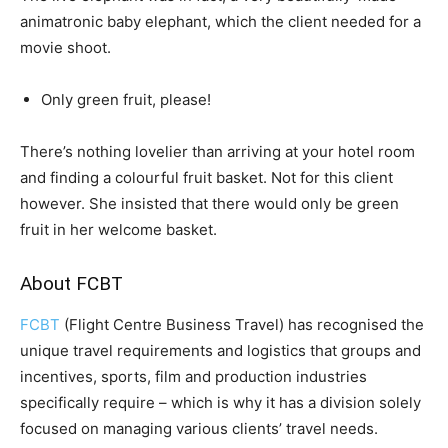
animatronic baby elephant, which the client needed for a
movie shoot.
Only green fruit, please!
There’s nothing lovelier than arriving at your hotel room
and finding a colourful fruit basket. Not for this client
however. She insisted that there would only be green
fruit in her welcome basket.
About FCBT
FCBT
(Flight Centre Business Travel) has recognised the
unique travel requirements and logistics that groups and
incentives, sports, film and production industries
specifically require – which is why it has a division solely
focused on managing various clients’ travel needs.