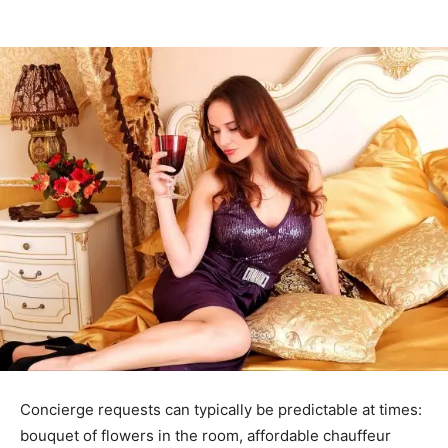
Concierge requests can typically be predictable at times:
bouquet of flowers in the room, affordable chauffeur