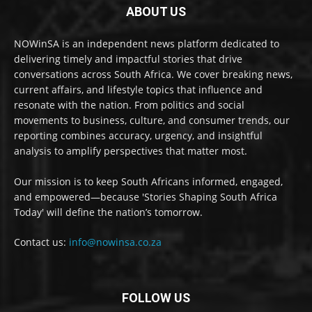
ABOUT US
NOWinSA is an independent news platform dedicated to
delivering timely and impactful stories that drive
conversations across South Africa. We cover breaking news,
current affairs, and lifestyle topics that influence and
resonate with the nation. From politics and social
movements to business, culture, and consumer trends, our
reporting combines accuracy, urgency, and insightful
analysis to amplify perspectives that matter most.
Our mission is to keep South Africans informed, engaged,
and empowered—because 'Stories Shaping South Africa
Today' will define the nation’s tomorrow.
Contact us:
info@nowinsa.co.za
FOLLOW US