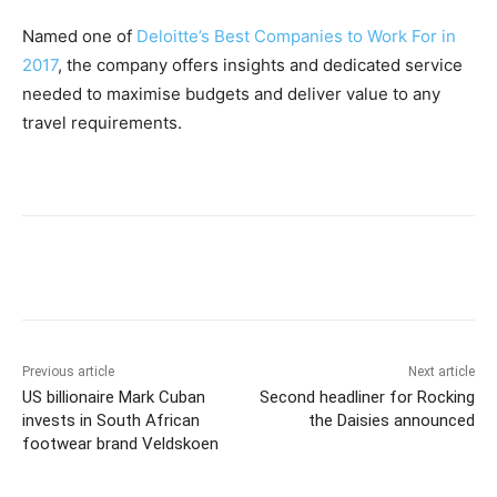
Named one of
Deloitte’s Best Companies to Work For in
2017
, the company offers insights and dedicated service
needed to maximise budgets and deliver value to any
travel requirements.
Previous article
Next article
US billionaire Mark Cuban
Second headliner for Rocking
invests in South African
the Daisies announced
footwear brand Veldskoen