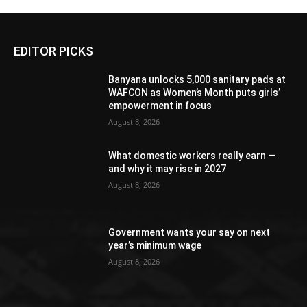
EDITOR PICKS
Banyana unlocks 5,000 sanitary pads at
WAFCON as Women’s Month puts girls’
empowerment in focus
August 8, 2026
What domestic workers really earn —
and why it may rise in 2027
August 8, 2026
Government wants your say on next
year’s minimum wage
August 8, 2026