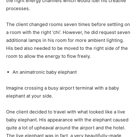
the right energy channels which would fuel his creative
processes.
The client changed rooms seven times before settling on
a room with the right ‘chi’. However, he did request seven
additional lamps in his room for more ambient lighting.
His bed also needed to be moved to the right side of the
room to allow the energy to flow freely.
An animatronic baby elephant
Imagine crossing a busy airport terminal with a baby
elephant at your side.
One client decided to travel with what looked like a live
baby elephant. His appearance with the elephant caused
quite a lot of upheaval around the airport and the hotel.
The live elephant was in fact, a very beautifully-made