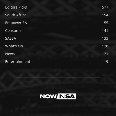
Editors Picks
577
South Africa
194
Empower SA
155
Consumer
141
SASSA
133
What's On
128
News
121
Entertainment
119