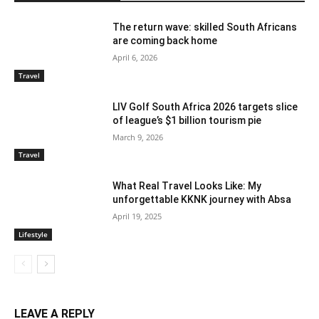
The return wave: skilled South Africans
are coming back home
April 6, 2026
Travel
LIV Golf South Africa 2026 targets slice
of league’s $1 billion tourism pie
March 9, 2026
Travel
What Real Travel Looks Like: My
unforgettable KKNK journey with Absa
April 19, 2025
Lifestyle
LEAVE A REPLY