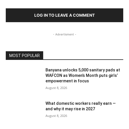
LOG IN TO LEAVE A COMMENT
- Advertisment -
MOST POPULAR
Banyana unlocks 5,000 sanitary pads at
WAFCON as Women’s Month puts girls’
empowerment in focus
August 8, 2026
What domestic workers really earn —
and why it may rise in 2027
August 8, 2026