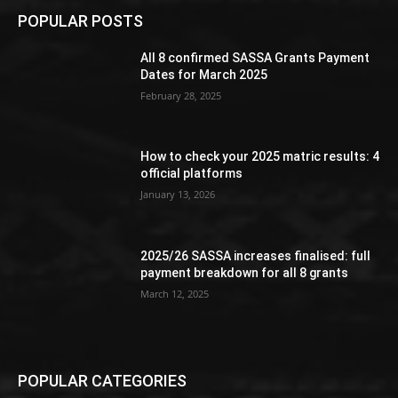
POPULAR POSTS
All 8 confirmed SASSA Grants Payment
Dates for March 2025
February 28, 2025
How to check your 2025 matric results: 4
official platforms
January 13, 2026
2025/26 SASSA increases finalised: full
payment breakdown for all 8 grants
March 12, 2025
POPULAR CATEGORIES