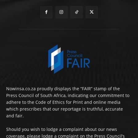
Nowinsa.co.za proudly displays the “FAIR” stamp of the
Press Council of South Africa, indicating our commitment to
adhere to the Code of Ethics for Print and online media
which prescribes that our reportage is truthful, accurate
and fair.
Should you wish to lodge a complaint about our news
coverage, please lodge a complaint on the Press Council’s