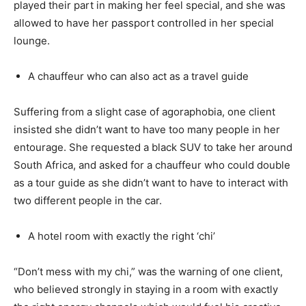
played their part in making her feel special, and she was
allowed to have her passport controlled in her special
lounge.
A chauffeur who can also act as a travel guide
Suffering from a slight case of agoraphobia, one client
insisted she didn’t want to have too many people in her
entourage. She requested a black SUV to take her around
South Africa, and asked for a chauffeur who could double
as a tour guide as she didn’t want to have to interact with
two different people in the car.
A hotel room with exactly the right ‘chi’
“Don’t mess with my chi,” was the warning of one client,
who believed strongly in staying in a room with exactly