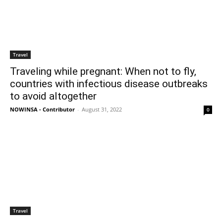
Travel
Traveling while pregnant: When not to fly,
countries with infectious disease outbreaks
to avoid altogether
NOWINSA - Contributor
-
August 31, 2022
0
Travel