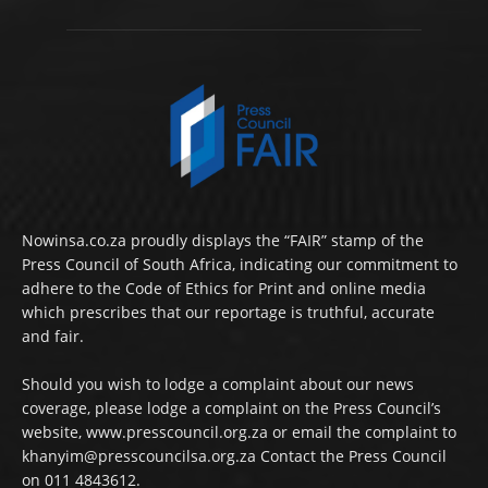
Nowinsa.co.za proudly displays the “FAIR” stamp of the
Press Council of South Africa, indicating our commitment to
adhere to the Code of Ethics for Print and online media
which prescribes that our reportage is truthful, accurate
and fair.
Should you wish to lodge a complaint about our news
coverage, please lodge a complaint on the Press Council’s
website, www.presscouncil.org.za or email the complaint to
khanyim@presscouncilsa.org.za Contact the Press Council
on 011 4843612.