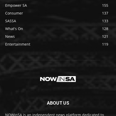
Empower SA
155
Consumer
137
SASSA
133
What's On
128
News
121
Entertainment
119
ABOUT US
NOWinSA is an independent news platform dedicated to