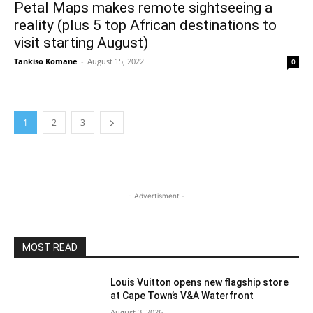
Petal Maps makes remote sightseeing a
reality (plus 5 top African destinations to
visit starting August)
Tankiso Komane
-
August 15, 2022
0
1
2
3
- Advertisment -
MOST READ
Louis Vuitton opens new flagship store
at Cape Town’s V&A Waterfront
August 3, 2026