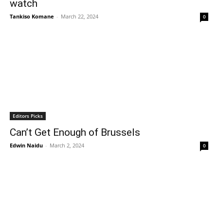
watch
Tankiso Komane
-
March 22, 2024
0
Editors Picks
Can’t Get Enough of Brussels
Edwin Naidu
-
March 2, 2024
0