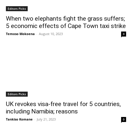
Editors Picks
When two elephants fight the grass suffers;
5 economic effects of Cape Town taxi strike
Temoso Mokoena
-
August 10, 2023
0
Editors Picks
UK revokes visa-free travel for 5 countries,
including Namibia; reasons
Tankiso Komane
-
July 21, 2023
0