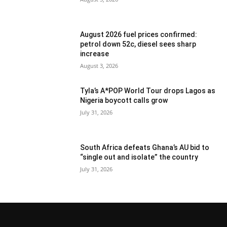
August 2026 fuel prices confirmed:
petrol down 52c, diesel sees sharp
increase
August 3, 2026
Tyla’s A*POP World Tour drops Lagos as
Nigeria boycott calls grow
July 31, 2026
South Africa defeats Ghana’s AU bid to
“single out and isolate” the country
July 31, 2026