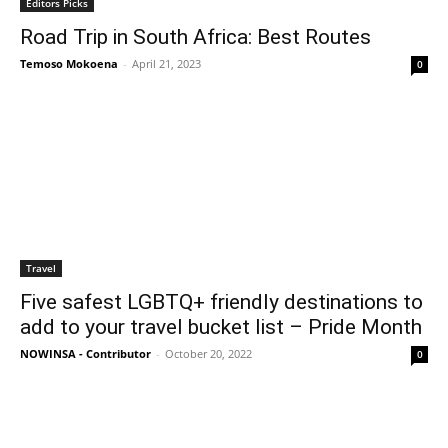
Editors Picks
Road Trip in South Africa: Best Routes
Temoso Mokoena
-
April 21, 2023
0
Travel
Five safest LGBTQ+ friendly destinations to
add to your travel bucket list – Pride Month
NOWINSA - Contributor
-
October 20, 2022
0