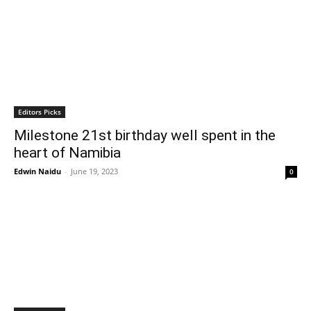
Editors Picks
Milestone 21st birthday well spent in the
heart of Namibia
Edwin Naidu
-
June 19, 2023
0