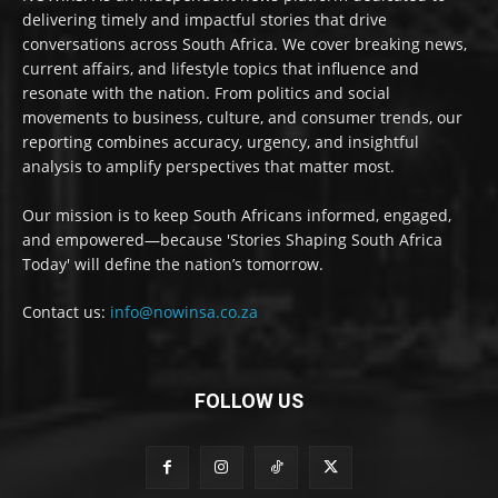
delivering timely and impactful stories that drive
conversations across South Africa. We cover breaking news,
current affairs, and lifestyle topics that influence and
resonate with the nation. From politics and social
movements to business, culture, and consumer trends, our
reporting combines accuracy, urgency, and insightful
analysis to amplify perspectives that matter most.
Our mission is to keep South Africans informed, engaged,
and empowered—because 'Stories Shaping South Africa
Today' will define the nation’s tomorrow.
Contact us:
info@nowinsa.co.za
FOLLOW US