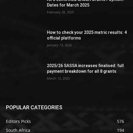
Dates for March 2025
February 28, 2025
How to check your 2025 matric results: 4
official platforms
January 13, 2026
2025/26 SASSA increases finalised: full
payment breakdown for all 8 grants
March 12, 2025
POPULAR CATEGORIES
Editors Picks
576
South Africa
194