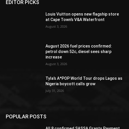
EDITOR PICKS
Louis Vuitton opens new flagship store
at Cape Town’s V&A Waterfront
August 3, 2026
August 2026 fuel prices confirmed:
petrol down 52c, diesel sees sharp
increase
August 3, 2026
Tyla’s A*POP World Tour drops Lagos as
Nigeria boycott calls grow
July 31, 2026
POPULAR POSTS
All 8 confirmed SASSA Grants Payment