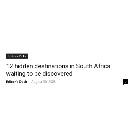
Editors Picks
12 hidden destinations in South Africa
waiting to be discovered
Editor's Desk
-
August 30, 2023
0