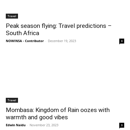
Travel
Peak season flying: Travel predictions –
South Africa
NOWINSA - Contributor
-
December 19, 2023
0
Travel
Mombasa: Kingdom of Rain oozes with
warmth and good vibes
Edwin Naidu
-
November 23, 2023
0