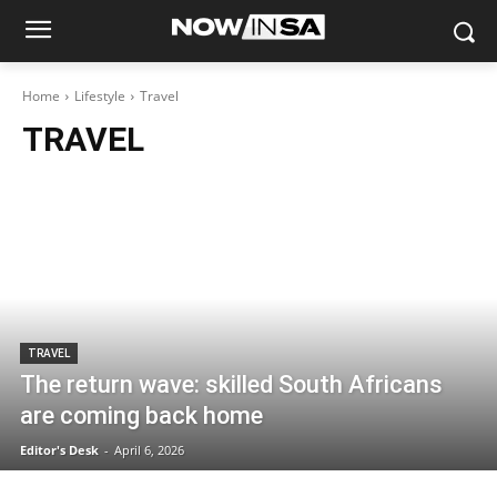
Home
Lifestyle
Travel
TRAVEL
TRAVEL
The return wave: skilled South Africans
are coming back home
Editor's Desk
-
April 6, 2026