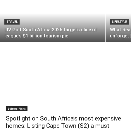
TRAVEL
LIFESTYLE
LIV Golf South Africa 2026 targets slice of
What Real
league’s $1 billion tourism pie
unforgett
Editors Picks
Spotlight on South Africa’s most expensive
homes: Listing Cape Town (S2) a must-