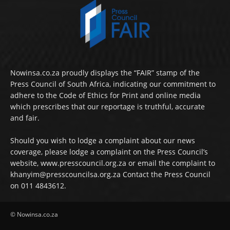
Nowinsa.co.za proudly displays the “FAIR” stamp of the
Press Council of South Africa, indicating our commitment to
adhere to the Code of Ethics for Print and online media
which prescribes that our reportage is truthful, accurate
and fair.
Should you wish to lodge a complaint about our news
coverage, please lodge a complaint on the Press Council’s
website, www.presscouncil.org.za or email the complaint to
khanyim@presscouncilsa.org.za Contact the Press Council
on 011 4843612.
© Nowinsa.co.za