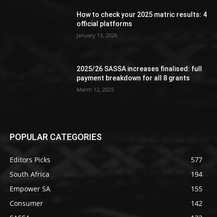
How to check your 2025 matric results: 4
official platforms
January 13, 2026
2025/26 SASSA increases finalised: full
payment breakdown for all 8 grants
March 12, 2025
POPULAR CATEGORIES
Editors Picks
577
South Africa
194
Empower SA
155
Consumer
142