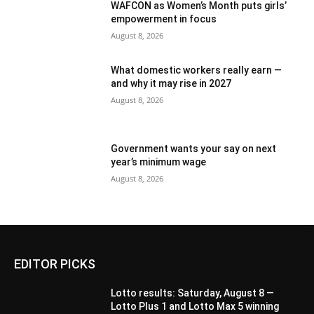
WAFCON as Women’s Month puts girls’
empowerment in focus
August 8, 2026
What domestic workers really earn —
and why it may rise in 2027
August 8, 2026
Government wants your say on next
year’s minimum wage
August 8, 2026
EDITOR PICKS
Lotto results: Saturday, August 8 —
Lotto Plus 1 and Lotto Max 5 winning