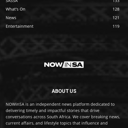
SASSA
133
What's On
128
News
121
Entertainment
119
ABOUT US
NOWinSA is an independent news platform dedicated to
delivering timely and impactful stories that drive
conversations across South Africa. We cover breaking news,
current affairs, and lifestyle topics that influence and