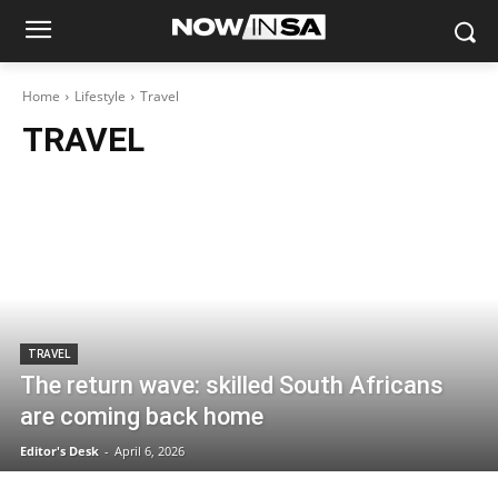
Home
Lifestyle
Travel
TRAVEL
TRAVEL
The return wave: skilled South Africans
are coming back home
Editor's Desk
-
April 6, 2026