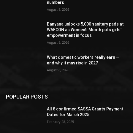
numbers
August 8, 2026
Banyana unlocks 5,000 sanitary pads at
WAFCON as Women’s Month puts girls’
empowerment in focus
August 8, 2026
What domestic workers really earn —
and why it may rise in 2027
August 8, 2026
POPULAR POSTS
All 8 confirmed SASSA Grants Payment
Dates for March 2025
February 28, 2025