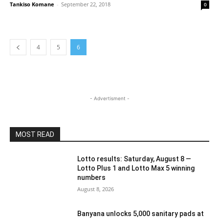
Tankiso Komane
-
September 22, 2018
0
4
5
6
- Advertisment -
MOST READ
Lotto results: Saturday, August 8 —
Lotto Plus 1 and Lotto Max 5 winning
numbers
August 8, 2026
Banyana unlocks 5,000 sanitary pads at