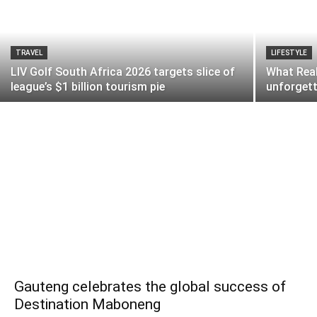
TRAVEL
LIFESTYLE
LIV Golf South Africa 2026 targets slice of
What Real
league’s $1 billion tourism pie
unforgett
Gauteng celebrates the global success of
Destination Maboneng