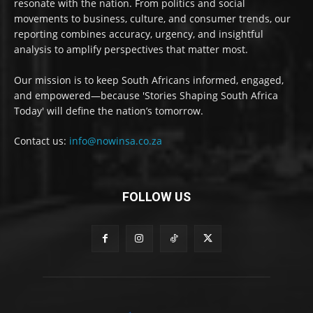
resonate with the nation. From politics and social
movements to business, culture, and consumer trends, our
reporting combines accuracy, urgency, and insightful
analysis to amplify perspectives that matter most.
Our mission is to keep South Africans informed, engaged,
and empowered—because 'Stories Shaping South Africa
Today' will define the nation’s tomorrow.
Contact us:
info@nowinsa.co.za
FOLLOW US