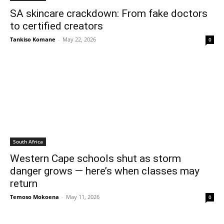
SA skincare crackdown: From fake doctors
to certified creators
Tankiso Komane
-
May 22, 2026
0
South Africa
Western Cape schools shut as storm
danger grows — here’s when classes may
return
Temoso Mokoena
-
May 11, 2026
0