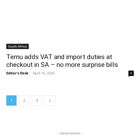
South Africa
Temu adds VAT and import duties at
checkout in SA – no more surprise bills
Editor's Desk
-
April 16, 2026
0
1
2
3
- Advertisment -