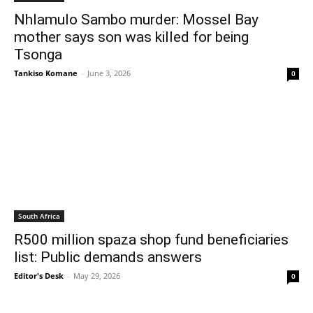
Nhlamulo Sambo murder: Mossel Bay
mother says son was killed for being
Tsonga
Tankiso Komane
-
June 3, 2026
0
South Africa
R500 million spaza shop fund beneficiaries
list: Public demands answers
Editor's Desk
-
May 29, 2026
0