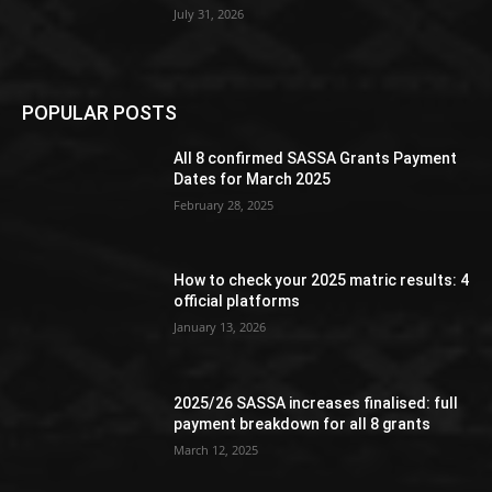
July 31, 2026
POPULAR POSTS
All 8 confirmed SASSA Grants Payment
Dates for March 2025
February 28, 2025
How to check your 2025 matric results: 4
official platforms
January 13, 2026
2025/26 SASSA increases finalised: full
payment breakdown for all 8 grants
March 12, 2025