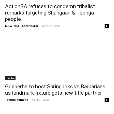
ActionSA refuses to condemn tribalist
remarks targeting Shangaan & Tsonga
people
NOWINSA - Contributor
-
April 22, 2026
0
Rugby
Gqeberha to host Springboks vs Barbarians
as landmark fixture gets new title partner
Tankiso Komane
-
April 21, 2026
0