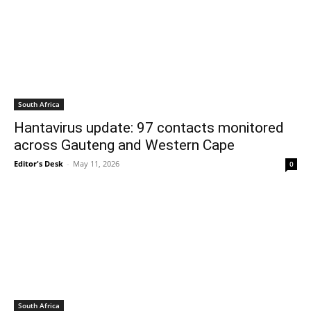
South Africa
Hantavirus update: 97 contacts monitored
across Gauteng and Western Cape
Editor's Desk
-
May 11, 2026
0
South Africa