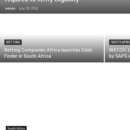
admin
-
July 29, 2026
BETTING
SOUTH AFRI
Betting Companies Africa launches Odds
WATCH: U
Finder in South Africa
by SAPS 
South Africa