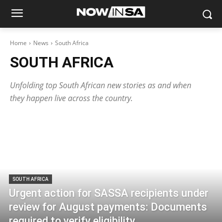
Home
News
South Africa
SOUTH AFRICA
Unfolding top South African new stories as and when
they happen live across the country.
SOUTH AFRICA
Urgent action for SASSA recipients under
review for August payments: Documents
required to verify eligibility