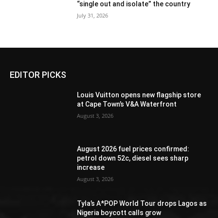
“single out and isolate” the country
July 31, 2026
EDITOR PICKS
Louis Vuitton opens new flagship store
at Cape Town’s V&A Waterfront
August 3, 2026
August 2026 fuel prices confirmed:
petrol down 52c, diesel sees sharp
increase
August 3, 2026
Tyla’s A*POP World Tour drops Lagos as
Nigeria boycott calls grow