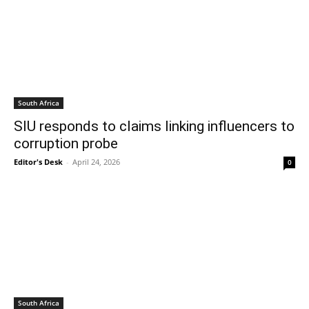
South Africa
SIU responds to claims linking influencers to
corruption probe
Editor's Desk
-
April 24, 2026
0
South Africa