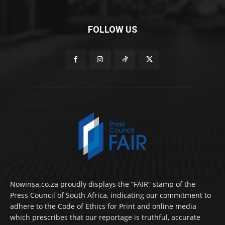
FOLLOW US
Nowinsa.co.za proudly displays the “FAIR” stamp of the
Press Council of South Africa, indicating our commitment to
adhere to the Code of Ethics for Print and online media
which prescribes that our reportage is truthful, accurate