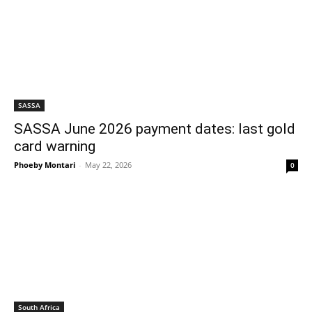
SASSA
SASSA June 2026 payment dates: last gold
card warning
Phoeby Montari
-
May 22, 2026
0
South Africa