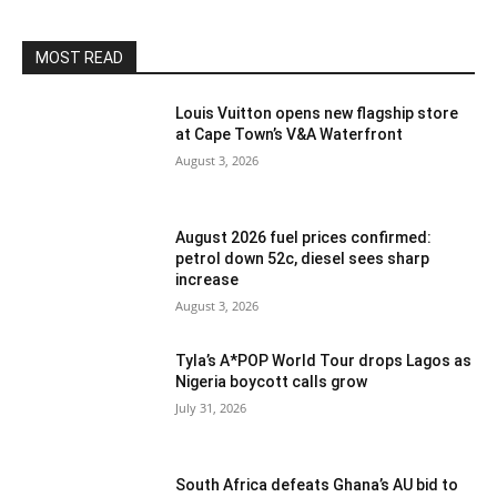
MOST READ
Louis Vuitton opens new flagship store
at Cape Town’s V&A Waterfront
August 3, 2026
August 2026 fuel prices confirmed:
petrol down 52c, diesel sees sharp
increase
August 3, 2026
Tyla’s A*POP World Tour drops Lagos as
Nigeria boycott calls grow
July 31, 2026
South Africa defeats Ghana’s AU bid to