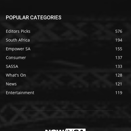
POPULAR CATEGORIES
Editors Picks
576
South Africa
194
Empower SA
155
Consumer
137
SASSA
133
What's On
128
News
121
Entertainment
119