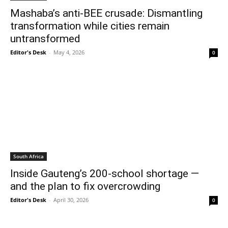
Mashaba’s anti-BEE crusade: Dismantling
transformation while cities remain
untransformed
Editor's Desk
-
May 4, 2026
0
South Africa
Inside Gauteng’s 200-school shortage —
and the plan to fix overcrowding
Editor's Desk
-
April 30, 2026
0