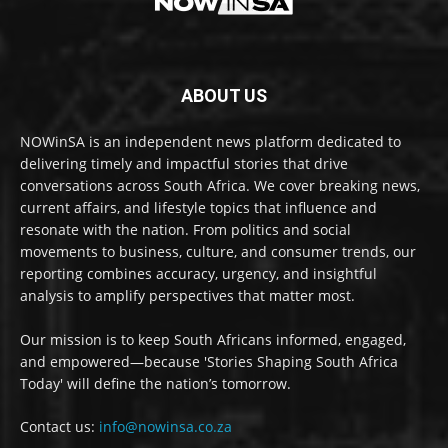
ABOUT US
NOWinSA is an independent news platform dedicated to
delivering timely and impactful stories that drive
conversations across South Africa. We cover breaking news,
current affairs, and lifestyle topics that influence and
resonate with the nation. From politics and social
movements to business, culture, and consumer trends, our
reporting combines accuracy, urgency, and insightful
analysis to amplify perspectives that matter most.
Our mission is to keep South Africans informed, engaged,
and empowered—because 'Stories Shaping South Africa
Today' will define the nation’s tomorrow.
Contact us:
info@nowinsa.co.za