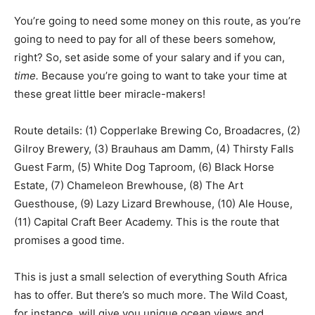
You’re going to need some money on this route, as you’re
going to need to pay for all of these beers somehow,
right? So, set aside some of your salary and if you can,
time.
Because you’re going to want to take your time at
these great little beer miracle-makers!
Route details: (1) Copperlake Brewing Co, Broadacres, (2)
Gilroy Brewery, (3) Brauhaus am Damm, (4) Thirsty Falls
Guest Farm, (5) White Dog Taproom, (6) Black Horse
Estate, (7) Chameleon Brewhouse, (8) The Art
Guesthouse, (9) Lazy Lizard Brewhouse, (10) Ale House,
(11) Capital Craft Beer Academy. This is the route that
promises a good time.
This is just a small selection of everything South Africa
has to offer. But there’s so much more. The Wild Coast,
for instance, will give you unique ocean views and