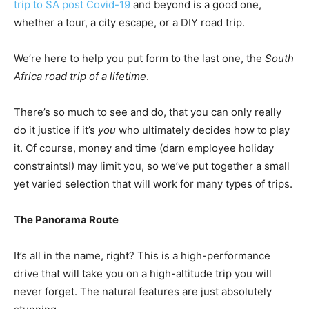
trip to SA post Covid-19
and beyond is a good one,
whether a tour, a city escape, or a DIY road trip.
We’re here to help you put form to the last one, the
South
Africa road trip of a lifetime
.
There’s so much to see and do, that you can only really
do it justice if it’s
you
who ultimately decides how to play
it. Of course, money and time (darn employee holiday
constraints!) may limit you, so we’ve put together a small
yet varied selection that will work for many types of trips.
The Panorama Route
It’s all in the name, right? This is a high-performance
drive that will take you on a high-altitude trip you will
never forget. The natural features are just absolutely