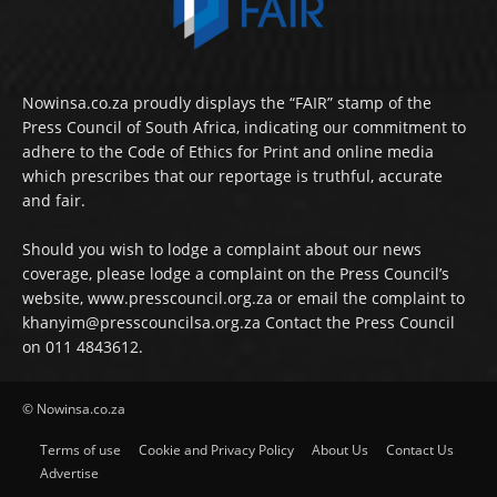
Nowinsa.co.za proudly displays the “FAIR” stamp of the
Press Council of South Africa, indicating our commitment to
adhere to the Code of Ethics for Print and online media
which prescribes that our reportage is truthful, accurate
and fair.
Should you wish to lodge a complaint about our news
coverage, please lodge a complaint on the Press Council’s
website, www.presscouncil.org.za or email the complaint to
khanyim@presscouncilsa.org.za Contact the Press Council
on 011 4843612.
© Nowinsa.co.za
Terms of use
Cookie and Privacy Policy
About Us
Contact Us
Advertise