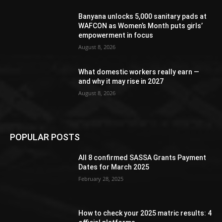
Banyana unlocks 5,000 sanitary pads at
WAFCON as Women’s Month puts girls’
empowerment in focus
August 8, 2026
What domestic workers really earn —
and why it may rise in 2027
August 8, 2026
POPULAR POSTS
All 8 confirmed SASSA Grants Payment
Dates for March 2025
February 28, 2025
How to check your 2025 matric results: 4