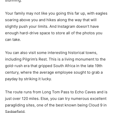
stunning.
Your family may not like you going this far up, with eagles
soaring above you and hikes along the way that will
slightly push your limits. And Instagram doesn’t have
enough hard-drive space to store all of the photos you
can take.
You can also visit some interesting historical towns,
including Pilgrim’s Rest. This is a living monument to the
gold-rush era that gripped South Africa in the late 19th
century, where the average employee sought to grab a
payday by striking it lucky.
The route runs from Long Tom Pass to Echo Caves and is
just over 120 miles. Else, you can try numerous excellent
paragliding sites, one of the best known being Cloud 9 in
Sedgefield.