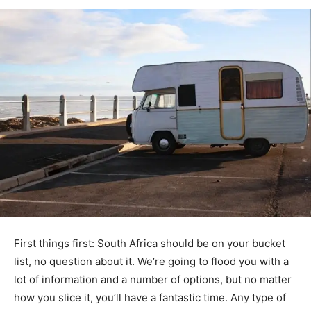
First things first: South Africa should be on your bucket
list, no question about it. We’re going to flood you with a
lot of information and a number of options, but no matter
how you slice it, you’ll have a fantastic time. Any type of