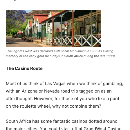
The Pigrim’s Rest was declared a National Monument in 1986 as a living
memory of the early gold rush days in South Africa during the late 1800s.
The Casino Route
Most of us think of Las Vegas when we think of gambling,
with an Arizona or Nevada road trip tagged on as an
afterthought. However, for those of you who like a punt
on the roulette wheel, why not combine them?
South Africa has some fantastic casinos dotted around
the major cities. You could start off at GrandWest Casino