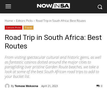
Home
Editors Picks
Road Trip in South Africa: Best Routes
Editors Picks
Travel
Road Trip in South Africa: Best
Routes
From visiting spectacular cultural and historic gems, as well
as fantastic casinos dotted around the major cities to
paragliding over pristine Garden Route beaches, we take a
look at some of the best South African road trips to add to
your bucket list.
By
Temoso Mokoena
April 21, 2023
0