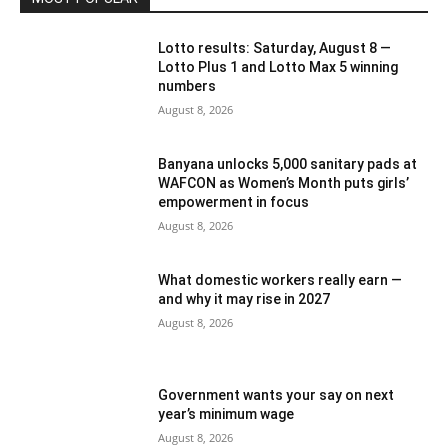
Lotto results: Saturday, August 8 —
Lotto Plus 1 and Lotto Max 5 winning
numbers
August 8, 2026
Banyana unlocks 5,000 sanitary pads at
WAFCON as Women’s Month puts girls’
empowerment in focus
August 8, 2026
What domestic workers really earn —
and why it may rise in 2027
August 8, 2026
Government wants your say on next
year’s minimum wage
August 8, 2026