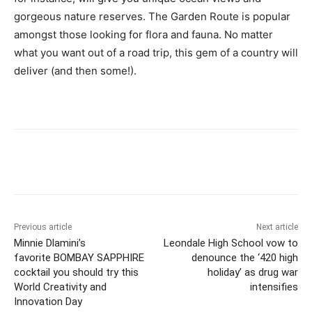
gorgeous nature reserves. The Garden Route is popular
amongst those looking for flora and fauna. No matter
what you want out of a road trip, this gem of a country will
deliver (and then some!).
Previous article
Next article
Minnie Dlamini’s
Leondale High School vow to
favorite BOMBAY SAPPHIRE
denounce the ‘420 high
cocktail you should try this
holiday’ as drug war
World Creativity and
intensifies
Innovation Day