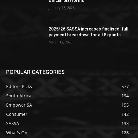
official platforms
January 13, 2026
2025/26 SASSA increases finalised: full
payment breakdown for all 8 grants
March 12, 2025
POPULAR CATEGORIES
Editors Picks
577
South Africa
194
Empower SA
155
Consumer
142
SASSA
133
What's On
128