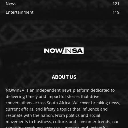
News
121
Entertainment
119
ABOUT US
NOWinSA is an independent news platform dedicated to
delivering timely and impactful stories that drive
conversations across South Africa. We cover breaking news,
current affairs, and lifestyle topics that influence and
resonate with the nation. From politics and social
movements to business, culture, and consumer trends, our
reporting combines accuracy, urgency, and insightful