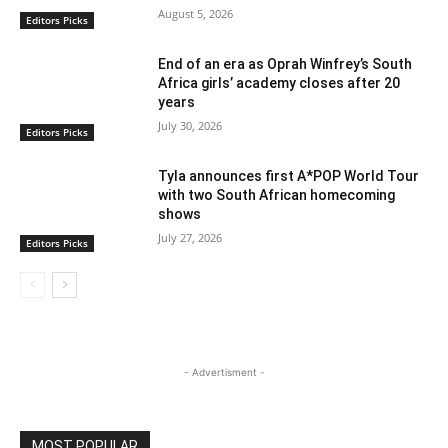
August 5, 2026
Editors Picks
End of an era as Oprah Winfrey’s South
Africa girls’ academy closes after 20
years
July 30, 2026
Editors Picks
Tyla announces first A*POP World Tour
with two South African homecoming
shows
July 27, 2026
Editors Picks
- Advertisment -
MOST POPULAR