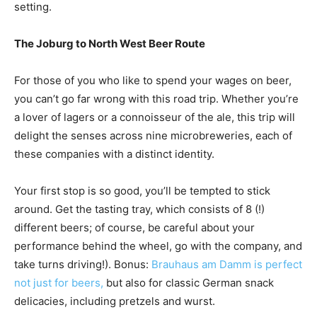
setting.
The Joburg to North West Beer Route
For those of you who like to spend your wages on beer,
you can’t go far wrong with this road trip. Whether you’re
a lover of lagers or a connoisseur of the ale, this trip will
delight the senses across nine microbreweries, each of
these companies with a distinct identity.
Your first stop is so good, you’ll be tempted to stick
around. Get the tasting tray, which consists of 8 (!)
different beers; of course, be careful about your
performance behind the wheel, go with the company, and
take turns driving!). Bonus:
Brauhaus am Damm is perfect
not just for beers,
but also for classic German snack
delicacies, including pretzels and wurst.