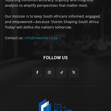
analysis to amplify perspectives that matter most.
Our mission is to keep South Africans informed, engaged,
and empowered—because 'Stories Shaping South Africa
Today' will define the nation’s tomorrow.
Contact us:
info@nowinsa.co.za
FOLLOW US