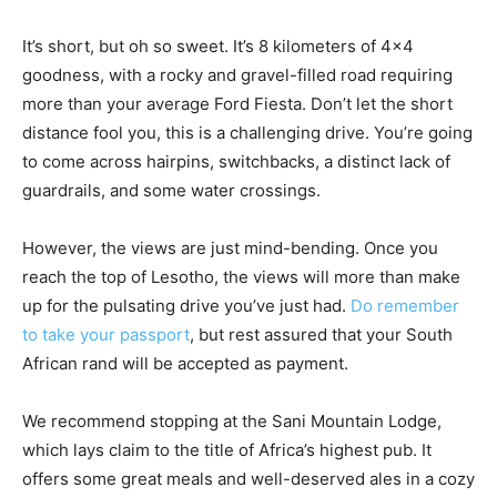
It’s short, but oh so sweet. It’s 8 kilometers of 4×4
goodness, with a rocky and gravel-filled road requiring
more than your average Ford Fiesta. Don’t let the short
distance fool you, this is a challenging drive. You’re going
to come across hairpins, switchbacks, a distinct lack of
guardrails, and some water crossings.
However, the views are just mind-bending. Once you
reach the top of Lesotho, the views will more than make
up for the pulsating drive you’ve just had.
Do remember
to take your passport
, but rest assured that your South
African rand will be accepted as payment.
We recommend stopping at the Sani Mountain Lodge,
which lays claim to the title of Africa’s highest pub. It
offers some great meals and well-deserved ales in a cozy