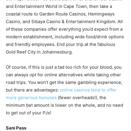
and Entertainment World in Cape Town, then take a
coastal route to Garden Route Casinos, Hemingways
Casino, and Sibaya Casino & Entertainment Kingdom. All
of these companies offer everything you’d expect from a
modern establishment, including wide food/drink options
and friendly employees. End your trip at the fabulous
Gold Reef City in Johannesburg.
Of course, if this is just a tad too rich for your blood, you
can always opt for online alternatives while taking other
road trips. You won’t get the same gambling experience,
but there are advantages:
online casinos tend to offer
more generous bonuses
(fewer overheads!), the
minimum bet amount is lower on the whole, and no need
to get out of your PJs!
Sani Pass