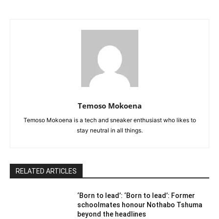
Temoso Mokoena
Temoso Mokoena is a tech and sneaker enthusiast who likes to
stay neutral in all things.
RELATED ARTICLES
‘Born to lead’: ‘Born to lead’: Former
schoolmates honour Nothabo Tshuma
beyond the headlines