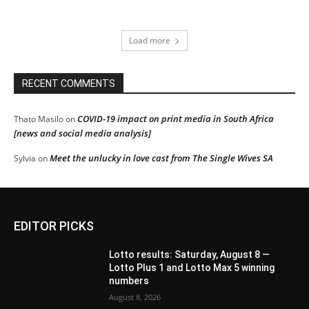
Load more
RECENT COMMENTS
COVID-19 impact on print media in South Africa
Thato Masilo
on
[news and social media analysis]
Meet the unlucky in love cast from The Single Wives SA
Sylvia
on
EDITOR PICKS
Lotto results: Saturday, August 8 —
Lotto Plus 1 and Lotto Max 5 winning
numbers
August 8, 2026