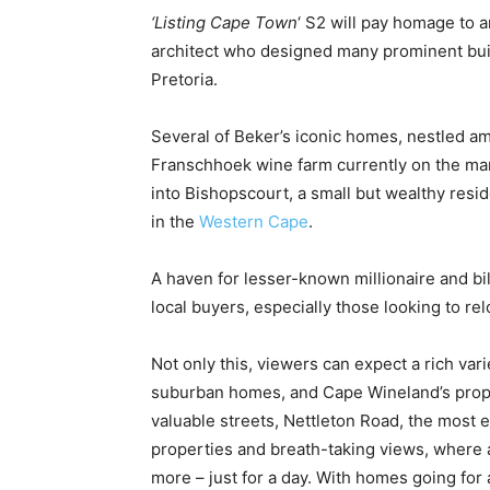
‘Listing Cape Town
‘ S2 will pay homage to a
architect who designed many prominent build
Pretoria.
Several of Beker’s iconic homes, nestled am
Franschhoek wine farm currently on the mark
into Bishopscourt, a small but wealthy res
in the
Western Cape
.
A haven for lesser-known millionaire and bi
local buyers, especially those looking to 
Not only this, viewers can expect a rich vari
suburban homes, and Cape Wineland’s propert
valuable streets, Nettleton Road, the most e
properties and breath-taking views, where 
more – just for a day. With homes going for