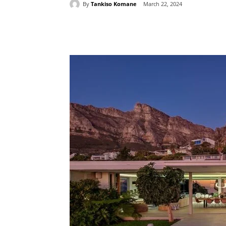
By
Tankiso Komane
March 22, 2024
Share