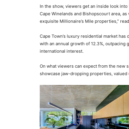
In the show, viewers get an inside look into
Cape Winelands and Bishopscourt area, as 
exquisite Millionaire’s Mile properties,” re
Cape Town’s luxury residential market has di
with an annual growth of 12.3%, outpacing g
international interest.
On what viewers can expect from the new s
showcase jaw-dropping properties, valued u