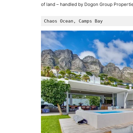
of land – handled by Dogon Group Propertie
Chaos Ocean, Camps Bay 