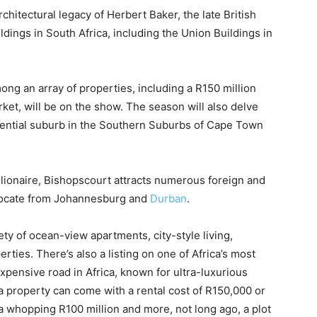
rchitectural legacy of Herbert Baker, the late British
ings in South Africa, including the Union Buildings in
ong an array of properties, including a R150 million
et, will be on the show. The season will also delve
idential suburb in the Southern Suburbs of Cape Town
llionaire, Bishopscourt attracts numerous foreign and
relocate from Johannesburg and
Durban
.
ety of ocean-view apartments, city-style living,
ies. There’s also a listing on one of Africa’s most
xpensive road in Africa, known for ultra-luxurious
a property can come with a rental cost of R150,000 or
 a whopping R100 million and more, not long ago, a plot