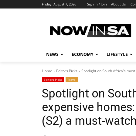
Friday, August 7, 2026
Sign in / Join
About Us
Con
NEWS
ECONOMY
LIFESTYLE
Home
Editors Picks
Spotlight on South Africa's most
Editors Picks
Travel
Spotlight on Sout
expensive homes:
(S2) a must-watc