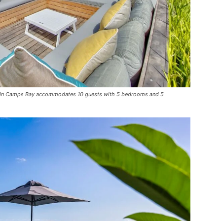
lla in Camps Bay accommodates 10 guests with 5 bedrooms and 5