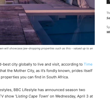
Th
So
Sy
Wi
wn will showcase jaw-dropping properties such as this - valued up to an
st city globally to live and visit, according to
Time
 that the Mother City, as it’s fondly known, prides itself
roperties you can find in South Africa.
festyles, BBC Lifestyle has announced season two
y TV show
‘
Listing Cape Town
‘ on Wednesday, April 3 at