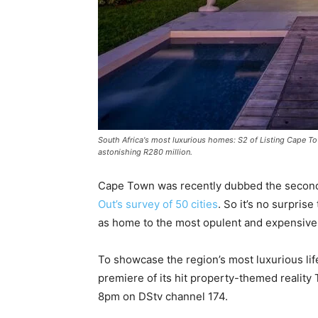
South Africa's most luxurious homes: S2 of Listing Cape To
astonishing R280 million.
Cape Town was recently dubbed the second-be
Out’s survey of 50 cities
. So it’s no surprise
as home to the most opulent and expensive p
To showcase the region’s most luxurious li
premiere of its hit property-themed realit
8pm on DStv channel 174.