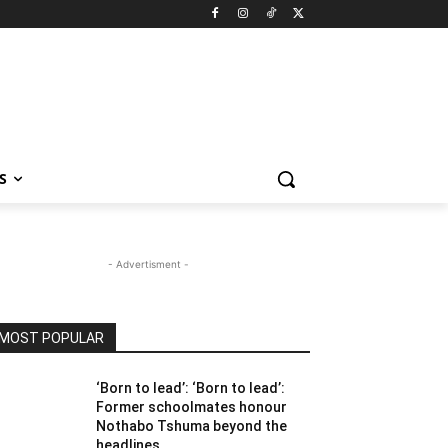
S
- Advertisment -
MOST POPULAR
‘Born to lead’: ‘Born to lead’:
Former schoolmates honour
Nothabo Tshuma beyond the
headlines