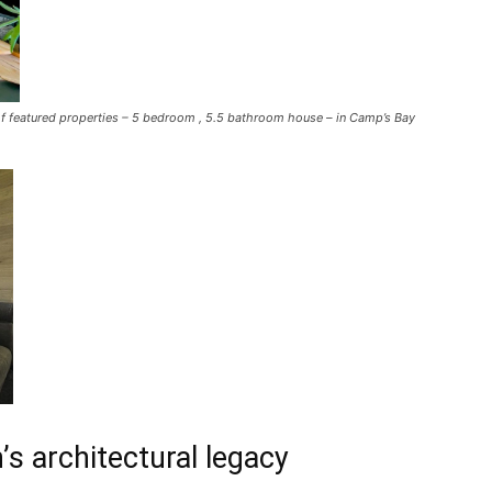
f featured properties – 5 bedroom , 5.5 bathroom house – in Camp’s Bay
s architectural legacy