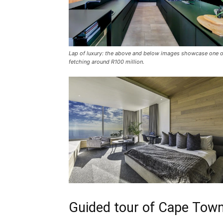
Lap of luxury: the above and below images showcase one o
fetching around R100 million.
Guided tour of Cape Town’