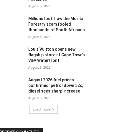
August 5, 2026
Millions lost: how the Morita
Forestry scam fooled
thousands of South Africans
August 4, 2026
Louis Vuitton opens new
flagship store at Cape Town’s
V&A Waterfront
August 3, 2026
August 2026 fuel prices
confirmed: petrol down 52c,
diesel sees sharp increase
August 3, 2026
Load more