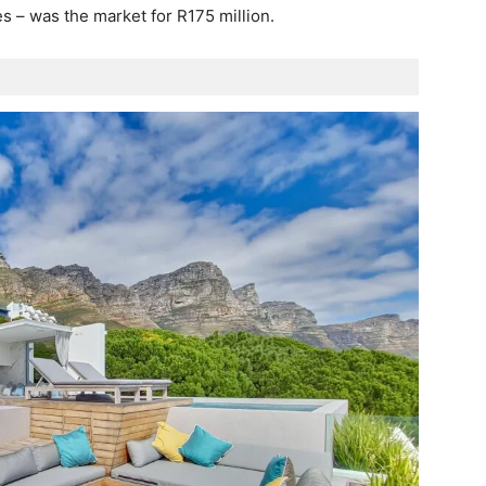
s – was the market for R175 million.