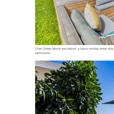
Chas Ocean (above and below), a luxury holiday rental vi
bathrooms.