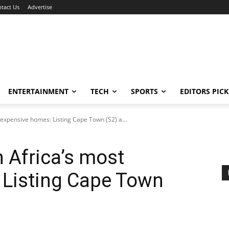
tact Us
Advertise
ENTERTAINMENT
TECH
SPORTS
EDITORS PICK
 expensive homes: Listing Cape Town (S2) a...
h Africa’s most
 Listing Cape Town
h