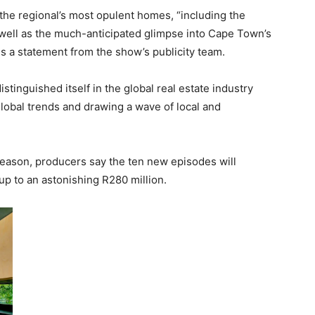
 the regional’s most opulent homes, “including the
well as the much-anticipated glimpse into Cape Town’s
ads a statement from the show’s publicity team.
stinguished itself in the global real estate industry
lobal trends and drawing a wave of local and
eason, producers say the ten new episodes will
p to an astonishing R280 million.