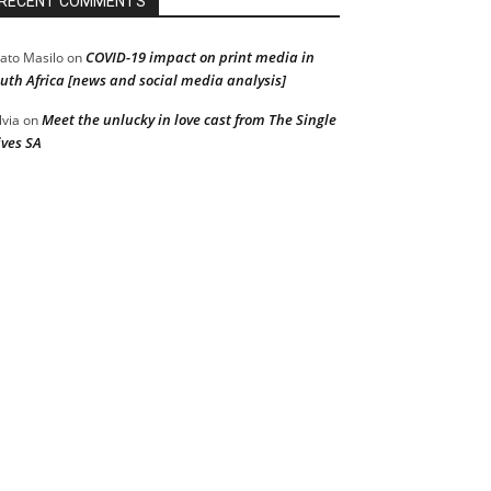
RECENT COMMENTS
COVID-19 impact on print media in
ato Masilo
on
uth Africa [news and social media analysis]
Meet the unlucky in love cast from The Single
lvia
on
ves SA