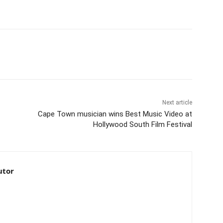
Next article
Cape Town musician wins Best Music Video at
Hollywood South Film Festival
utor