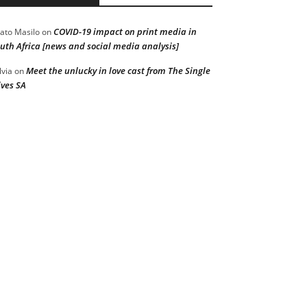
COVID-19 impact on print media in
ato Masilo
on
uth Africa [news and social media analysis]
Meet the unlucky in love cast from The Single
lvia
on
ves SA