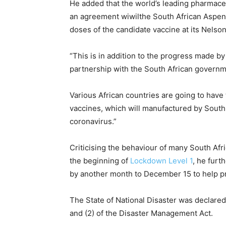
He added that the world’s leading pharmac
an agreement wiwilthe South African Aspen
doses of the candidate vaccine at its Nelso
“This is in addition to the progress made by
partnership with the South African governme
Various African countries are going to have 
vaccines, which will manufactured by South 
coronavirus.”
Criticising the behaviour of many South Afr
the beginning of
Lockdown Level 1
, he furt
by another month to December 15 to help p
The State of National Disaster was declare
and (2) of the Disaster Management Act.