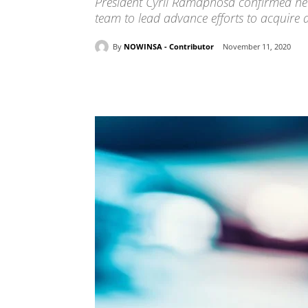
President Cyril Ramaphosa confirmed he 
team to lead advance efforts to acquire a
By
NOWINSA - Contributor
November 11, 2020
Share