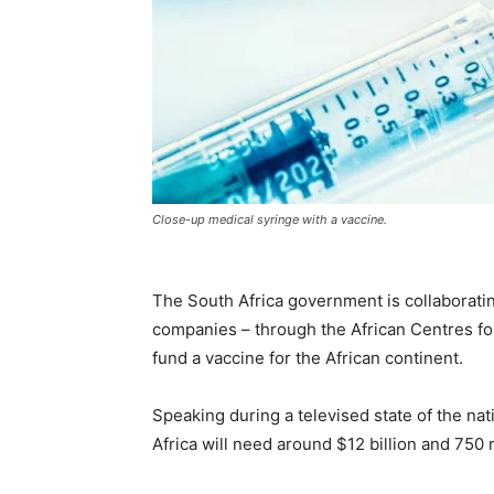
Close-up medical syringe with a vaccine.
The South Africa government is collaboratin
companies – through the African Centres fo
fund a vaccine for the African continent.
Speaking during a televised state of the n
Africa will need around $12 billion and 750 