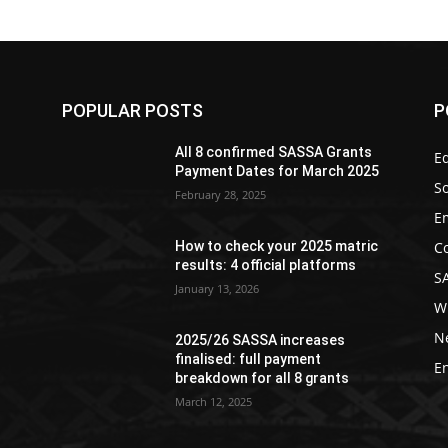
POPULAR POSTS
P
All 8 confirmed SASSA Grants
Ed
Payment Dates for March 2025
So
February 28, 2025
E
C
How to check your 2025 matric
results: 4 official platforms
S
January 13, 2026
W
N
2025/26 SASSA increases
finalised: full payment
E
breakdown for all 8 grants
March 12, 2025