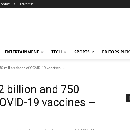
Contact Us
Advertise
ENTERTAINMENT
TECH
SPORTS
EDITORS PICK
50 million doses of COVID-19 vaccines -...
2 billion and 750
COVID-19 vaccines –