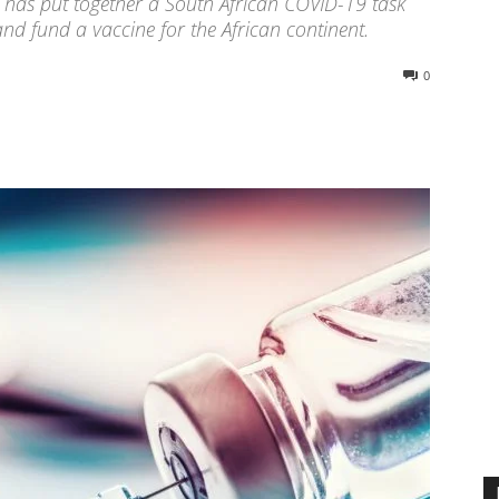
has put together a South African COVID-19 task
nd fund a vaccine for the African continent.
0