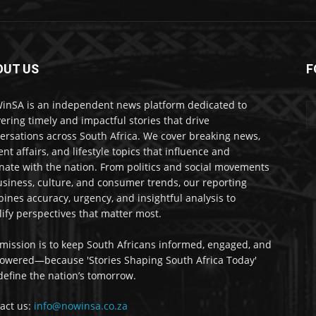
OUT US
F
nSA is an independent news platform dedicated to
vering timely and impactful stories that drive
ersations across South Africa. We cover breaking news,
ent affairs, and lifestyle topics that influence and
nate with the nation. From politics and social movements
usiness, culture, and consumer trends, our reporting
ines accuracy, urgency, and insightful analysis to
ify perspectives that matter most.
mission is to keep South Africans informed, engaged, and
wered—because 'Stories Shaping South Africa Today'
 define the nation’s tomorrow.
act us:
info@nowinsa.co.za