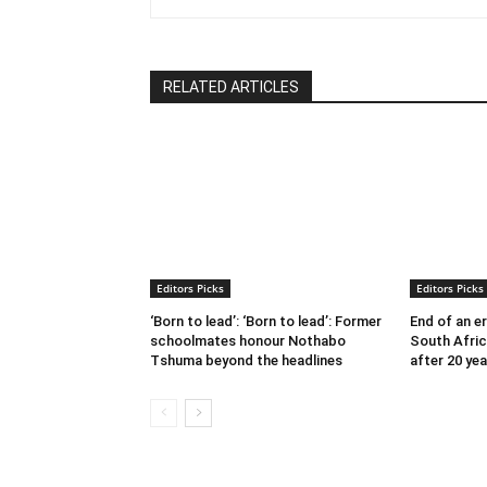
RELATED ARTICLES
Editors Picks
Editors Picks
‘Born to lead’: ‘Born to lead’: Former
End of an e
schoolmates honour Nothabo
South Afric
Tshuma beyond the headlines
after 20 yea