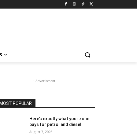
S
- Advertisment -
MOST POPULAR
Here’s exactly what your zone
pays for petrol and diesel
August 7, 2026