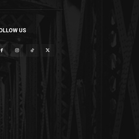
OLLOW US