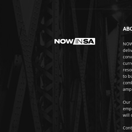
AB
NOWi
deli
conv
curr
reso
to b
comb
ampl
Our 
empo
will
Cont