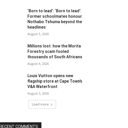
‘Born to lead’: ‘Born to lead’:
Former schoolmates honour
Nothabo Tshuma beyond the
headlines
August 5, 2026
Millions lost: how the Morita
Forestry scam fooled
thousands of South Africans
August 4, 2026
Louis Vuitton opens new
flagship store at Cape Town’s
V&A Waterfront
August 3, 2026
Load more
RECENT COMMENTS