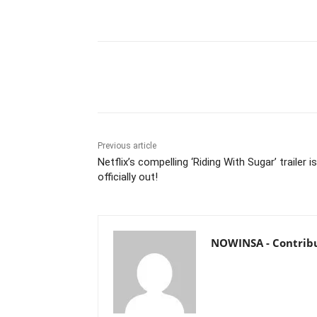
Share
Previous article
Netflix’s compelling ‘Riding With Sugar’ trailer is
officially out!
NOWINSA - Contrib