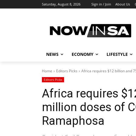
Saturday, August 8, 2026
Sign in / Join
About Us
NEWS
ECONOMY
LIFESTYLE
Home
Editors Picks
Africa requires $12 billion and 7
Editors Picks
Africa requires $1
million doses of 
Ramaphosa