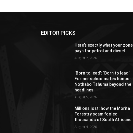
EDITOR PICKS
Here’s exactly what your zone
pays for petrol and diesel
August 7, 2026
‘Born to lead’: ‘Born to lead’:
Former schoolmates honour
Nothabo Tshuma beyond the
headlines
August 5, 2026
Millions lost: how the Morita
Forestry scam fooled
thousands of South Africans
August 4, 2026