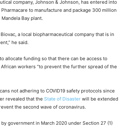
eutical company, Johnson & Johnson, has entered into
 Pharmacare to manufacture and package 300 million
n Mandela Bay plant.
 Biovac, a local biopharmaceutical company that is in
nt,” he said.
to allocate funding so that there can be access to
African workers “to prevent the further spread of the
icans not adhering to COVID19 safety protocols since
her revealed that the
State of Disaster
will be extended
revent the second wave of coronavirus.
d by government in March 2020 under Section 27 (1)