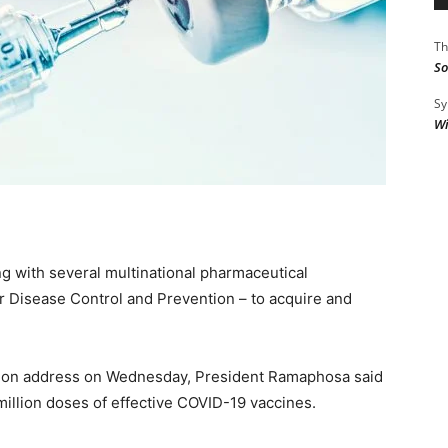
Th
So
Sy
Wi
g with several multinational pharmaceutical
r Disease Control and Prevention – to acquire and
ation address on Wednesday, President Ramaphosa said
million doses of effective COVID-19 vaccines.