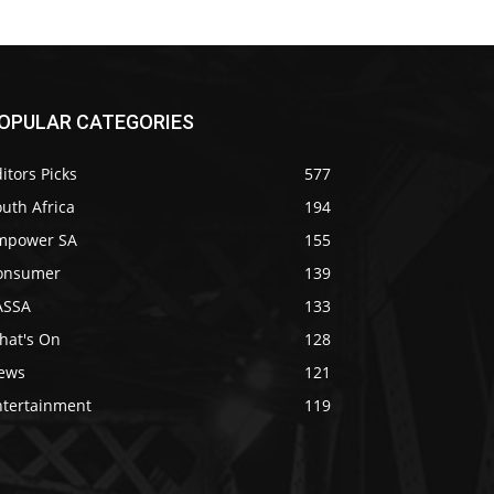
OPULAR CATEGORIES
itors Picks
577
uth Africa
194
mpower SA
155
onsumer
139
ASSA
133
hat's On
128
ews
121
ntertainment
119