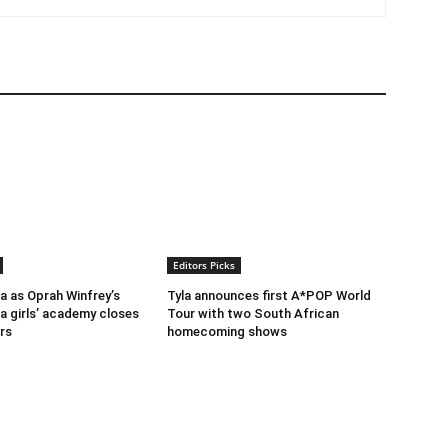
Editors Picks
ra as Oprah Winfrey’s
Tyla announces first A*POP World
a girls’ academy closes
Tour with two South African
rs
homecoming shows