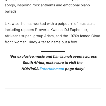
songs, inspiring rock anthems and emotional piano
ballads.
Likewise, he has worked with a potpourri of musicians
including rappers Proverb, Kwesta, DJ Euphonick,
Afrikaans super- group Adam, and the 1970s famed Clout
front-woman Cindy Alter to name but a few.
*For exclusive music and film launch events across
South Africa, make sure to visit the
NOWinSA
Entertainment
page daily!