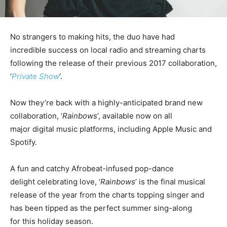
No strangers to making hits, the duo have had
incredible success on local radio and streaming charts
following the release of their previous 2017 collaboration,
‘
Private Show
’.
Now they’re back with a highly-anticipated brand new
collaboration, ‘
Rainbows
’, available now on all
major digital music platforms, including Apple Music and
Spotify.
A fun and catchy Afrobeat-infused pop-dance
delight celebrating love, ‘
Rainbows
’ is the final musical
release of the year from the charts topping singer and
has been tipped as the perfect summer sing-along
for this holiday season.