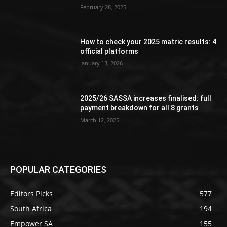
February 28, 2025
How to check your 2025 matric results: 4
official platforms
January 13, 2026
2025/26 SASSA increases finalised: full
payment breakdown for all 8 grants
March 12, 2025
POPULAR CATEGORIES
Editors Picks
577
South Africa
194
Empower SA
155