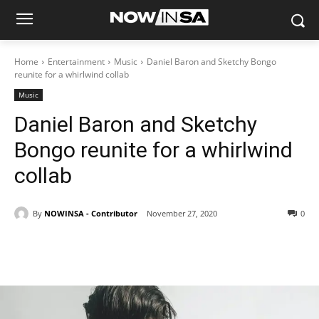
Home
Entertainment
Music
Daniel Baron and Sketchy Bongo
reunite for a whirlwind collab
Music
Daniel Baron and Sketchy
Bongo reunite for a whirlwind
collab
By
NOWINSA - Contributor
November 27, 2020
0