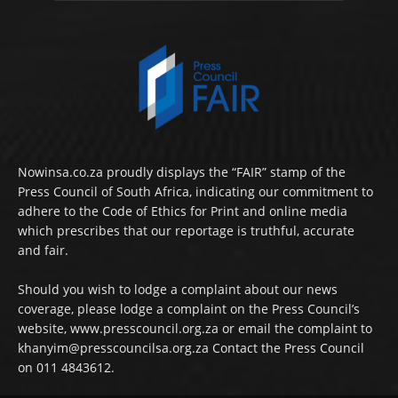
Nowinsa.co.za proudly displays the “FAIR” stamp of the
Press Council of South Africa, indicating our commitment to
adhere to the Code of Ethics for Print and online media
which prescribes that our reportage is truthful, accurate
and fair.
Should you wish to lodge a complaint about our news
coverage, please lodge a complaint on the Press Council’s
website, www.presscouncil.org.za or email the complaint to
khanyim@presscouncilsa.org.za Contact the Press Council
on 011 4843612.