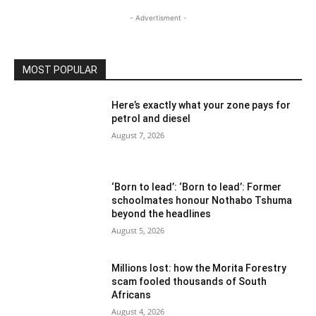
- Advertisment -
MOST POPULAR
Here’s exactly what your zone pays for
petrol and diesel
August 7, 2026
‘Born to lead’: ‘Born to lead’: Former
schoolmates honour Nothabo Tshuma
beyond the headlines
August 5, 2026
Millions lost: how the Morita Forestry
scam fooled thousands of South
Africans
August 4, 2026