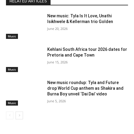
RELATED ARTICLES
New music: Tyla Is It Love, Unathi
Isikhwele & Kellerman trio Golden
June 20, 2026
Music
Kehlani South Africa tour 2026 dates for
Pretoria and Cape Town
June 15, 2026
Music
New music roundup: Tyla and Future
drop World Cup anthem as Shakira and
Burna Boy unveil ‘Dai Dai’ video
June 5, 2026
Music