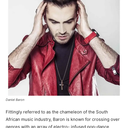
Daniel Baron
Fittingly referred to as the chameleon of the South
African music industry, Baron is known for crossing over
genres with an array of electro- infused pop-dance