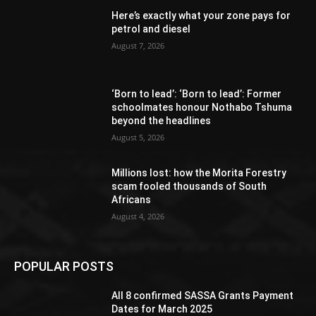
Here’s exactly what your zone pays for
petrol and diesel
August 7, 2026
‘Born to lead’: ‘Born to lead’: Former
schoolmates honour Nothabo Tshuma
beyond the headlines
August 5, 2026
Millions lost: how the Morita Forestry
scam fooled thousands of South
Africans
August 4, 2026
POPULAR POSTS
All 8 confirmed SASSA Grants Payment
Dates for March 2025