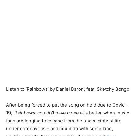
Listen to ‘Rainbows’ by Daniel Baron, feat. Sketchy Bongo
After being forced to put the song on hold due to Covid-
19, ‘
Rainbows
’ couldn’t have come at a better when music
fans are longing to escape from the uncertainty of life
under coronavirus – and could do with some kind,