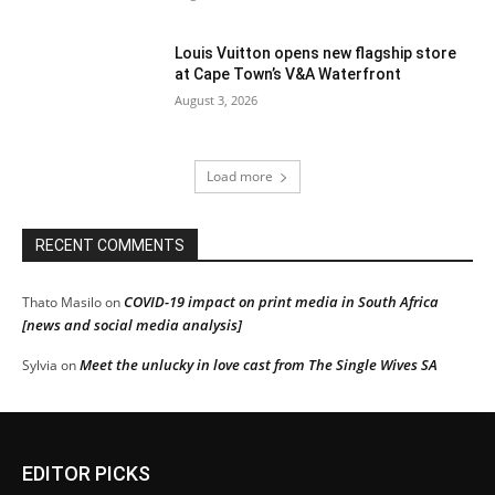
Louis Vuitton opens new flagship store
at Cape Town’s V&A Waterfront
August 3, 2026
Load more
RECENT COMMENTS
COVID-19 impact on print media in South Africa
Thato Masilo
on
[news and social media analysis]
Meet the unlucky in love cast from The Single Wives SA
Sylvia
on
EDITOR PICKS