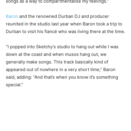
songs as a way to compartmentalise my feelings.”
Baron
and the renowned Durban DJ and producer
reunited in the studio last year when Baron took a trip to
Durban to visit his fiancé who was living there at the time.
“I popped into Sketchy’s studio to hang out while I was
down at the coast and when musos hang out, we
generally make songs. This track basically kind of
appeared out of nowhere in a very short time,” Baron
said, adding: “And that’s when you know it’s something
special.”