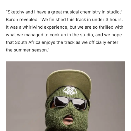
“Sketchy and I have a great musical chemistry in studio,”
Baron revealed. “We finished this track in under 3 hours.
It was a whirlwind experience, but we are so thrilled with
what we managed to cook up in the studio, and we hope
that South Africa enjoys the track as we officially enter
the summer season.”