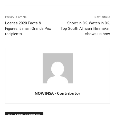
Previous article
Next article
Loeries 2020 Facts &
Shoot in 8K. Watch in 8K.
Figures: 5 main Grands Prix
Top South African filmmaker
recipients
shows us how
NOWINSA - Contributor