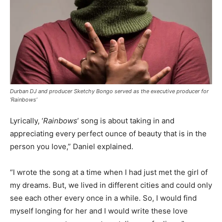
Durban DJ and producer Sketchy Bongo served as the executive producer for
‘Rainbows’
Lyrically, ‘
Rainbows
’ song is about taking in and
appreciating every perfect ounce of beauty that is in the
person you love,” Daniel explained.
“I wrote the song at a time when I had just met the girl of
my dreams. But, we lived in different cities and could only
see each other every once in a while. So, I would find
myself longing for her and I would write these love