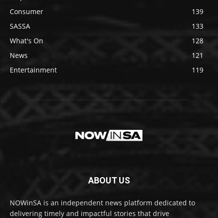
Consumer
139
SASSA
133
What's On
128
News
121
Entertainment
119
ABOUT US
NOWinSA is an independent news platform dedicated to
delivering timely and impactful stories that drive