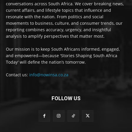
conversations across South Africa. We cover breaking news,
current affairs, and lifestyle topics that influence and
resonate with the nation. From politics and social
movements to business, culture, and consumer trends, our
reporting combines accuracy, urgency, and insightful
analysis to amplify perspectives that matter most.
Our mission is to keep South Africans informed, engaged,
and empowered—because 'Stories Shaping South Africa
Today' will define the nation’s tomorrow.
Contact us:
info@nowinsa.co.za
FOLLOW US