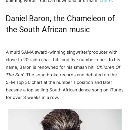
uplifting words. You can download or stream it
here
.
Daniel Baron, the Chameleon of
the South African music
A multi SAMA award-winning singwriter/producer with
close to 20 radio chart hits and five number-one’s to his
name, Baron is renowned for his smash hit, ‘
Children Of
The Sun
’. The song broke records and debuted on the
5FM Top 30 chart at the number 1 position and later
became a top selling South African dance song on iTunes
for over 3 weeks in a row.