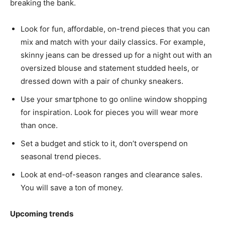
breaking the bank.
Look for fun, affordable, on-trend pieces that you can
mix and match with your daily classics. For example,
skinny jeans can be dressed up for a night out with an
oversized blouse and statement studded heels, or
dressed down with a pair of chunky sneakers.
Use your smartphone to go online window shopping
for inspiration. Look for pieces you will wear more
than once.
Set a budget and stick to it, don’t overspend on
seasonal trend pieces.
Look at end-of-season ranges and clearance sales.
You will save a ton of money.
Upcoming trends