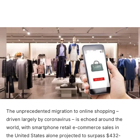
The unprecedented migration to online shopping –
driven largely by coronavirus – is echoed around the
world, with smartphone retail e-commerce sales in
the United States alone projected to surpass $432-