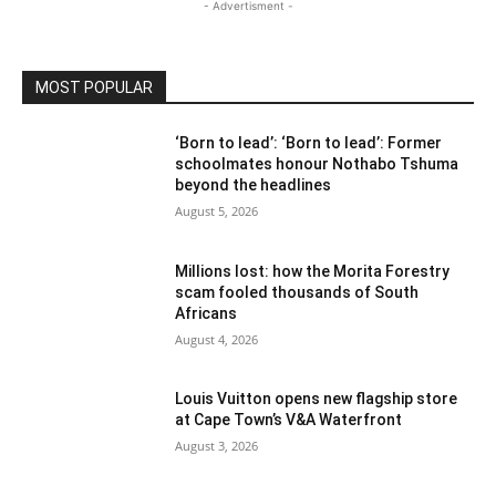
- Advertisment -
MOST POPULAR
‘Born to lead’: ‘Born to lead’: Former
schoolmates honour Nothabo Tshuma
beyond the headlines
August 5, 2026
Millions lost: how the Morita Forestry
scam fooled thousands of South
Africans
August 4, 2026
Louis Vuitton opens new flagship store
at Cape Town’s V&A Waterfront
August 3, 2026