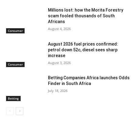
Millions lost: how the Morita Forestry
scam fooled thousands of South
Africans
August 4, 2026
Consumer
August 2026 fuel prices confirmed:
petrol down 52c, diesel sees sharp
increase
August 3, 2026
Consumer
Betting Companies Africa launches Odds
Finder in South Africa
July 18, 2026
Betting