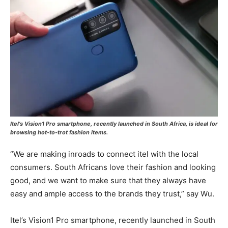
Itel’s Vision1 Pro smartphone, recently launched in South Africa, is ideal for
browsing hot-to-trot fashion items.
“We are making inroads to connect itel with the local
consumers. South Africans love their fashion and looking
good, and we want to make sure that they always have
easy and ample access to the brands they trust,” say Wu.
Itel’s Vision1 Pro smartphone, recently launched in South