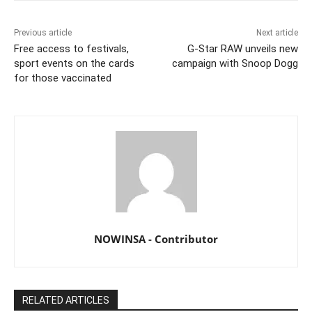
Previous article
Next article
Free access to festivals,
G-Star RAW unveils new
sport events on the cards
campaign with Snoop Dogg
for those vaccinated
NOWINSA - Contributor
RELATED ARTICLES