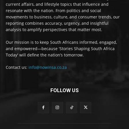
current affairs, and lifestyle topics that influence and
resonate with the nation. From politics and social
movements to business, culture, and consumer trends, our
reporting combines accuracy, urgency, and insightful
analysis to amplify perspectives that matter most.
Our mission is to keep South Africans informed, engaged,
and empowered—because 'Stories Shaping South Africa
Today' will define the nation’s tomorrow.
Contact us:
info@nowinsa.co.za
FOLLOW US