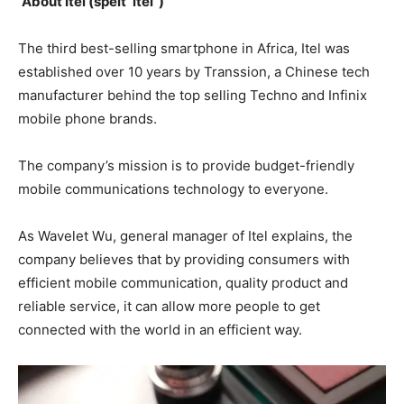
About Itel (spelt ‘itel’ )
The third best-selling smartphone in Africa, Itel was
established over 10 years by Transsion, a Chinese tech
manufacturer behind the top selling Techno and Infinix
mobile phone brands.
The company’s mission is to provide budget-friendly
mobile communications technology to everyone.
As Wavelet Wu, general manager of Itel explains, the
company believes that by providing consumers with
efficient mobile communication, quality product and
reliable service, it can allow more people to get
connected with the world in an efficient way.