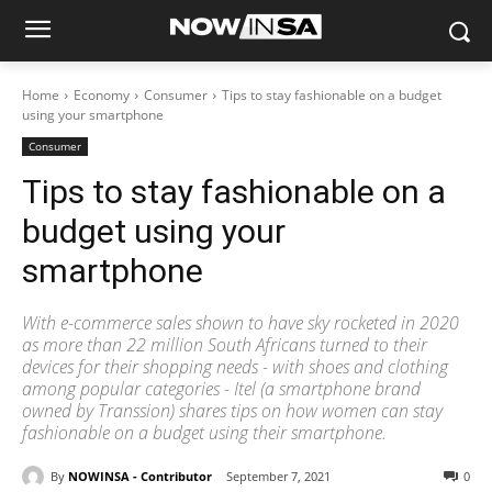
Home
Economy
Consumer
Tips to stay fashionable on a budget
using your smartphone
Consumer
Tips to stay fashionable on a
budget using your
smartphone
With e-commerce sales shown to have sky rocketed in 2020
as more than 22 million South Africans turned to their
devices for their shopping needs - with shoes and clothing
among popular categories - Itel (a smartphone brand
owned by Transsion) shares tips on how women can stay
fashionable on a budget using their smartphone.
By
NOWINSA - Contributor
September 7, 2021
0