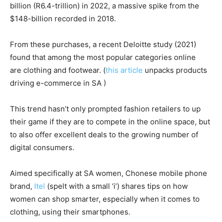
billion (R6.4-trillion) in 2022, a massive spike from the
$148-billion recorded in 2018.
From these purchases, a recent Deloitte study (2021)
found that among the most popular categories online
are clothing and footwear. (
this article
unpacks products
driving e-commerce in SA )
This trend hasn’t only prompted fashion retailers to up
their game if they are to compete in the online space, but
to also offer excellent deals to the growing number of
digital consumers.
Aimed specifically at SA women, Chonese mobile phone
brand,
Itel
(spelt with a small ‘i’) shares tips on how
women can shop smarter, especially when it comes to
clothing, using their smartphones.