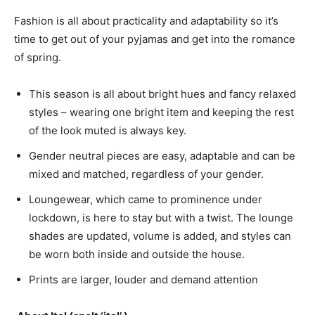
Fashion is all about practicality and adaptability so it’s
time to get out of your pyjamas and get into the romance
of spring.
This season is all about bright hues and fancy relaxed
styles – wearing one bright item and keeping the rest
of the look muted is always key.
Gender neutral pieces are easy, adaptable and can be
mixed and matched, regardless of your gender.
Loungewear, which came to prominence under
lockdown, is here to stay but with a twist. The lounge
shades are updated, volume is added, and styles can
be worn both inside and outside the house.
Prints are larger, louder and demand attention