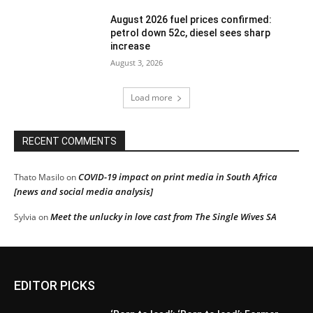
August 2026 fuel prices confirmed:
petrol down 52c, diesel sees sharp
increase
August 3, 2026
Load more
RECENT COMMENTS
COVID-19 impact on print media in South Africa
Thato Masilo
on
[news and social media analysis]
Meet the unlucky in love cast from The Single Wives SA
Sylvia
on
EDITOR PICKS