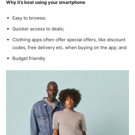
Why it’s best using your smartphone
Easy to browse;
Quicker access to deals;
Clothing apps often offer special offers, like discount
codes, free delivery etc. when buying on the app; and
Budget friendly