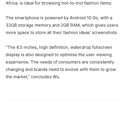
Africa, is ideal for browsing hot-to-trot fashion items.
The smartphone is powered by Android 10 Go, with a
32GB storage memory and 2GB RAM, which gives users
more space to store all their fashion ideas’ screenshots.
“The 6.5 inches, high definition, waterdrop fullscreen
display is also designed to optimise the user viewing
experience. The needs of consumers are consistently
changing and brands need to evolve with them to grow
the market,” concludes Wu.