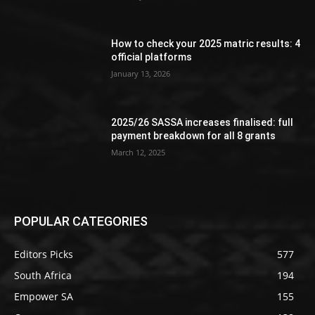
How to check your 2025 matric results: 4
official platforms
January 13, 2026
2025/26 SASSA increases finalised: full
payment breakdown for all 8 grants
March 12, 2025
POPULAR CATEGORIES
Editors Picks
577
South Africa
194
Empower SA
155