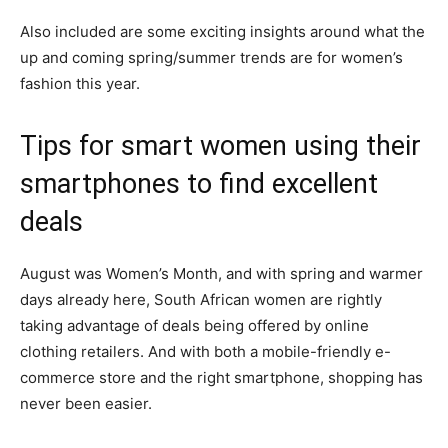
Also included are some exciting insights around what the
up and coming spring/summer trends are for women’s
fashion this year.
Tips for smart women using their
smartphones to find excellent
deals
August was Women’s Month, and with spring and warmer
days already here, South African women are rightly
taking advantage of deals being offered by online
clothing retailers. And with both a mobile-friendly e-
commerce store and the right smartphone, shopping has
never been easier.