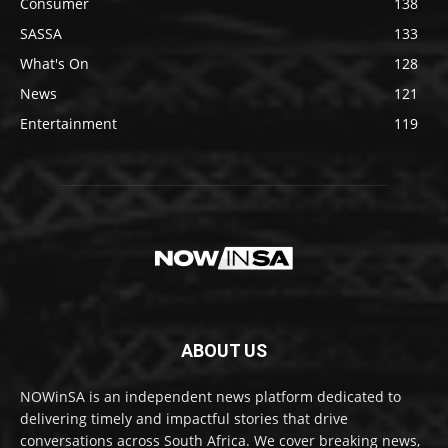
Consumer
138
SASSA
133
What's On
128
News
121
Entertainment
119
ABOUT US
NOWinSA is an independent news platform dedicated to
delivering timely and impactful stories that drive
conversations across South Africa. We cover breaking news,