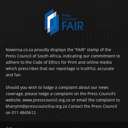
Nowinsa.co.za proudly displays the “FAIR” stamp of the
Press Council of South Africa, indicating our commitment to
adhere to the Code of Ethics for Print and online media
which prescribes that our reportage is truthful, accurate
and fair.
Should you wish to lodge a complaint about our news
coverage, please lodge a complaint on the Press Council’s
website, www.presscouncil.org.za or email the complaint to
khanyim@presscouncilsa.org.za Contact the Press Council
on 011 4843612.