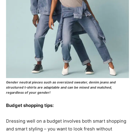
Gender neutral pieces such as oversized sweater, denim jeans and
structured t-shirts are adaptable and can be mixed and matched,
regardless of your gender!
Budget shopping tips:
Dressing well on a budget involves both smart shopping
and smart styling – you want to look fresh without