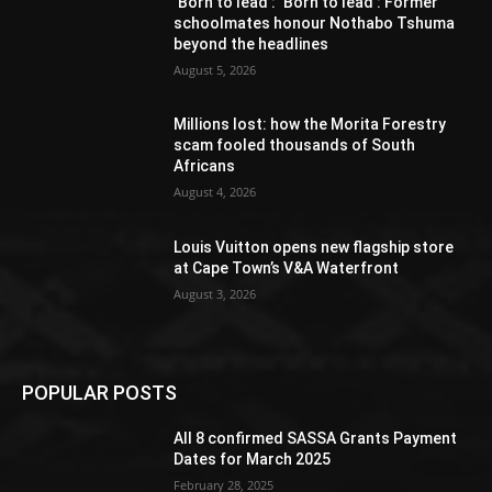
‘Born to lead’: ‘Born to lead’: Former
schoolmates honour Nothabo Tshuma
beyond the headlines
August 5, 2026
Millions lost: how the Morita Forestry
scam fooled thousands of South
Africans
August 4, 2026
Louis Vuitton opens new flagship store
at Cape Town’s V&A Waterfront
August 3, 2026
POPULAR POSTS
All 8 confirmed SASSA Grants Payment
Dates for March 2025
February 28, 2025