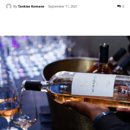
By
Tankiso Komane
September 11, 2021
0