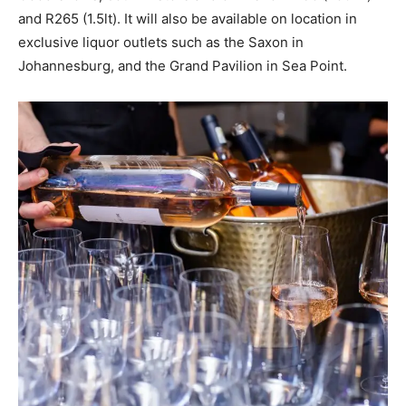
and R265 (1.5lt). It will also be available on location in
exclusive liquor outlets such as the Saxon in
Johannesburg, and the Grand Pavilion in Sea Point.