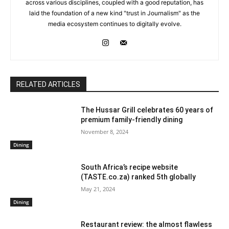
across various disciplines, coupled with a good reputation, has
laid the foundation of a new kind "trust in Journalism" as the
media ecosystem continues to digitally evolve.
RELATED ARTICLES
The Hussar Grill celebrates 60 years of
premium family-friendly dining
November 8, 2024
Dining
South Africa’s recipe website
(TASTE.co.za) ranked 5th globally
May 21, 2024
Dining
Restaurant review: the almost flawless