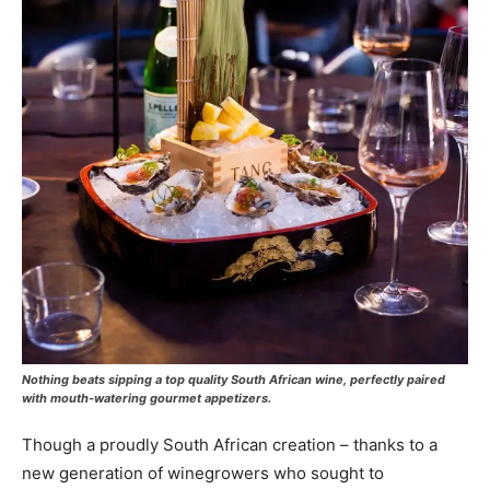
Nothing beats sipping a top quality South African wine, perfectly paired
with mouth-watering gourmet appetizers.
Though a proudly South African creation – thanks to a
new generation of winegrowers who sought to