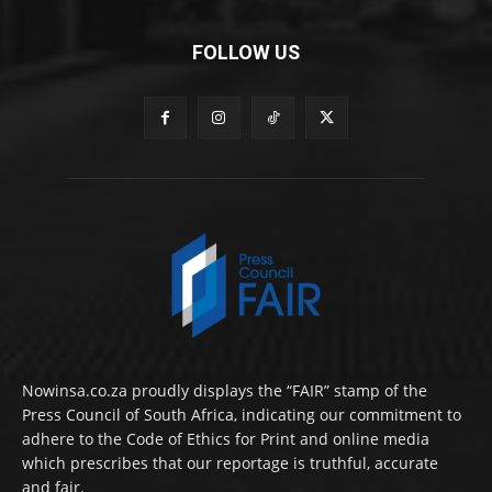
FOLLOW US
Nowinsa.co.za proudly displays the “FAIR” stamp of the
Press Council of South Africa, indicating our commitment to
adhere to the Code of Ethics for Print and online media
which prescribes that our reportage is truthful, accurate
and fair.