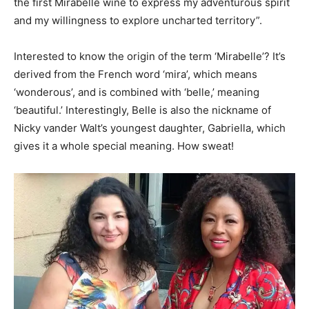
the first Mirabelle wine to express my adventurous spirit
and my willingness to explore uncharted territory”.
Interested to know the origin of the term ‘Mirabelle’? It’s
derived from the French word ‘mira’, which means
‘wonderous’, and is combined with ‘belle,’ meaning
‘beautiful.’ Interestingly, Belle is also the nickname of
Nicky vander Walt’s youngest daughter, Gabriella, which
gives it a whole special meaning. How sweat!