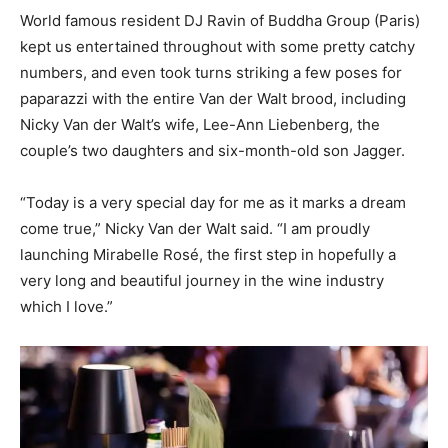
World famous resident DJ Ravin of Buddha Group (Paris)
kept us entertained throughout with some pretty catchy
numbers, and even took turns striking a few poses for
paparazzi with the entire Van der Walt brood, including
Nicky Van der Walt’s wife, Lee-Ann Liebenberg, the
couple’s two daughters and six-month-old son Jagger.
“Today is a very special day for me as it marks a dream
come true,” Nicky Van der Walt said. “I am proudly
launching Mirabelle Rosé, the first step in hopefully a
very long and beautiful journey in the wine industry
which I love.”