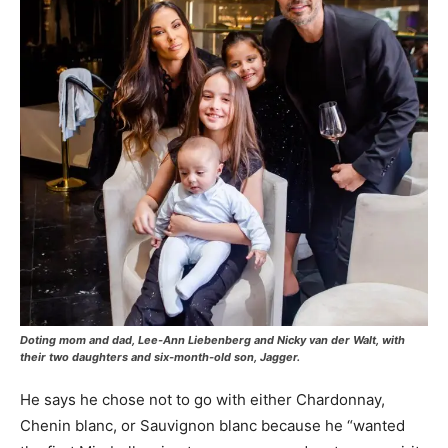
Doting mom and dad, Lee-Ann Liebenberg and Nicky van der Walt, with
their two daughters and six-month-old son, Jagger.
He says he chose not to go with either Chardonnay,
Chenin blanc, or Sauvignon blanc because he “wanted