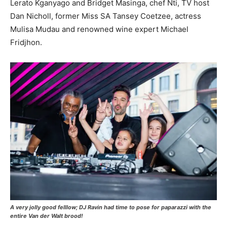
Lerato Kganyago and Bridget Masinga, chef Nti, TV host
Dan Nicholl, former Miss SA Tansey Coetzee, actress
Mulisa Mudau and renowned wine expert Michael
Fridjhon.
A very jolly good felllow; DJ Ravin had time to pose for paparazzi with the
entire Van der Walt brood!