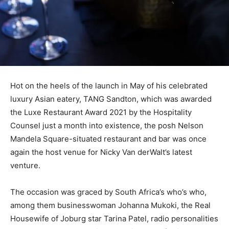
Hot on the heels of the launch in May of his celebrated
luxury Asian eatery, TANG Sandton, which was awarded
the Luxe Restaurant Award 2021 by the Hospitality
Counsel just a month into existence, the posh Nelson
Mandela Square-situated restaurant and bar was once
again the host venue for Nicky Van derWalt’s latest
venture.
The occasion was graced by South Africa’s who’s who,
among them businesswoman Johanna Mukoki, the Real
Housewife of Joburg star Tarina Patel, radio personalities