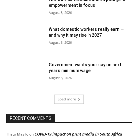
empowerment in focus
August 8, 2026
What domestic workers really earn —
and why it may rise in 2027
August 8, 2026
Government wants your say on next
year’s minimum wage
August 8, 2026
Load more
RECENT COMMENTS
COVID-19 impact on print media in South Africa
Thato Masilo
on