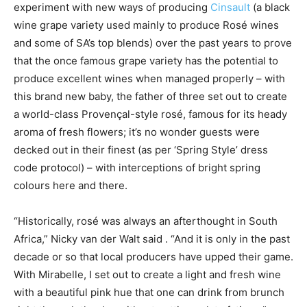
experiment with new ways of producing
Cinsault
(a black
wine grape variety used mainly to produce Rosé wines
and some of SA’s top blends) over the past years to prove
that the once famous grape variety has the potential to
produce excellent wines when managed properly – with
this brand new baby, the father of three set out to create
a world-class Provençal-style rosé, famous for its heady
aroma of fresh flowers; it’s no wonder guests were
decked out in their finest (as per ‘Spring Style’ dress
code protocol) – with interceptions of bright spring
colours here and there.
“Historically, rosé was always an afterthought in South
Africa,” Nicky van der Walt said . “And it is only in the past
decade or so that local producers have upped their game.
With Mirabelle, I set out to create a light and fresh wine
with a beautiful pink hue that one can drink from brunch