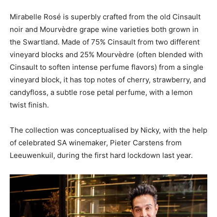
Mirabelle Rosé is superbly crafted from the old Cinsault
noir and Mourvèdre grape wine varieties both grown in
the Swartland. Made of 75% Cinsault from two different
vineyard blocks and 25% Mourvèdre (often blended with
Cinsault to soften intense perfume flavors) from a single
vineyard block, it has top notes of cherry, strawberry, and
candyfloss, a subtle rose petal perfume, with a lemon
twist finish.
The collection was conceptualised by Nicky, with the help
of celebrated SA winemaker, Pieter Carstens from
Leeuwenkuil, during the first hard lockdown last year.