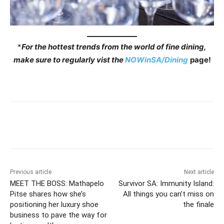
*
For the hottest trends from the world of fine dining,
make sure to regularly vist the
NOWinSA/Dining
page!
Previous article
Next article
MEET THE BOSS: Mathapelo
Survivor SA: Immunity Island:
Pitse shares how she’s
All things you can’t miss on
positioning her luxury shoe
the finale
business to pave the way for