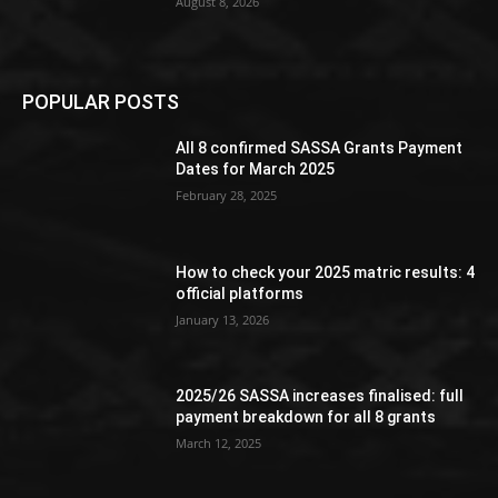
August 8, 2026
POPULAR POSTS
All 8 confirmed SASSA Grants Payment
Dates for March 2025
February 28, 2025
How to check your 2025 matric results: 4
official platforms
January 13, 2026
2025/26 SASSA increases finalised: full
payment breakdown for all 8 grants
March 12, 2025