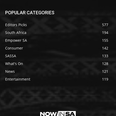
POPULAR CATEGORIES
Editors Picks
577
South Africa
194
Empower SA
155
Consumer
142
SASSA
133
What's On
128
News
121
Entertainment
119