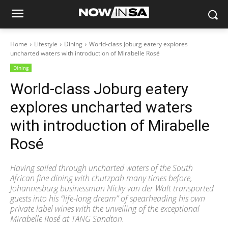
Home
Lifestyle
Dining
World-class Joburg eatery explores
uncharted waters with introduction of Mirabelle Rosé
Dining
World-class Joburg eatery
explores uncharted waters
with introduction of Mirabelle
Rosé
Having sailed through uncharted waters of the South
African fine dining with chutzpah many times before,
Johannesburg businessman Nicky van der Walt transported
guests into his “life-long dream” of spearheading his own
private label wines with the unveiling of the exceptional
Mirabelle Rosé at TANG Sandton.