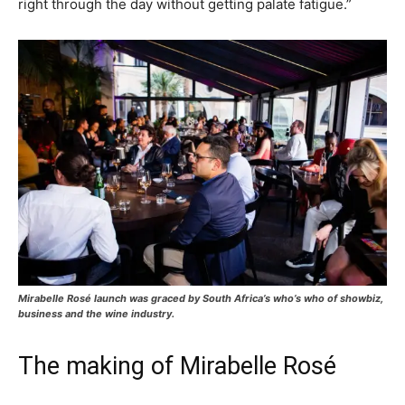
right through the day without getting palate fatigue.”
Mirabelle Rosé launch was graced by South Africa’s who’s who of showbiz,
business and the wine industry.
The making of Mirabelle Rosé