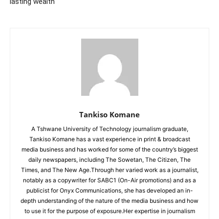
lasting wealth
Tankiso Komane
A Tshwane University of Technology journalism graduate,
Tankiso Komane has a vast experience in print & broadcast
media business and has worked for some of the country’s biggest
daily newspapers, including The Sowetan, The Citizen, The
Times, and The New Age.Through her varied work as a journalist,
notably as a copywriter for SABC1 (On-Air promotions) and as a
publicist for Onyx Communications, she has developed an in-
depth understanding of the nature of the media business and how
to use it for the purpose of exposure.Her expertise in journalism