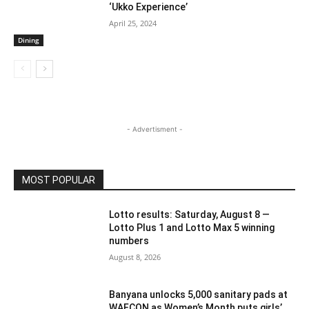
‘Ukko Experience’
April 25, 2024
Dining
- Advertisment -
MOST POPULAR
Lotto results: Saturday, August 8 —
Lotto Plus 1 and Lotto Max 5 winning
numbers
August 8, 2026
Banyana unlocks 5,000 sanitary pads at
WAFCON as Women’s Month puts girls’