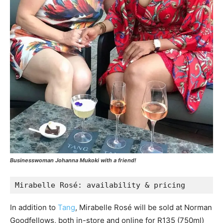
Businesswoman Johanna Mukoki with a friend!
Mirabelle Rosé: availability & pricing 
In addition to
Tang
, Mirabelle Rosé will be sold at Norman
Goodfellows, both in-store and online for R135 (750ml)