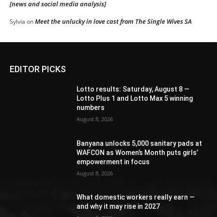
[news and social media analysis]
Meet the unlucky in love cast from The Single Wives SA
Sylvia
on
EDITOR PICKS
Lotto results: Saturday, August 8 —
Lotto Plus 1 and Lotto Max 5 winning
numbers
August 8, 2026
Banyana unlocks 5,000 sanitary pads at
WAFCON as Women’s Month puts girls’
empowerment in focus
August 8, 2026
What domestic workers really earn —
and why it may rise in 2027