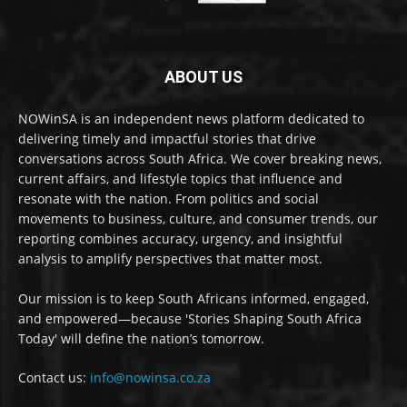
ABOUT US
NOWinSA is an independent news platform dedicated to
delivering timely and impactful stories that drive
conversations across South Africa. We cover breaking news,
current affairs, and lifestyle topics that influence and
resonate with the nation. From politics and social
movements to business, culture, and consumer trends, our
reporting combines accuracy, urgency, and insightful
analysis to amplify perspectives that matter most.
Our mission is to keep South Africans informed, engaged,
and empowered—because 'Stories Shaping South Africa
Today' will define the nation’s tomorrow.
Contact us:
info@nowinsa.co.za