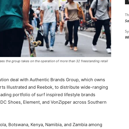
Th
So
Sy
Wi
ees the group takes on the operation of more than 32 freestanding retail
ution deal with Authentic Brands Group, which owns
ts Illustrated and Reebok, to distribute wide-ranging
ding portfolio of surf inspired lifestyle brands
A, DC Shoes, Element, and VonZipper across Southern
ngola, Botswana, Kenya, Namibia, and Zambia among