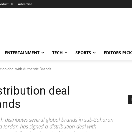
ontact Us
Advertise
ENTERTAINMENT
TECH
SPORTS
EDITORS PICK
ution deal with Authentic Brands
tribution deal
ands
 distributes several global brands in sub-Saharan
nd Jordan has signed a distribution deal with