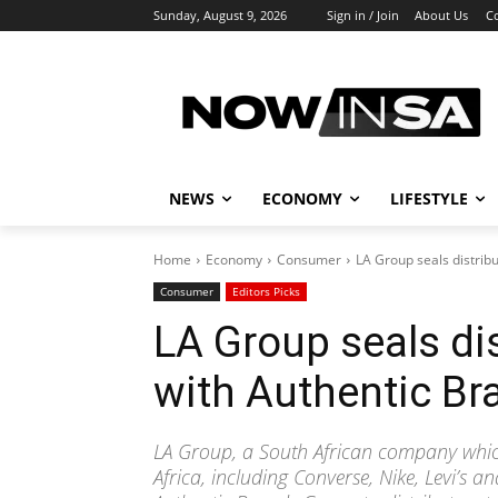
Sunday, August 9, 2026
Sign in / Join
About Us
C
NEWS
ECONOMY
LIFESTYLE
Home
Economy
Consumer
LA Group seals distrib
Consumer
Editors Picks
LA Group seals dis
with Authentic Br
LA Group, a South African company which
Africa, including Converse, Nike, Levi’s a