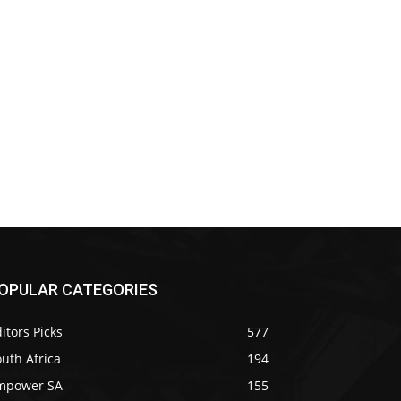
OPULAR CATEGORIES
itors Picks
577
uth Africa
194
mpower SA
155