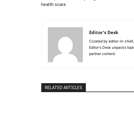
health scare
Editor's Desk
Curated by editor-in-chief,
Editor's Desk unpacks topi
partner content.
RELATED ARTICLES