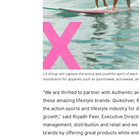
LA Group will capture the active and youthful spirit of ea
distribution for apparels such as sportswear, activewear,
“We are thrilled to partner with Authentic a
these amazing lifestyle brands. Quiksilver,
the action sports and lifestyle industry fo
growth,” said
Riyadh Peer, Executive Direct
management, distribution and retail and we 
brands by offering great products while e