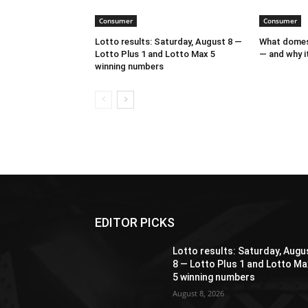
Consumer
Consumer
Lotto results: Saturday, August 8 —
What domest
Lotto Plus 1 and Lotto Max 5
— and why it
winning numbers
EDITOR PICKS
Lotto results: Saturday, Augu
8 — Lotto Plus 1 and Lotto Ma
5 winning numbers
August 8, 2026