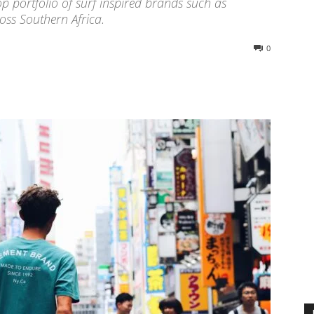
p portfolio of surf inspired brands such as
oss Southern Africa.
0