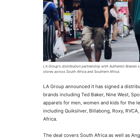
LA Group's distribution partnership with Authentic Brands s
stores across South Africa and Southern Africa.
LA Group announced it has signed a distrib
brands including Ted Baker, Nine West, Spor
apparels for men, women and kids for the lea
including Quiksilver, Billabong, Roxy, RVC
Africa.
The deal covers South Africa as well as A