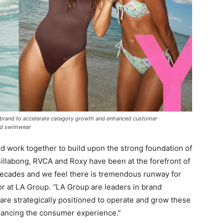
ch brand to accelerate category growth and enhanced customer
 and swimwear
nd work together to build upon the strong foundation of
 Billabong, RVCA and Roxy have been at the forefront of
r decades and we feel there is tremendous runway for
or at LA Group.
“
LA Group are leaders in brand
are strategically positioned to operate and grow these
nhancing the consumer experience.”