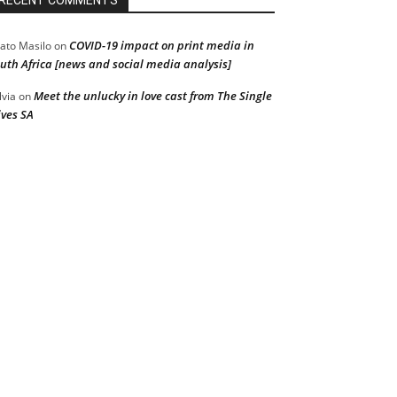
RECENT COMMENTS
COVID-19 impact on print media in
ato Masilo
on
uth Africa [news and social media analysis]
Meet the unlucky in love cast from The Single
lvia
on
ves SA