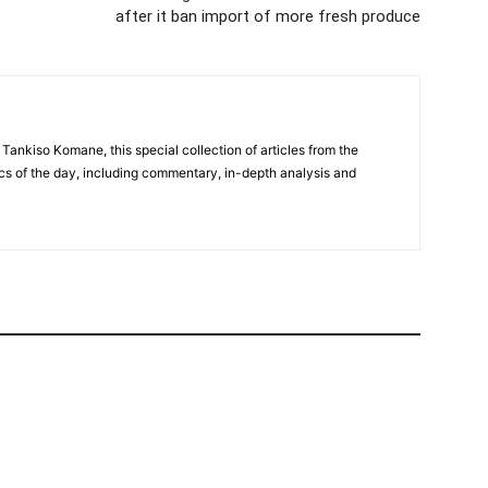
after it ban import of more fresh produce
 Tankiso Komane, this special collection of articles from the
cs of the day, including commentary, in-depth analysis and