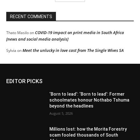
RECENT COMMENTS
COVID-19 impact on print media in South Africa
Thato Masilo
on
[news and social media analysis]
Meet the unlucky in love cast from The Single Wives SA
Sylvia
on
EDITOR PICKS
‘Born to lead’: ‘Born to lead’: Former
schoolmates honour Nothabo Tshuma
beyond the headlines
August 5, 2026
Millions lost: how the Morita Forestry
scam fooled thousands of South