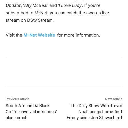
Update
‘, ‘
Ally McBeal
‘ and ‘
I Love Lucy
‘. If you’re
subscribed to M-Net, you can catch the awards live
stream on DStv Stream.
Visit the
M-Net Website
for more information.
Previous article
Next article
South African DJ Black
The Daily Show With Trevor
Coffee involved in ‘serious’
Noah brings home first
plane crash
Emmy since Jon Stewart exit