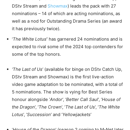
DStv Stream and
Showmax
) leads the pack with 27
nominations – 14 of which are acting nominations, as
well as a nod for Outstanding Drama Series (an award
it has previously twice).
‘
The White Lotus
‘
has garnered 24 nominations and is
expected to rival some of the 2024 top contenders for
some of the top honors.
‘The Last of Us
‘ (available for binge on DStv Catch Up,
DStv Stream and Showmax) is the first live-action
video game adaptation to be nominated, with a total of
5 nominations. The show is vying for Best Series
honour alongside ‘
Andor
‘, ‘
Better Call Saul
‘, ‘
House of
the Dragon
‘, ‘
The Crown
‘, ‘
The Last of Us
‘, ‘
The White
Lotus
‘, ‘
Succession
‘ and ‘
Yellowjackets
‘
‘
House of the Dragon
‘ (season 2 coming to M-Net later