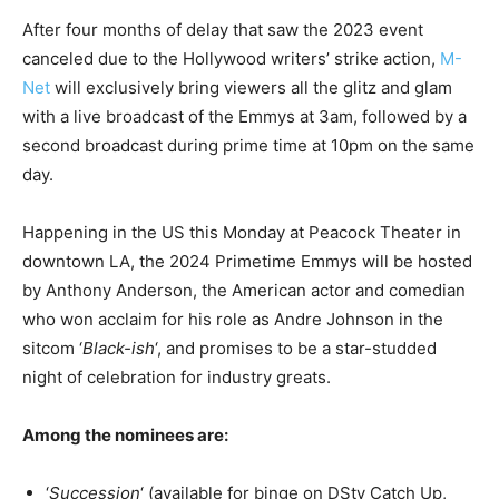
After four months of delay that saw the 2023 event
canceled due to the Hollywood writers’ strike action,
M-
Net
will exclusively bring viewers all the glitz and glam
with a live broadcast of the Emmys at 3am, followed by a
second broadcast during prime time at 10pm on the same
day.
Happening in the US this Monday at Peacock Theater in
downtown LA, the 2024 Primetime Emmys will be hosted
by Anthony Anderson, the American actor and comedian
who won acclaim for his role as Andre Johnson in the
sitcom ‘
Black-ish
‘, and promises to be a star-studded
night of celebration for industry greats.
Among the nominees are:
‘
Succession
‘ (available for binge on DStv Catch Up,