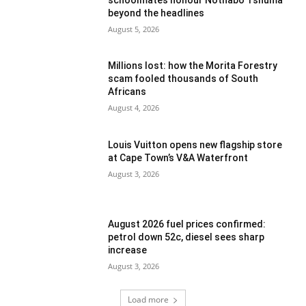
beyond the headlines
August 5, 2026
Millions lost: how the Morita Forestry
scam fooled thousands of South
Africans
August 4, 2026
Louis Vuitton opens new flagship store
at Cape Town’s V&A Waterfront
August 3, 2026
August 2026 fuel prices confirmed:
petrol down 52c, diesel sees sharp
increase
August 3, 2026
Load more