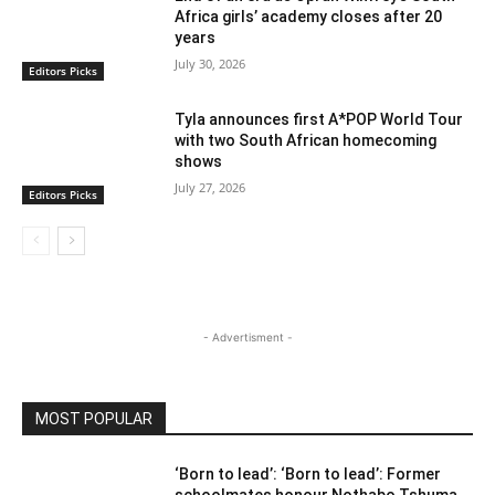
Africa girls’ academy closes after 20
years
July 30, 2026
Editors Picks
Tyla announces first A*POP World Tour
with two South African homecoming
shows
July 27, 2026
Editors Picks
- Advertisment -
MOST POPULAR
‘Born to lead’: ‘Born to lead’: Former
schoolmates honour Nothabo Tshuma