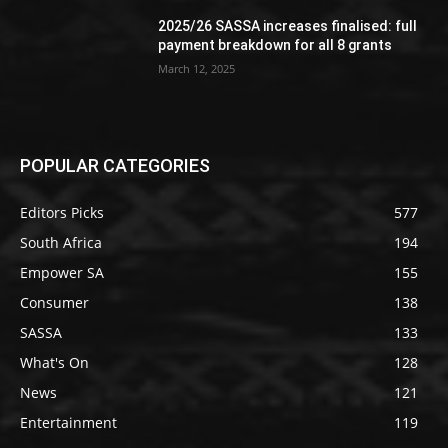
2025/26 SASSA increases finalised: full
payment breakdown for all 8 grants
March 12, 2025
POPULAR CATEGORIES
Editors Picks
577
South Africa
194
Empower SA
155
Consumer
138
SASSA
133
What's On
128
News
121
Entertainment
119