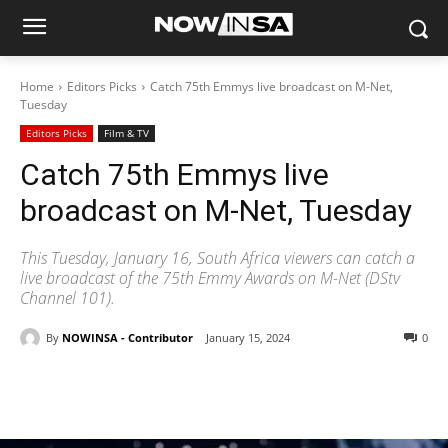
Home
Editors Picks
Catch 75th Emmys live broadcast on M-Net,
Tuesday
Editors Picks
Film & TV
Catch 75th Emmys live
broadcast on M-Net, Tuesday
This Tuesday, January 16, South Africa viewers can catch a
live broadcast of the 75th Emmy Awards on M-Net (DStv
Channel 101).
By
NOWINSA - Contributor
January 15, 2024
0