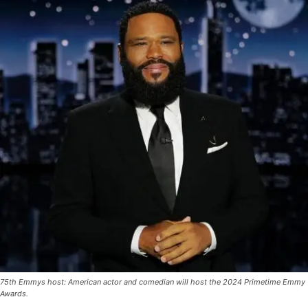
75th Emmys host: American actor and comedian will host the 2024 Primetime Emmy
Awards.