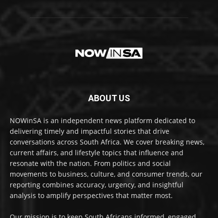
ABOUT US
NOWinSA is an independent news platform dedicated to
delivering timely and impactful stories that drive
conversations across South Africa. We cover breaking news,
current affairs, and lifestyle topics that influence and
resonate with the nation. From politics and social
movements to business, culture, and consumer trends, our
reporting combines accuracy, urgency, and insightful
analysis to amplify perspectives that matter most.
Our mission is to keep South Africans informed, engaged,