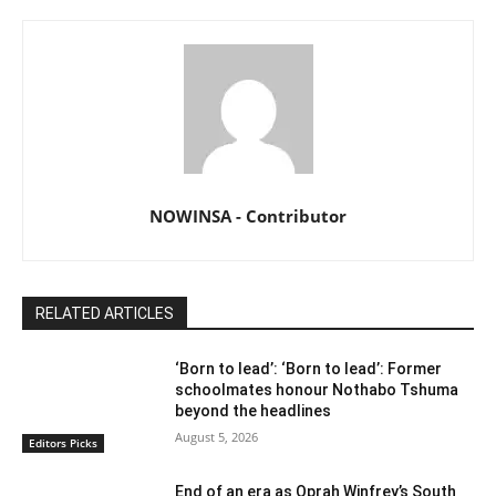
NOWINSA - Contributor
RELATED ARTICLES
‘Born to lead’: ‘Born to lead’: Former
schoolmates honour Nothabo Tshuma
beyond the headlines
August 5, 2026
Editors Picks
End of an era as Oprah Winfrey’s South