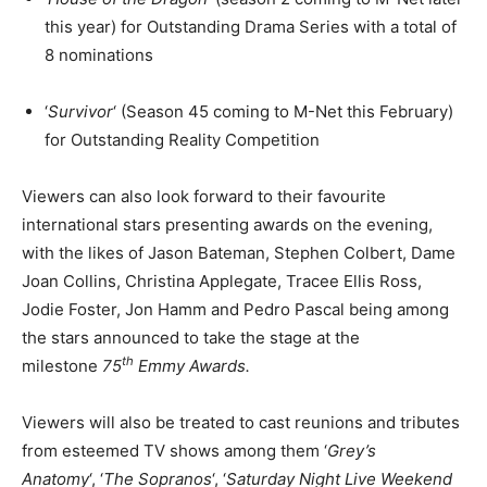
this year) for Outstanding Drama Series with a total of
8 nominations
‘
Survivor
‘ (Season 45 coming to M-Net this February)
for Outstanding Reality Competition
Viewers can also look forward to their favourite
international stars presenting awards on the evening,
with the likes of Jason Bateman, Stephen Colbert, Dame
Joan Collins, Christina Applegate, Tracee Ellis Ross,
Jodie Foster, Jon Hamm and Pedro Pascal being among
the stars announced to take the stage at the
th
milestone
75
Emmy Awards.
Viewers will also be treated to cast reunions and tributes
from esteemed TV shows among them ‘
Grey’s
Anatomy
‘, ‘
The Sopranos
‘, ‘
Saturday Night Live Weekend