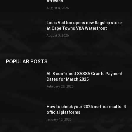
Africans
August 4, 2026
Louis Vuitton opens new flagship store
at Cape Town’s V&A Waterfront
August 3, 2026
POPULAR POSTS
All 8 confirmed SASSA Grants Payment
Dates for March 2025
February 28, 2025
How to check your 2025 matric results: 4
official platforms
January 13, 2026