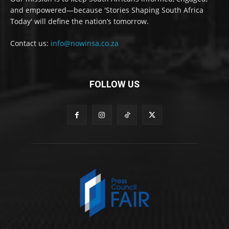
and empowered—because 'Stories Shaping South Africa
Today' will define the nation’s tomorrow.
Contact us:
info@nowinsa.co.za
FOLLOW US