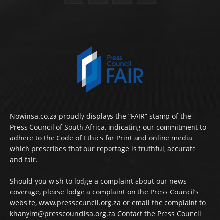
Nowinsa.co.za proudly displays the “FAIR” stamp of the
Press Council of South Africa, indicating our commitment to
adhere to the Code of Ethics for Print and online media
which prescribes that our reportage is truthful, accurate
and fair.
Should you wish to lodge a complaint about our news
coverage, please lodge a complaint on the Press Council’s
website, www.presscouncil.org.za or email the complaint to
khanyim@presscouncilsa.org.za Contact the Press Council