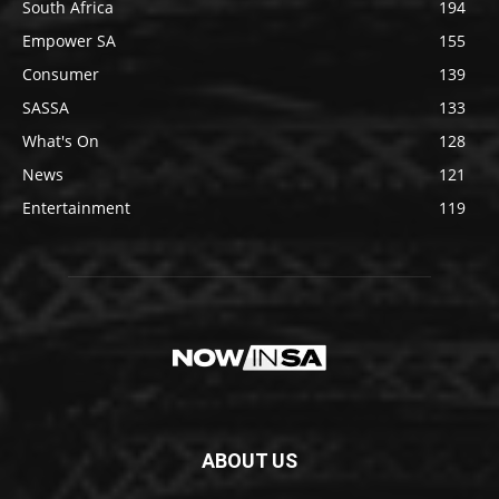
South Africa
194
Empower SA
155
Consumer
139
SASSA
133
What's On
128
News
121
Entertainment
119
ABOUT US