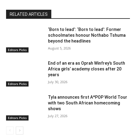
RELATED ARTICLES
‘Born to lead’: ‘Born to lead’: Former
schoolmates honour Nothabo Tshuma
beyond the headlines
August 5, 2026
Editors Picks
End of an era as Oprah Winfrey’s South
Africa girls’ academy closes after 20
years
July 30, 2026
Editors Picks
Tyla announces first A*POP World Tour
with two South African homecoming
shows
July 27, 2026
Editors Picks