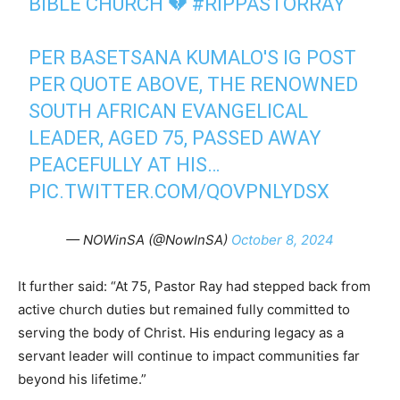
BIBLE CHURCH 💔
#RIPPASTORRAY
PER BASETSANA KUMALO'S IG POST
PER QUOTE ABOVE, THE RENOWNED
SOUTH AFRICAN EVANGELICAL
LEADER, AGED 75, PASSED AWAY
PEACEFULLY AT HIS…
PIC.TWITTER.COM/QOVPNLYDSX
— NOWinSA (@NowInSA)
October 8, 2024
It further said: “At 75, Pastor Ray had stepped back from
active church duties but remained fully committed to
serving the body of Christ. His enduring legacy as a
servant leader will continue to impact communities far
beyond his lifetime.”