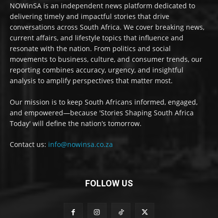
NOWinSA is an independent news platform dedicated to
delivering timely and impactful stories that drive
conversations across South Africa. We cover breaking news,
current affairs, and lifestyle topics that influence and
resonate with the nation. From politics and social
movements to business, culture, and consumer trends, our
reporting combines accuracy, urgency, and insightful
analysis to amplify perspectives that matter most.
Our mission is to keep South Africans informed, engaged,
and empowered—because 'Stories Shaping South Africa
Today' will define the nation’s tomorrow.
Contact us:
info@nowinsa.co.za
FOLLOW US