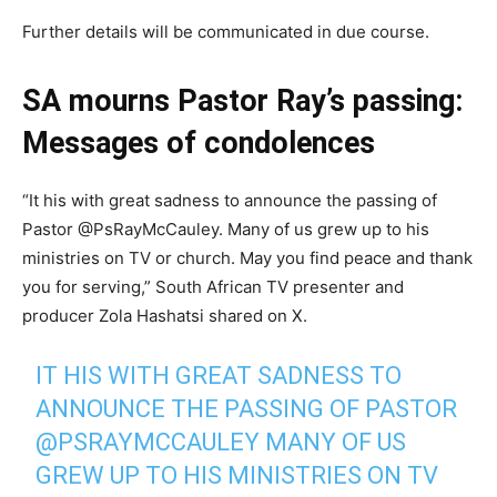
Further details will be communicated in due course.
SA mourns Pastor Ray’s passing:
Messages of condolences
“It his with great sadness to announce the passing of
Pastor @PsRayMcCauley. Many of us grew up to his
ministries on TV or church. May you find peace and thank
you for serving,” South African TV presenter and
producer Zola Hashatsi shared on X.
IT HIS WITH GREAT SADNESS TO
ANNOUNCE THE PASSING OF PASTOR
@PSRAYMCCAULEY
MANY OF US
GREW UP TO HIS MINISTRIES ON TV