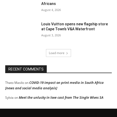
Africans
August 4, 2026
Louis Vuitton opens new flagship store
at Cape Town’s V&A Waterfront
August 3, 2026
Load more
RECENT COMMENTS
COVID-19 impact on print media in South Africa
Thato Masilo
on
[news and social media analysis]
Meet the unlucky in love cast from The Single Wives SA
Sylvia
on