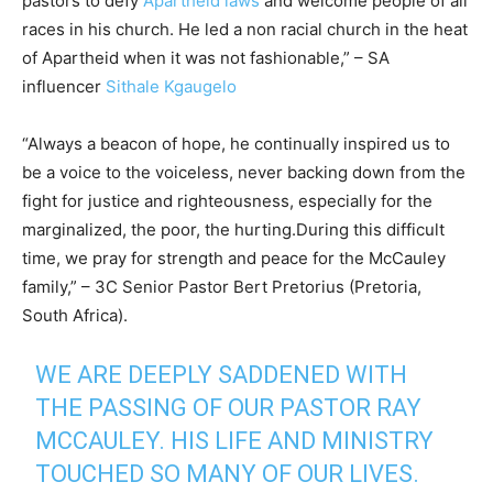
pastors to defy
Apartheid laws
and welcome people of all
races in his church. He led a non racial church in the heat
of Apartheid when it was not fashionable,” – SA
influencer
Sithale Kgaugelo
“Always a beacon of hope, he continually inspired us to
be a voice to the voiceless, never backing down from the
fight for justice and righteousness, especially for the
marginalized, the poor, the hurting.During this difficult
time, we pray for strength and peace for the McCauley
family,” – 3C Senior Pastor Bert Pretorius (Pretoria,
South Africa).
WE ARE DEEPLY SADDENED WITH
THE PASSING OF OUR PASTOR RAY
MCCAULEY. HIS LIFE AND MINISTRY
TOUCHED SO MANY OF OUR LIVES.