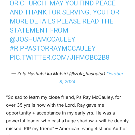
OR CHURCH. MAY YOU FIND PEACE
AND THANK FOR SERVING. YOU FOR
MORE DETAILS PLEASE READ THE
STATEMENT FROM
@JOSHUAMCCAULEY
#RIPPASTORRAYMCCAULEY
PIC.TWITTER.COM/JIFMOBC2B8
— Zola Hashatsi ka Motsiri (@zola_hashatsi)
October
8, 2024
“So sad to learn my close friend, Ps Ray McCauley, for
over 35 yrs is now with the Lord. Ray gave me
opportunity + acceptance in my early yrs. He was a
powerful leader who cast a huge shadow + will be deeply
missed. RIP my friend” – American evangelist and Author