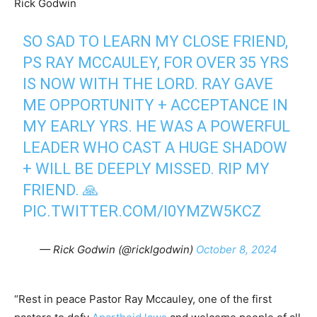
Rick Godwin
SO SAD TO LEARN MY CLOSE FRIEND,
PS RAY MCCAULEY, FOR OVER 35 YRS
IS NOW WITH THE LORD. RAY GAVE
ME OPPORTUNITY + ACCEPTANCE IN
MY EARLY YRS. HE WAS A POWERFUL
LEADER WHO CAST A HUGE SHADOW
+ WILL BE DEEPLY MISSED. RIP MY
FRIEND. 🙏
PIC.TWITTER.COM/I0YMZW5KCZ
— Rick Godwin (@ricklgodwin)
October 8, 2024
“Rest in peace Pastor Ray Mccauley, one of the first