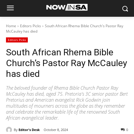
Home
Editors Picks
South African Rhema Bible Church's Pastor Ray
McCauley has died
Editors Picks
South African Rhema Bible
Church’s Pastor Ray McCauley
has died
The beloved founder of Rhema Bible Church Pastor Ray
McCauley has died, aged 75. Pretoria's 3C senior pastor Bert
Pretorius and American evangelist Rick Godwin join
multitudes of mourners across the globe as they remember
and celebrate the remarkable life of the renowned South
African evangelical leader.
By
Editor's Desk
October 8, 2024
0