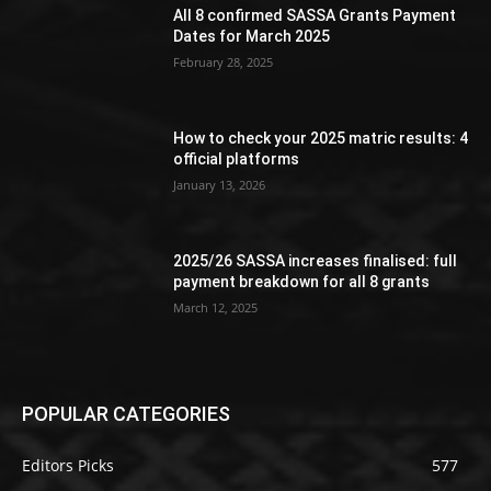
All 8 confirmed SASSA Grants Payment
Dates for March 2025
February 28, 2025
How to check your 2025 matric results: 4
official platforms
January 13, 2026
2025/26 SASSA increases finalised: full
payment breakdown for all 8 grants
March 12, 2025
POPULAR CATEGORIES
Editors Picks
577