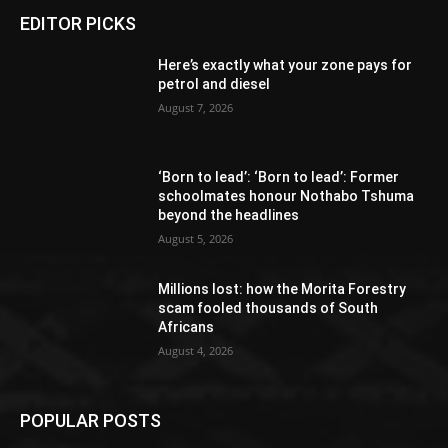
EDITOR PICKS
Here’s exactly what your zone pays for
petrol and diesel
August 7, 2026
‘Born to lead’: ‘Born to lead’: Former
schoolmates honour Nothabo Tshuma
beyond the headlines
August 5, 2026
Millions lost: how the Morita Forestry
scam fooled thousands of South
Africans
August 4, 2026
POPULAR POSTS