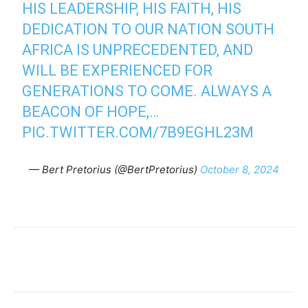
HIS LEADERSHIP, HIS FAITH, HIS
DEDICATION TO OUR NATION SOUTH
AFRICA IS UNPRECEDENTED, AND
WILL BE EXPERIENCED FOR
GENERATIONS TO COME. ALWAYS A
BEACON OF HOPE,…
PIC.TWITTER.COM/7B9EGHL23M
— Bert Pretorius (@BertPretorius)
October 8, 2024