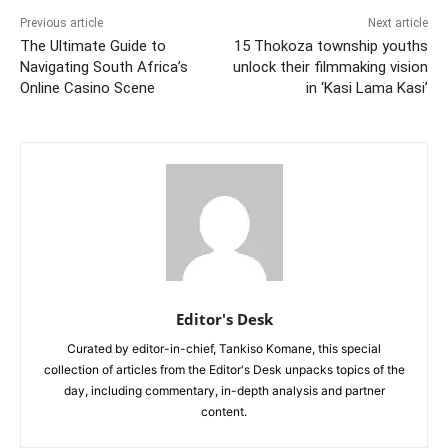
Previous article
Next article
The Ultimate Guide to
15 Thokoza township youths
Navigating South Africa’s
unlock their filmmaking vision
Online Casino Scene
in ‘Kasi Lama Kasi’
Editor's Desk
Curated by editor-in-chief, Tankiso Komane, this special
collection of articles from the Editor's Desk unpacks topics of the
day, including commentary, in-depth analysis and partner
content.