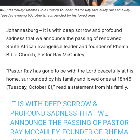
#RIPPastorRay: Rhema Bible Church founder Pastor Ray McCauley passed away
Tuesday evening (October 8) surrounded by his loved ones.
Johannesburg
–
It is with deep sorrow and profound
sadness that we announce the passing of renowned
South African evangelical leader and founder of Rhema
Bible Church, Pastor Ray McCauley.
“Pastor Ray has gone to be with the Lord peacefully at his
home, surrounded by his family and loved ones at 18h46
(Tuesday, October 8),” read a statement from his family.
IT IS WITH DEEP SORROW &
PROFOUND SADNESS THAT WE
ANNOUNCE THE PASSING OF PASTOR
RAY MCCAULEY, FOUNDER OF RHEMA