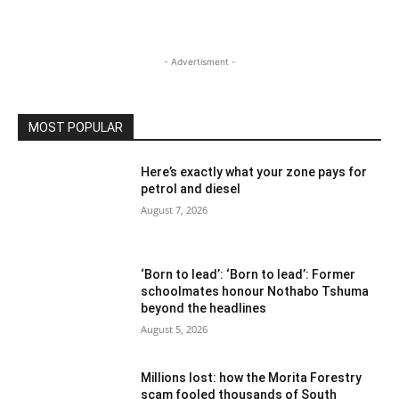
- Advertisment -
MOST POPULAR
Here’s exactly what your zone pays for
petrol and diesel
August 7, 2026
‘Born to lead’: ‘Born to lead’: Former
schoolmates honour Nothabo Tshuma
beyond the headlines
August 5, 2026
Millions lost: how the Morita Forestry
scam fooled thousands of South