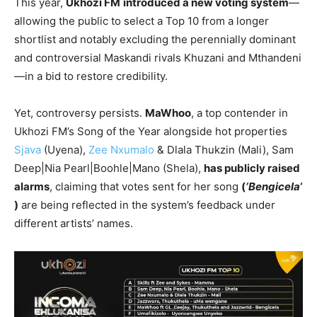
This year,
Ukhozi FM
introduced a new voting system
—
allowing the public to select a Top 10 from a longer
shortlist and notably excluding the perennially dominant
and controversial Maskandi rivals Khuzani and Mthandeni
—in a bid to restore credibility.
Yet, controversy persists.
MaWhoo
, a top contender in
Ukhozi FM’s Song of the Year alongside hot properties
Sjava
(Uyena),
Zee Nxumalo
& Dlala Thukzin (Mali), Sam
Deep|Nia Pearl|Boohle|Mano (Shela),
has publicly raised
alarms
, claiming that votes sent for her song
(
‘Bengicela
‘
)
are being reflected in the system’s feedback under
different artists’ names.