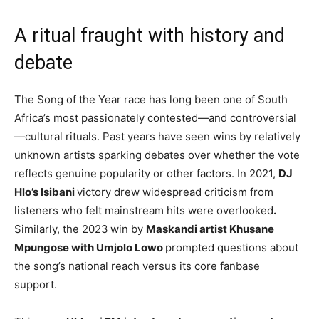
A ritual fraught with history and
debate
The Song of the Year race has long been one of South
Africa’s most passionately contested—and controversial
—cultural rituals. Past years have seen wins by relatively
unknown artists sparking debates over whether the vote
reflects genuine popularity or other factors. In 2021,
DJ
Hlo’s Isibani
victory drew widespread criticism from
listeners who felt mainstream hits were overlooked
.
Similarly, the 2023
win by
Maskandi artist Khusane
Mpungose with Umjolo Lowo
prompted questions about
the song’s national reach versus its core fanbase
support.