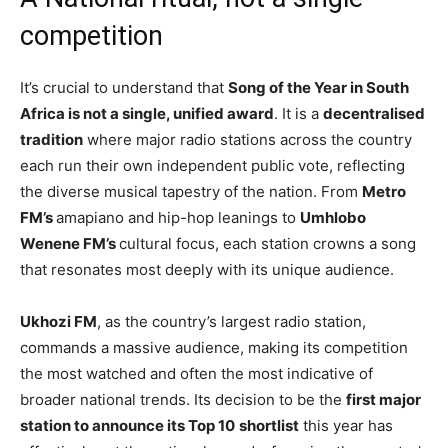
competition
It’s crucial to understand that
Song of the Year in South
Africa is not a single, unified award
. It is a
decentralised
tradition
where major radio stations across the country
each run their own independent public vote, reflecting
the diverse musical tapestry of the nation. From
Metro
FM’s
amapiano and hip-hop leanings to
Umhlobo
Wenene FM’s
cultural focus, each station crowns a song
that resonates most deeply with its unique audience.
Ukhozi FM
, as the country’s largest radio station,
commands a massive audience, making its competition
the most watched and often the most indicative of
broader national trends. Its decision to be the
first major
station to announce its Top 10
shortlist
this year has