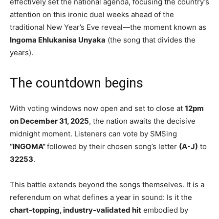
effectively set the national agenda, focusing the country’s
attention on this ironic duel weeks ahead of the
traditional New Year’s Eve reveal—the moment known as
Ingoma Ehlukanisa Unyaka
(the song that divides the
years).
The countdown begins
With voting windows now open and set to close at
12pm
on December 31, 2025
, the nation awaits the decisive
midnight moment. Listeners can vote by SMSing
“INGOMA”
followed by their chosen song’s letter
(A-J)
to
32253
.
This battle extends beyond the songs themselves. It is a
referendum on what defines a year in sound: Is it the
chart-topping, industry-validated hit
embodied by