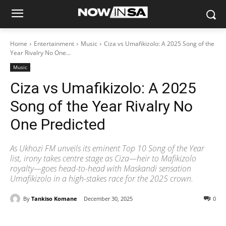
Home
Entertainment
Music
Ciza vs Umafikizolo: A 2025 Song of the
Year Rivalry No One...
Music
Ciza vs Umafikizolo: A 2025
Song of the Year Rivalry No
One Predicted
As Ukhozi FM unveils its eminent Top 10 Song of the Year
list, irony takes centre stage as Ciza—heir to Mafikizolo
royalty—goes head-to-head with Maskandi sensation
Umafikizolo in a high-stakes race for the 2025 crown.
By
Tankiso Komane
December 30, 2025
0