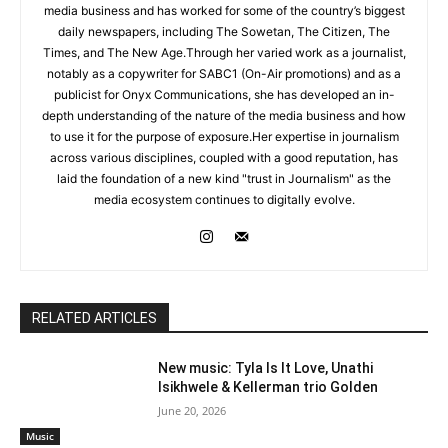
media business and has worked for some of the country’s biggest
daily newspapers, including The Sowetan, The Citizen, The
Times, and The New Age.Through her varied work as a journalist,
notably as a copywriter for SABC1 (On-Air promotions) and as a
publicist for Onyx Communications, she has developed an in-
depth understanding of the nature of the media business and how
to use it for the purpose of exposure.Her expertise in journalism
across various disciplines, coupled with a good reputation, has
laid the foundation of a new kind "trust in Journalism" as the
media ecosystem continues to digitally evolve.
RELATED ARTICLES
New music: Tyla Is It Love, Unathi
Isikhwele & Kellerman trio Golden
June 20, 2026
Music