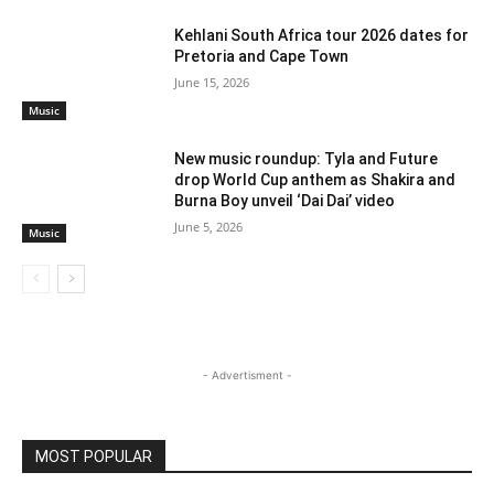
Kehlani South Africa tour 2026 dates for
Pretoria and Cape Town
June 15, 2026
Music
New music roundup: Tyla and Future
drop World Cup anthem as Shakira and
Burna Boy unveil ‘Dai Dai’ video
June 5, 2026
Music
- Advertisment -
MOST POPULAR