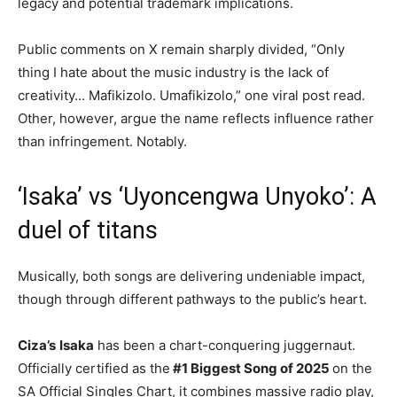
legacy and potential trademark implications.
Public comments on X remain sharply divided, “Only
thing I hate about the music industry is the lack of
creativity… Mafikizolo. Umafikizolo,” one viral post read.
Other, however, argue the name reflects influence rather
than infringement. Notably.
‘Isaka’ vs ‘Uyoncengwa Unyoko’: A
duel of titans
Musically, both songs are delivering undeniable impact,
though through different pathways to the public’s heart.
Ciza’s
Isaka
has been a chart-conquering juggernaut.
Officially certified as the
#1 Biggest Song of 2025
on the
SA Official Singles Chart, it combines massive radio play,