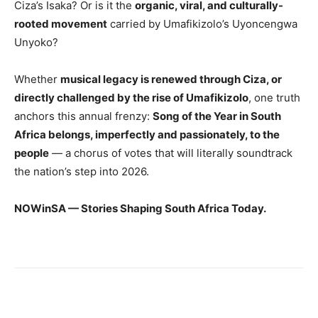
Ciza’s Isaka? Or is it the
organic, viral, and culturally-
rooted movement
carried by Umafikizolo’s Uyoncengwa
Unyoko?
Whether
musical legacy is renewed through Ciza, or
directly challenged by the rise of Umafikizolo
, one truth
anchors this annual frenzy:
Song of the Year in South
Africa belongs, imperfectly and passionately, to the
people
— a chorus of votes that will literally soundtrack
the nation’s step into 2026.
NOWinSA — Stories Shaping South Africa Today.