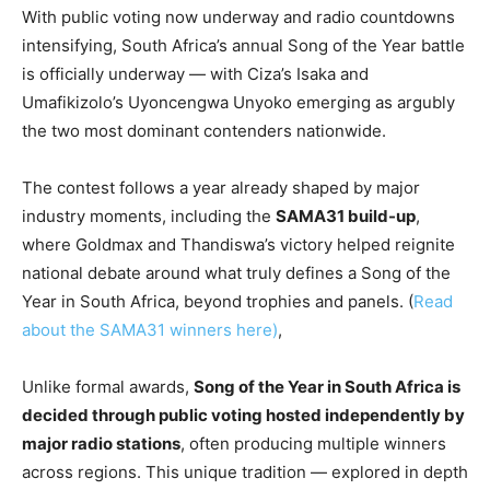
With public voting now underway and radio countdowns
intensifying, South Africa’s annual Song of the Year battle
is officially underway — with Ciza’s Isaka and
Umafikizolo’s Uyoncengwa Unyoko emerging as argubly
the two most dominant contenders nationwide.
The contest follows a year already shaped by major
industry moments, including the
SAMA31 build-up
,
where Goldmax and Thandiswa’s victory helped reignite
national debate around what truly defines a Song of the
Year in South Africa, beyond trophies and panels. (
Read
about the SAMA31 winners here)
,
Unlike formal awards,
Song of the Year in South Africa is
decided through public voting hosted independently by
major radio stations
, often producing multiple winners
across regions. This unique tradition — explored in depth