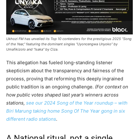
Ukhozi FM has unveiled its Top 10 contenders for the prestigious 2025 “Song
of the Year,” featuring the dominant singles “Uyoncengwa Unyoko” by
Umafikizolo and “Isaka” by Ciza.
This allegation has fueled long-standing listener
skepticism about the transparency and fairness of the
process, proving that reforming this deeply ingrained
public tradition is an ongoing challenge.
(For context on
how public votes shaped last year’s winners across
stations,
see our 2024 Song of the Year roundup – with
Biri Marung taking home Song Of The Year gong in six
different radio stations
.
A National ritual, not a single