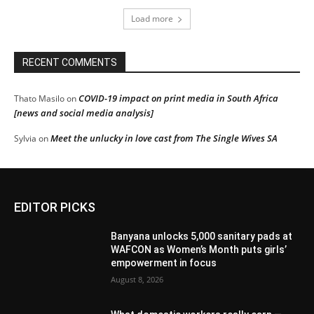
Load more
RECENT COMMENTS
COVID-19 impact on print media in South Africa
Thato Masilo
on
[news and social media analysis]
Meet the unlucky in love cast from The Single Wives SA
Sylvia
on
EDITOR PICKS
Banyana unlocks 5,000 sanitary pads at
WAFCON as Women’s Month puts girls’
empowerment in focus
August 8, 2026