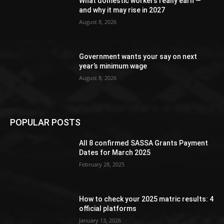
What domestic workers really earn —
and why it may rise in 2027
August 8, 2026
Government wants your say on next
year’s minimum wage
August 8, 2026
POPULAR POSTS
All 8 confirmed SASSA Grants Payment
Dates for March 2025
February 28, 2025
How to check your 2025 matric results: 4
official platforms
January 13, 2026