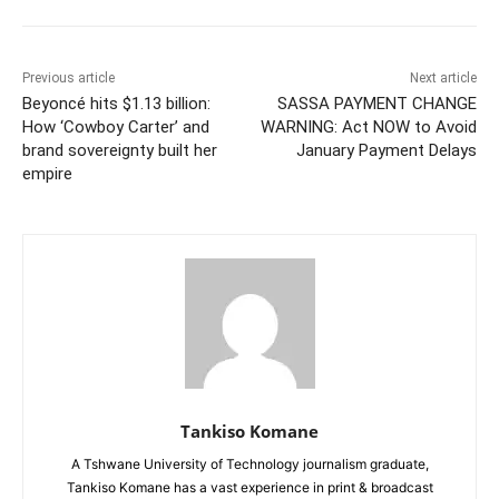
Previous article
Next article
Beyoncé hits $1.13 billion:
SASSA PAYMENT CHANGE
How ‘Cowboy Carter’ and
WARNING: Act NOW to Avoid
brand sovereignty built her
January Payment Delays
empire
Tankiso Komane
A Tshwane University of Technology journalism graduate,
Tankiso Komane has a vast experience in print & broadcast