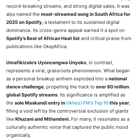
record-breaking streams, and strong digital sales. It was
also named the
most-streamed song in South Africa for
2025 on Spotify
, a testament to its sustained digital
dominance. Its cross-genre appeal earned it a spot on
Spotify’s Best of African Heat list
and critical praise from
publications like OkayAfrica.
Umafikizolo’s
Uyoncengwa Unyoko
, in contrast,
represents a viral, grassroots phenomenon. What began
as a personal breakup anthem exploded into a
national
dance challenge
, propelling the track to
over 80 million
global Spotify streams
. Its significance is amplified as
the
sole Maskandi entry in
Ukhozi FM’s Top 10
this year
,
filling a void left by the controversial exclusion of giants
like
Khuzani and Mthandeni.
For many, it resonates as a
culturally authentic voice that captured the public mood
organically.