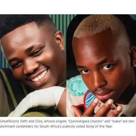
Umafikizolo (left) and Ciza, whose singles "Uyoncengwa Unyoko" and "Isaka" are two
dominant contenders for South Africa's publicly voted Song of the Year.