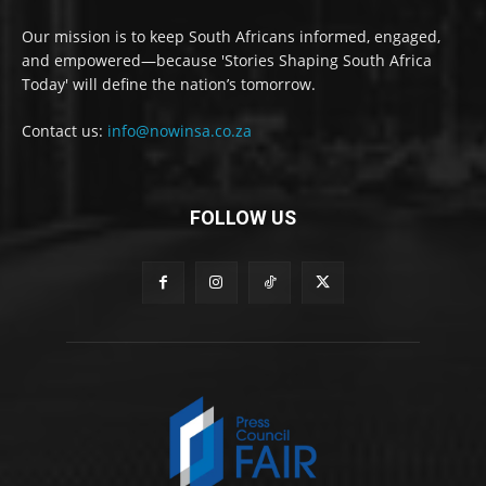
Our mission is to keep South Africans informed, engaged,
and empowered—because 'Stories Shaping South Africa
Today' will define the nation’s tomorrow.
Contact us:
info@nowinsa.co.za
FOLLOW US