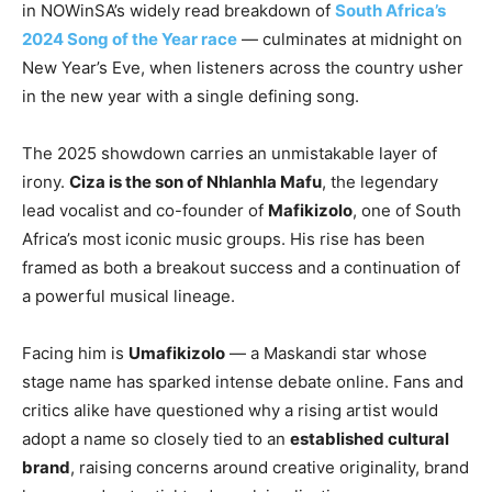
in NOWinSA’s widely read breakdown of
South Africa’s
2024 Song of the Year race
— culminates at midnight on
New Year’s Eve, when listeners across the country usher
in the new year with a single defining song.
The 2025 showdown carries an unmistakable layer of
irony.
Ciza is the son of Nhlanhla Mafu
, the legendary
lead vocalist and co-founder of
Mafikizolo
, one of South
Africa’s most iconic music groups. His rise has been
framed as both a breakout success and a continuation of
a powerful musical lineage.
Facing him is
Umafikizolo
— a Maskandi star whose
stage name has sparked intense debate online. Fans and
critics alike have questioned why a rising artist would
adopt a name so closely tied to an
established cultural
brand
, raising concerns around creative originality, brand