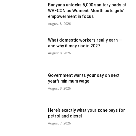
Banyana unlocks 5,000 sanitary pads at
WAFCON as Women’s Month puts girls’
empowerment in focus
August 8, 2026
What domestic workers really earn —
and why it may rise in 2027
August 8, 2026
Government wants your say on next
year’s minimum wage
August 8, 2026
Here’s exactly what your zone pays for
petrol and diesel
August 7, 2026