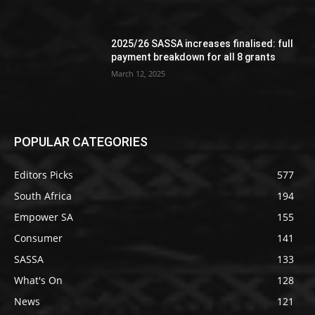
2025/26 SASSA increases finalised: full
payment breakdown for all 8 grants
March 12, 2025
POPULAR CATEGORIES
Editors Picks
577
South Africa
194
Empower SA
155
Consumer
141
SASSA
133
What's On
128
News
121