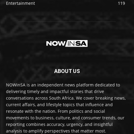
Entertainment
119
ABOUT US
NOWinSA is an independent news platform dedicated to
delivering timely and impactful stories that drive
conversations across South Africa. We cover breaking news,
current affairs, and lifestyle topics that influence and
resonate with the nation. From politics and social
movements to business, culture, and consumer trends, our
reporting combines accuracy, urgency, and insightful
analysis to amplify perspectives that matter most.