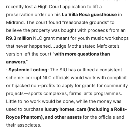
recently lost a High Court application to lift a
preservation order on his
La Villa Rosa guesthouse
in
Midrand. The court found “reasonable grounds” to
believe the property was bought with proceeds from an
R9.3 million
NLC grant meant for youth music workshops
that never happened. Judge Motha stated Mafokate’s
version left the court
“with more questions than
answers.”
·
Systemic Looting:
The SIU has outlined a consistent
scheme: corrupt NLC officials would work with complicit
or hijacked non-profits to apply for grants for community
projects—sports complexes, farms, arts programmes.
Little to no work would be done, while the money was
used to purchase
luxury homes, cars (including a Rolls-
Royce Phantom), and other assets
for the officials and
their associates.