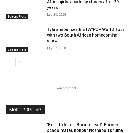
Africa girls’ academy closes after 20
years
July 30, 2026
Editors Picks
Tyla announces first A*POP World Tour
with two South African homecoming
shows
July 27, 2026
Editors Picks
- Advertisment -
MOST POPULAR
‘Born to lead’: ‘Born to lead’: Former
schoolmates honour Nothabo Tshuma