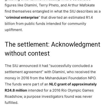
figures like Dlamini, Terry Pheto, and Arthur Mafokate
find themselves entangled in what the SIU describes as a
“
criminal enterprise
” that diverted an estimated R1.4
billion from public funds intended for community
upliftment.
The settlement: Acknowledgment
without contest
The SIU announced it had “successfully concluded a
settlement agreement” with Dlamini, who received the
money in 2016 from the Mshandukani Foundation NPO.
The funds were part of an
NLC grant of approximately
R24.8 million
intended for a 2016 Rio Olympic Games
Roadshow, a purpose investigators found was never
fulfilled.