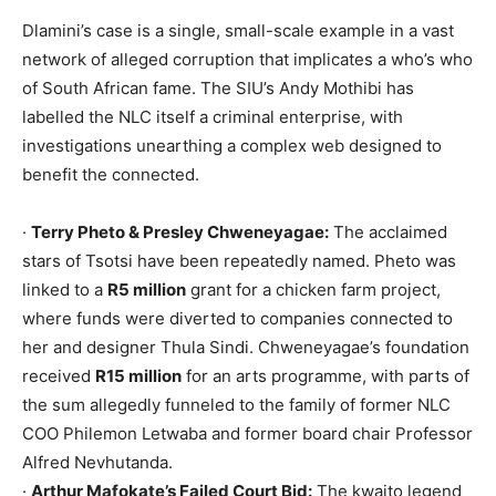
Dlamini’s case is a single, small-scale example in a vast
network of alleged corruption that implicates a who’s who
of South African fame. The SIU’s Andy Mothibi has
labelled the NLC itself a criminal enterprise, with
investigations unearthing a complex web designed to
benefit the connected.
·
Terry Pheto & Presley Chweneyagae:
The acclaimed
stars of Tsotsi have been repeatedly named. Pheto was
linked to a
R5 million
grant for a chicken farm project,
where funds were diverted to companies connected to
her and designer Thula Sindi. Chweneyagae’s foundation
received
R15 million
for an arts programme, with parts of
the sum allegedly funneled to the family of former NLC
COO Philemon Letwaba and former board chair Professor
Alfred Nevhutanda.
·
Arthur Mafokate’s Failed Court Bid:
The kwaito legend