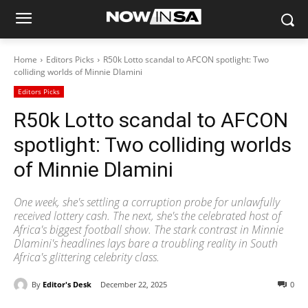
Home
Editors Picks
R50k Lotto scandal to AFCON spotlight: Two
colliding worlds of Minnie Dlamini
Editors Picks
R50k Lotto scandal to AFCON
spotlight: Two colliding worlds
of Minnie Dlamini
One week, she's settling a corruption probe for unlawfully
received lottery cash. The next, she's the celebrated host of
Africa's biggest football show. The stark contrast in Minnie
Dlamini's headlines lays bare a troubling reality in South
Africa's glittering celebrity class.
By
Editor's Desk
December 22, 2025
0