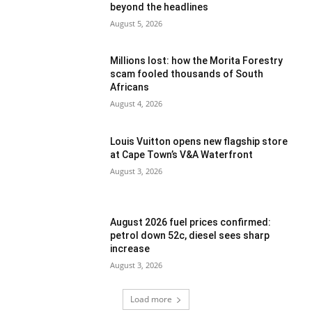
beyond the headlines
August 5, 2026
Millions lost: how the Morita Forestry
scam fooled thousands of South
Africans
August 4, 2026
Louis Vuitton opens new flagship store
at Cape Town’s V&A Waterfront
August 3, 2026
August 2026 fuel prices confirmed:
petrol down 52c, diesel sees sharp
increase
August 3, 2026
Load more