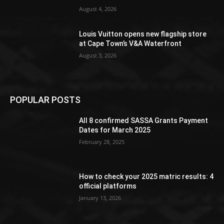
August 4, 2026
Louis Vuitton opens new flagship store
at Cape Town’s V&A Waterfront
August 3, 2026
POPULAR POSTS
All 8 confirmed SASSA Grants Payment
Dates for March 2025
February 28, 2025
How to check your 2025 matric results: 4
official platforms
January 13, 2026