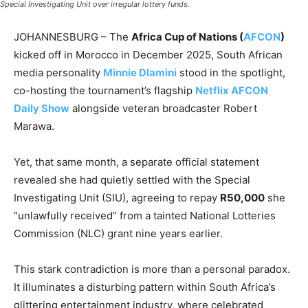
Special Investigating Unit over irregular lottery funds.
JOHANNESBURG – The
Africa Cup of Nations (
AFCON
)
kicked off in Morocco in December 2025, South African
media personality
Minnie Dlamini
stood in the spotlight,
co-hosting the tournament’s flagship
Netflix AFCON
Daily Show
alongside veteran broadcaster Robert
Marawa.
Yet, that same month, a separate official statement
revealed she had quietly settled with the Special
Investigating Unit (SIU), agreeing to repay
R50,000
she
“unlawfully received” from a tainted National Lotteries
Commission (NLC) grant nine years earlier.
This stark contradiction is more than a personal paradox.
It illuminates a disturbing pattern within South Africa’s
glittering entertainment industry, where celebrated