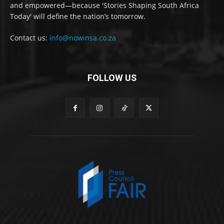
and empowered—because 'Stories Shaping South Africa
Today' will define the nation’s tomorrow.
Contact us:
info@nowinsa.co.za
FOLLOW US