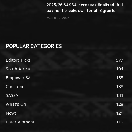
2025/26 SASSA increases finalised: full
payment breakdown for all 8 grants
March 12, 2025
POPULAR CATEGORIES
Editors Picks
577
South Africa
194
Empower SA
155
Consumer
138
SASSA
133
What's On
128
News
121
Entertainment
119