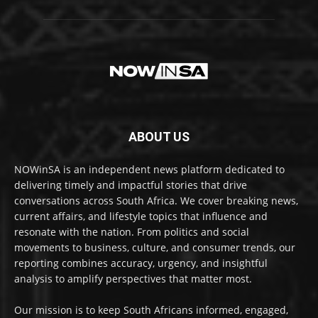
ABOUT US
NOWinSA is an independent news platform dedicated to
delivering timely and impactful stories that drive
conversations across South Africa. We cover breaking news,
current affairs, and lifestyle topics that influence and
resonate with the nation. From politics and social
movements to business, culture, and consumer trends, our
reporting combines accuracy, urgency, and insightful
analysis to amplify perspectives that matter most.
Our mission is to keep South Africans informed, engaged,