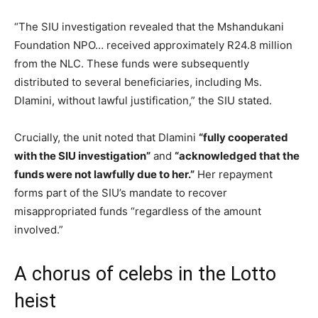
“The SIU investigation revealed that the Mshandukani
Foundation NPO… received approximately R24.8 million
from the NLC. These funds were subsequently
distributed to several beneficiaries, including Ms.
Dlamini, without lawful justification,” the SIU stated.
Crucially, the unit noted that Dlamini
“fully cooperated
with the SIU investigation”
and
“acknowledged that the
funds were not lawfully due to her.”
Her repayment
forms part of the SIU’s mandate to recover
misappropriated funds “regardless of the amount
involved.”
A chorus of celebs in the Lotto
heist