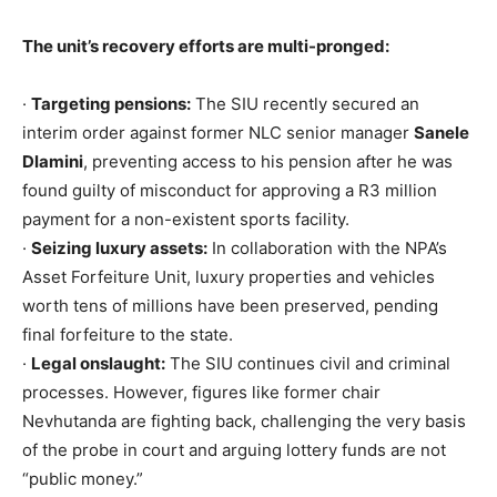
The unit’s recovery efforts are multi-pronged:
·
Targeting pensions:
The SIU recently secured an
interim order against former NLC senior manager
Sanele
Dlamini
, preventing access to his pension after he was
found guilty of misconduct for approving a R3 million
payment for a non-existent sports facility.
·
Seizing luxury assets:
In collaboration with the NPA’s
Asset Forfeiture Unit, luxury properties and vehicles
worth tens of millions have been preserved, pending
final forfeiture to the state.
·
Legal onslaught:
The SIU continues civil and criminal
processes. However, figures like former chair
Nevhutanda are fighting back, challenging the very basis
of the probe in court and arguing lottery funds are not
“public money.”