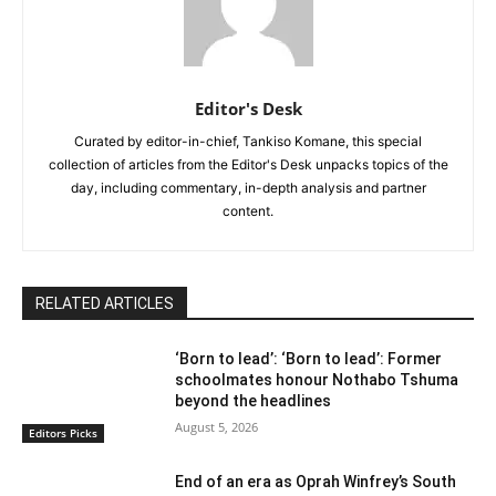
Editor's Desk
Curated by editor-in-chief, Tankiso Komane, this special
collection of articles from the Editor's Desk unpacks topics of the
day, including commentary, in-depth analysis and partner
content.
RELATED ARTICLES
‘Born to lead’: ‘Born to lead’: Former
schoolmates honour Nothabo Tshuma
beyond the headlines
August 5, 2026
Editors Picks
End of an era as Oprah Winfrey’s South