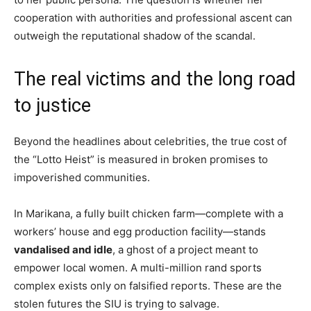
cooperation with authorities and professional ascent can
outweigh the reputational shadow of the scandal.
The real victims and the long road
to justice
Beyond the headlines about celebrities, the true cost of
the “Lotto Heist” is measured in broken promises to
impoverished communities.
In Marikana, a fully built chicken farm—complete with a
workers’ house and egg production facility—stands
vandalised and idle
, a ghost of a project meant to
empower local women. A multi-million rand sports
complex exists only on falsified reports. These are the
stolen futures the SIU is trying to salvage.