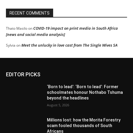
RECENT COMMENTS
COVID-19 impact on print media in South Africa
Thato Masilo
on
[news and social media analysis]
Meet the unlucky in love cast from The Single Wives SA
Sylvia
on
EDITOR PICKS
‘Born to lead’: ‘Born to lead’: Former
schoolmates honour Nothabo Tshuma
beyond the headlines
August 5, 2026
Millions lost: how the Morita Forestry
scam fooled thousands of South
Africans