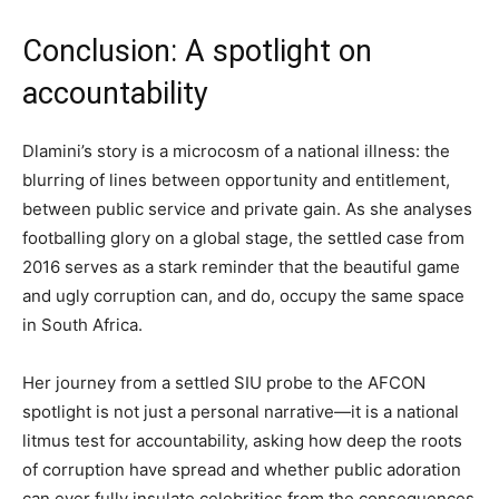
Conclusion: A spotlight on
accountability
Dlamini’s story is a microcosm of a national illness: the
blurring of lines between opportunity and entitlement,
between public service and private gain. As she analyses
footballing glory on a global stage, the settled case from
2016 serves as a stark reminder that the beautiful game
and ugly corruption can, and do, occupy the same space
in South Africa.
Her journey from a settled SIU probe to the AFCON
spotlight is not just a personal narrative—it is a national
litmus test for accountability, asking how deep the roots
of corruption have spread and whether public adoration
can ever fully insulate celebrities from the consequences