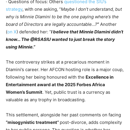
· Questions of focus: Others
questioned the SIU’s
strategy
, with one asking, “
Maybe I don’t understand, but
why is Minnie Dlamini to be the one paying where’s the
board of Directors are legally accountable…?
“
Another
(
on X
) defended her: “
I believe that Minnie Dlamini didn’t
know… The @RSASIU wanted to just break the story
using Minnie.”
The controversy strikes at a precarious moment in
Dlamini’s career. Her AFCON hosting role is a major coup,
following her being honoured with the
Excellence in
Entertainment award at the 2025 Forbes Africa
Women’s Summit
. Yet, public trust is a currency as
valuable as any trophy in broadcasting.
This settlement, alongside her past comments on facing
“misogynistic treatment”
post-divorce, adds complexity
to her public persona. The question is whether her