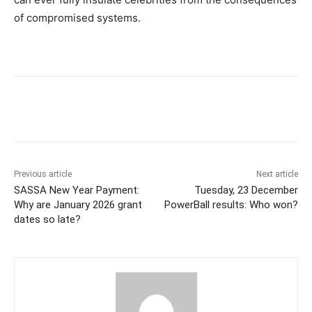
of compromised systems.
Previous article
Next article
SASSA New Year Payment:
Tuesday, 23 December
Why are January 2026 grant
PowerBall results: Who won?
dates so late?