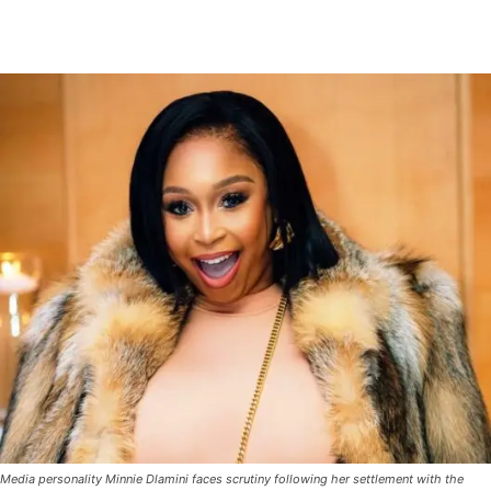
Media personality Minnie Dlamini faces scrutiny following her settlement with the