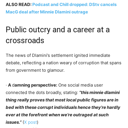
ALSO READ:
Podcast and Chill dropped: DStv cancels
MacG deal after Minnie Dlamini outrage
Public outcry and a career at a
crossroads
The news of Dlamini’s settlement ignited immediate
debate, reflecting a nation weary of corruption that spans
from government to glamour.
·
A
d
amning perspective:
One social media user
connected the dots broadly, stating:
“this minnie dlamini
thing really proves that most local public figures are in
bed with these corrupt individuals hence they’re hardly
ever at the forefront when we’re outraged at such
issues.”
(
X post
)