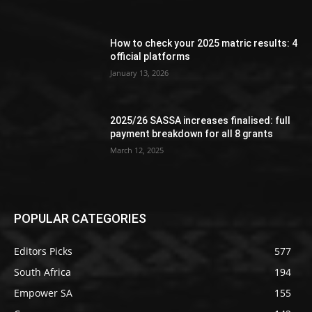
How to check your 2025 matric results: 4
official platforms
January 13, 2026
2025/26 SASSA increases finalised: full
payment breakdown for all 8 grants
March 12, 2025
POPULAR CATEGORIES
Editors Picks
577
South Africa
194
Empower SA
155