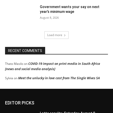
Government wants your say on next
year’s minimum wage
August 8, 2026
Load more
RECENT COMMENTS
COVID-19 impact on print media in South Africa
Thato Masilo
on
[news and social media analysis]
Meet the unlucky in love cast from The Single Wives SA
Sylvia
on
EDITOR PICKS