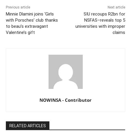
Previous article
Next article
Minnie Dlamini joins ‘Girls
SIU recoups R2bn for
with Porsches’ club thanks
NSFAS–reveals top 5
to beau’s extravagant
universities with improper
Valentine’s gift
claims
NOWINSA - Contributor
RELATED ARTICLES