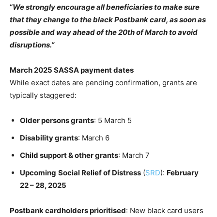
“
We strongly encourage all beneficiaries to make sure
that they change to the black Postbank card, as soon as
possible and way ahead of the 20th of March to avoid
disruptions.”
March 2025 SASSA payment dates
While exact dates are pending confirmation, grants are
typically staggered:
Older persons grants
: 5 March 5
Disability grants
: March 6
Child support & other grants
: March 7
Upcoming
Social Relief of Distress
(
SRD
):
February
22 – 28, 2025
Postbank cardholders prioritised
: New black card users