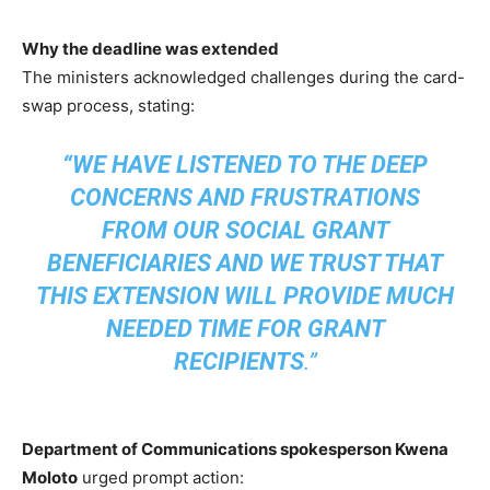
Why the deadline was extended
The ministers acknowledged challenges during the card-
swap process, stating:
“WE HAVE LISTENED TO THE DEEP
CONCERNS AND FRUSTRATIONS
FROM OUR SOCIAL GRANT
BENEFICIARIES AND WE TRUST THAT
THIS EXTENSION WILL PROVIDE MUCH
NEEDED TIME FOR GRANT
RECIPIENTS
.”
Department of Communications spokesperson Kwena
Moloto
urged prompt action: