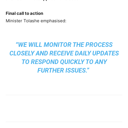
Final call to action
Minister Tolashe emphasised:
“WE WILL MONITOR THE PROCESS
CLOSELY AND RECEIVE DAILY UPDATES
TO RESPOND QUICKLY TO ANY
FURTHER ISSUES.”