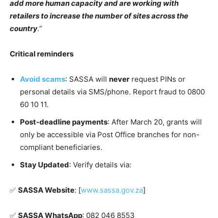
add more human capacity and are working with
retailers to increase the number of sites across the
country
.”
Critical reminders
Avoid scams
: SASSA will
never
request PINs or
personal details via SMS/phone. Report fraud to 0800
60 10 11.
Post-deadline payments
: After March 20, grants will
only be accessible via Post Office branches for non-
compliant beneficiaries.
Stay Updated
: Verify details via:
✅️
SASSA Website
: [
www.sassa.gov.za
]
✅️
SASSA WhatsApp
: 082 046 8553