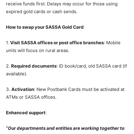
receive funds first. Delays may occur for those using
expired gold cards or cash sends.
How to swap your SASSA Gold Card
1.
Visit SASSA offices or post office branches
: Mobile
units will focus on rural areas.
2.
Required documents
: ID book/card, old SASSA card (if
available).
3.
Activation
: New Postbank Cards must be activated at
ATMs or SASSA offices.
Enhanced support
:
“
Our departments and entities are working together to