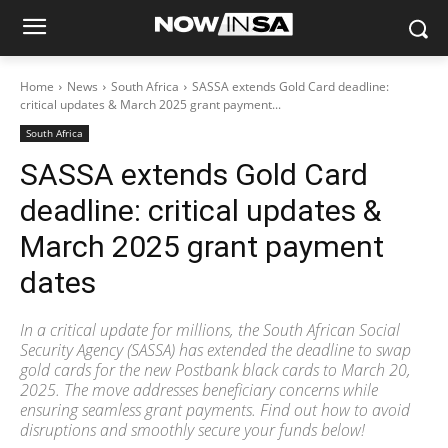
Home
News
South Africa
SASSA extends Gold Card deadline:
critical updates & March 2025 grant payment...
South Africa
SASSA extends Gold Card
deadline: critical updates &
March 2025 grant payment
dates
In a critical update for millions, the South African Social
Security Agency (SASSA) has extended the deadline to swap
gold cards for the new Postbank black cards to March 20,
2025. The move addresses beneficiary concerns while
ensuring seamless grant payments. Find out how to avoid
disruptions and smoothly secure your funds below!