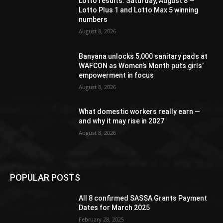
Lotto results: Saturday, August 8 —
Lotto Plus 1 and Lotto Max 5 winning
numbers
August 8, 2026
Banyana unlocks 5,000 sanitary pads at
WAFCON as Women’s Month puts girls’
empowerment in focus
August 8, 2026
What domestic workers really earn —
and why it may rise in 2027
August 8, 2026
POPULAR POSTS
All 8 confirmed SASSA Grants Payment
Dates for March 2025
February 28, 2025