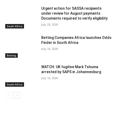
Urgent action for SASSA recipients
under review for August payments:
Documents required to verify eligibility
July 29, 2026
South Africa
Betting Companies Africa launches Odds
Finder in South Africa
July 18, 2026
Betting
WATCH: UK fugitive Mark Tshuma
arrested by SAPS in Johannesburg
July 10, 2026
South Africa