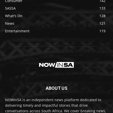
Consumer
142
SASSA
133
What's On
128
News
121
Entertainment
119
ABOUT US
NOWinSA is an independent news platform dedicated to
delivering timely and impactful stories that drive
conversations across South Africa. We cover breaking news,