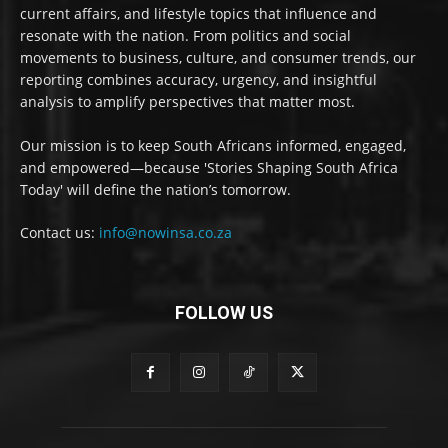
current affairs, and lifestyle topics that influence and
resonate with the nation. From politics and social
movements to business, culture, and consumer trends, our
reporting combines accuracy, urgency, and insightful
analysis to amplify perspectives that matter most.
Our mission is to keep South Africans informed, engaged,
and empowered—because 'Stories Shaping South Africa
Today' will define the nation’s tomorrow.
Contact us:
info@nowinsa.co.za
FOLLOW US