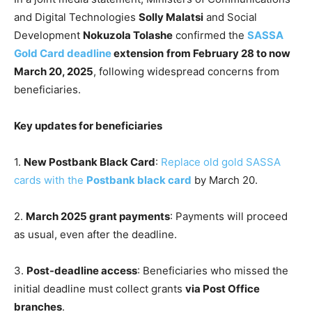
and Digital Technologies
Solly Malatsi
and Social
Development
Nokuzola Tolashe
confirmed the
SASSA
Gold Card deadline
extension
from February 28 to now
March 20, 2025
, following widespread concerns from
beneficiaries.
Key updates for beneficiaries
1.
New Postbank Black Card
:
Replace old gold SASSA
cards with the
Postbank black card
by March 20.
2.
March 2025 grant payments
: Payments will proceed
as usual, even after the deadline.
3.
Post-deadline access
: Beneficiaries who missed the
initial deadline must collect grants
via Post Office
branches
.