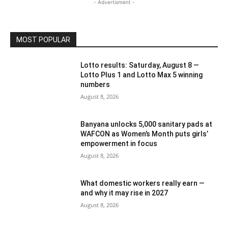
- Advertisment -
MOST POPULAR
Lotto results: Saturday, August 8 —
Lotto Plus 1 and Lotto Max 5 winning
numbers
August 8, 2026
Banyana unlocks 5,000 sanitary pads at
WAFCON as Women’s Month puts girls’
empowerment in focus
August 8, 2026
What domestic workers really earn —
and why it may rise in 2027
August 8, 2026