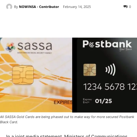
By
NOWINSA - Contributor
February 14, 2025
0
All SASSA Gold Cards are being phased out to make way for more secured Postbank
Black Card.
In a joint media statement, Ministers of Communications