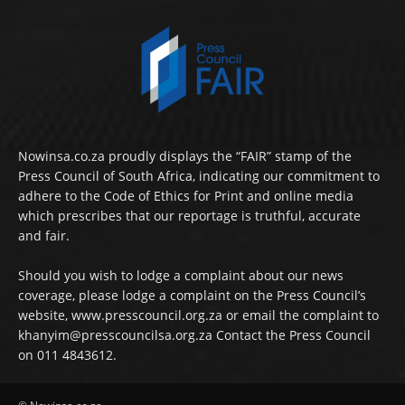
Nowinsa.co.za proudly displays the “FAIR” stamp of the
Press Council of South Africa, indicating our commitment to
adhere to the Code of Ethics for Print and online media
which prescribes that our reportage is truthful, accurate
and fair.
Should you wish to lodge a complaint about our news
coverage, please lodge a complaint on the Press Council’s
website, www.presscouncil.org.za or email the complaint to
khanyim@presscouncilsa.org.za Contact the Press Council
on 011 4843612.