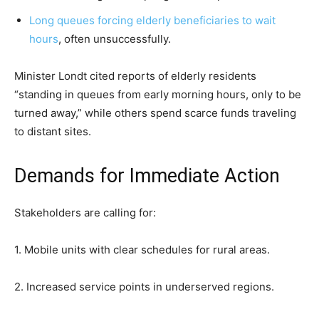
Long queues forcing elderly beneficiaries to wait
hours
, often unsuccessfully.
Minister Londt cited reports of elderly residents
“standing in queues from early morning hours, only to be
turned away,” while others spend scarce funds traveling
to distant sites.
Demands for Immediate Action
Stakeholders are calling for:
1. Mobile units with clear schedules for rural areas.
2. Increased service points in underserved regions.