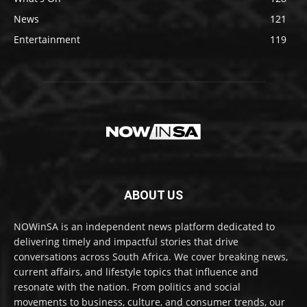
News
121
Entertainment
119
ABOUT US
NOWinSA is an independent news platform dedicated to
delivering timely and impactful stories that drive
conversations across South Africa. We cover breaking news,
current affairs, and lifestyle topics that influence and
resonate with the nation. From politics and social
movements to business, culture, and consumer trends, our