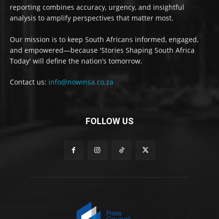
reporting combines accuracy, urgency, and insightful
analysis to amplify perspectives that matter most.
Our mission is to keep South Africans informed, engaged,
and empowered—because 'Stories Shaping South Africa
Today' will define the nation’s tomorrow.
Contact us:
info@nowinsa.co.za
FOLLOW US