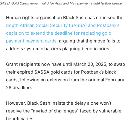
SASSA Gold Cards remain valid for April and May payments until further notice.
Human rights organisation Black Sash has criticised the
South African Social Security (SASSA) and Postbank’s
decision to extend the deadline for replacing gold
payment payment cards,
arguing that the move fails to
address systemic barriers plaguing beneficiaries.
Grant recipients now have until March 20, 2025, to swap
their expired SASSA gold cards for Postbank’s black
cards, following an extension from the original February
28 deadline.
However, Black Sash insists the delay alone won’t
resolve the “myriad of challenges” faced by vulnerable
beneficiaries.