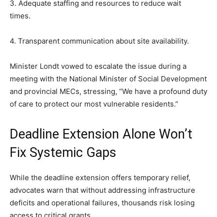
3. Adequate staffing and resources to reduce wait
times.
4. Transparent communication about site availability.
Minister Londt vowed to escalate the issue during a
meeting with the National Minister of Social Development
and provincial MECs, stressing, “We have a profound duty
of care to protect our most vulnerable residents.”
Deadline Extension Alone Won’t
Fix Systemic Gaps
While the deadline extension offers temporary relief,
advocates warn that without addressing infrastructure
deficits and operational failures, thousands risk losing
access to critical grants.