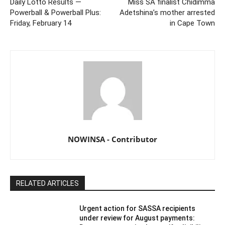
Daily Lotto Results —
Miss SA finalist Chidimma
Powerball & Powerball Plus:
Adetshina’s mother arrested
Friday, February 14
in Cape Town
NOWINSA - Contributor
RELATED ARTICLES
Urgent action for SASSA recipients
under review for August payments: