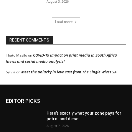
August 3, 2026
Load more
RECENT COMMENTS
COVID-19 impact on print media in South Africa
Thato Masilo
on
[news and social media analysis]
Meet the unlucky in love cast from The Single Wives SA
Sylvia
on
EDITOR PICKS
Here’s exactly what your zone pays for
petrol and diesel
August 7, 2026