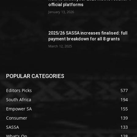
official platforms
January 13, 2026
2025/26 SASSA increases finalised: full
payment breakdown for all 8 grants
March 12, 2025
POPULAR CATEGORIES
Editors Picks
577
South Africa
194
Empower SA
155
Consumer
139
SASSA
133
What's On
128