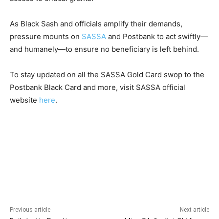
As Black Sash and officials amplify their demands,
pressure mounts on
SASSA
and Postbank to act swiftly—
and humanely—to ensure no beneficiary is left behind.
To stay updated on all the SASSA Gold Card swop to the
Postbank Black Card and more, visit SASSA official
website
here
.
Previous article
Next article