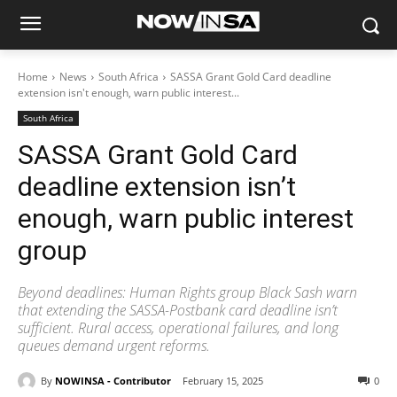
Home
News
South Africa
SASSA Grant Gold Card deadline
extension isn't enough, warn public interest...
South Africa
SASSA Grant Gold Card
deadline extension isn’t
enough, warn public interest
group
Beyond deadlines: Human Rights group Black Sash warn
that extending the SASSA-Postbank card deadline isn’t
sufficient. Rural access, operational failures, and long
queues demand urgent reforms.
By
NOWINSA - Contributor
February 15, 2025
0