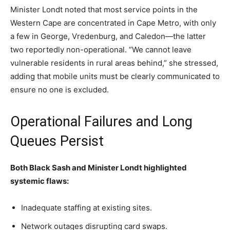
Minister Londt noted that most service points in the
Western Cape are concentrated in Cape Metro, with only
a few in George, Vredenburg, and Caledon—the latter
two reportedly non-operational. “We cannot leave
vulnerable residents in rural areas behind,” she stressed,
adding that mobile units must be clearly communicated to
ensure no one is excluded.
Operational Failures and Long
Queues Persist
Both Black Sash and Minister Londt highlighted
systemic flaws:
Inadequate staffing at existing sites.
Network outages disrupting card swaps.