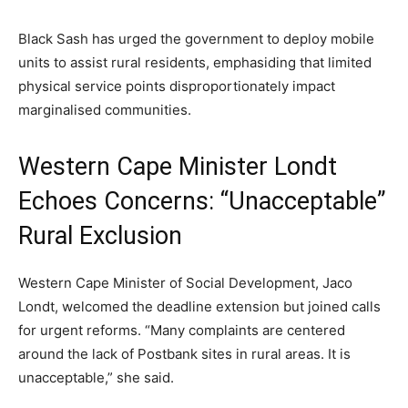
Black Sash has urged the government to deploy mobile
units to assist rural residents, emphasiding that limited
physical service points disproportionately impact
marginalised communities.
Western Cape Minister Londt
Echoes Concerns: “Unacceptable”
Rural Exclusion
Western Cape Minister of Social Development, Jaco
Londt, welcomed the deadline extension but joined calls
for urgent reforms. “Many complaints are centered
around the lack of Postbank sites in rural areas. It is
unacceptable,” she said.