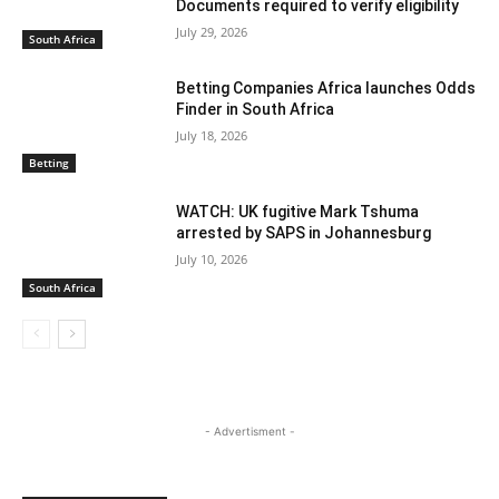
Documents required to verify eligibility
July 29, 2026
South Africa
Betting Companies Africa launches Odds
Finder in South Africa
July 18, 2026
Betting
WATCH: UK fugitive Mark Tshuma
arrested by SAPS in Johannesburg
July 10, 2026
South Africa
- Advertisment -