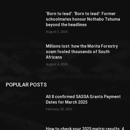
‘Born to lead’: ‘Born to lead’: Former
schoolmates honour Nothabo Tshuma
beyond the headlines
August 5, 2026
Millions lost: how the Morita Forestry
scam fooled thousands of South
Africans
August 4, 2026
POPULAR POSTS
All 8 confirmed SASSA Grants Payment
Dates for March 2025
February 28, 2025
How to check your 2025 matric results: 4