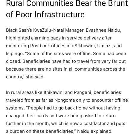
Rural Communities Bear the Brunt
of Poor Infrastructure
Black Sash’s KwaZulu-Natal Manager, Evashnee Naidu,
highlighted alarming gaps in service delivery after
monitoring Postbank offices in eSikhawini, Umlazi, and
Isipingo. “Some of the sites were offline. Some had been
closed. Beneficiaries have had to travel from very far out
because there are no sites in all communities across the
country,” she said.
In rural areas like Ithikawini and Pangeni, beneficiaries
traveled from as far as Nongoma only to encounter offline
systems. “People had to go back home without having
changed their cards and were being asked to return
further in the month, which is now a cost factor and puts
a burden on these beneficiaries,” Naidu explained.