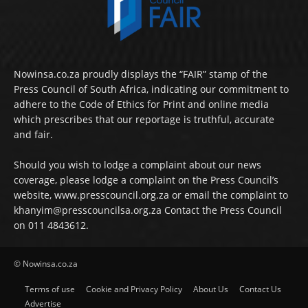
Nowinsa.co.za proudly displays the “FAIR” stamp of the
Press Council of South Africa, indicating our commitment to
adhere to the Code of Ethics for Print and online media
which prescribes that our reportage is truthful, accurate
and fair.
Should you wish to lodge a complaint about our news
coverage, please lodge a complaint on the Press Council’s
website, www.presscouncil.org.za or email the complaint to
khanyim@presscouncilsa.org.za Contact the Press Council
on 011 4843612.
© Nowinsa.co.za
Terms of use
Cookie and Privacy Policy
About Us
Contact Us
Advertise