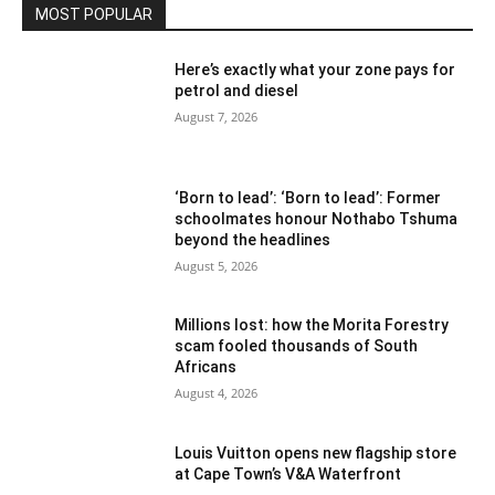
MOST POPULAR
Here’s exactly what your zone pays for
petrol and diesel
August 7, 2026
‘Born to lead’: ‘Born to lead’: Former
schoolmates honour Nothabo Tshuma
beyond the headlines
August 5, 2026
Millions lost: how the Morita Forestry
scam fooled thousands of South
Africans
August 4, 2026
Louis Vuitton opens new flagship store
at Cape Town’s V&A Waterfront