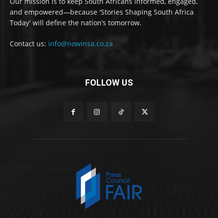
Our mission is to keep South Africans informed, engaged,
and empowered—because 'Stories Shaping South Africa
Today' will define the nation’s tomorrow.
Contact us:
info@nowinsa.co.za
FOLLOW US