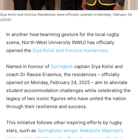
Siya Kolisi and Invictus Residences were officially opened on Monday, February 24
(2025).
In another heartwarming gesture for the local rugby
scene, North-West University (NWU) has officially
opened the
Siya Kolisi and Invictus residences
.
Named in honour of
Springbok
captain Siya Kolisi and
coach Dr Rassie Erasmus, the residences – officially
opened on Monday, February 24, 2025 – aim to alleviate
student accommodation challenges while celebrating the
legacy of two iconic figures who have united the nation
through their resilience and success.
This initiative follows other inspiring efforts by rugby
stars, such as
Springboks winger Makazole Mapimpi’s