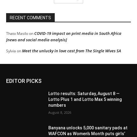
RECENT COMMENTS
COVID-19 impact on print media in South Africa
Thato Masilo
on
[news and social media analysis]
Meet the unlucky in love cast from The Single Wives SA
Sylvia
on
EDITOR PICKS
Lotto results: Saturday, August 8 —
Lotto Plus 1 and Lotto Max 5 winning
numbers
August 8, 2026
Banyana unlocks 5,000 sanitary pads at
WAFCON as Women’s Month puts girls’