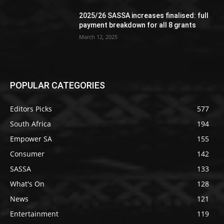
2025/26 SASSA increases finalised: full
payment breakdown for all 8 grants
March 12, 2025
POPULAR CATEGORIES
Editors Picks
577
South Africa
194
Empower SA
155
Consumer
142
SASSA
133
What's On
128
News
121
Entertainment
119