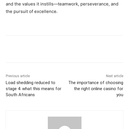
and the values it instills—teamwork, perseverance, and
the pursuit of excellence.
Previous article
Next article
Load shedding reduced to
The importance of choosing
stage 4: what this means for
the right online casino for
South Africans
you