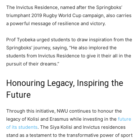
The Invictus Residence, named after the Springboks’
triumphant 2019 Rugby World Cup campaign, also carries
a powerful message of resilience and victory.
Prof Tyobeka urged students to draw inspiration from the
Springboks’ journey, saying, “He also implored the
students from Invictus Residence to give it their all in the
pursuit of their dreams.”
Honouring Legacy, Inspiring the
Future
Through this initiative, NWU continues to honour the
legacy of Kolisi and Erasmus while investing in the
future
of its students
. The Siya Kolisi and Invictus residences
stand as a testament to the transformative power of sport