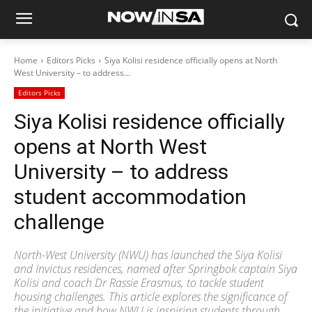
Home
Editors Picks
Siya Kolisi residence officially opens at North
West University – to address...
Editors Picks
Siya Kolisi residence officially
opens at North West
University – to address
student accommodation
challenge
North-West University (NWU) has launched the Siya Kolisi
and Invictus residences, named after Springbok captain Siya
Kolisi and coach Dr Rassie Erasmus, to tackle student
housing challenges. This article explores the significance of
the initiative and how NWU is inspiring students through