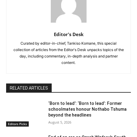
Editor's Desk
Curated by editor-in-chief, Tankiso Komane, this special
collection of articles from the Editor's Desk unpacks topics of the
day, including commentary, in-depth analysis and partner
content.
RELATED ARTICLES
‘Born to lead’: ‘Born to lead’: Former
schoolmates honour Nothabo Tshuma
beyond the headlines
August 5, 2026
Editors Picks