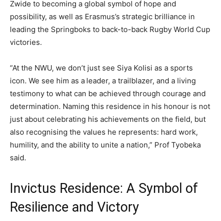
Zwide to becoming a global symbol of hope and
possibility, as well as Erasmus’s strategic brilliance in
leading the Springboks to back-to-back Rugby World Cup
victories.
“At the NWU, we don’t just see Siya Kolisi as a sports
icon. We see him as a leader, a trailblazer, and a living
testimony to what can be achieved through courage and
determination. Naming this residence in his honour is not
just about celebrating his achievements on the field, but
also recognising the values he represents: hard work,
humility, and the ability to unite a nation,” Prof Tyobeka
said.
Invictus Residence: A Symbol of
Resilience and Victory