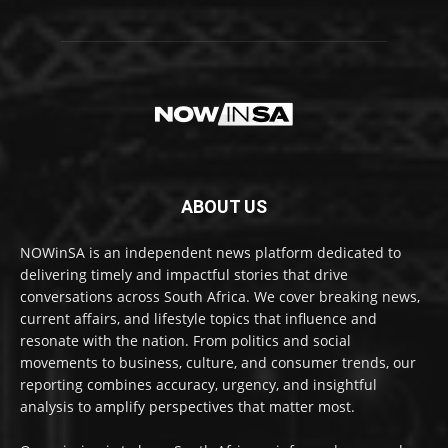
ABOUT US
NOWinSA is an independent news platform dedicated to
delivering timely and impactful stories that drive
conversations across South Africa. We cover breaking news,
current affairs, and lifestyle topics that influence and
resonate with the nation. From politics and social
movements to business, culture, and consumer trends, our
reporting combines accuracy, urgency, and insightful
analysis to amplify perspectives that matter most.