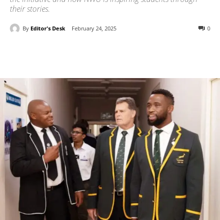
their stories.
By
Editor's Desk
February 24, 2025
0