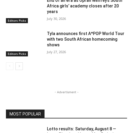
End of an era as Oprah Winfrey’s South
Africa girls’ academy closes after 20
years
July 30, 2026
Editors Picks
Tyla announces first A*POP World Tour
with two South African homecoming
shows
July 27, 2026
Editors Picks
- Advertisment -
MOST POPULAR
Lotto results: Saturday, August 8 —