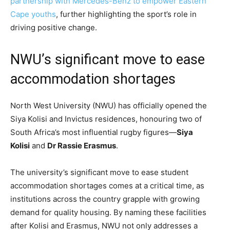
partnership with Mercedes-Benz to empower Eastern
Cape youths
, further highlighting the sport’s role in
driving positive change.
NWU’s significant move to ease
accommodation shortages
North West University (NWU) has officially opened the
Siya Kolisi and Invictus residences, honouring two of
South Africa’s most influential rugby figures—
Siya
Kolisi
and
Dr Rassie Erasmus
.
The university’s significant move to ease student
accommodation shortages comes at a critical time, as
institutions across the country grapple with growing
demand for quality housing. By naming these facilities
after Kolisi and Erasmus, NWU not only addresses a