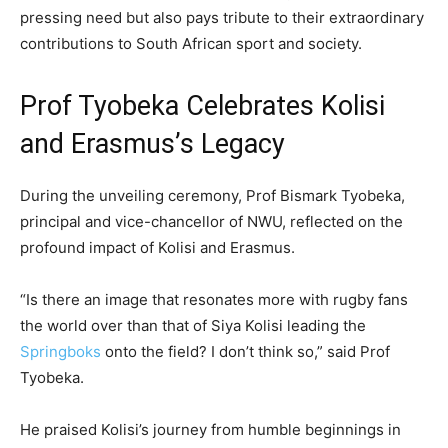
pressing need but also pays tribute to their extraordinary
contributions to South African sport and society.
Prof Tyobeka Celebrates Kolisi
and Erasmus’s Legacy
During the unveiling ceremony, Prof Bismark Tyobeka,
principal and vice-chancellor of NWU, reflected on the
profound impact of Kolisi and Erasmus.
“Is there an image that resonates more with rugby fans
the world over than that of Siya Kolisi leading the
Springboks
onto the field? I don’t think so,” said Prof
Tyobeka.
He praised Kolisi’s journey from humble beginnings in