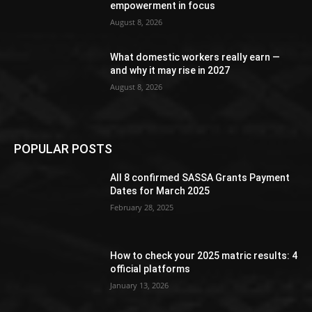
empowerment in focus
August 8, 2026
What domestic workers really earn —
and why it may rise in 2027
August 8, 2026
POPULAR POSTS
All 8 confirmed SASSA Grants Payment
Dates for March 2025
February 28, 2025
How to check your 2025 matric results: 4
official platforms
January 13, 2026