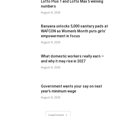
Lotto Plus 1 and Lotto Max 5 winning
numbers
August 8, 2026
Banyana unlocks 5,000 sanitary pads at
WAFCON as Women’s Month puts girls’
empowerment in focus
August 8, 2026
What domestic workers really earn —
and why it may rise in 2027
August 8, 2026
Government wants your say on next
year’s minimum wage
August 8, 2026
Load more