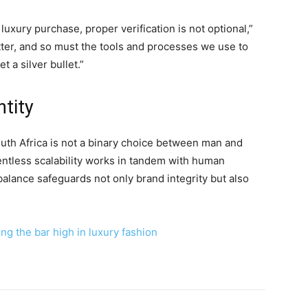
xury purchase, proper verification is not optional,”
tter, and so must the tools and processes we use to
et a silver bullet.”
ntity
South Africa is not a binary choice between man and
ntless scalability works in tandem with human
 balance safeguards not only brand integrity but also
ng the bar high in luxury fashion