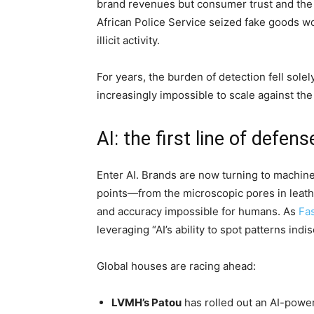
brand revenues but consumer trust and the v
African Police Service seized fake goods wo
illicit activity.
For years, the burden of detection fell sole
increasingly impossible to scale against the 
AI: the first line of defens
Enter AI. Brands are now turning to machine
points—from the microscopic pores in leathe
and accuracy impossible for humans. As
Fa
leveraging “AI’s ability to spot patterns ind
Global houses are racing ahead:
LVMH’s Patou
has rolled out an AI-powe