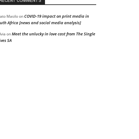
RECENT COMMENTS
COVID-19 impact on print media in
ato Masilo
on
uth Africa [news and social media analysis]
Meet the unlucky in love cast from The Single
lvia
on
ves SA