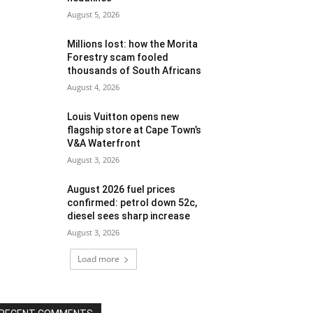
August 5, 2026
Millions lost: how the Morita
Forestry scam fooled
thousands of South Africans
August 4, 2026
Louis Vuitton opens new
flagship store at Cape Town’s
V&A Waterfront
August 3, 2026
August 2026 fuel prices
confirmed: petrol down 52c,
diesel sees sharp increase
August 3, 2026
Load more