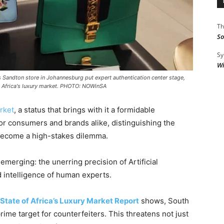
Th
So
Sy
Wi
s Sandton store in Johannesburg put expert authentication center stage,
uth Africa's luxury market. PHOTO: NOWinSA
rket
, a status that brings with it a formidable
For consumers and brands alike, distinguishing the
 become a high-stakes dilemma.
 emerging: the unerring precision of Artificial
d intelligence of human experts.
 State of Africa’s Luxury Market Report
shows, South
prime target for counterfeiters. This threatens not just