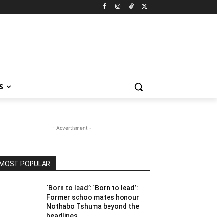
S
- Advertisment -
MOST POPULAR
‘Born to lead’: ‘Born to lead’:
Former schoolmates honour
Nothabo Tshuma beyond the
headlines