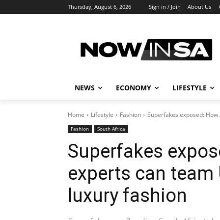
Thursday, August 6, 2026
Sign in / Join
About Us
NEWS
ECONOMY
LIFESTYLE
Home
Lifestyle
Fashion
Superfakes exposed: How A
Fashion
South Africa
Superfakes expos
experts can team 
luxury fashion