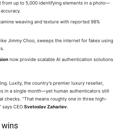
t from up to 5,000 identifying elements in a photo—
 accuracy.
examine weaving and texture with reported 98%
like Jimmy Choo, sweeps the internet for fakes using
s.
sion
now provide scalable AI authentication solutions
ing. Luxity, the country’s premier luxury reseller,
s in a single month—yet human authenticators still
nal checks. “That means roughly one in three high-
g,” says CEO
Svetoslav Zahariev
.
 wins