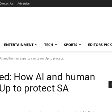
Contact Us
Advertise
ENTERTAINMENT
TECH
SPORTS
EDITORS PICK
I and human experts can team Up to protect...
ed: How AI and human
Up to protect SA