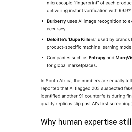
microscopic “fingerprint” of each produc
delivering instant verification with 99.9%
Burberry
uses AI image recognition to 
accuracy.
Deloitte’s ‘Dupe Killers’
, used by brands 
product-specific machine learning model
Companies such as
Entrupy
and
MarqVi
for global marketplaces.
In South Africa, the numbers are equally tell
reported that AI flagged 203 suspected fake
identified another 91 counterfeits during fi
quality replicas slip past AI’s first screenin
Why human expertise still