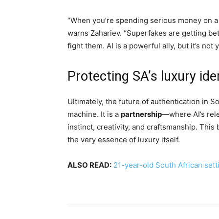
“When you’re spending serious money on a lu
warns Zahariev. “Superfakes are getting be
fight them. AI is a powerful ally, but it’s not y
Protecting SA’s luxury ide
Ultimately, the future of authentication in 
machine. It is a
partnership
—where AI’s rele
instinct, creativity, and craftsmanship. This
the very essence of luxury itself.
ALSO READ:
21-year-old South African setti