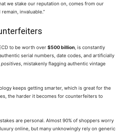
y that we stake our reputation on, comes from our
 remain, invaluable.”
nterfeiters
OECD to be worth over
$500 billion
, is constantly
thentic serial numbers, date codes, and artificially
 positives
, mistakenly flagging authentic vintage
ology keeps getting smarter, which is great for the
s, the harder it becomes for counterfeiters to
 stakes are personal. Almost 90% of shoppers worry
uxury online, but many unknowingly rely on generic