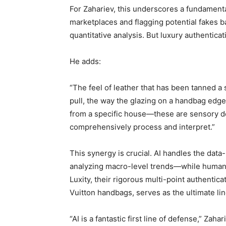
For Zahariev, this underscores a fundamental 
marketplaces and flagging potential fakes ba
quantitative analysis. But luxury authenticat
He adds:
“The feel of leather that has been tanned a 
pull, the way the glazing on a handbag edge
from a specific house—these are sensory det
comprehensively process and interpret.”
This synergy is crucial. AI handles the data
analyzing macro-level trends—while human 
Luxity, their rigorous multi-point authentica
Vuitton handbags, serves as the ultimate li
“AI is a fantastic first line of defense,” Zaha