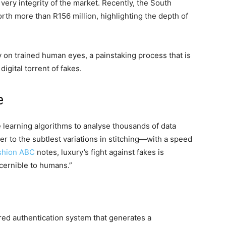
ery integrity of the market. Recently, the South
rth more than R156 million, highlighting the depth of
ly on trained human eyes, a painstaking process that is
digital torrent of fakes.
e
 learning algorithms to analyse thousands of data
r to the subtlest variations in stitching—with a speed
shion ABC
notes, luxury’s fight against fakes is
iscernible to humans.”
red authentication system that generates a