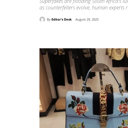
Superfakes are flooding South Africa’s lu
as counterfeiters evolve, human experts r
By
Editor's Desk
August 29, 2025
Share