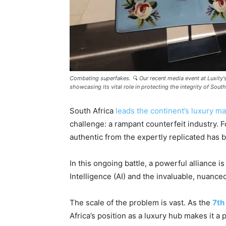
Combating superfakes. 🔍 Our recent media event at Luxity'
showcasing its vital role in protecting the integrity of So
South Africa
leads the continent’s luxury ma
challenge: a rampant counterfeit industry. 
authentic from the expertly replicated has
In this ongoing battle, a powerful alliance is
Intelligence (AI) and the invaluable, nuance
The scale of the problem is vast. As the
7th
Africa’s position as a luxury hub makes it a 