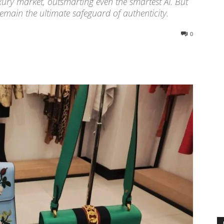
xury market, outsmarting even the smartest AI. But
emain the ultimate safeguard of authenticity.
0