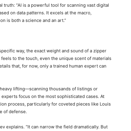
truth: “AI is a powerful tool for scanning vast digital
sed on data patterns. It excels at the macro,
ion is both a science and an art.”
specific way, the exact weight and sound of a zipper
 feels to the touch, even the unique scent of materials
ails that, for now, only a trained human expert can
-heavy lifting—scanning thousands of listings or
experts focus on the most sophisticated cases. At
tion process, particularly for coveted pieces like Louis
ne of defense.
riev explains. “It can narrow the field dramatically. But