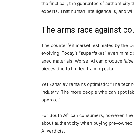
the final call, the guarantee of authenticit
experts. That human intelligence is, and will
The arms race against cou
The counterfeit market, estimated by the 
evolving. Today’s “superfakes” even mimic au
aged materials. Worse, AI can produce
false
pieces due to limited training data.
Yet Zahariev remains optimistic: “The techn
industry. The more people who can spot fake
operate.”
For South African consumers, however, the
about authenticity when buying pre-owned l
AI verdicts.