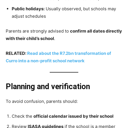
Public holidays:
Usually observed, but schools may
adjust schedules
Parents are strongly advised to
confirm all dates directly
with their child’s school
.
RELATED:
Read about the R7.2bn transformation of
Curro into a non-profit school network
Planning and verification
To avoid confusion, parents should:
Check the
official calendar issued by their school
Review
ISASA guidelines
if the school is a member