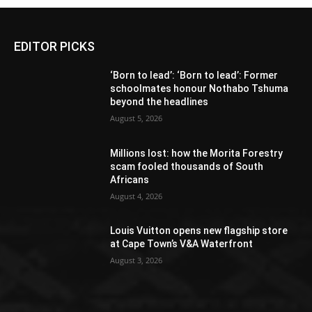
EDITOR PICKS
‘Born to lead’: ‘Born to lead’: Former
schoolmates honour Nothabo Tshuma
beyond the headlines
August 5, 2026
Millions lost: how the Morita Forestry
scam fooled thousands of South
Africans
August 4, 2026
Louis Vuitton opens new flagship store
at Cape Town’s V&A Waterfront
August 3, 2026