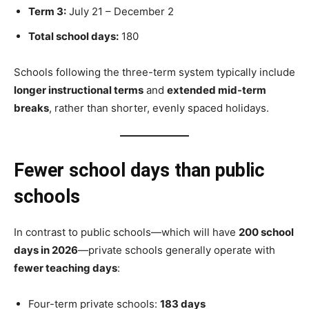
Term 3:
July 21 – December 2
Total school days:
180
Schools following the three-term system typically include
longer instructional terms
and
extended mid-term
breaks
, rather than shorter, evenly spaced holidays.
Fewer school days than public
schools
In contrast to public schools—which will have
200 school
days in 2026
—private schools generally operate with
fewer teaching days
:
Four-term private schools:
183 days