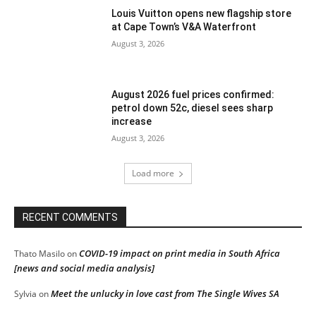
Louis Vuitton opens new flagship store
at Cape Town’s V&A Waterfront
August 3, 2026
August 2026 fuel prices confirmed:
petrol down 52c, diesel sees sharp
increase
August 3, 2026
Load more
RECENT COMMENTS
COVID-19 impact on print media in South Africa
Thato Masilo
on
[news and social media analysis]
Meet the unlucky in love cast from The Single Wives SA
Sylvia
on