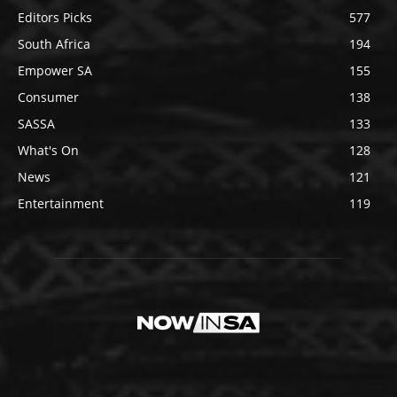
Editors Picks
577
South Africa
194
Empower SA
155
Consumer
138
SASSA
133
What's On
128
News
121
Entertainment
119