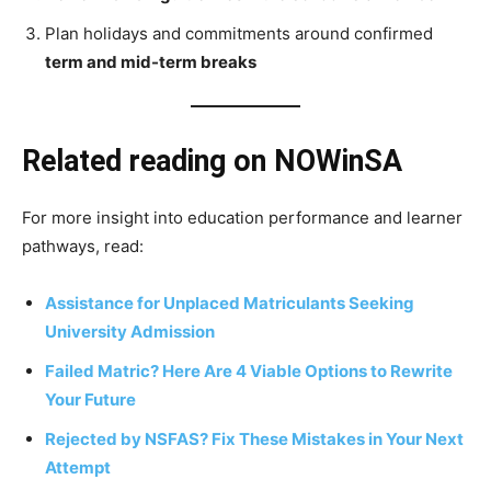
Plan holidays and commitments around confirmed
term and mid-term breaks
Related reading on NOWinSA
For more insight into education performance and learner
pathways, read:
Assistance for Unplaced Matriculants Seeking
University Admission
Failed Matric? Here Are 4 Viable Options to Rewrite
Your Future
Rejected by NSFAS? Fix These Mistakes in Your Next
Attempt