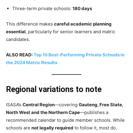
Three-term private schools:
180 days
This difference makes
careful academic planning
essential
, particularly for senior learners and matric
candidates.
ALSO READ:
Top 10 Best-Performing Private Schools in
the 2024 Matric Results
Regional variations to note
ISASA’s
Central Region
—covering
Gauteng, Free State,
North West and the Northern Cape
—publishes a
recommended calendar to guide member schools. While
schools are
not legally required
to follow it, most do.