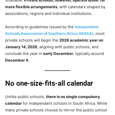
timetable.
Private schools, however, operate under far
more flexible arrangements
, with calendars shaped by
associations, regions and individual institutions.
According to guidelines issued by the
Independent
Schools Association of Southern Africa (ISASA)
, most
private schools will begin the
2026 academic year on
January 14, 2026
, aligning with public schools, and
conclude the year in
early December
, typically around
December 4
.
No one-size-fits-all calendar
Unlike public schools,
there is no single compulsory
calendar
for independent schools in South Africa. While
many private schools choose to mirror the public school