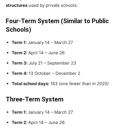
structures
used by private schools:
Four-Term System (Similar to Public
Schools)
Term 1:
January 14 – March 27
Term 2:
April 14 – June 26
Term 3:
July 21 – September 23
Term 4:
13 October – December 2
Total school days:
183
(one fewer than in 2025)
Three-Term System
Term 1:
January 14 – March 27
Term 2:
April 14 – June 26