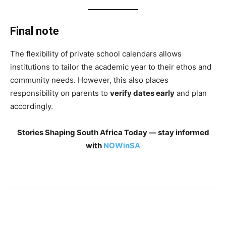
Final note
The flexibility of private school calendars allows
institutions to tailor the academic year to their ethos and
community needs. However, this also places
responsibility on parents to
verify dates early
and plan
accordingly.
Stories Shaping South Africa Today — stay informed
with
NOWinSA