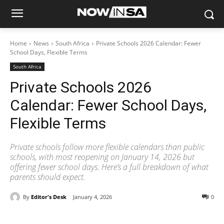
Home
News
South Africa
Private Schools 2026 Calendar: Fewer
School Days, Flexible Terms
South Africa
Private Schools 2026
Calendar: Fewer School Days,
Flexible Terms
Private schools follow more flexible calendars than public
schools, with most reopening on January 14, 2026 but
offering fewer school days. Here’s a full breakdown of what
parents should expect.
By
Editor's Desk
January 4, 2026
0