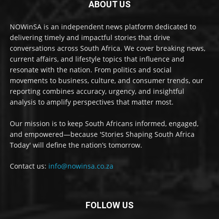
ABOUT US
NOWinSA is an independent news platform dedicated to
delivering timely and impactful stories that drive
conversations across South Africa. We cover breaking news,
current affairs, and lifestyle topics that influence and
resonate with the nation. From politics and social
movements to business, culture, and consumer trends, our
reporting combines accuracy, urgency, and insightful
analysis to amplify perspectives that matter most.
Our mission is to keep South Africans informed, engaged,
and empowered—because 'Stories Shaping South Africa
Today' will define the nation’s tomorrow.
Contact us:
info@nowinsa.co.za
FOLLOW US