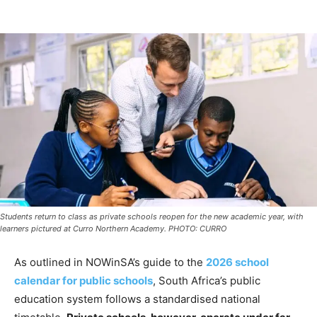
Students return to class as private schools reopen for the new academic year, with
learners pictured at Curro Northern Academy. PHOTO: CURRO
As outlined in NOWinSA’s guide to the
2026 school
calendar for public schools
, South Africa’s public
education system follows a standardised national