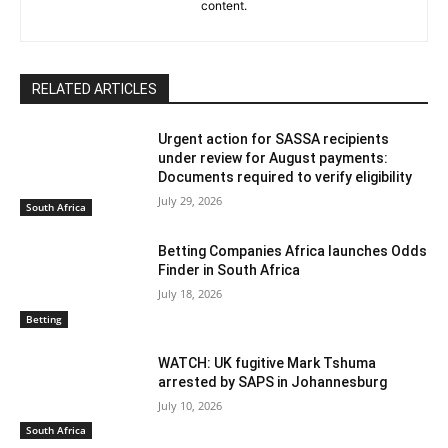
content.
RELATED ARTICLES
Urgent action for SASSA recipients
under review for August payments:
Documents required to verify eligibility
July 29, 2026
South Africa
Betting Companies Africa launches Odds
Finder in South Africa
July 18, 2026
Betting
WATCH: UK fugitive Mark Tshuma
arrested by SAPS in Johannesburg
July 10, 2026
South Africa