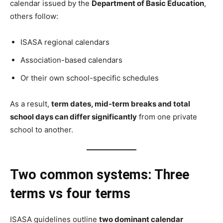
calendar issued by the
Department of Basic Education
,
others follow:
ISASA regional calendars
Association-based calendars
Or their own school-specific schedules
As a result,
term dates, mid-term breaks and total
school days can differ significantly
from one private
school to another.
Two common systems: Three
terms vs four terms
ISASA guidelines outline
two dominant calendar