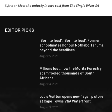
Meet the unlucky in love cast from The Single Wives SA
Sylvia
on
EDITOR PICKS
‘Born to lead’: ‘Born to lead’: Former
schoolmates honour Nothabo Tshuma
beyond the headlines
August 5, 2026
Millions lost: how the Morita Forestry
scam fooled thousands of South
Africans
August 4, 2026
Louis Vuitton opens new flagship store
at Cape Town’s V&A Waterfront
August 3, 2026