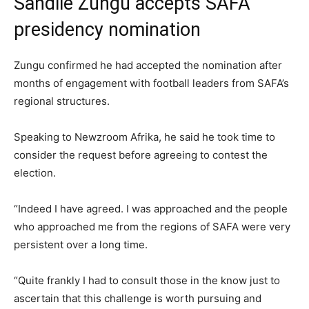
Sandile Zungu accepts SAFA
presidency nomination
Zungu confirmed he had accepted the nomination after
months of engagement with football leaders from SAFA’s
regional structures.
Speaking to Newzroom Afrika, he said he took time to
consider the request before agreeing to contest the
election.
“Indeed I have agreed. I was approached and the people
who approached me from the regions of SAFA were very
persistent over a long time.
“Quite frankly I had to consult those in the know just to
ascertain that this challenge is worth pursuing and