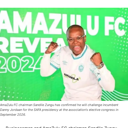
AmaZulu FC chairman Sandile Zungu has confirmed he will challenge incumbent
Danny Jordaan for the SAFA presidency at the association's elective congress in
September 2026.