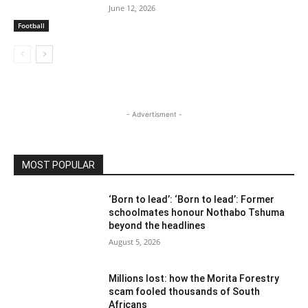
June 12, 2026
Football
- Advertisment -
MOST POPULAR
‘Born to lead’: ‘Born to lead’: Former
schoolmates honour Nothabo Tshuma
beyond the headlines
August 5, 2026
Millions lost: how the Morita Forestry
scam fooled thousands of South
Africans