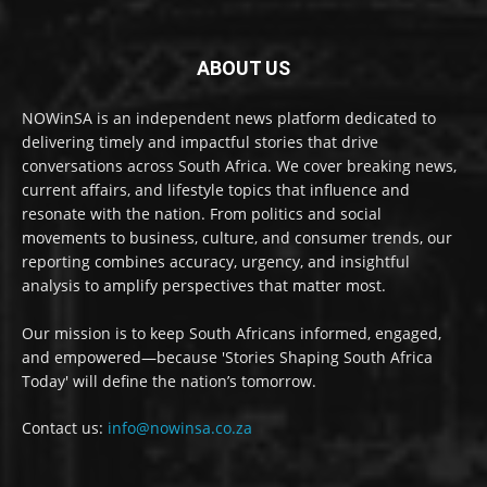
ABOUT US
NOWinSA is an independent news platform dedicated to
delivering timely and impactful stories that drive
conversations across South Africa. We cover breaking news,
current affairs, and lifestyle topics that influence and
resonate with the nation. From politics and social
movements to business, culture, and consumer trends, our
reporting combines accuracy, urgency, and insightful
analysis to amplify perspectives that matter most.
Our mission is to keep South Africans informed, engaged,
and empowered—because 'Stories Shaping South Africa
Today' will define the nation’s tomorrow.
Contact us:
info@nowinsa.co.za