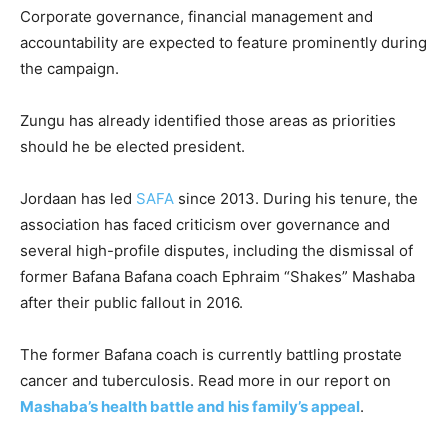
Corporate governance, financial management and
accountability are expected to feature prominently during
the campaign.
Zungu has already identified those areas as priorities
should he be elected president.
Jordaan has led
SAFA
since 2013. During his tenure, the
association has faced criticism over governance and
several high-profile disputes, including the dismissal of
former Bafana Bafana coach Ephraim “Shakes” Mashaba
after their public fallout in 2016.
The former Bafana coach is currently battling prostate
cancer and tuberculosis. Read more in our report on
Mashaba’s health battle and his family’s appeal
.