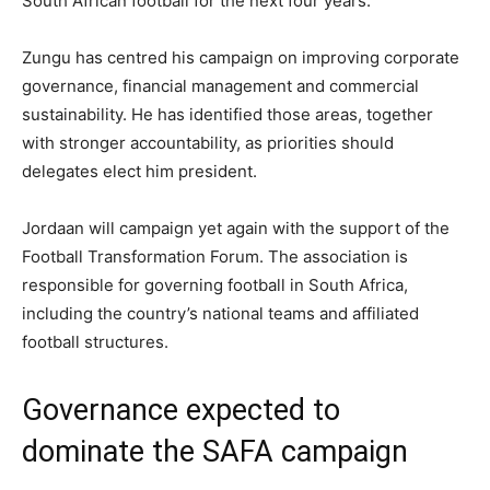
South African football for the next four years.
Zungu has centred his campaign on improving corporate
governance, financial management and commercial
sustainability. He has identified those areas, together
with stronger accountability, as priorities should
delegates elect him president.
Jordaan will campaign yet again with the support of the
Football Transformation Forum. The association is
responsible for governing football in South Africa,
including the country’s national teams and affiliated
football structures.
Governance expected to
dominate the SAFA campaign