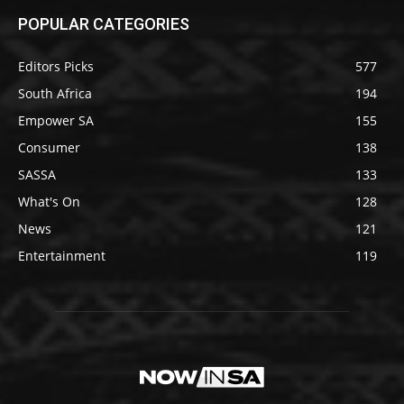
POPULAR CATEGORIES
Editors Picks
577
South Africa
194
Empower SA
155
Consumer
138
SASSA
133
What's On
128
News
121
Entertainment
119