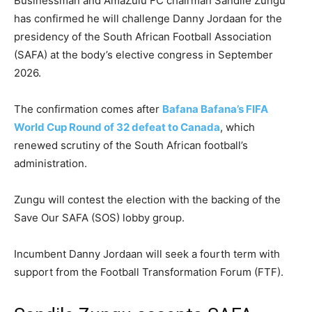
Businessman and AmaZulu FC chairman Sandile Zungu
has confirmed he will challenge Danny Jordaan for the
presidency of the South African Football Association
(SAFA) at the body’s elective congress in September
2026.
The confirmation comes after
Bafana Bafana’s FIFA
World Cup Round of 32 defeat to Canada
, which
renewed scrutiny of the South African football’s
administration.
Zungu will contest the election with the backing of the
Save Our SAFA (SOS) lobby group.
Incumbent Danny Jordaan will seek a fourth term with
support from the Football Transformation Forum (FTF).