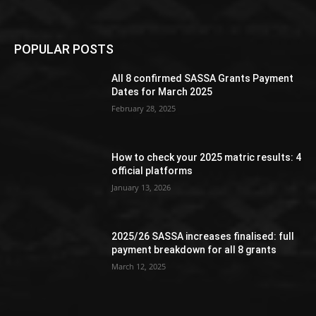
POPULAR POSTS
All 8 confirmed SASSA Grants Payment
Dates for March 2025
February 28, 2025
How to check your 2025 matric results: 4
official platforms
January 13, 2026
2025/26 SASSA increases finalised: full
payment breakdown for all 8 grants
March 12, 2025