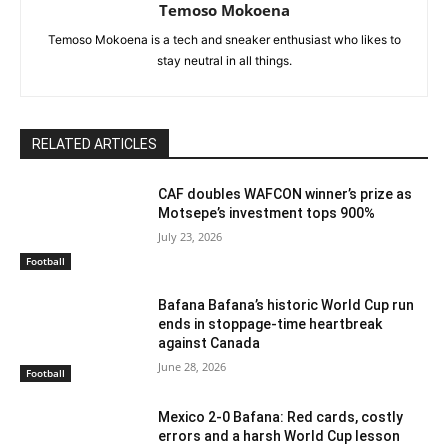
Temoso Mokoena
Temoso Mokoena is a tech and sneaker enthusiast who likes to
stay neutral in all things.
RELATED ARTICLES
CAF doubles WAFCON winner’s prize as
Motsepe’s investment tops 900%
July 23, 2026
Football
Bafana Bafana’s historic World Cup run
ends in stoppage-time heartbreak
against Canada
June 28, 2026
Football
Mexico 2-0 Bafana: Red cards, costly
errors and a harsh World Cup lesson