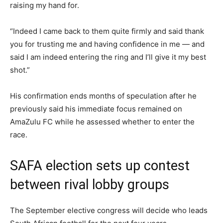
raising my hand for.
“Indeed I came back to them quite firmly and said thank
you for trusting me and having confidence in me — and
said I am indeed entering the ring and I’ll give it my best
shot.”
His confirmation ends months of speculation after he
previously said his immediate focus remained on
AmaZulu FC while he assessed whether to enter the
race.
SAFA election sets up contest
between rival lobby groups
The September elective congress will decide who leads