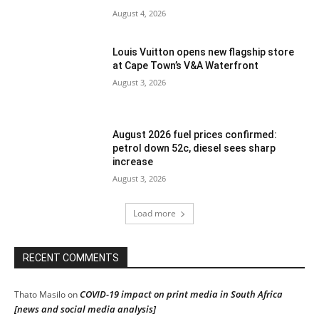
August 4, 2026
Louis Vuitton opens new flagship store
at Cape Town’s V&A Waterfront
August 3, 2026
August 2026 fuel prices confirmed:
petrol down 52c, diesel sees sharp
increase
August 3, 2026
Load more
RECENT COMMENTS
COVID-19 impact on print media in South Africa
Thato Masilo
on
[news and social media analysis]