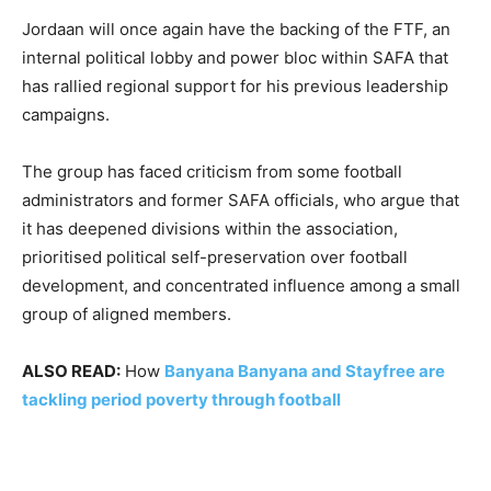
Jordaan will once again have the backing of the FTF, an
internal political lobby and power bloc within SAFA that
has rallied regional support for his previous leadership
campaigns.
The group has faced criticism from some football
administrators and former SAFA officials, who argue that
it has deepened divisions within the association,
prioritised political self-preservation over football
development, and concentrated influence among a small
group of aligned members.
ALSO READ:
How
Banyana Banyana and Stayfree are
tackling period poverty through football