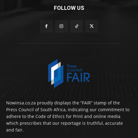
FOLLOW US
Nowinsa.co.za proudly displays the “FAIR” stamp of the
Press Council of South Africa, indicating our commitment to
adhere to the Code of Ethics for Print and online media
which prescribes that our reportage is truthful, accurate
and fair.