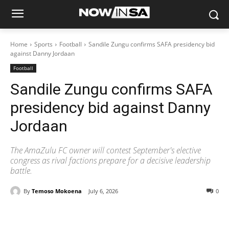
Home
Sports
Football
Sandile Zungu confirms SAFA presidency bid
against Danny Jordaan
Football
Sandile Zungu confirms SAFA
presidency bid against Danny
Jordaan
The AmaZulu FC owner will contest September's elective
congress as rival factions prepare for a decisive leadership
battle.
By
Temoso Mokoena
July 6, 2026
0