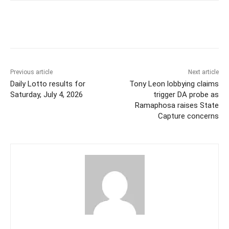
Previous article
Next article
Daily Lotto results for
Tony Leon lobbying claims
Saturday, July 4, 2026
trigger DA probe as
Ramaphosa raises State
Capture concerns