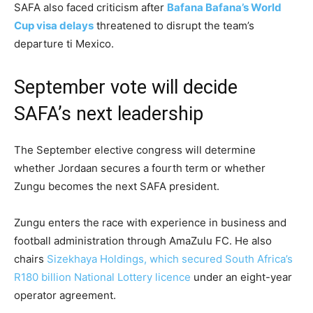
SAFA also faced criticism after
Bafana Bafana’s World
Cup visa delays
threatened to disrupt the team’s
departure ti Mexico.
September vote will decide
SAFA’s next leadership
The September elective congress will determine
whether Jordaan secures a fourth term or whether
Zungu becomes the next SAFA president.
Zungu enters the race with experience in business and
football administration through AmaZulu FC. He also
chairs
Sizekhaya Holdings, which secured South Africa’s
R180 billion National Lottery licence
under an eight-year
operator agreement.