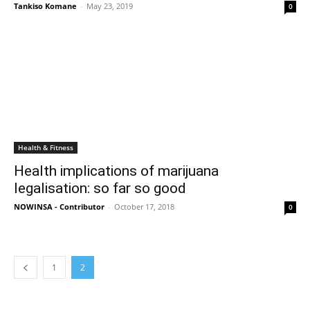
Tankiso Komane
-
May 23, 2019
0
Health & Fitness
Health implications of marijuana
legalisation: so far so good
NOWINSA - Contributor
-
October 17, 2018
0
1
2