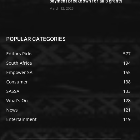
payment breakdown for all 8 grants
March 12, 2025
POPULAR CATEGORIES
Editors Picks
577
South Africa
194
Empower SA
155
Consumer
138
SASSA
133
What's On
128
News
121
Entertainment
119