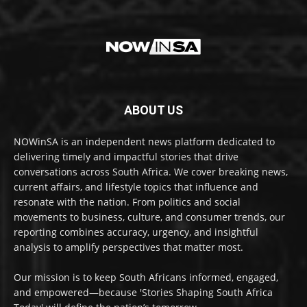
ABOUT US
NOWinSA is an independent news platform dedicated to
delivering timely and impactful stories that drive
conversations across South Africa. We cover breaking news,
current affairs, and lifestyle topics that influence and
resonate with the nation. From politics and social
movements to business, culture, and consumer trends, our
reporting combines accuracy, urgency, and insightful
analysis to amplify perspectives that matter most.
Our mission is to keep South Africans informed, engaged,
and empowered—because 'Stories Shaping South Africa