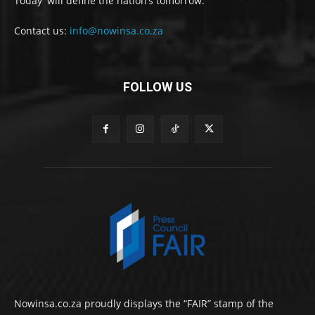
Today' will define the nation’s tomorrow.
Contact us:
info@nowinsa.co.za
FOLLOW US
Nowinsa.co.za proudly displays the “FAIR” stamp of the