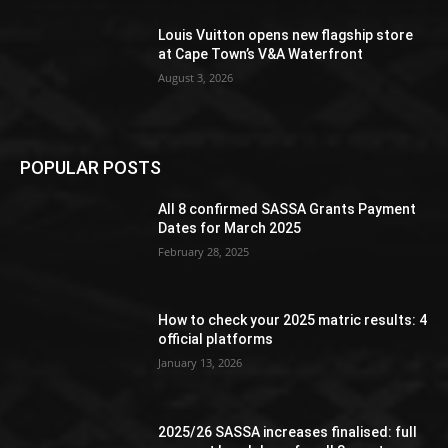
Louis Vuitton opens new flagship store
at Cape Town’s V&A Waterfront
August 3, 2026
POPULAR POSTS
All 8 confirmed SASSA Grants Payment
Dates for March 2025
February 28, 2025
How to check your 2025 matric results: 4
official platforms
January 13, 2026
2025/26 SASSA increases finalised: full