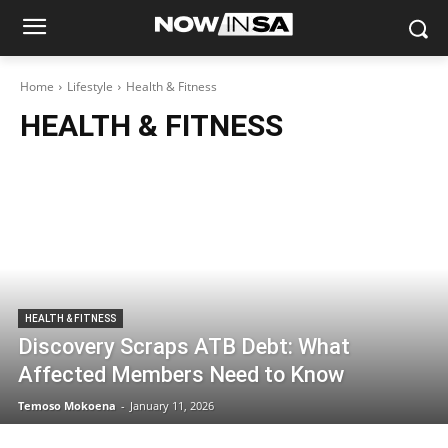
Home
Lifestyle
Health & Fitness
HEALTH & FITNESS
HEALTH & FITNESS
Discovery Scraps ATB Debt: What
Affected Members Need to Know
Temoso Mokoena
-
January 11, 2026