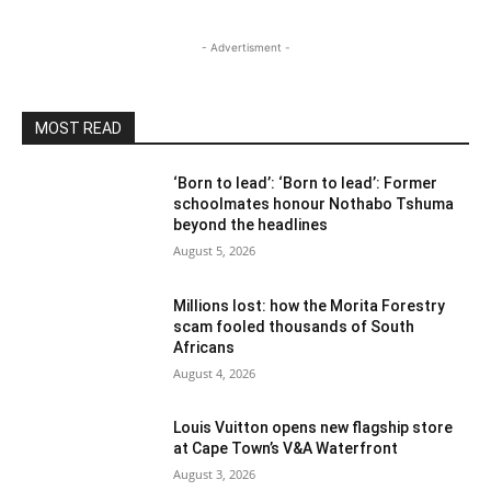
- Advertisment -
MOST READ
‘Born to lead’: ‘Born to lead’: Former
schoolmates honour Nothabo Tshuma
beyond the headlines
August 5, 2026
Millions lost: how the Morita Forestry
scam fooled thousands of South
Africans
August 4, 2026
Louis Vuitton opens new flagship store
at Cape Town’s V&A Waterfront
August 3, 2026