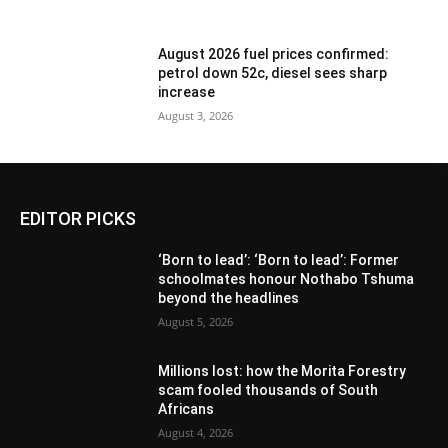
August 2026 fuel prices confirmed:
petrol down 52c, diesel sees sharp
increase
August 3, 2026
EDITOR PICKS
‘Born to lead’: ‘Born to lead’: Former
schoolmates honour Nothabo Tshuma
beyond the headlines
August 5, 2026
Millions lost: how the Morita Forestry
scam fooled thousands of South
Africans
August 4, 2026