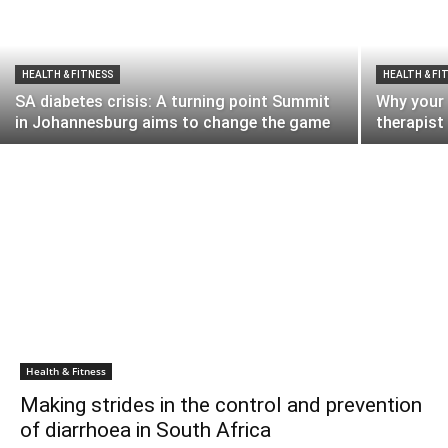
HEALTH & FITNESS
HEALTH & FI
SA diabetes crisis: A turning point Summit
Why your 
in Johannesburg aims to change the game
therapist
Health & Fitness
Making strides in the control and prevention
of diarrhoea in South Africa