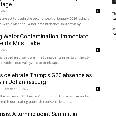
utage
, 2026
0
Th
 are set to begin the second week of January 2026 facing a
So
n, with a planned 54-hour maintenance shutdown by...
Sy
Wi
 Water Contamination: Immediate
dents Must Take
, 2026
0
 issued an urgent warning to residents in parts of the city,
ezuidenhout Valley, not to drink tap...
s celebrate Trump’s G20 absence as
 in Johannesburg
-
November 19, 2025
0
 the first-ever G20 Leaders’ Summit on African soil — and a
ent is dominating public discourse: relief and...
isis: A turning point Summit in