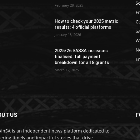
So
February 28, 2025
E
C
How to check your 2025 matric
results: 4 official platforms
S
January 13, 2026
W
N
2025/26 SASSA increases
finalised: full payment
E
breakdown for all 8 grants
March 12, 2025
OUT US
F
nSA is an independent news platform dedicated to
vering timely and impactful stories that drive