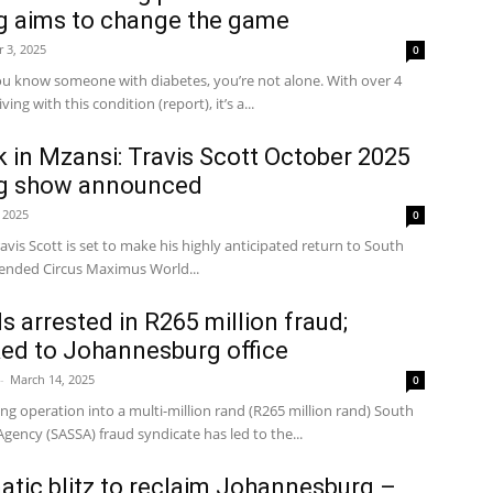
 aims to change the game
 3, 2025
0
 know someone with diabetes, you’re not alone. With over 4
ving with this condition (report), it’s a...
 in Mzansi: Travis Scott October 2025
g show announced
 2025
0
avis Scott is set to make his highly anticipated return to South
xtended Circus Maximus World...
s arrested in R265 million fraud;
ked to Johannesburg office
-
March 14, 2025
0
 operation into a multi-million rand (R265 million rand) South
 Agency (SASSA) fraud syndicate has led to the...
tic blitz to reclaim Johannesburg –