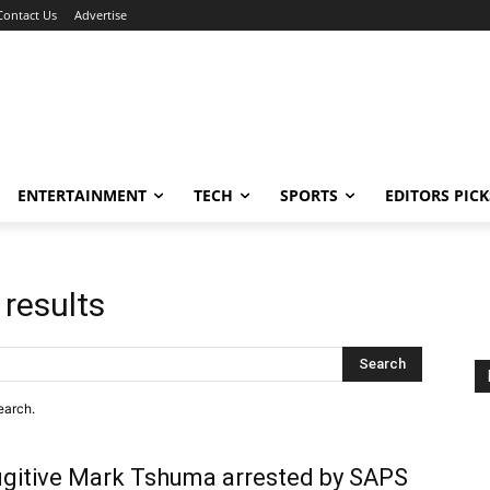
Contact Us
Advertise
ENTERTAINMENT
TECH
SPORTS
EDITORS PICK
 results
Search
earch.
gitive Mark Tshuma arrested by SAPS