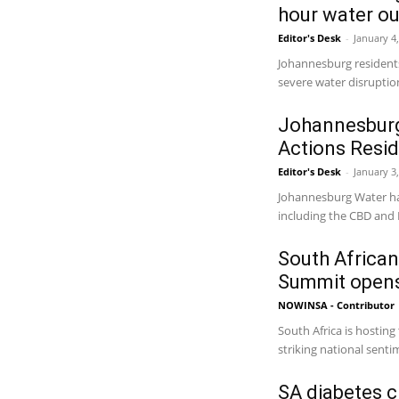
hour water o
Editor's Desk
-
January 4
Johannesburg residents
severe water disruptio
Johannesburg
Actions Resi
Editor's Desk
-
January 3
Johannesburg Water has
including the CBD and B
South African
Summit opens
NOWINSA - Contributor
South Africa is hosting
striking national sentim
SA diabetes cr