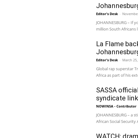
Johannesburg
Editor's Desk
-
November
JOHANNESBURG – If you
million South Africans li
La Flame back
Johannesbur
Editor's Desk
-
March 25,
Global rap superstar Tr
Africa as part of his e
SASSA official
syndicate lin
NOWINSA - Contributor
JOHANNESBURG – a sting
African Social Security
WATCH: drama