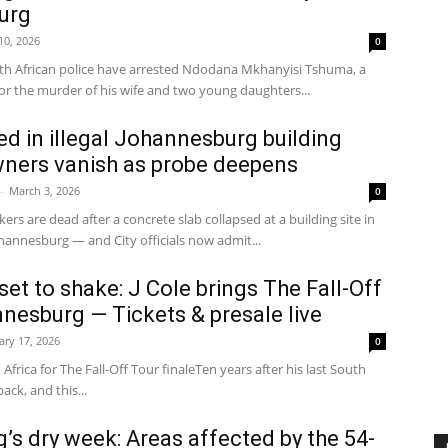
urg
 10, 2026
0
 African police have arrested Ndodana Mkhanyisi Tshuma, a
for the murder of his wife and two young daughters...
led in illegal Johannesburg building
wners vanish as probe deepens
-
March 3, 2026
0
ers are dead after a concrete slab collapsed at a building site in
annesburg — and City officials now admit...
et to shake: J Cole brings The Fall-Off
nesburg — Tickets & presale live
ary 17, 2026
0
 Africa for The Fall-Off Tour finaleTen years after his last South
back, and this...
s dry week: Areas affected by the 54-