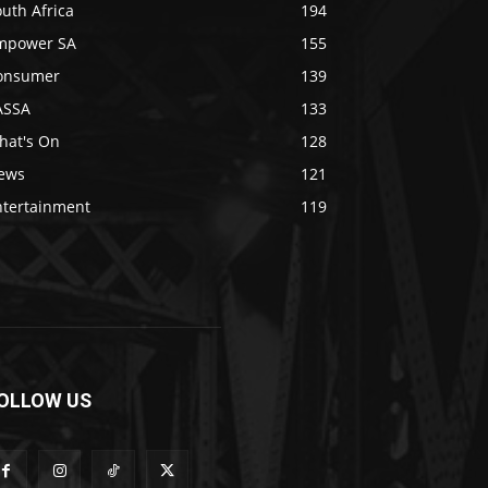
uth Africa
194
mpower SA
155
onsumer
139
ASSA
133
hat's On
128
ews
121
ntertainment
119
OLLOW US