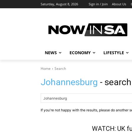
Saturday, August 8, 2026
Sign in / Join
About Us
NEWS
ECONOMY
LIFESTYLE
Home
Search
Johannesburg
- search
If you're not happy with the results, please do another s
WATCH: UK fu