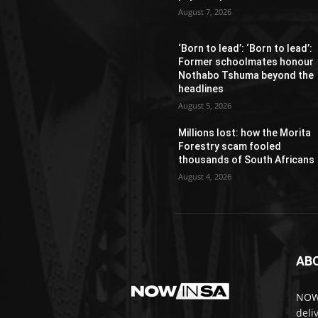
August 7, 2026
‘Born to lead’: ‘Born to lead’:
Former schoolmates honour
Nothabo Tshuma beyond the
headlines
August 5, 2026
Millions lost: how the Morita
Forestry scam fooled
thousands of South Africans
August 4, 2026
AB
NOWi
deli