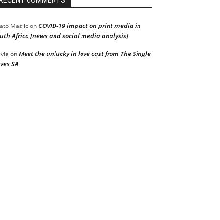
RECENT COMMENTS
COVID-19 impact on print media in
ato Masilo
on
uth Africa [news and social media analysis]
Meet the unlucky in love cast from The Single
lvia
on
ves SA