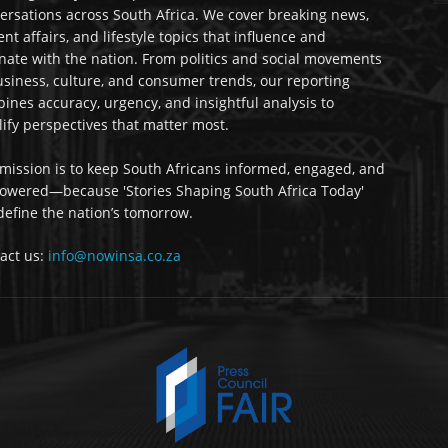
ersations across South Africa. We cover breaking news,
ent affairs, and lifestyle topics that influence and
nate with the nation. From politics and social movements
usiness, culture, and consumer trends, our reporting
ines accuracy, urgency, and insightful analysis to
ify perspectives that matter most.
mission is to keep South Africans informed, engaged, and
wered—because 'Stories Shaping South Africa Today'
 define the nation’s tomorrow.
act us:
info@nowinsa.co.za