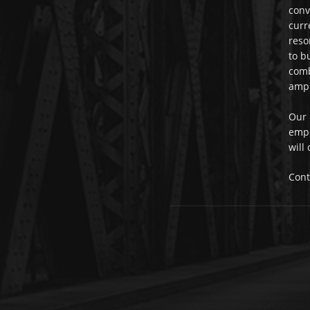
conv
curr
reso
to b
comb
ampl
Our 
empo
will
Cont