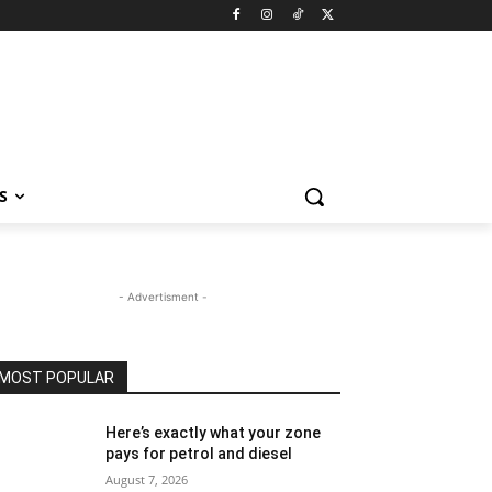
S
- Advertisment -
MOST POPULAR
Here’s exactly what your zone
pays for petrol and diesel
August 7, 2026