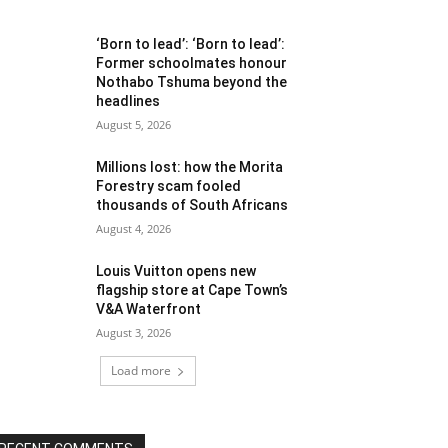
‘Born to lead’: ‘Born to lead’:
Former schoolmates honour
Nothabo Tshuma beyond the
headlines
August 5, 2026
Millions lost: how the Morita
Forestry scam fooled
thousands of South Africans
August 4, 2026
Louis Vuitton opens new
flagship store at Cape Town’s
V&A Waterfront
August 3, 2026
Load more