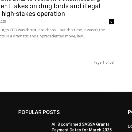
nt takes on drug lords and illegal
 high-stakes operation
2025
0
urg’s CBD was thrust into chaos—but this time, it wasn’t the
shots.In a dramatic and unprecedented move, law...
Page 1 of 58
POPULAR POSTS
P
All 8 confirmed SASSA Grants
Ed
Payment Dates for March 2025