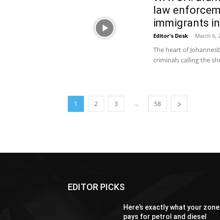
law enforceme
immigrants in
Editor's Desk
-
March 6, 
The heart of Johannesb
criminals calling the 
...
1
2
3
58
EDITOR PICKS
Here’s exactly what your zone
pays for petrol and diesel