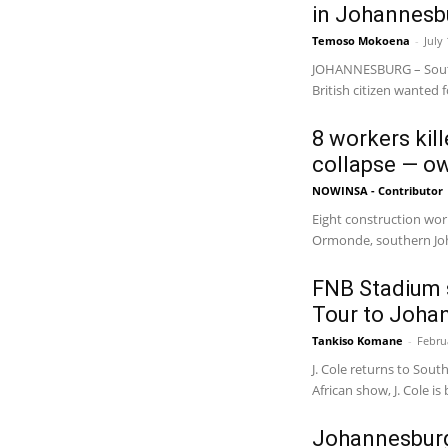
in Johannesb
Temoso Mokoena
-
July
JOHANNESBURG – South
British citizen wanted 
8 workers kil
collapse — o
NOWINSA - Contributor
Eight construction work
Ormonde, southern Joh
FNB Stadium s
Tour to Johan
Tankiso Komane
-
Febru
J. Cole returns to South
African show, J. Cole is 
Johannesburg’