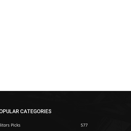
OPULAR CATEGORIES
itors Picks
577