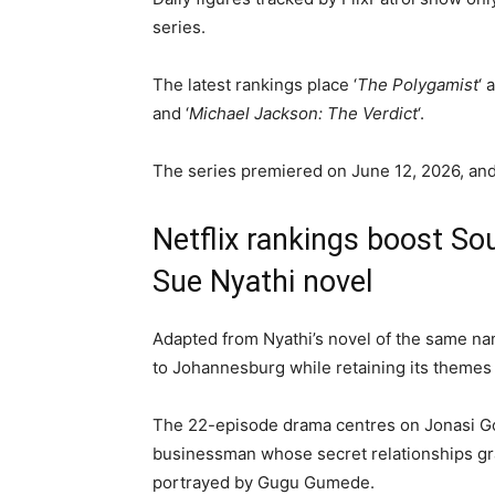
series.
The latest rankings place ‘
The Polygamist
‘ 
and ‘
Michael Jackson: The Verdict
‘.
The series premiered on June 12, 2026, a
Netflix rankings boost So
Sue Nyathi novel
Adapted from Nyathi’s novel of the same na
to Johannesburg while retaining its themes o
The 22-episode drama centres on Jonasi G
businessman whose secret relationships grad
portrayed by Gugu Gumede.