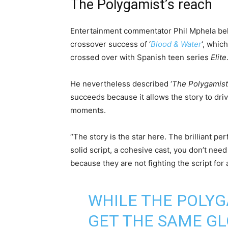
The Polygamist’s reach
Entertainment commentator Phil Mphela be
crossover success of ‘
Blood & Water
‘, whic
crossed over with Spanish teen series
Elite
He nevertheless described ‘
The Polygamist
succeeds because it allows the story to driv
moments.
“The story is the star here. The brilliant p
solid script, a cohesive cast, you don’t need
because they are not fighting the script for 
WHILE THE POLYG
GET THE SAME GL