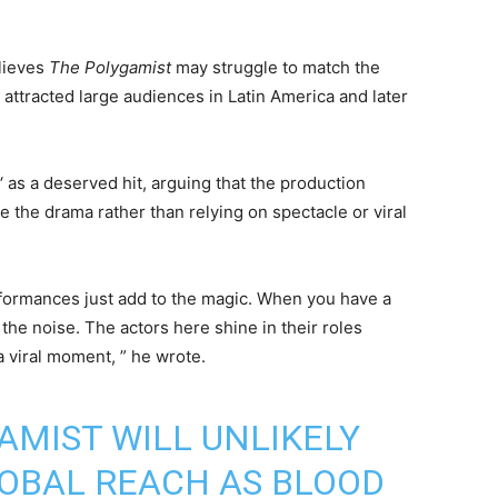
lieves
The Polygamist
may struggle to match the
h attracted large audiences in Latin America and later
.
‘ as a deserved hit, arguing that the production
e the drama rather than relying on spectacle or viral
erformances just add to the magic. When you have a
 the noise. The actors here shine in their roles
a viral moment, ” he wrote.
AMIST WILL UNLIKELY
OBAL REACH AS BLOOD