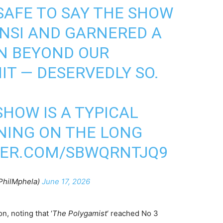
S SAFE TO SAY THE SHOW
NSI AND GARNERED A
N BEYOND OUR
HIT — DESERVEDLY SO.
SHOW IS A TYPICAL
NING ON THE LONG
TER.COM/SBWQRNTJQ9
PhilMphela)
June 17, 2026
, noting that ‘
The Polygamist
‘ reached No 3