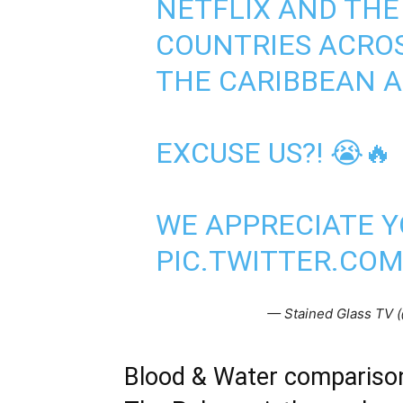
NETFLIX AND THE
COUNTRIES ACROS
THE CARIBBEAN A
EXCUSE US?! 😭🔥
WE APPRECIATE Y
PIC.TWITTER.CO
— Stained Glass TV (
Blood & Water compariso