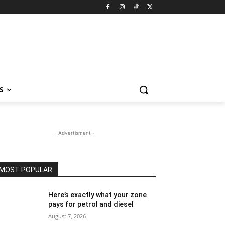
S
- Advertisment -
MOST POPULAR
Here’s exactly what your zone
pays for petrol and diesel
August 7, 2026