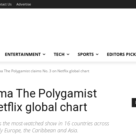
tact Us
Advertise
ENTERTAINMENT
TECH
SPORTS
EDITORS PICK
a The Polygamist claims No. 3 on Netflix global chart
ama The Polygamist
tflix global chart
s the most-watched show in 16 countries across
bly Europe, the Caribbean and Asia.