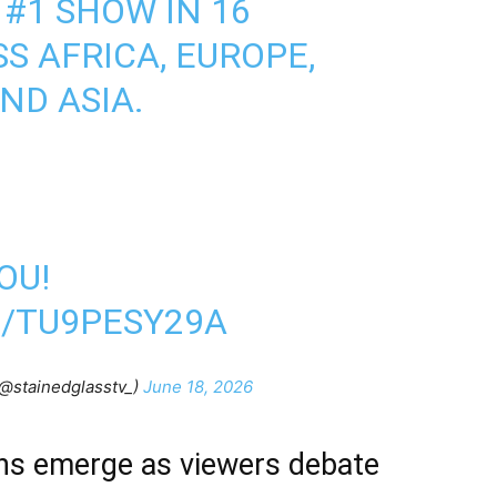
 #1 SHOW IN 16
S AFRICA, EUROPE,
ND ASIA.
OU!
M/TU9PESY29A
@stainedglasstv_)
June 18, 2026
ns emerge as viewers debate