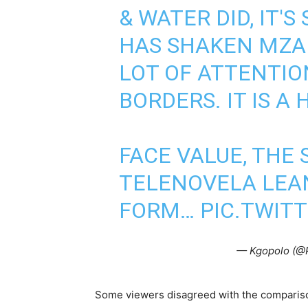
& WATER DID, IT'
HAS SHAKEN MZA
LOT OF ATTENTIO
BORDERS. IT IS A 
FACE VALUE, THE 
TELENOVELA LEA
FORM…
PIC.TWIT
— Kgopolo (@
Some viewers disagreed with the comparison