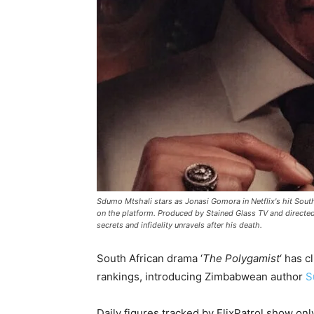
Sdumo Mtshali stars as Jonasi Gomora in Netflix's hit Sout
on the platform. Produced by Stained Glass TV and direct
secrets and infidelity unravels after his death.
South African drama ‘
The Polygamist
‘ has c
rankings, introducing Zimbabwean author
S
Daily figures tracked by FlixPatrol show on