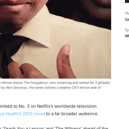
Th
So
Sy
Wi
h African drama 'The Polygamist', now streaming and ranked No 3 globally
ed by Akin Omotoso, the series follows a wealthy CEO whose web of
limbed to No. 3 on Netflix’s worldwide television
ue Nyathi’s 2012 novel
to a far broader audience.
ly
‘Teach You a Lesson
‘ and ‘
The Witness
‘ ahead of the