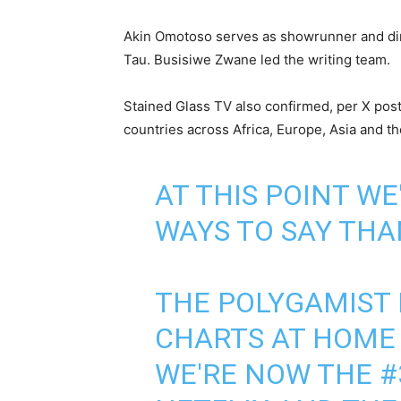
Akin Omotoso serves as showrunner and dir
Tau. Busisiwe Zwane led the writing team.
Stained Glass TV also confirmed, per X post
countries across Africa, Europe, Asia and t
AT THIS POINT W
WAYS TO SAY THAN
THE POLYGAMIST 
CHARTS AT HOME
WE'RE NOW THE #