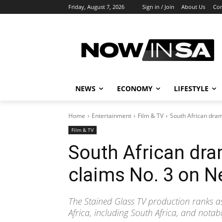
Friday, August 7, 2026
Sign in / Join
About Us
Con
NEWS
ECONOMY
LIFESTYLE
Home
Entertainment
Film & TV
South African dram
Film & TV
South African dr
claims No. 3 on Ne
The Stained Glass TV production ranks a
Africa, including South Africa, and nota