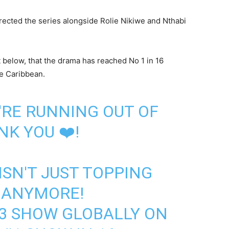
ected the series alongside Rolie Nikiwe and Nthabi
 below, that the drama has reached No 1 in 16
he Caribbean.
E'RE RUNNING OUT OF
K YOU ❤️!
ISN'T JUST TOPPING
 ANYMORE!
3 SHOW GLOBALLY ON