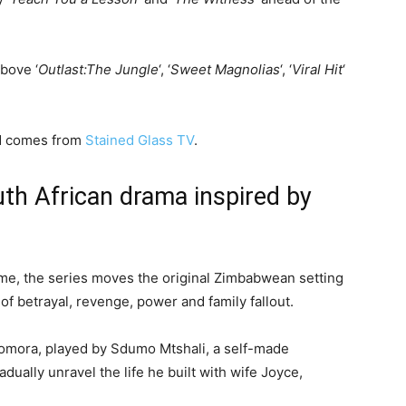
above ‘
Outlast:The Jungle
‘, ‘
Sweet Magnolias
‘, ‘
Viral Hit
‘
nd comes from
Stained Glass TV
.
uth African drama inspired by
me, the series moves the original Zimbabwean setting
f betrayal, revenge, power and family fallout.
omora, played by Sdumo Mtshali, a self-made
ually unravel the life he built with wife Joyce,