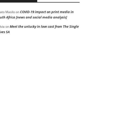
COVID-19 impact on print media in
ato Masilo
on
uth Africa [news and social media analysis]
Meet the unlucky in love cast from The Single
lvia
on
ves SA