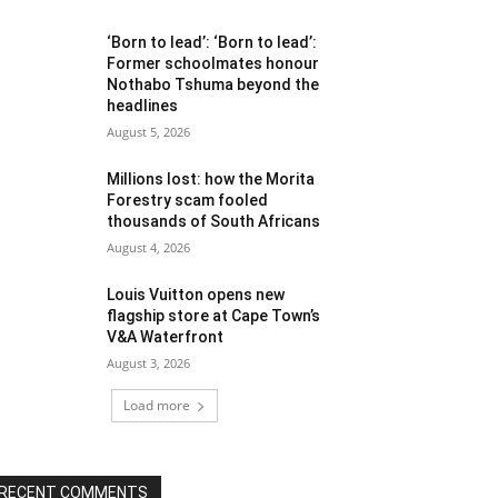
‘Born to lead’: ‘Born to lead’:
Former schoolmates honour
Nothabo Tshuma beyond the
headlines
August 5, 2026
Millions lost: how the Morita
Forestry scam fooled
thousands of South Africans
August 4, 2026
Louis Vuitton opens new
flagship store at Cape Town’s
V&A Waterfront
August 3, 2026
Load more
RECENT COMMENTS