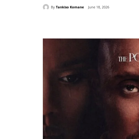
By
Tankiso Komane
June 18, 2026
Share