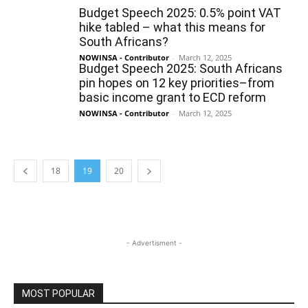
Budget Speech 2025: 0.5% point VAT
hike tabled – what this means for
South Africans?
NOWINSA - Contributor
-
March 12, 2025
Budget Speech 2025: South Africans
pin hopes on 12 key priorities–from
basic income grant to ECD reform
NOWINSA - Contributor
-
March 12, 2025
18
19
20
- Advertisment -
MOST POPULAR