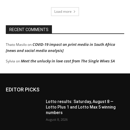
Load more
RECENT COMMENTS
COVID-19 impact on print media in South Africa
Thato Masilo
on
[news and social media analysis]
Meet the unlucky in love cast from The Single Wives SA
Sylvia
on
EDITOR PICKS
Lotto results: Saturday, August 8 —
Lotto Plus 1 and Lotto Max 5 winning
numbers
August 8, 2026