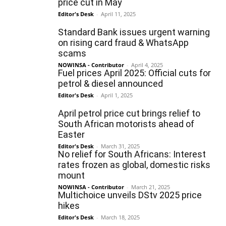
price cut in May
Editor's Desk
-
April 11, 2025
Standard Bank issues urgent warning
on rising card fraud & WhatsApp
scams
NOWINSA - Contributor
-
April 4, 2025
Fuel prices April 2025: Official cuts for
petrol & diesel announced
Editor's Desk
-
April 1, 2025
April petrol price cut brings relief to
South African motorists ahead of
Easter
Editor's Desk
-
March 31, 2025
No relief for South Africans: Interest
rates frozen as global, domestic risks
mount
NOWINSA - Contributor
-
March 21, 2025
Multichoice unveils DStv 2025 price
hikes
Editor's Desk
-
March 18, 2025