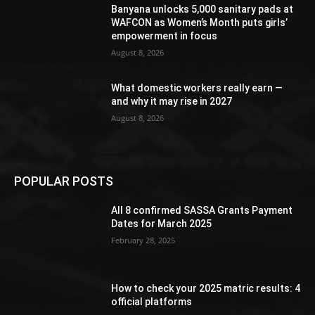
Banyana unlocks 5,000 sanitary pads at
WAFCON as Women’s Month puts girls’
empowerment in focus
August 8, 2026
What domestic workers really earn —
and why it may rise in 2027
August 8, 2026
POPULAR POSTS
All 8 confirmed SASSA Grants Payment
Dates for March 2025
February 28, 2025
How to check your 2025 matric results: 4
official platforms