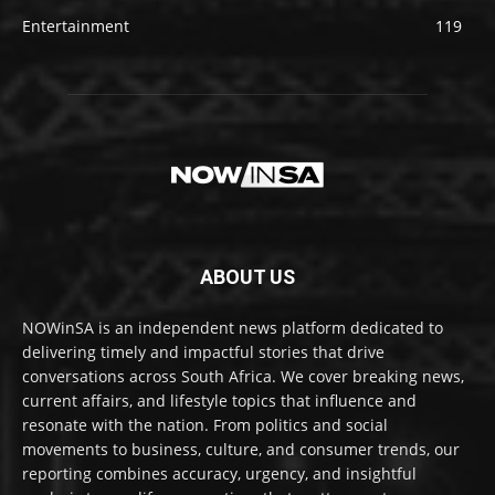
Entertainment
119
ABOUT US
NOWinSA is an independent news platform dedicated to
delivering timely and impactful stories that drive
conversations across South Africa. We cover breaking news,
current affairs, and lifestyle topics that influence and
resonate with the nation. From politics and social
movements to business, culture, and consumer trends, our
reporting combines accuracy, urgency, and insightful