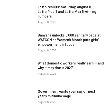
Lotto results: Saturday, August 8 —
Lotto Plus 1 and Lotto Max 5 winning
numbers
August 8, 2026
Banyana unlocks 5,000 sanitary pads at
WAFCON as Women’s Month puts girls’
empowerment in focus
August 8, 2026
What domestic workers really earn — and
why it may rise in 2027
August 8, 2026
Government wants your say on next
year’s minimum wage
August 8, 2026