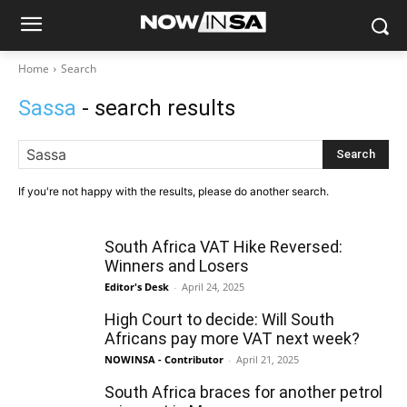
Home
Search
Sassa
- search results
Search
If you're not happy with the results, please do another search.
South Africa VAT Hike Reversed:
Winners and Losers
Editor's Desk
-
April 24, 2025
High Court to decide: Will South
Africans pay more VAT next week?
NOWINSA - Contributor
-
April 21, 2025
South Africa braces for another petrol