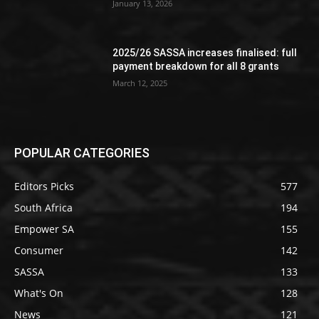
January 13, 2026
2025/26 SASSA increases finalised: full
payment breakdown for all 8 grants
March 12, 2025
POPULAR CATEGORIES
Editors Picks
577
South Africa
194
Empower SA
155
Consumer
142
SASSA
133
What's On
128
News
121