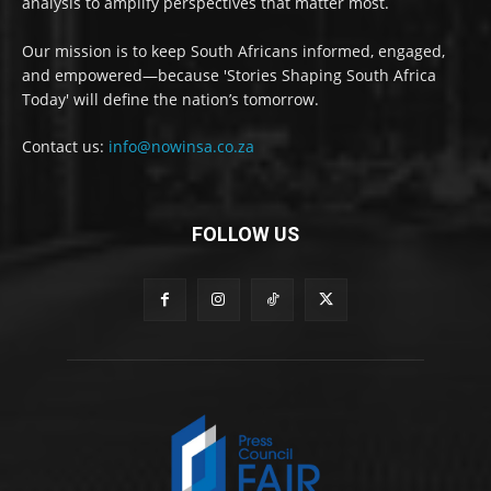
analysis to amplify perspectives that matter most.
Our mission is to keep South Africans informed, engaged,
and empowered—because 'Stories Shaping South Africa
Today' will define the nation’s tomorrow.
Contact us:
info@nowinsa.co.za
FOLLOW US