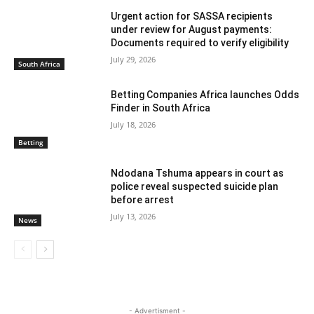
Urgent action for SASSA recipients
under review for August payments:
Documents required to verify eligibility
July 29, 2026
South Africa
Betting Companies Africa launches Odds
Finder in South Africa
July 18, 2026
Betting
Ndodana Tshuma appears in court as
police reveal suspected suicide plan
before arrest
July 13, 2026
News
- Advertisment -