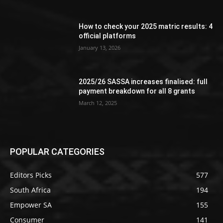
How to check your 2025 matric results: 4
official platforms
January 13, 2026
2025/26 SASSA increases finalised: full
payment breakdown for all 8 grants
March 12, 2025
POPULAR CATEGORIES
Editors Picks
577
South Africa
194
Empower SA
155
Consumer
141