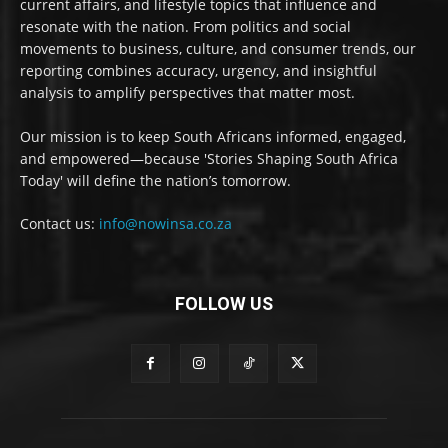
current affairs, and lifestyle topics that influence and
resonate with the nation. From politics and social
movements to business, culture, and consumer trends, our
reporting combines accuracy, urgency, and insightful
analysis to amplify perspectives that matter most.
Our mission is to keep South Africans informed, engaged,
and empowered—because 'Stories Shaping South Africa
Today' will define the nation’s tomorrow.
Contact us:
info@nowinsa.co.za
FOLLOW US