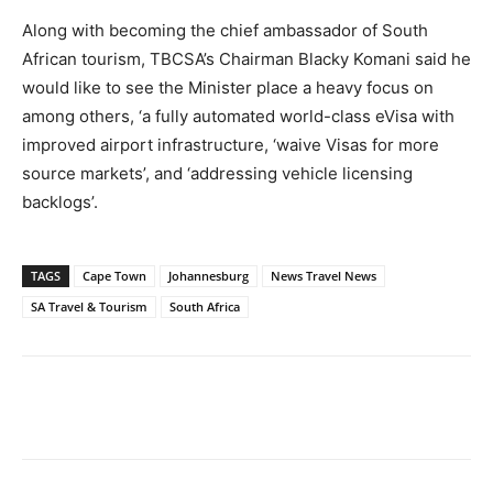
Along with becoming the chief ambassador of South
African tourism, TBCSA’s Chairman Blacky Komani said he
would like to see the Minister place a heavy focus on
among others, ‘a fully automated world-class eVisa with
improved airport infrastructure, ‘waive Visas for more
source markets’, and ‘addressing vehicle licensing
backlogs’.
TAGS
Cape Town
Johannesburg
News Travel News
SA Travel & Tourism
South Africa