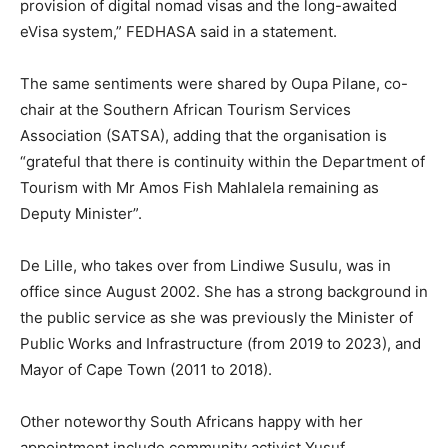
provision of digital nomad visas and the long-awaited
eVisa system,” FEDHASA said in a statement.
The same sentiments were shared by Oupa Pilane, co-
chair at the Southern African Tourism Services
Association (SATSA), adding that the organisation is
“grateful that there is continuity within the Department of
Tourism with Mr Amos Fish Mahlalela remaining as
Deputy Minister”.
De Lille, who takes over from Lindiwe Susulu, was in
office since August 2002. She has a strong background in
the public service as she was previously the Minister of
Public Works and Infrastructure (from 2019 to 2023), and
Mayor of Cape Town (2011 to 2018).
Other noteworthy South Africans happy with her
appointment include community activist Yusuf