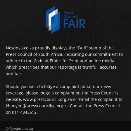
Nowinsa.co.za proudly displays the “FAIR” stamp of the
Press Council of South Africa, indicating our commitment to
adhere to the Code of Ethics for Print and online media
which prescribes that our reportage is truthful, accurate
and fair.
Should you wish to lodge a complaint about our news
coverage, please lodge a complaint on the Press Council’s
website, www.presscouncil.org.za or email the complaint to
khanyim@presscouncilsa.org.za Contact the Press Council
on 011 4843612.
© Nowinsa.co.za