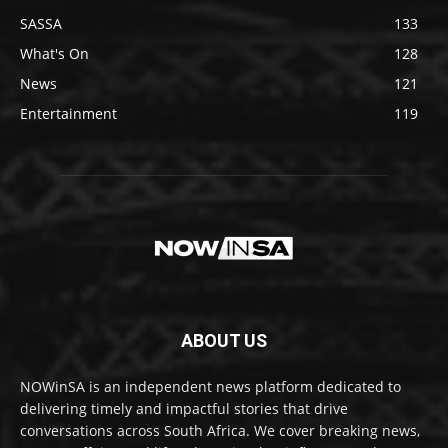
SASSA
133
What's On
128
News
121
Entertainment
119
ABOUT US
NOWinSA is an independent news platform dedicated to
delivering timely and impactful stories that drive
conversations across South Africa. We cover breaking news,