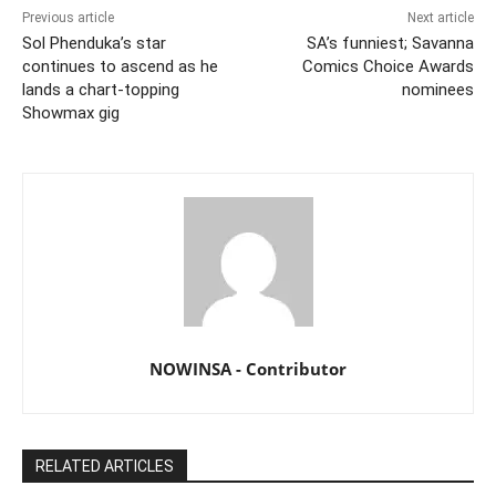
Previous article
Next article
Sol Phenduka’s star
SA’s funniest; Savanna
continues to ascend as he
Comics Choice Awards
lands a chart-topping
nominees
Showmax gig
NOWINSA - Contributor
RELATED ARTICLES