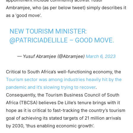
Ambramjee, who (as per below tweet) simply describes it
as a ‘good move’.
NEW TOURISM MINISTER:
@PATRICIADELILLE
– GOOD MOVE.
— Yusuf Abramjee (@Abramjee)
March 6, 2023
Critical to South Africa’s well-functioning economy, the
Tourism sector was among industries heavily hit by the
pandemic and it’s slowing trying to recover
.
Consequently, the Tourism Business Council of South
Africa (TBCSA) believes De Lille’s tenure brings with it
hope as it is critical to fast-tracking the country’s tourism
goal of achieving its stated targets of 21 million arrivals
by 2030, ‘thus enabling economic growth’.