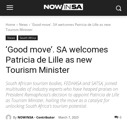
Home
News
'Good move'. SA welcomes Patricia de Lille as new
Tourism Minister
News
South Africa
‘Good move’. SA welcomes
Patricia de Lille as new
Tourism Minister
South African tourism bodies, FEDHASA and SATSA, joined
multitudes of industry experts who have heaped praises on
President Ramaphosa's decision to appoint Patricia de Lille
as Tourism Minister, hailing the move as a catalyst for
unlocking South Africa's tourism potential.
By
NOWINSA - Contributor
March 7, 2023
0