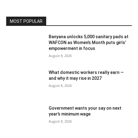
MOST POPULAR
Banyana unlocks 5,000 sanitary pads at
WAFCON as Women’s Month puts girls’
empowerment in focus
August 8, 2026
What domestic workers really earn —
and why it may rise in 2027
August 8, 2026
Government wants your say on next
year’s minimum wage
August 8, 2026