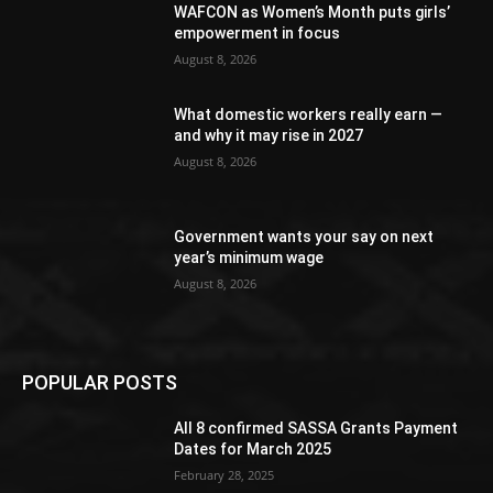
WAFCON as Women’s Month puts girls’
empowerment in focus
August 8, 2026
What domestic workers really earn —
and why it may rise in 2027
August 8, 2026
Government wants your say on next
year’s minimum wage
August 8, 2026
POPULAR POSTS
All 8 confirmed SASSA Grants Payment
Dates for March 2025
February 28, 2025