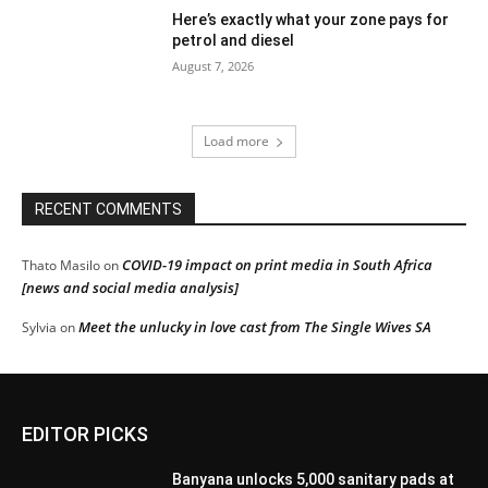
Here’s exactly what your zone pays for
petrol and diesel
August 7, 2026
Load more
RECENT COMMENTS
COVID-19 impact on print media in South Africa
Thato Masilo
on
[news and social media analysis]
Meet the unlucky in love cast from The Single Wives SA
Sylvia
on
EDITOR PICKS
Banyana unlocks 5,000 sanitary pads at