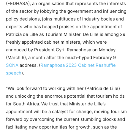
(FEDHASA), an organisation that represents the interests
of the sector by lobbying the government and influencing
policy decisions, joins multitudes of industry bodies and
experts who has heaped praises on the appointment of
Patricia de Lille as Tourism Minister. De Lille is among 29
freshly appointed cabinet ministers, which were
annouced by President Cyril Ramaphosa on Monday
(March 6), a month after the much-hyped February 9
SONA
address. (
Ramaphosa 2023 Cabinet Reshuffle
speech
).
“We look forward to working with her (Patricia de Lille)
and unlocking the enormous potential that tourism holds
for South Africa. We trust that Minister de Lille’s
appointment will be a catalyst for change, moving tourism
forward by overcoming the current stumbling blocks and
facilitating new opportunities for growth, such as the