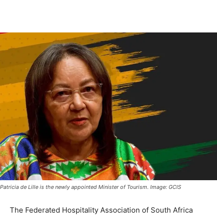
Patricia de Lille is the newly appointed Minister of Tourism. Image: GCIS
The Federated Hospitality Association of South Africa