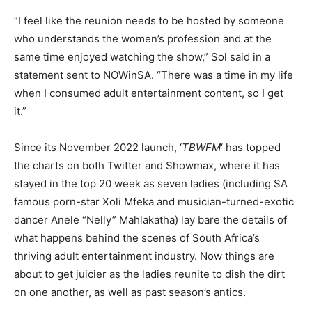
“I feel like the reunion needs to be hosted by someone
who understands the women’s profession and at the
same time enjoyed watching the show,” Sol said in a
statement sent to NOWinSA. “There was a time in my life
when I consumed adult entertainment content, so I get
it.”
Since its November 2022 launch, ‘
TBWFM
‘ has topped
the charts on both Twitter and Showmax, where it has
stayed in the top 20 week as seven ladies (including SA
famous porn-star Xoli Mfeka and musician-turned-exotic
dancer Anele “Nelly” Mahlakatha) lay bare the details of
what happens behind the scenes of South Africa’s
thriving adult entertainment industry. Now things are
about to get juicier as the ladies reunite to dish the dirt
on one another, as well as past season’s antics.