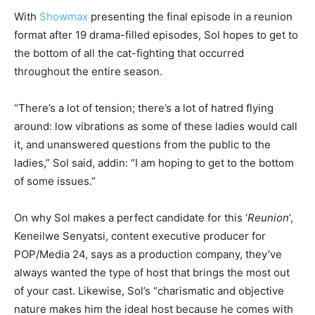
With
Showmax
presenting the final episode in a reunion
format after 19 drama-filled episodes, Sol hopes to get to
the bottom of all the cat-fighting that occurred
throughout the entire season.
“There’s a lot of tension; there’s a lot of hatred flying
around: low vibrations as some of these ladies would call
it, and unanswered questions from the public to the
ladies,” Sol said, addin: “I am hoping to get to the bottom
of some issues.”
On why Sol makes a perfect candidate for this ‘
Reunion
‘,
Keneilwe Senyatsi, content executive producer for
POP/Media 24, says as a production company, they’ve
always wanted the type of host that brings the most out
of your cast. Likewise, Sol’s “charismatic and objective
nature makes him the ideal host because he comes with