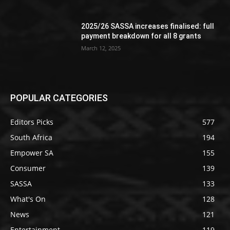
2025/26 SASSA increases finalised: full
payment breakdown for all 8 grants
March 12, 2025
POPULAR CATEGORIES
Editors Picks
577
South Africa
194
Empower SA
155
Consumer
139
SASSA
133
What's On
128
News
121
Entertainment
119