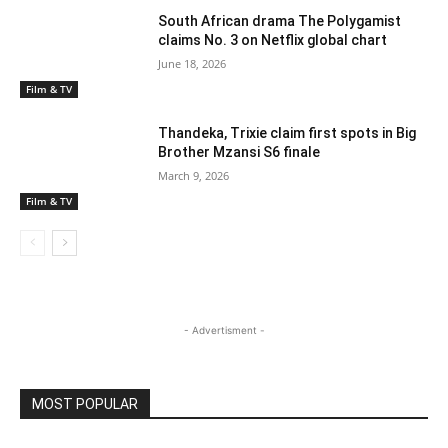
South African drama The Polygamist
claims No. 3 on Netflix global chart
June 18, 2026
Film & TV
Thandeka, Trixie claim first spots in Big
Brother Mzansi S6 finale
March 9, 2026
Film & TV
- Advertisment -
MOST POPULAR