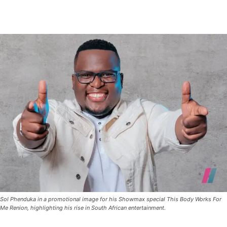
Sol Phenduka in a promotional image for his Showmax special This Body Works For
Me Renion, highlighting his rise in South African entertainment.