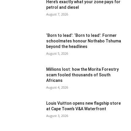
Here’s exactly what your zone pays for
petrol and diesel
August 7, 2026
‘Born to lead’: ‘Born to lead’: Former
schoolmates honour Nothabo Tshuma
beyond the headlines
August 5, 2026
Millions lost: how the Morita Forestry
scam fooled thousands of South
Africans
August 4, 2026
Louis Vuitton opens new flagship store
at Cape Town’s V&A Waterfront
August 3, 2026