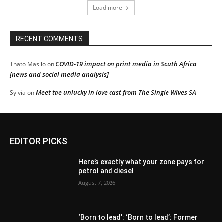
Load more
RECENT COMMENTS
COVID-19 impact on print media in South Africa
Thato Masilo
on
[news and social media analysis]
Meet the unlucky in love cast from The Single Wives SA
Sylvia
on
EDITOR PICKS
Here’s exactly what your zone pays for
petrol and diesel
August 7, 2026
‘Born to lead’: ‘Born to lead’: Former