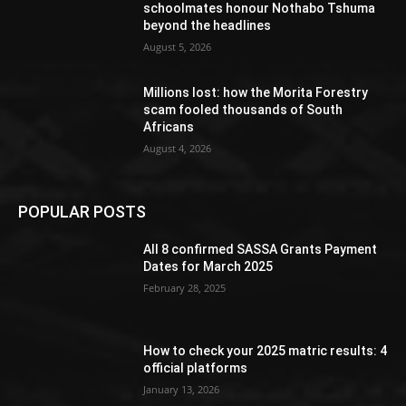
schoolmates honour Nothabo Tshuma
beyond the headlines
August 5, 2026
Millions lost: how the Morita Forestry
scam fooled thousands of South
Africans
August 4, 2026
POPULAR POSTS
All 8 confirmed SASSA Grants Payment
Dates for March 2025
February 28, 2025
How to check your 2025 matric results: 4
official platforms
January 13, 2026