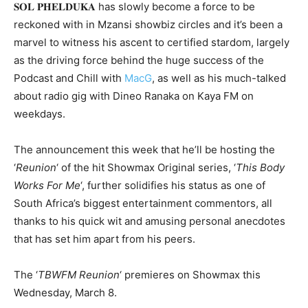
𝐒𝐎𝐋 𝐏𝐇𝐄𝐋𝐃𝐔𝐊𝐀 has slowly become a force to be
reckoned with in Mzansi showbiz circles and it’s been a
marvel to witness his ascent to certified stardom, largely
as the driving force behind the huge success of the
Podcast and Chill with
MacG
, as well as his much-talked
about radio gig with Dineo Ranaka on Kaya FM on
weekdays. ⁣
The announcement this week that he’ll be hosting the
‘
Reunion
‘ of the hit Showmax Original series, ‘
This Body
Works For Me
‘, further solidifies his status as one of
South Africa’s biggest entertainment commentors, all
thanks to his quick wit and amusing personal anecdotes
that has set him apart from his peers.
The ‘
TBWFM
Reunion
‘ premieres on Showmax this
Wednesday, March 8.