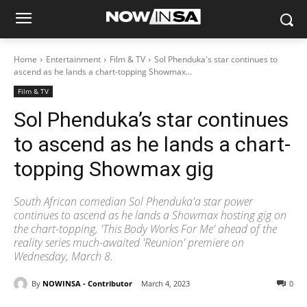
Home
Entertainment
Film & TV
Sol Phenduka's star continues to
ascend as he lands a chart-topping Showmax...
Film & TV
Sol Phenduka’s star continues
to ascend as he lands a chart-
topping Showmax gig
South African comedian Sol Phenduka'a star power
continues to ascend as he lands a Showmax hosting gig on
the chart-topping, 'This Body Works For Me' ahead of the
reality series much-awaited 'Reunion' premiere on
Wednesday, March 8.
By
NOWINSA - Contributor
March 4, 2023
0