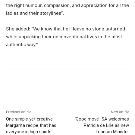
the right humour, compassion, and appreciation for all the
ladies and their storylines”.
She added: “We know that he’ll leave no stone unturned
while unpacking their unconventional lives in the most
authentic way.”
Previous article
Next article
One simple yet creative
‘Good move’. SA welcomes
Margarita recipe that had
Patricia de Lille as new
everyone in high spirits
Tourism Minister