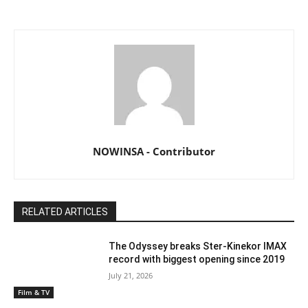
NOWINSA - Contributor
RELATED ARTICLES
The Odyssey breaks Ster-Kinekor IMAX
record with biggest opening since 2019
July 21, 2026
Film & TV