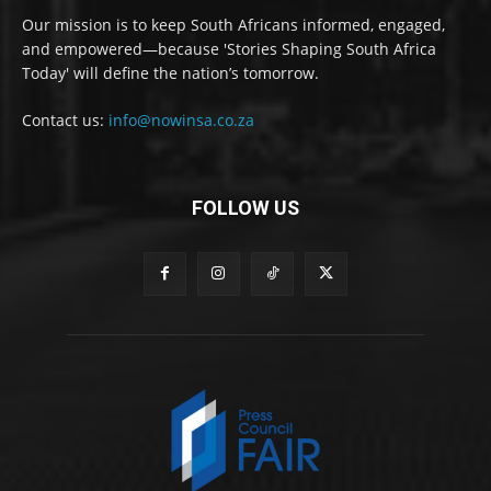
Our mission is to keep South Africans informed, engaged,
and empowered—because 'Stories Shaping South Africa
Today' will define the nation’s tomorrow.
Contact us:
info@nowinsa.co.za
FOLLOW US