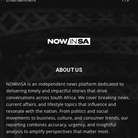
ABOUT US
NOWinSA is an independent news platform dedicated to
delivering timely and impactful stories that drive
conversations across South Africa. We cover breaking news,
current affairs, and lifestyle topics that influence and
resonate with the nation. From politics and social
movements to business, culture, and consumer trends, our
reporting combines accuracy, urgency, and insightful
analysis to amplify perspectives that matter most.