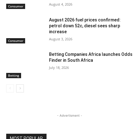
August 4, 2026
Consumer
August 2026 fuel prices confirmed:
petrol down 52c, diesel sees sharp
increase
August 3, 2026
Consumer
Betting Companies Africa launches Odds
Finder in South Africa
July 18, 2026
Betting
- Advertisment -
MOST POPULAR