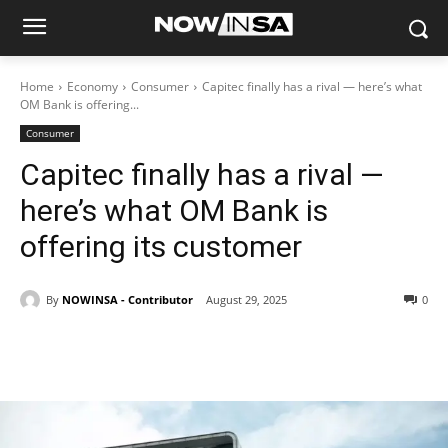
Home
Economy
Consumer
Capitec finally has a rival — here’s what
OM Bank is offering...
Consumer
Capitec finally has a rival —
here’s what OM Bank is
offering its customer
By
NOWINSA - Contributor
August 29, 2025
0