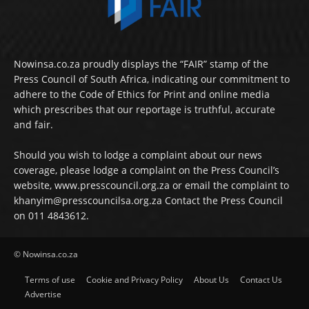
Nowinsa.co.za proudly displays the “FAIR” stamp of the
Press Council of South Africa, indicating our commitment to
adhere to the Code of Ethics for Print and online media
which prescribes that our reportage is truthful, accurate
and fair.
Should you wish to lodge a complaint about our news
coverage, please lodge a complaint on the Press Council’s
website, www.presscouncil.org.za or email the complaint to
khanyim@presscouncilsa.org.za Contact the Press Council
on 011 4843612.
© Nowinsa.co.za
Terms of use
Cookie and Privacy Policy
About Us
Contact Us
Advertise