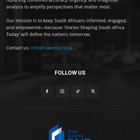
analysis to amplify perspectives that matter most.
Our mission is to keep South Africans informed, engaged,
and empowered—because 'Stories Shaping South Africa
Today' will define the nation’s tomorrow.
Contact us:
info@nowinsa.co.za
FOLLOW US