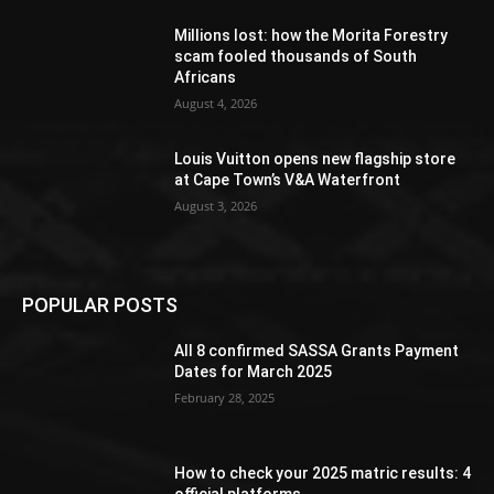
Millions lost: how the Morita Forestry
scam fooled thousands of South
Africans
August 4, 2026
Louis Vuitton opens new flagship store
at Cape Town’s V&A Waterfront
August 3, 2026
POPULAR POSTS
All 8 confirmed SASSA Grants Payment
Dates for March 2025
February 28, 2025
How to check your 2025 matric results: 4