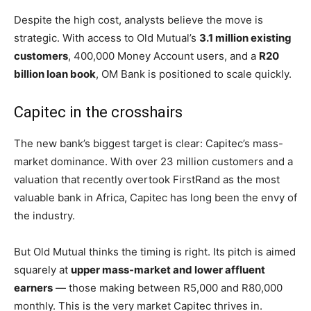
Despite the high cost, analysts believe the move is
strategic. With access to Old Mutual’s
3.1 million existing
customers
, 400,000 Money Account users, and a
R20
billion loan book
, OM Bank is positioned to scale quickly.
Capitec in the crosshairs
The new bank’s biggest target is clear: Capitec’s mass-
market dominance. With over 23 million customers and a
valuation that recently overtook FirstRand as the most
valuable bank in Africa, Capitec has long been the envy of
the industry.
But Old Mutual thinks the timing is right. Its pitch is aimed
squarely at
upper mass-market and lower affluent
earners
— those making between R5,000 and R80,000
monthly. This is the very market Capitec thrives in.