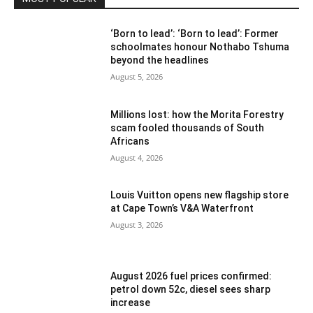
‘Born to lead’: ‘Born to lead’: Former
schoolmates honour Nothabo Tshuma
beyond the headlines
August 5, 2026
Millions lost: how the Morita Forestry
scam fooled thousands of South
Africans
August 4, 2026
Louis Vuitton opens new flagship store
at Cape Town’s V&A Waterfront
August 3, 2026
August 2026 fuel prices confirmed:
petrol down 52c, diesel sees sharp
increase