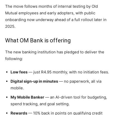
The move follows months of internal testing by Old
Mutual employees and early adopters, with public
onboarding now underway ahead of a full rollout later in
2025.
What OM Bank is offering
The new banking institution has pledged to deliver the
following:
Low fees
— just R4.95 monthly, with no initiation fees.
Digital sign-up in minutes
— no paperwork, all via
mobile.
My Mobile Banker
— an AI-driven tool for budgeting,
spend tracking, and goal setting.
Rewards
— 10% back in points on qualifying credit