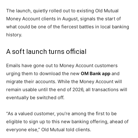
The launch, quietly rolled out to existing Old Mutual
Money Account clients in August, signals the start of
what could be one of the fiercest battles in local banking
history.
A soft launch turns official
Emails have gone out to Money Account customers
urging them to download the new
OM Bank app
and
migrate their accounts. While the Money Account will
remain usable until the end of 2026, all transactions will
eventually be switched off.
“As a valued customer, you’re among the first to be
eligible to sign up to this new banking offering, ahead of
everyone else,” Old Mutual told clients.