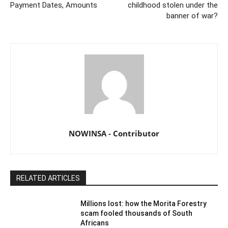
Payment Dates, Amounts
childhood stolen under the
banner of war?
NOWINSA - Contributor
RELATED ARTICLES
Millions lost: how the Morita Forestry
scam fooled thousands of South
Africans