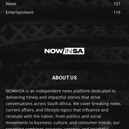
News
121
Entertainment
119
ABOUT US
NOWinSA is an independent news platform dedicated to
delivering timely and impactful stories that drive
conversations across South Africa. We cover breaking news,
current affairs, and lifestyle topics that influence and
resonate with the nation. From politics and social
movements to business, culture, and consumer trends, our
reporting combines accuracy, urgency, and insightful