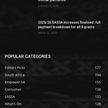
official platforms
January 13, 2026
2025/26 SASSA increases finalised: full
payment breakdown for all 8 grants
March 12, 2025
POPULAR CATEGORIES
Editors Picks
577
South Africa
194
Empower SA
155
Consumer
138
SASSA
133
What's On
128