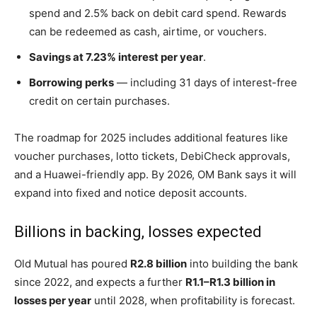
spend and 2.5% back on debit card spend. Rewards
can be redeemed as cash, airtime, or vouchers.
Savings at 7.23% interest per year
.
Borrowing perks
— including 31 days of interest-free
credit on certain purchases.
The roadmap for 2025 includes additional features like
voucher purchases, lotto tickets, DebiCheck approvals,
and a Huawei-friendly app. By 2026, OM Bank says it will
expand into fixed and notice deposit accounts.
Billions in backing, losses expected
Old Mutual has poured
R2.8 billion
into building the bank
since 2022, and expects a further
R1.1–R1.3 billion in
losses per year
until 2028, when profitability is forecast.