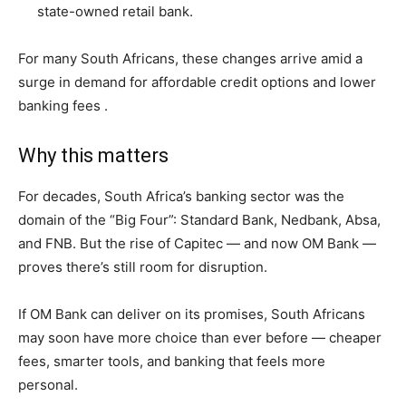
state-owned retail bank.
For many South Africans, these changes arrive amid a
surge in demand for affordable credit options and lower
banking fees .
Why this matters
For decades, South Africa’s banking sector was the
domain of the “Big Four”: Standard Bank, Nedbank, Absa,
and FNB. But the rise of Capitec — and now OM Bank —
proves there’s still room for disruption.
If OM Bank can deliver on its promises, South Africans
may soon have more choice than ever before — cheaper
fees, smarter tools, and banking that feels more
personal.