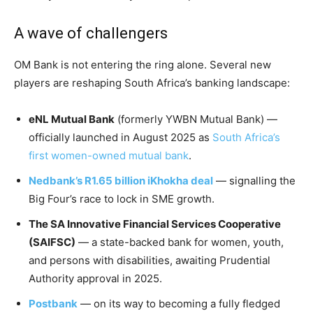
A wave of challengers
OM Bank is not entering the ring alone. Several new
players are reshaping South Africa’s banking landscape:
eNL Mutual Bank
(formerly YWBN Mutual Bank) —
officially launched in August 2025 as
South Africa’s
first women-owned mutual bank
.
Nedbank’s R1.65 billion iKhokha deal
— signalling the
Big Four’s race to lock in SME growth.
The SA Innovative Financial Services Cooperative
(SAIFSC)
— a state-backed bank for women, youth,
and persons with disabilities, awaiting Prudential
Authority approval in 2025.
Postbank
— on its way to becoming a fully fledged