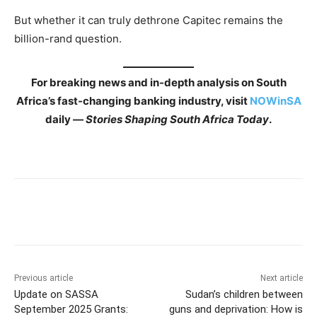
But whether it can truly dethrone Capitec remains the
billion-rand question.
For breaking news and in-depth analysis on South
Africa’s fast-changing banking industry, visit
NOWinSA
daily —
Stories Shaping South Africa Today
.
Previous article
Next article
Update on SASSA
Sudan’s children between
September 2025 Grants:
guns and deprivation: How is