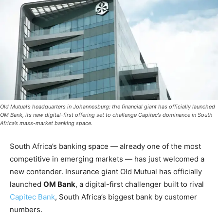
Old Mutual’s headquarters in Johannesburg: the financial giant has officially launched
OM Bank, its new digital-first offering set to challenge Capitec’s dominance in South
Africa’s mass-market banking space.
South Africa’s banking space — already one of the most
competitive in emerging markets — has just welcomed a
new contender. Insurance giant Old Mutual has officially
launched
OM Bank
, a digital-first challenger built to rival
Capitec Bank
, South Africa’s biggest bank by customer
numbers.