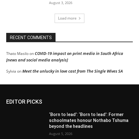
August 3, 2026
Load more
RECENT COMMENTS
COVID-19 impact on print media in South Africa
Thato Masilo
on
[news and social media analysis]
Meet the unlucky in love cast from The Single Wives SA
Sylvia
on
EDITOR PICKS
‘Born to lead’: ‘Born to lead’: Former
schoolmates honour Nothabo Tshuma
beyond the headlines
August 5, 2026