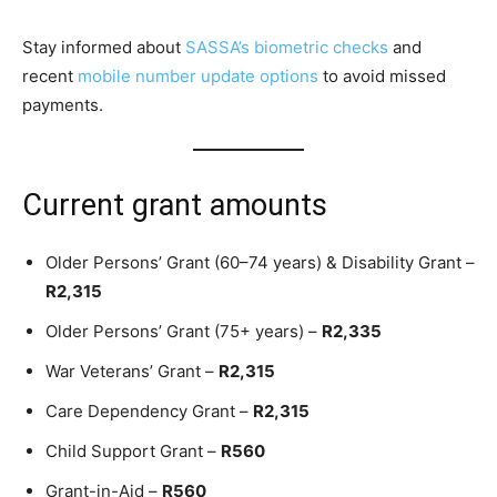
Stay informed about
SASSA’s biometric checks
and
recent
mobile number update options
to avoid missed
payments.
Current grant amounts
Older Persons’ Grant (60–74 years) & Disability Grant –
R2,315
Older Persons’ Grant (75+ years) –
R2,335
War Veterans’ Grant –
R2,315
Care Dependency Grant –
R2,315
Child Support Grant –
R560
Grant-in-Aid –
R560