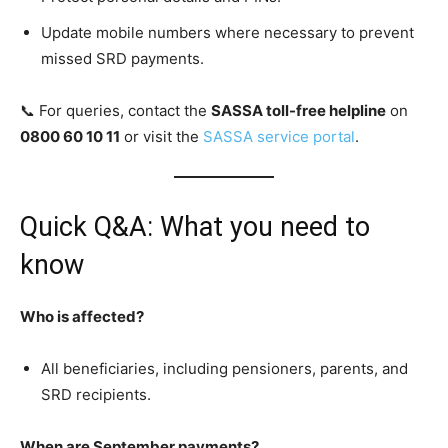
Update mobile numbers where necessary to prevent
missed SRD payments.
📞 For queries, contact the
SASSA toll-free helpline
on
0800 60 10 11
or visit the
SASSA service portal
.
Quick Q&A: What you need to
know
Who is affected?
All beneficiaries, including pensioners, parents, and
SRD recipients.
When are September payments?