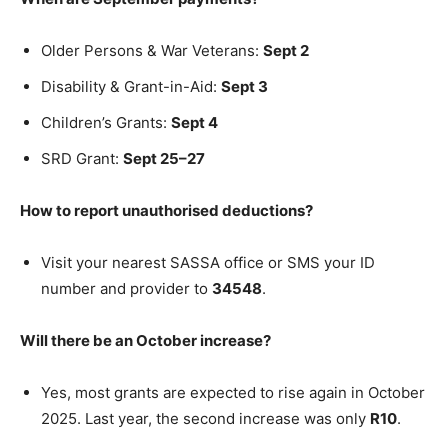
Older Persons & War Veterans:
Sept 2
Disability & Grant-in-Aid:
Sept 3
Children’s Grants:
Sept 4
SRD Grant:
Sept 25–27
How to report unauthorised deductions?
Visit your nearest SASSA office or SMS your ID
number and provider to
34548
.
Will there be an October increase?
Yes, most grants are expected to rise again in October
2025. Last year, the second increase was only
R10
.