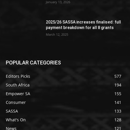
January 13, 2026
2025/26 SASSA increases finalised: full
payment breakdown for all 8 grants
March 12, 2025
POPULAR CATEGORIES
Editors Picks
577
South Africa
194
Empower SA
155
Consumer
141
SASSA
133
What's On
128
News
121