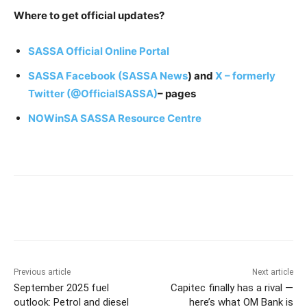
Where to get official updates?
SASSA Official Online Portal
SASSA Facebook (SASSA News
) and
X – formerly
Twitter (@OfficialSASSA)
– pages
NOWinSA SASSA Resource Centre
Previous article
Next article
September 2025 fuel
Capitec finally has a rival —
outlook: Petrol and diesel
here’s what OM Bank is