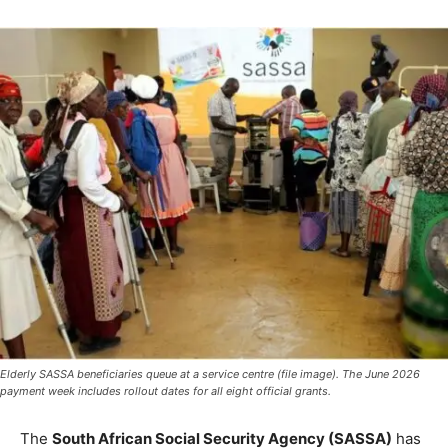
Elderly SASSA beneficiaries queue at a service centre (file image). The June 2026
payment week includes rollout dates for all eight official grants.
The
South African Social Security Agency (SASSA)
has