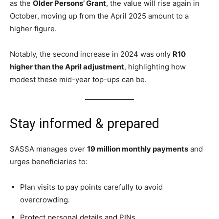
as the
Older Persons’ Grant
, the value will rise again in
October, moving up from the April 2025 amount to a
higher figure.
Notably, the second increase in 2024 was only
R10
higher than the April adjustment
, highlighting how
modest these mid-year top-ups can be.
Stay informed & prepared
SASSA manages over
19 million monthly payments
and
urges beneficiaries to:
Plan visits to pay points carefully to avoid
overcrowding.
Protect personal details and PINs.