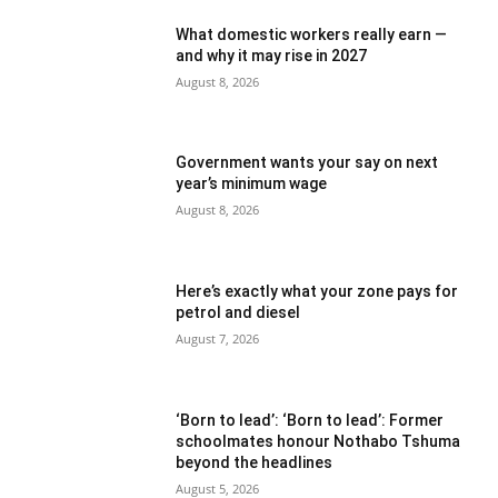
What domestic workers really earn —
and why it may rise in 2027
August 8, 2026
Government wants your say on next
year’s minimum wage
August 8, 2026
Here’s exactly what your zone pays for
petrol and diesel
August 7, 2026
‘Born to lead’: ‘Born to lead’: Former
schoolmates honour Nothabo Tshuma
beyond the headlines
August 5, 2026