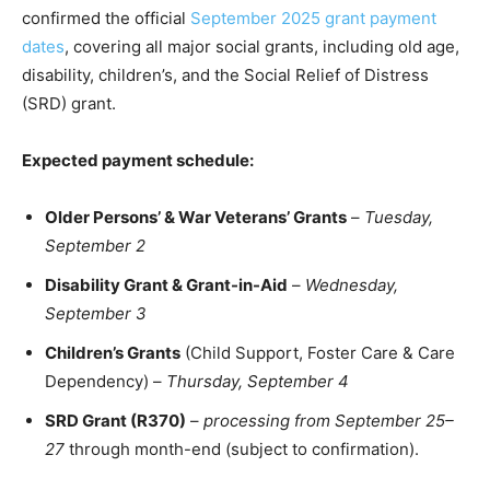
confirmed the official
September 2025 grant payment
dates
, covering all major social grants, including old age,
disability, children’s, and the Social Relief of Distress
(SRD) grant.
Expected payment schedule:
Older Persons’ & War Veterans’ Grants
–
Tuesday,
September 2
Disability Grant & Grant-in-Aid
–
Wednesday,
September 3
Children’s Grants
(Child Support, Foster Care & Care
Dependency) –
Thursday, September 4
SRD Grant (R370)
–
processing from September 25–
27
through month-end (subject to confirmation).