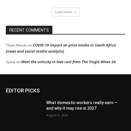
Load more
RECENT COMMENTS
COVID-19 impact on print media in South Africa
Thato Masilo
on
[news and social media analysis]
Meet the unlucky in love cast from The Single Wives SA
Sylvia
on
EDITOR PICKS
What domestic workers really earn —
and why it may rise in 2027
August 8, 2026