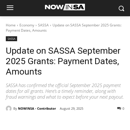
Home
Economy
SASSA
Update on SASSA September 2025 Grants:
Payment Dates, Amounts
SASSA
Update on SASSA September
2025 Grants: Payment Dates,
Amounts
SASSA has confirmed the official September 2025 payment
dates for all grants. Here’s a timely reminder, along with
fraud warnings and what to expect before your next payout.
By
NOWINSA - Contributor
August 29, 2025
0