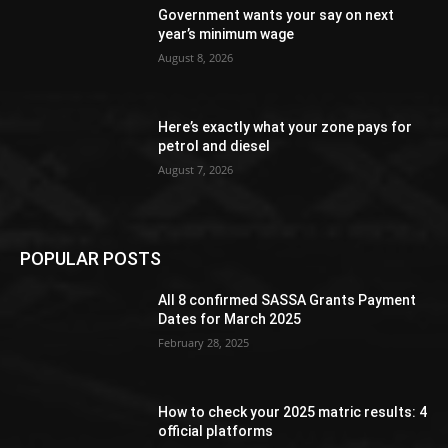
Government wants your say on next
year’s minimum wage
August 8, 2026
Here’s exactly what your zone pays for
petrol and diesel
August 7, 2026
POPULAR POSTS
All 8 confirmed SASSA Grants Payment
Dates for March 2025
February 28, 2025
How to check your 2025 matric results: 4
official platforms