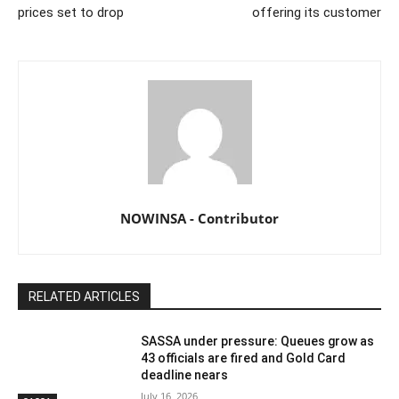
prices set to drop
offering its customer
NOWINSA - Contributor
RELATED ARTICLES
SASSA under pressure: Queues grow as
43 officials are fired and Gold Card
deadline nears
July 16, 2026