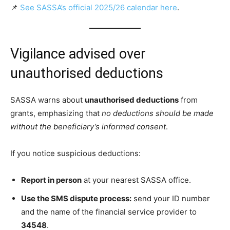
📌
See SASSA’s official 2025/26 calendar here
.
Vigilance advised over
unauthorised deductions
SASSA warns about
unauthorised deductions
from
grants, emphasizing that
no deductions should be made
without the beneficiary’s informed consent
.
If you notice suspicious deductions:
Report in person
at your nearest SASSA office.
Use the SMS dispute process:
send your ID number
and the name of the financial service provider to
34548
.