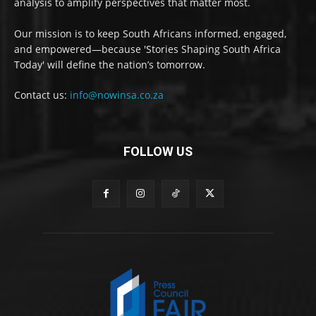
analysis to amplify perspectives that matter most.
Our mission is to keep South Africans informed, engaged,
and empowered—because 'Stories Shaping South Africa
Today' will define the nation’s tomorrow.
Contact us:
info@nowinsa.co.za
FOLLOW US