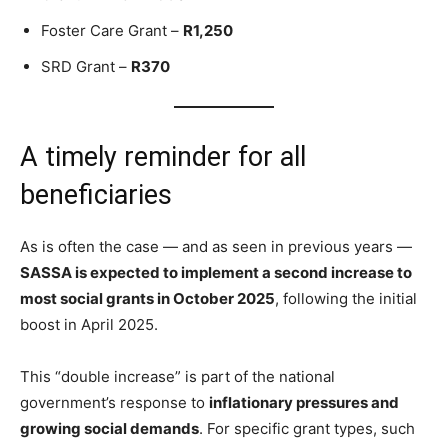
Foster Care Grant –
R1,250
SRD Grant –
R370
A timely reminder for all
beneficiaries
As is often the case — and as seen in previous years —
SASSA is expected to implement a second increase to
most social grants in October 2025
, following the initial
boost in April 2025.
This “double increase” is part of the national
government’s response to
inflationary pressures and
growing social demands
. For specific grant types, such