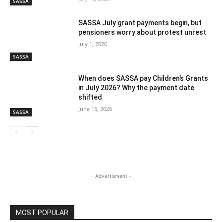
SASSA
SASSA July grant payments begin, but
pensioners worry about protest unrest
July 1, 2026
SASSA
When does SASSA pay Children’s Grants
in July 2026? Why the payment date
shifted
June 15, 2026
SASSA
- Advertisment -
MOST POPULAR