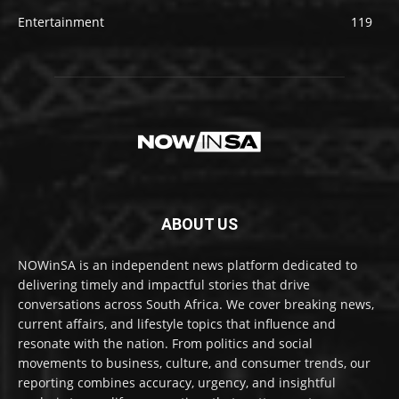
Entertainment
119
ABOUT US
NOWinSA is an independent news platform dedicated to
delivering timely and impactful stories that drive
conversations across South Africa. We cover breaking news,
current affairs, and lifestyle topics that influence and
resonate with the nation. From politics and social
movements to business, culture, and consumer trends, our
reporting combines accuracy, urgency, and insightful