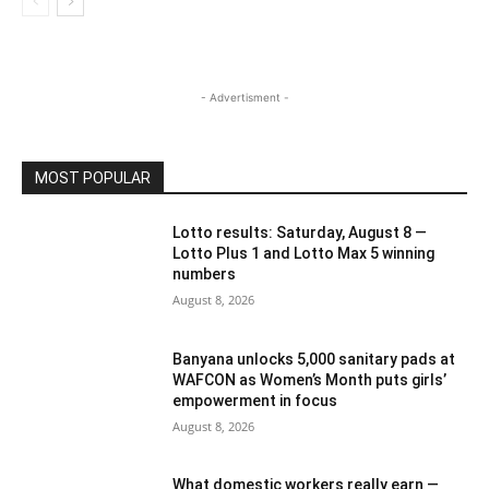
- Advertisment -
MOST POPULAR
Lotto results: Saturday, August 8 —
Lotto Plus 1 and Lotto Max 5 winning
numbers
August 8, 2026
Banyana unlocks 5,000 sanitary pads at
WAFCON as Women’s Month puts girls’
empowerment in focus
August 8, 2026
What domestic workers really earn —