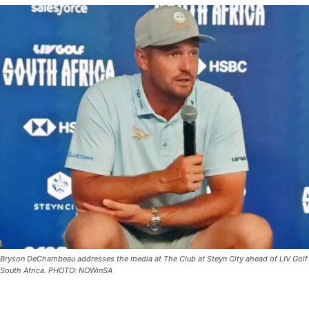
Bryson DeChambeau addresses the media at The Club at Steyn City ahead of LIV Golf
South Africa. PHOTO: NOWinSA