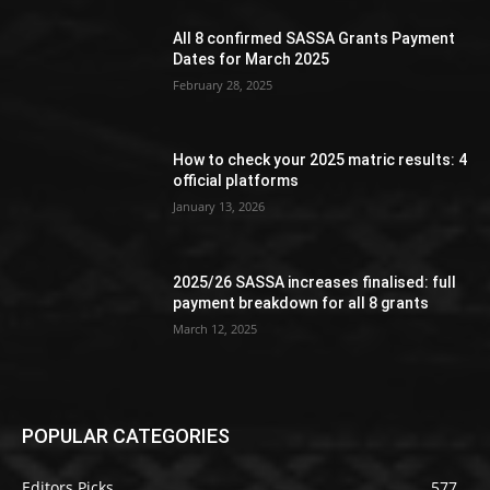
All 8 confirmed SASSA Grants Payment
Dates for March 2025
February 28, 2025
How to check your 2025 matric results: 4
official platforms
January 13, 2026
2025/26 SASSA increases finalised: full
payment breakdown for all 8 grants
March 12, 2025
POPULAR CATEGORIES
Editors Picks
577