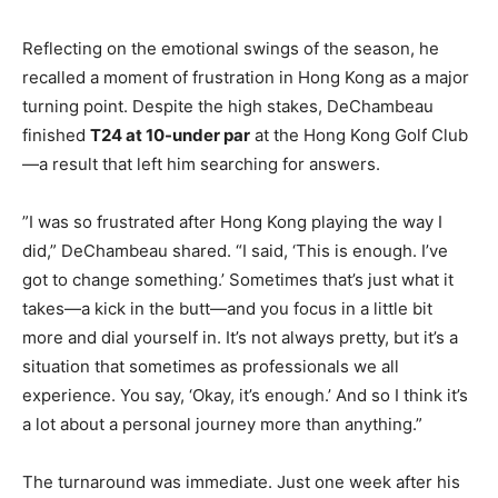
Reflecting on the emotional swings of the season, he
recalled a moment of frustration in Hong Kong as a major
turning point. Despite the high stakes, DeChambeau
finished
T24 at 10-under par
at the Hong Kong Golf Club
—a result that left him searching for answers.
​​”I was so frustrated after Hong Kong playing the way I
did,” DeChambeau shared. “I said, ‘This is enough. I’ve
got to change something.’ Sometimes that’s just what it
takes—a kick in the butt—and you focus in a little bit
more and dial yourself in. It’s not always pretty, but it’s a
situation that sometimes as professionals we all
experience. You say, ‘Okay, it’s enough.’ And so I think it’s
a lot about a personal journey more than anything.”
The turnaround was immediate. Just one week after his