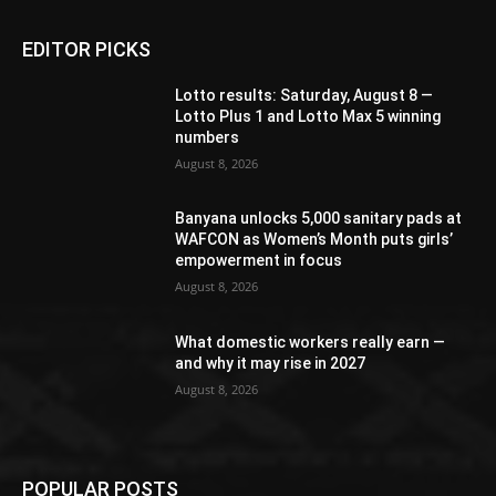
EDITOR PICKS
Lotto results: Saturday, August 8 —
Lotto Plus 1 and Lotto Max 5 winning
numbers
August 8, 2026
Banyana unlocks 5,000 sanitary pads at
WAFCON as Women’s Month puts girls’
empowerment in focus
August 8, 2026
What domestic workers really earn —
and why it may rise in 2027
August 8, 2026
POPULAR POSTS