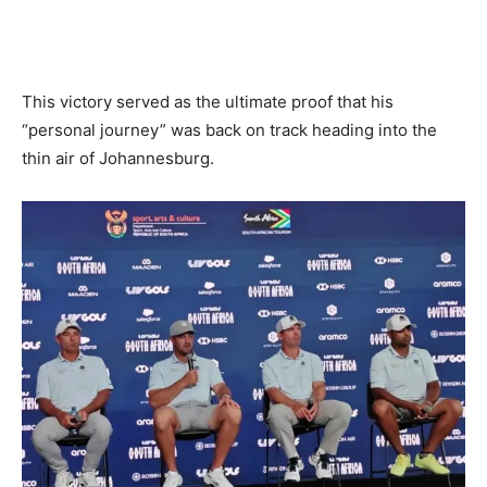
This victory served as the ultimate proof that his
“personal journey” was back on track heading into the
thin air of Johannesburg.