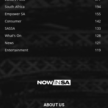
South Africa
194
Empower SA
155
Consumer
142
SASSA
133
What's On
128
News
121
Entertainment
119
ABOUT US