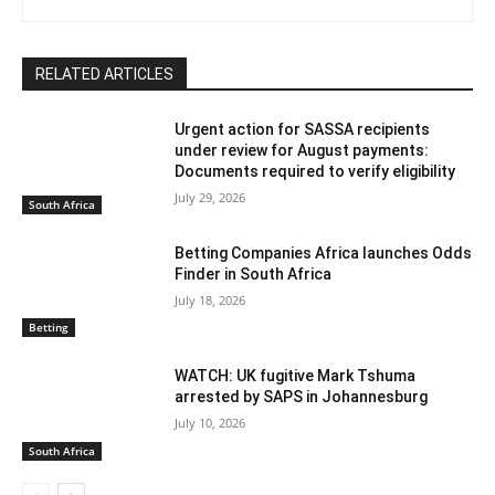
RELATED ARTICLES
Urgent action for SASSA recipients
under review for August payments:
Documents required to verify eligibility
July 29, 2026
South Africa
Betting Companies Africa launches Odds
Finder in South Africa
July 18, 2026
Betting
WATCH: UK fugitive Mark Tshuma
arrested by SAPS in Johannesburg
July 10, 2026
South Africa