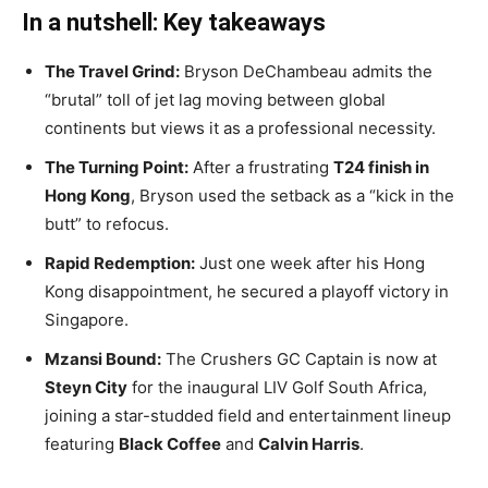
In a nutshell: Key takeaways
The Travel Grind:
Bryson DeChambeau admits the
“brutal” toll of jet lag moving between global
continents but views it as a professional necessity.
The Turning Point:
After a frustrating
T24 finish in
Hong Kong
, Bryson used the setback as a “kick in the
butt” to refocus.
Rapid Redemption:
Just one week after his Hong
Kong disappointment, he secured a playoff victory in
Singapore.
Mzansi Bound:
The Crushers GC Captain is now at
Steyn City
for the inaugural LIV Golf South Africa,
joining a star-studded field and entertainment lineup
featuring
Black Coffee
and
Calvin Harris
.