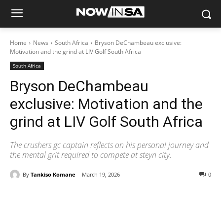
Home
News
South Africa
Bryson DeChambeau exclusive:
Motivation and the grind at LIV Golf South Africa
South Africa
Bryson DeChambeau
exclusive: Motivation and the
grind at LIV Golf South Africa
The crushers gc captain reflects on his personal journey and
the mental grit required to compete at steyn city.
By
Tankiso Komane
March 19, 2026
0