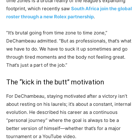
time zones is a brutal reality of the league’s expanding
footprint, which recently saw
South Africa join the global
roster through a new Rolex partnership
.
​”It’s brutal going from time zone to time zone,”
DeChambeau admitted. “But as professionals, that’s what
we have to do. We have to suck it up sometimes and go
through tired moments and the body not feeling great.
That’s just a part of the job.”
​The “kick in the butt” motivation
​For DeChambeau, staying motivated after a victory isn’t
about resting on his laurels; it’s about a constant, internal
evolution. He described his career as a continuous
“personal journey” where the goal is always to be a
better version of himself—whether that’s for a major
tournament or a YouTube video.