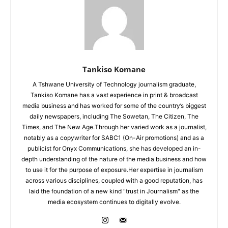
Tankiso Komane
A Tshwane University of Technology journalism graduate,
Tankiso Komane has a vast experience in print & broadcast
media business and has worked for some of the country’s biggest
daily newspapers, including The Sowetan, The Citizen, The
Times, and The New Age.Through her varied work as a journalist,
notably as a copywriter for SABC1 (On-Air promotions) and as a
publicist for Onyx Communications, she has developed an in-
depth understanding of the nature of the media business and how
to use it for the purpose of exposure.Her expertise in journalism
across various disciplines, coupled with a good reputation, has
laid the foundation of a new kind "trust in Journalism" as the
media ecosystem continues to digitally evolve.