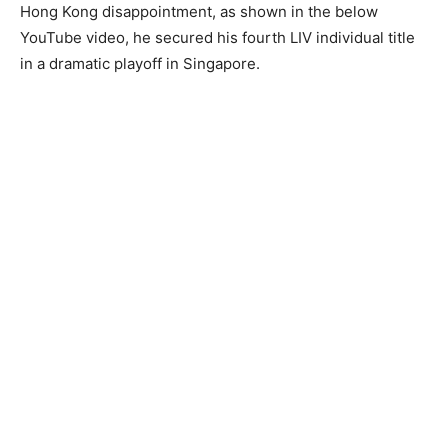
Hong Kong disappointment, as shown in the below
YouTube video, he secured his fourth LIV individual title
in a dramatic playoff in Singapore.