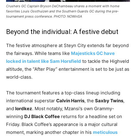
Crushers GC Captain Bryson DeChambeau shares a moment with home
favorites Louis Oosthuizen and the Southern Guards GC during the pre-
tournament press conference. PHOTO: NOWinSA
​Beyond the individual: A festive debut
​The festive atmosphere at Steyn City extends far beyond
the fairways. While teams like
Majesticks GC have
locked in talent like Sam Horsfield
to tackle the Highveld
altitude, the “After Play” entertainment is set to be just as
world-class.
​The tournament features a top-class lineup including
international superstar
Calvin Harris
, the
Saxby Twins
,
and
lordkez
. Most notably, Mzansi’s own Grammy-
winning
DJ Black Coffee
returns for a headline set on
Friday. Black Coffee’s appearance is a major cultural
moment, marking another chapter in his
meticulous