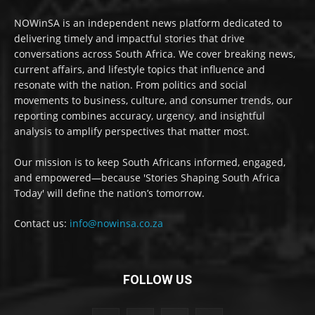
NOWinSA is an independent news platform dedicated to
delivering timely and impactful stories that drive
conversations across South Africa. We cover breaking news,
current affairs, and lifestyle topics that influence and
resonate with the nation. From politics and social
movements to business, culture, and consumer trends, our
reporting combines accuracy, urgency, and insightful
analysis to amplify perspectives that matter most.
Our mission is to keep South Africans informed, engaged,
and empowered—because 'Stories Shaping South Africa
Today' will define the nation’s tomorrow.
Contact us:
info@nowinsa.co.za
FOLLOW US