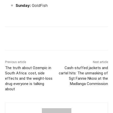
Sunday:
GoldFish
Previous article
Next article
The truth about Ozempic in
Cash-stuffed jackets and
South Africa: cost, side
cartel hits: The unmasking of
effects and the weight-loss
Sgt Fannie Nkosi at the
drug everyone is talking
Madlanga Commission
about