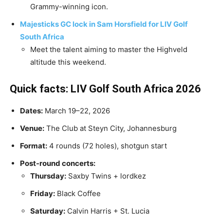
Grammy-winning icon.
Majesticks GC lock in Sam Horsfield for LIV Golf
South Africa
​Meet the talent aiming to master the Highveld
altitude this weekend.
Quick facts: LIV Golf South Africa 2026
Dates:
March 19–22, 2026
Venue:
The Club at Steyn City, Johannesburg
Format:
4 rounds (72 holes), shotgun start
Post-round concerts:
Thursday:
Saxby Twins + lordkez
Friday:
Black Coffee
Saturday:
Calvin Harris + St. Lucia