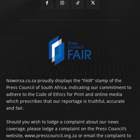
Nowinsa.co.za proudly displays the “FAIR” stamp of the
Press Council of South Africa, indicating our commitment to
adhere to the Code of Ethics for Print and online media
which prescribes that our reportage is truthful, accurate
and fair.
Should you wish to lodge a complaint about our news
coverage, please lodge a complaint on the Press Council’s
website, www.presscouncil.org.za or email the complaint to