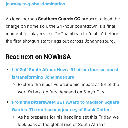
journey to global domination
.
​As local heroes
Southern Guards GC
prepare to lead the
charge on home soil, the 24-hour countdown is a final
moment for players like DeChambeau to “dial in” before
the first shotgun start rings out across Johannesburg.
Read next on NOWinSA
LIV Golf South Africa: How a R1 billion tourism boost
is transforming Johannesburg
​Explore the massive economic impact as 54 of the
world’s best golfers descend on Steyn City.
From the bittersweet BET Award to Madison Square
Garden: The meticulous journey of Black Coffee
​As he prepares for his headline set this Friday, we
look back at the global rise of South Africa’s