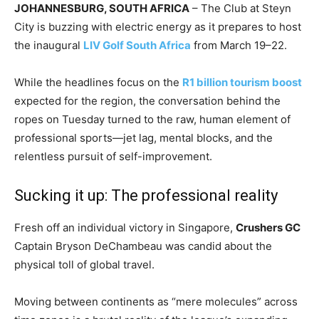
JOHANNESBURG, SOUTH AFRICA
– The Club at Steyn
City is buzzing with electric energy as it prepares to host
the inaugural
LIV Golf South Africa
from March 19–22.
While the headlines focus on the
R1 billion tourism boost
expected for the region, the conversation behind the
ropes on Tuesday turned to the raw, human element of
professional sports—jet lag, mental blocks, and the
relentless pursuit of self-improvement.
​Sucking it up: The professional reality
​Fresh off an individual victory in Singapore,
Crushers GC
Captain Bryson DeChambeau was candid about the
physical toll of global travel.
Moving between continents as “mere molecules” across