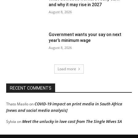
and why it may rise in 2027
August 8, 2026
Government wants your say on next
year’s minimum wage
August 8, 2026
Load more
RECENT COMMENTS
COVID-19 impact on print media in South Africa
Thato Masilo
on
[news and social media analysis]
Meet the unlucky in love cast from The Single Wives SA
Sylvia
on