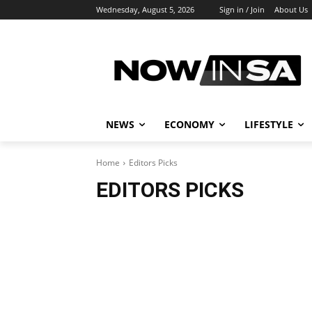
Wednesday, August 5, 2026
Sign in / Join
About Us
NEWS
ECONOMY
LIFESTYLE
Home
Editors Picks
EDITORS PICKS