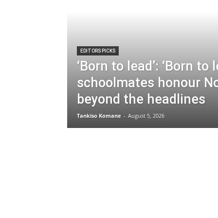
EDITORS PICKS
‘Born to lead’: ‘Born to 
schoolmates honour N
beyond the headlines
Tankiso Komane
-
August 5, 2026