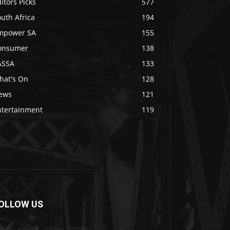
itors Picks
577
uth Africa
194
mpower SA
155
onsumer
138
ASSA
133
hat's On
128
ews
121
ntertainment
119
OLLOW US