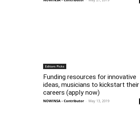
Editors Picks
Funding resources for innovative
ideas, musicians to kickstart their
careers (apply now)
NOWINSA - Contributor
-
May 13, 2019