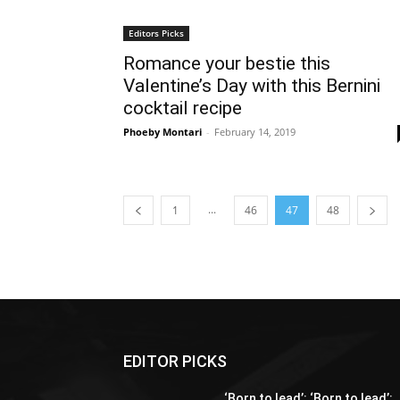
Editors Picks
Romance your bestie this
Valentine’s Day with this Bernini
cocktail recipe
Phoeby Montari
-
February 14, 2019
...
1
46
47
48
EDITOR PICKS
‘Born to lead’: ‘Born to lead’: