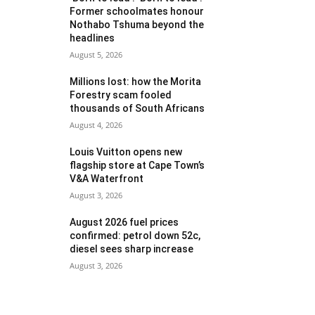
Former schoolmates honour
Nothabo Tshuma beyond the
headlines
August 5, 2026
Millions lost: how the Morita
Forestry scam fooled
thousands of South Africans
August 4, 2026
Louis Vuitton opens new
flagship store at Cape Town’s
V&A Waterfront
August 3, 2026
August 2026 fuel prices
confirmed: petrol down 52c,
diesel sees sharp increase
August 3, 2026