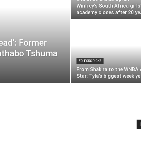
Winfrey’s South Africa girls
academy closes after 20 ye
lead’: Former
othabo Tshuma
EDITORS PICKS
From Shakira to the WNBA A
Star: Tyla’s biggest week ye