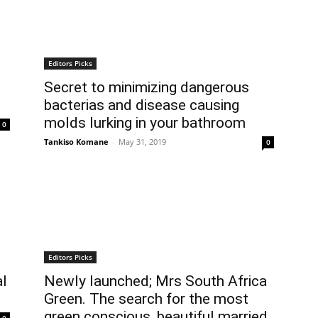
Editors Picks
Secret to minimizing dangerous
bacterias and disease causing
molds lurking in your bathroom
0
Tankiso Komane
-
May 31, 2019
0
Editors Picks
al
Newly launched; Mrs South Africa
Green. The search for the most
green conscious, beautiful married