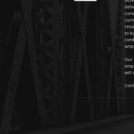
NOWi
deli
conv
curr
reso
to b
comb
ampl
Our 
empo
will
Cont