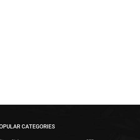
OPULAR CATEGORIES