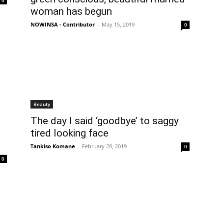
0
woman has begun
NOWINSA - Contributor
-
May 15, 2019
0
Beauty
The day I said ‘goodbye’ to saggy
tired looking face
Tankiso Komane
-
February 28, 2019
0
0