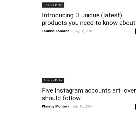
Editors Picks
Introducing: 3 unique (latest)
products you need to know about
Tankiso Komane
-
July 30, 2019
Editors Picks
Five Instagram accounts art love
should follow
Phoeby Montari
-
July 16, 2019