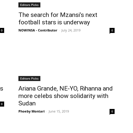
Editors Picks
The search for Mzansi’s next
football stars is underway
NOWINSA - Contributor
-
July 24, 2019
0
0
Editors Picks
rs
Ariana Grande, NE-YO, Rihanna and
more celebs show solidarity with
Sudan
0
Phoeby Montari
-
June 15, 2019
0