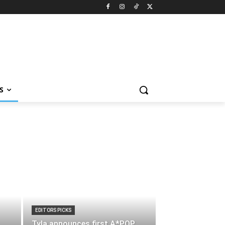
S
EDITORS PICKS
Tyla announces first A*POP