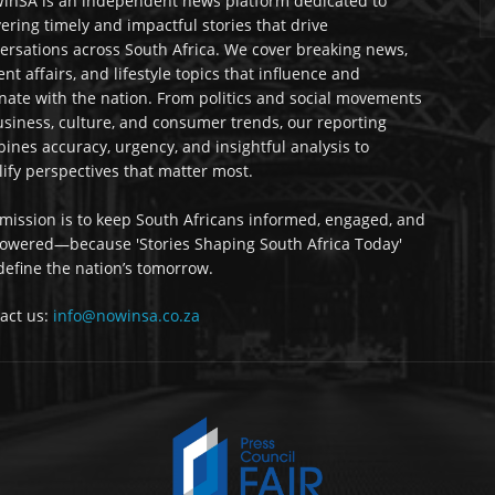
nSA is an independent news platform dedicated to
vering timely and impactful stories that drive
ersations across South Africa. We cover breaking news,
ent affairs, and lifestyle topics that influence and
nate with the nation. From politics and social movements
usiness, culture, and consumer trends, our reporting
ines accuracy, urgency, and insightful analysis to
ify perspectives that matter most.
mission is to keep South Africans informed, engaged, and
wered—because 'Stories Shaping South Africa Today'
 define the nation’s tomorrow.
act us:
info@nowinsa.co.za