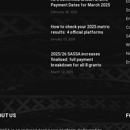
Ed
Payment Dates for March 2025
So
February 28, 2025
E
C
How to check your 2025 matric
results: 4 official platforms
S
January 13, 2026
W
N
2025/26 SASSA increases
finalised: full payment
E
breakdown for all 8 grants
March 12, 2025
OUT US
F