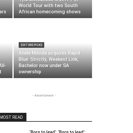
’
World Tour with two South
ars
African homecoming shows
EDITORS PICKS
Anele Mdoda acquires Rapid
Blue: Strictly, Weakest Link,
ll-
Bachelor now under SA
t
ownership
- Advertisment -
MOST READ
‘Born to lead’: ‘Born to lead’: