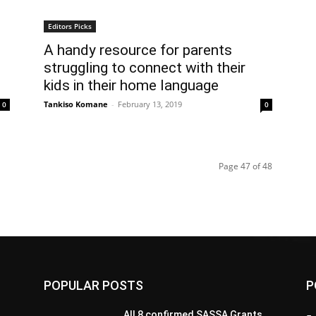
Editors Picks
A handy resource for parents
struggling to connect with their
kids in their home language
Tankiso Komane
-
February 13, 2019
0
0
Page 47 of 48
POPULAR POSTS
P
All 8 confirmed SASSA Grants