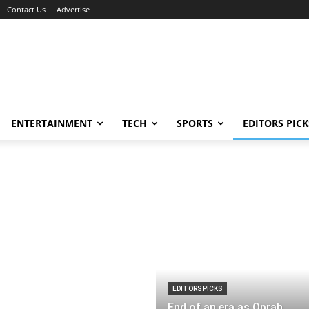
Contact Us
Advertise
ENTERTAINMENT
TECH
SPORTS
EDITORS PICK
EDITORS PICKS
End of an era as Oprah