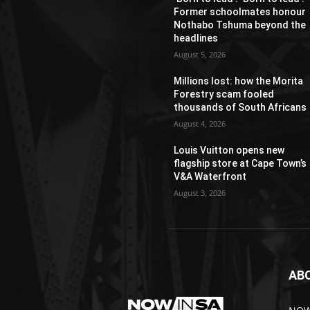
Former schoolmates honour
Nothabo Tshuma beyond the
headlines
August 5, 2026
Millions lost: how the Morita
Forestry scam fooled
thousands of South Africans
August 4, 2026
Louis Vuitton opens new
flagship store at Cape Town’s
V&A Waterfront
August 3, 2026
AB