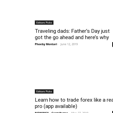
Editors Picks
Traveling dads: Father’s Day just
got the go ahead and here’s why
Phoeby Montari
-
June 12, 2019
Editors Picks
Learn how to trade forex like a re
pro (app available)
NOWINSA - Contributor
-
May 27, 2019