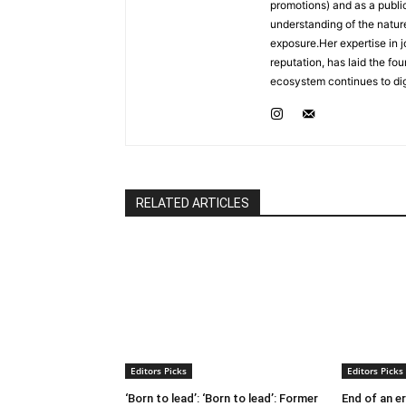
promotions) and as a publ
understanding of the nature
exposure.Her expertise in j
reputation, has laid the fo
ecosystem continues to dig
RELATED ARTICLES
Editors Picks
Editors Picks
‘Born to lead’: ‘Born to lead’: Former
End of an e