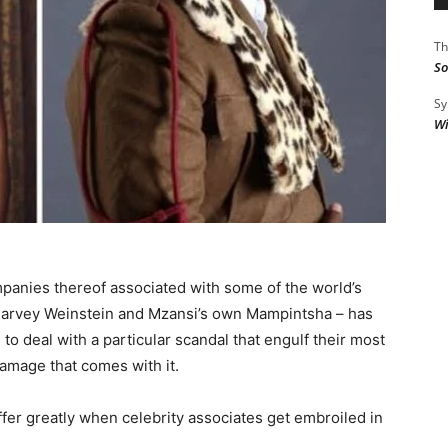
Th
So
Sy
Wi
panies thereof associated with some of the world’s
, Harvey Weinstein and Mzansi’s own Mampintsha – has
to deal with a particular scandal that engulf their most
amage that comes with it.
fer greatly when celebrity associates get embroiled in