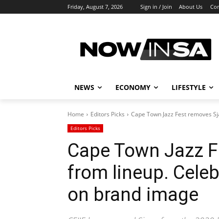
Friday, August 7, 2026
Sign in / Join
About Us
Con
NEWS
ECONOMY
LIFESTYLE
Home
Editors Picks
Cape Town Jazz Fest removes Sjav
Editors Picks
Cape Town Jazz F
from lineup. Celeb
on brand image