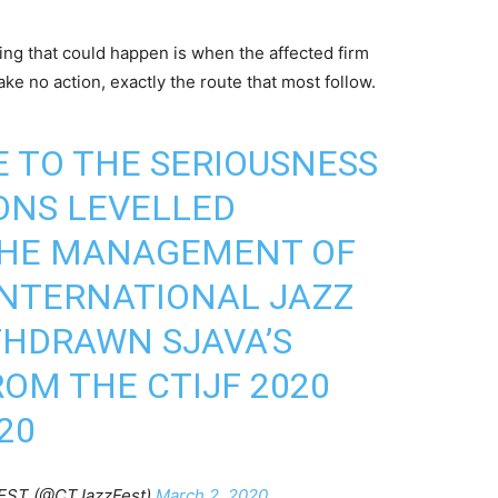
hing that could happen is when the affected firm
e no action, exactly the route that most follow.
E TO THE SERIOUSNESS
ONS LEVELLED
 THE MANAGEMENT OF
INTERNATIONAL JAZZ
THDRAWN SJAVA’S
OM THE CTIJF 2020
20
EST (@CTJazzFest)
March 2, 2020