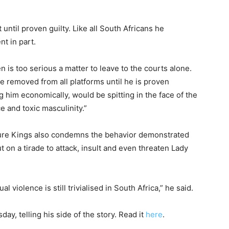
t until proven guilty. Like all South Africans he
nt in part.
 is too serious a matter to leave to the courts alone.
e removed from all platforms until he is proven
 him economically, would be spitting in the face of the
 and toxic masculinity.”
uture Kings also condemns the behavior demonstrated
 on a tirade to attack, insult and even threaten Lady
l violence is still trivialised in South Africa,” he said.
y, telling his side of the story. Read it
here
.