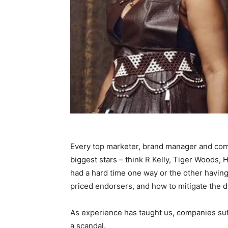
Every top marketer, brand manager and com
biggest stars – think R Kelly, Tiger Woods
had a hard time one way or the other having 
priced endorsers, and how to mitigate the d
As experience has taught us, companies suf
a scandal.