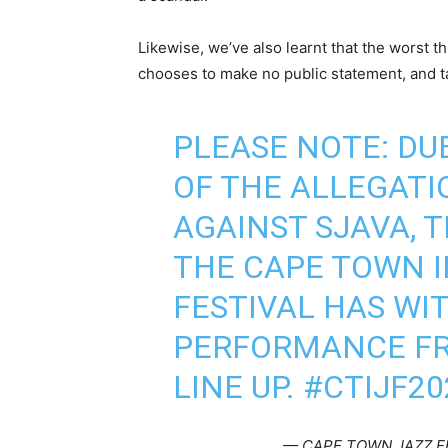
Likewise, we’ve also learnt that the worst t
chooses to make no public statement, and tak
PLEASE NOTE: DU
OF THE ALLEGATI
AGAINST SJAVA,
THE CAPE TOWN 
FESTIVAL HAS WI
PERFORMANCE FR
LINE UP.
#CTIJF20
— CAPE TOWN JAZZ F