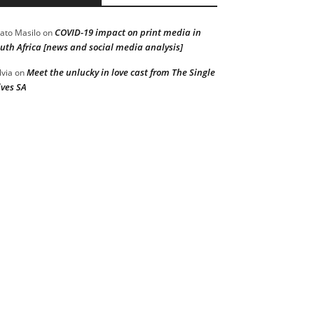
COVID-19 impact on print media in
ato Masilo
on
uth Africa [news and social media analysis]
Meet the unlucky in love cast from The Single
lvia
on
ves SA