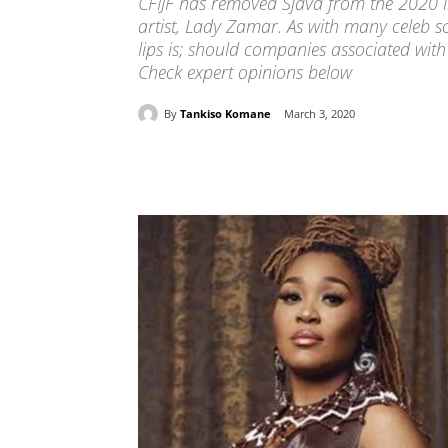
CFIJF has removed Sjava from the 2020 l
artist, Lady Zamar. As with many celeb s
lips is; should companies associated wi
Check expert opinions below
By
Tankiso Komane
March 3, 2020
Share