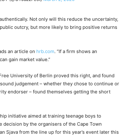
authentically. Not only will this reduce the uncertainty,
ublic outcry, but more likely to bring positive returns
ads an article on
hrb.com
. “If a firm shows an
can gain market value.”
ree University of Berlin proved this right, and found
w sound judgement – whether they chose to continue or
brity endorser – found themselves getting the short
ip initiative aimed at training teenage boys to
 decision by the organisers of the Cape Town
n Sjava from the line up for this year’s event later this