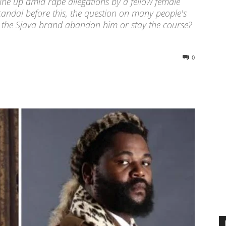
ine up amid rape allegations by a fellow female
candal before this, the question on many people's
th the Sjava brand abandon him or stay the course?
0