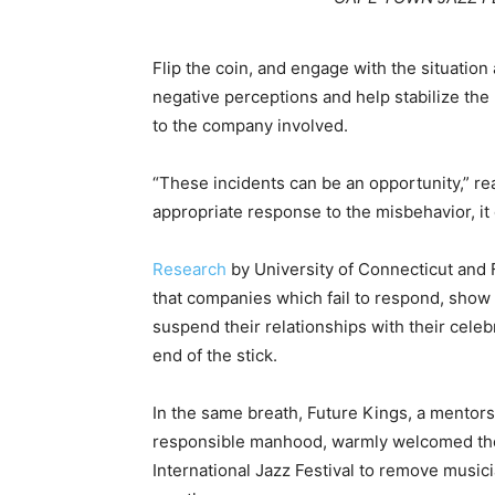
Flip the coin, and engage with the situation 
negative perceptions and help stabilize the p
to the company involved.
“These incidents can be an opportunity,” re
appropriate response to the misbehavior, it 
Research
by University of Connecticut and F
that companies which fail to respond, sho
suspend their relationships with their cele
end of the stick.
In the same breath, Future Kings, a mentorsh
responsible manhood, warmly welcomed the
International Jazz Festival to remove musicia