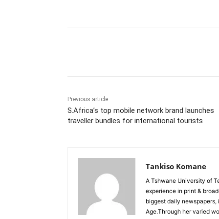
Share
Previous article
S.Africa’s top mobile network brand launches
traveller bundles for international tourists
Tankiso Komane
A Tshwane University of T
experience in print & broa
biggest daily newspapers,
Age.Through her varied wor