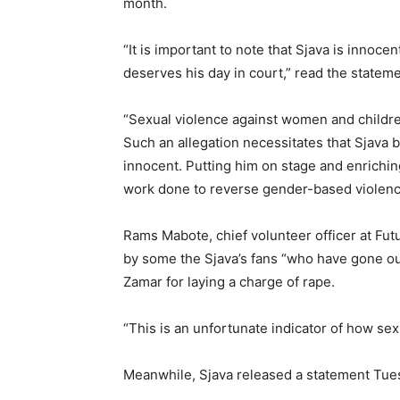
month.
“It is important to note that Sjava is innocen
deserves his day in court,” read the stateme
“Sexual violence against women and children
Such an allegation necessitates that Sjava b
innocent. Putting him on stage and enriching
work done to reverse gender-based violence
Rams Mabote, chief volunteer officer at F
by some the Sjava’s fans “who have gone out
Zamar for laying a charge of rape.
“This is an unfortunate indicator of how sexua
Meanwhile, Sjava released a statement Tuesda