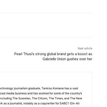
Next article
Pearl Thusi’s strong global brand gets a boost as
Gabrielle Union gushes over her
echnology journalism graduate, Tankiso Komane has a vast
dcast media business and has worked for some of the country’s
 including The Sowetan, The Citizen, The Times, and The New
k as a journalist, notably as a copywriter for SABC1 (On-Air