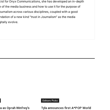
icist for Onyx Communications, she has developed an in-depth
 of the media business and how to use it for the purpose of
ournalism across various disciplines, coupled with a good
undation of a new kind "trust in Journalism" as the media
itally evolve.
Editors Picks
ra as Oprah Winfrey’s
Tyla announces first A*POP World