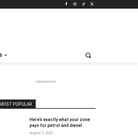
S
- Advertisment -
MOST POPULAR
Here’s exactly what your zone
pays for petrol and diesel
August 7, 2026