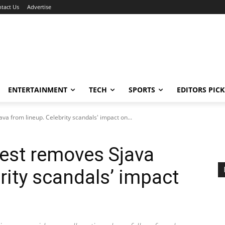
tact Us
Advertise
ENTERTAINMENT
TECH
SPORTS
EDITORS PICK
a from lineup. Celebrity scandals' impact on...
est removes Sjava
rity scandals’ impact