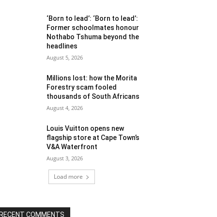
‘Born to lead’: ‘Born to lead’:
Former schoolmates honour
Nothabo Tshuma beyond the
headlines
August 5, 2026
Millions lost: how the Morita
Forestry scam fooled
thousands of South Africans
August 4, 2026
Louis Vuitton opens new
flagship store at Cape Town’s
V&A Waterfront
August 3, 2026
Load more
RECENT COMMENTS