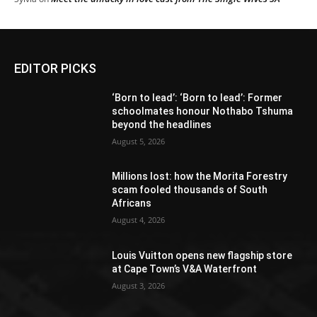
EDITOR PICKS
‘Born to lead’: ‘Born to lead’: Former
schoolmates honour Nothabo Tshuma
beyond the headlines
August 5, 2026
Millions lost: how the Morita Forestry
scam fooled thousands of South
Africans
August 4, 2026
Louis Vuitton opens new flagship store
at Cape Town’s V&A Waterfront
August 3, 2026