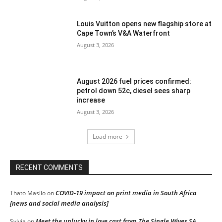
Louis Vuitton opens new flagship store at
Cape Town’s V&A Waterfront
August 3, 2026
August 2026 fuel prices confirmed:
petrol down 52c, diesel sees sharp
increase
August 3, 2026
Load more
RECENT COMMENTS
COVID-19 impact on print media in South Africa
Thato Masilo
on
[news and social media analysis]
Meet the unlucky in love cast from The Single Wives SA
Sylvia
on