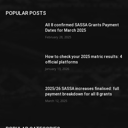
POPULAR POSTS
All 8 confirmed SASSA Grants Payment
Dates for March 2025
February 28, 2025
How to check your 2025 matric results: 4
official platforms
January 13, 2026
2025/26 SASSA increases finalised: full
payment breakdown for all 8 grants
March 12, 2025