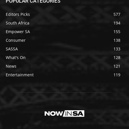
POPULAR CATEGORIES
Editors Picks
577
South Africa
194
Empower SA
155
Consumer
138
SASSA
133
What's On
128
News
121
Entertainment
119