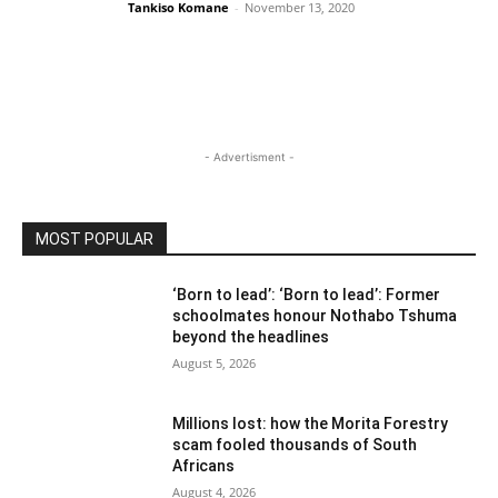
Tankiso Komane
-
November 13, 2020
- Advertisment -
MOST POPULAR
‘Born to lead’: ‘Born to lead’: Former
schoolmates honour Nothabo Tshuma
beyond the headlines
August 5, 2026
Millions lost: how the Morita Forestry
scam fooled thousands of South
Africans
August 4, 2026