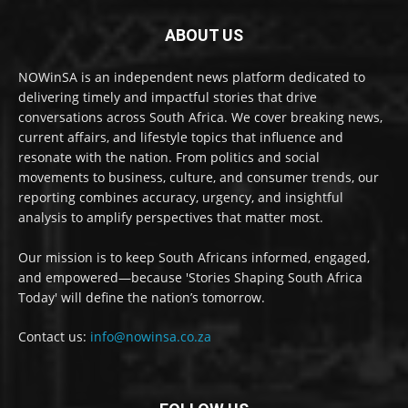
ABOUT US
NOWinSA is an independent news platform dedicated to
delivering timely and impactful stories that drive
conversations across South Africa. We cover breaking news,
current affairs, and lifestyle topics that influence and
resonate with the nation. From politics and social
movements to business, culture, and consumer trends, our
reporting combines accuracy, urgency, and insightful
analysis to amplify perspectives that matter most.
Our mission is to keep South Africans informed, engaged,
and empowered—because 'Stories Shaping South Africa
Today' will define the nation’s tomorrow.
Contact us:
info@nowinsa.co.za