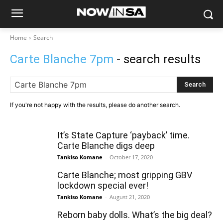
Home
Search
Carte Blanche 7pm
- search results
Search
If you're not happy with the results, please do another search.
It’s State Capture ‘payback’ time.
Carte Blanche digs deep
Tankiso Komane
-
October 17, 2020
Carte Blanche; most gripping GBV
lockdown special ever!
Tankiso Komane
-
August 21, 2020
Reborn baby dolls. What’s the big deal?