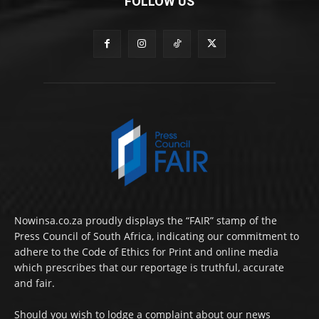
FOLLOW US
Nowinsa.co.za proudly displays the “FAIR” stamp of the
Press Council of South Africa, indicating our commitment to
adhere to the Code of Ethics for Print and online media
which prescribes that our reportage is truthful, accurate
and fair.
Should you wish to lodge a complaint about our news