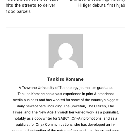
hits the streets to deliver
Hilfiger debuts first hijab
food parcels
Tankiso Komane
A Tshwane University of Technology journalism graduate,
Tankiso Komane has a vast experience in print & broadcast
media business and has worked for some of the country’s biggest
daily newspapers, including The Sowetan, The Citizen, The
Times, and The New Age.Through her varied work as a journalist,
notably as a copywriter for SABC1 (On-Air promotions) and as a
publicist for Onyx Communications, she has developed an in-
depth understanding of the nature of the media business and how