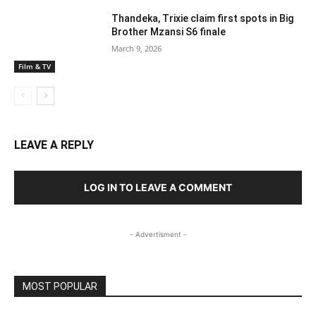
Thandeka, Trixie claim first spots in Big
Brother Mzansi S6 finale
March 9, 2026
Film & TV
LEAVE A REPLY
LOG IN TO LEAVE A COMMENT
- Advertisment -
MOST POPULAR