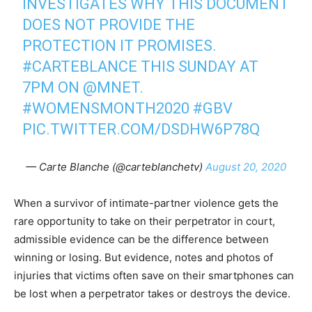
INVESTIGATES WHY THIS DOCUMENT
DOES NOT PROVIDE THE
PROTECTION IT PROMISES.
#CARTEBLANCE
THIS SUNDAY AT
7PM ON
@MNET
.
#WOMENSMONTH2020
#GBV
PIC.TWITTER.COM/DSDHW6P78Q
— Carte Blanche (@carteblanchetv)
August 20, 2020
When a survivor of intimate-partner violence gets the
rare opportunity to take on their perpetrator in court,
admissible evidence can be the difference between
winning or losing. But evidence, notes and photos of
injuries that victims often save on their smartphones can
be lost when a perpetrator takes or destroys the device.