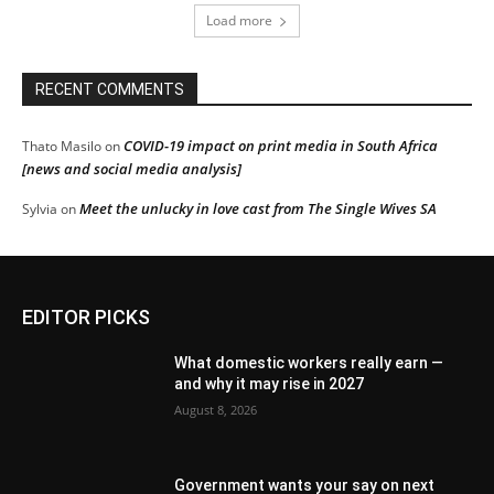
Load more
RECENT COMMENTS
COVID-19 impact on print media in South Africa
Thato Masilo
on
[news and social media analysis]
Meet the unlucky in love cast from The Single Wives SA
Sylvia
on
EDITOR PICKS
What domestic workers really earn —
and why it may rise in 2027
August 8, 2026
Government wants your say on next