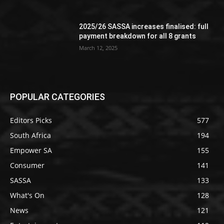
2025/26 SASSA increases finalised: full
payment breakdown for all 8 grants
March 12, 2025
POPULAR CATEGORIES
Editors Picks
577
South Africa
194
Empower SA
155
Consumer
141
SASSA
133
What's On
128
News
121