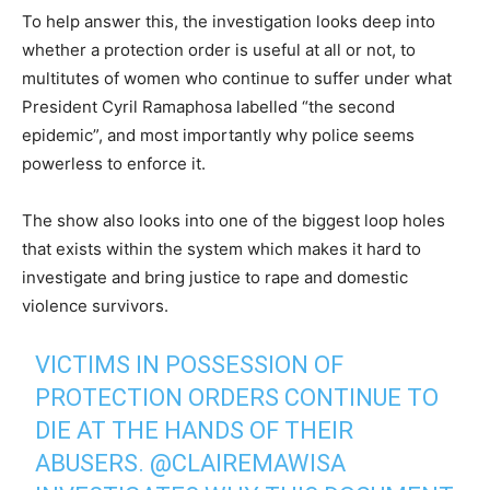
To help answer this, the investigation looks deep into
whether a protection order is useful at all or not, to
multitutes of women who continue to suffer under what
President Cyril Ramaphosa labelled “the second
epidemic”, and most importantly why police seems
powerless to enforce it.
The show also looks into one of the biggest loop holes
that exists within the system which makes it hard to
investigate and bring justice to rape and domestic
violence survivors.
VICTIMS IN POSSESSION OF
PROTECTION ORDERS CONTINUE TO
DIE AT THE HANDS OF THEIR
ABUSERS.
@CLAIREMAWISA