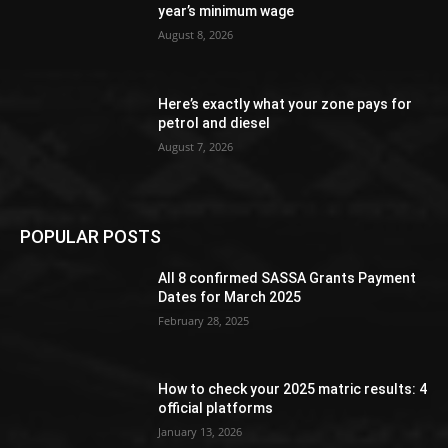
year’s minimum wage
August 8, 2026
Here’s exactly what your zone pays for
petrol and diesel
August 7, 2026
POPULAR POSTS
All 8 confirmed SASSA Grants Payment
Dates for March 2025
February 28, 2025
How to check your 2025 matric results: 4
official platforms
January 13, 2026