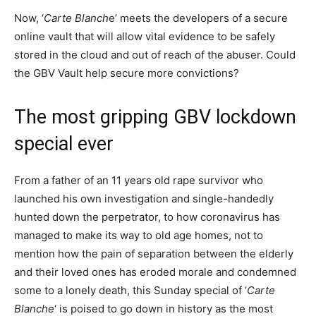
Now, ‘
Carte Blanch
e’ meets the developers of a secure
online vault that will allow vital evidence to be safely
stored in the cloud and out of reach of the abuser. Could
the GBV Vault help secure more convictions?
The most gripping GBV lockdown
special ever
From a father of an 11 years old rape survivor who
launched his own investigation and single-handedly
hunted down the perpetrator, to how coronavirus has
managed to make its way to old age homes, not to
mention how the pain of separation between the elderly
and their loved ones has eroded morale and condemned
some to a lonely death, this Sunday special of ‘
Carte
Blanche
‘ is poised to go down in history as the most