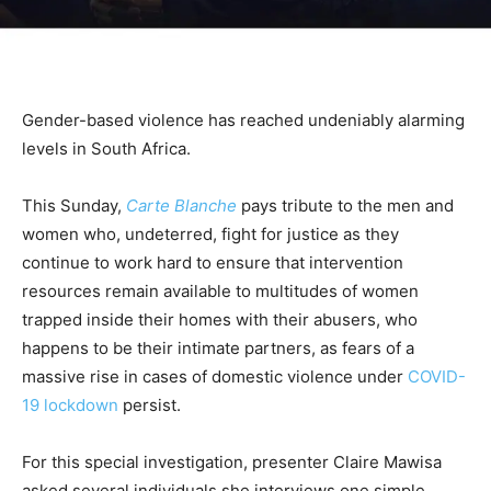
Gender-based violence has reached undeniably alarming
levels in South Africa.
This Sunday,
Carte Blanche
pays tribute to the men and
women who, undeterred, fight for justice as they
continue to work hard to ensure that intervention
resources remain available to multitudes of women
trapped inside their homes with their abusers, who
happens to be their intimate partners, as fears of a
massive rise in cases of domestic violence under
COVID-
19 lockdown
persist.
For this special investigation, presenter Claire Mawisa
asked several individuals she interviews one simple