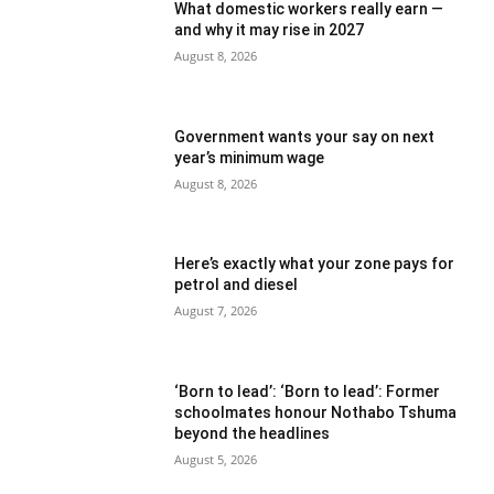
What domestic workers really earn —
and why it may rise in 2027
August 8, 2026
Government wants your say on next
year’s minimum wage
August 8, 2026
Here’s exactly what your zone pays for
petrol and diesel
August 7, 2026
‘Born to lead’: ‘Born to lead’: Former
schoolmates honour Nothabo Tshuma
beyond the headlines
August 5, 2026