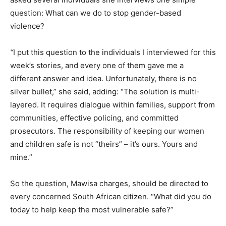
question: What can we do to stop gender-based
violence?
“
I put this question to the individuals I interviewed for this
week’s stories, and every one of them gave me a
different answer and idea. Unfortunately, there is no
silver bullet,” she said, adding: “The solution is multi-
layered. It requires dialogue within families, support from
communities, effective policing, and committed
prosecutors. The responsibility of keeping our women
and children safe is not “theirs” – it’s ours. Yours and
mine.”
So the question, Mawisa charges, should be directed to
every concerned South African citizen. “What did you do
today to help keep the most vulnerable safe?”