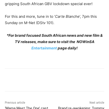
gripping South African GBV lockdown special ever!
For this and more, tune in to ‘
Carte Blanche
‘, 7pm this
Sunday on M-Net (DStv 101).
*For brand focused South African news and new film &
TV releases, make sure to visit the NOWinSA
Entertainment
page daily!
Previous article
Next article
‘Mama Meet The One’ cast
Brand re-awokening: Tommy