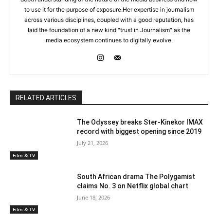
to use it for the purpose of exposure.Her expertise in journalism
across various disciplines, coupled with a good reputation, has
laid the foundation of a new kind "trust in Journalism" as the
media ecosystem continues to digitally evolve.
RELATED ARTICLES
The Odyssey breaks Ster-Kinekor IMAX
record with biggest opening since 2019
July 21, 2026
Film & TV
South African drama The Polygamist
claims No. 3 on Netflix global chart
June 18, 2026
Film & TV