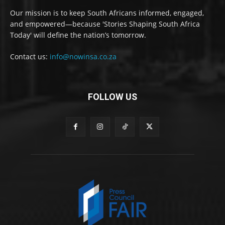
Our mission is to keep South Africans informed, engaged,
and empowered—because 'Stories Shaping South Africa
Today' will define the nation’s tomorrow.
Contact us:
info@nowinsa.co.za
FOLLOW US