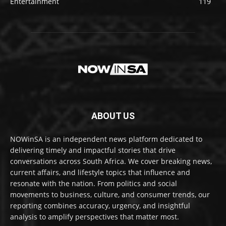
Entertainment
119
ABOUT US
NOWinSA is an independent news platform dedicated to
delivering timely and impactful stories that drive
conversations across South Africa. We cover breaking news,
current affairs, and lifestyle topics that influence and
resonate with the nation. From politics and social
movements to business, culture, and consumer trends, our
reporting combines accuracy, urgency, and insightful
analysis to amplify perspectives that matter most.