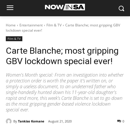
Home
Entertainment
Film & TV
Carte Blanche; most gripping GBV
lockdown special ever!
Film & TV
Carte Blanche; most gripping
GBV lockdown special ever!
Women's Month special: From an investigation into whether
a protection order is worth the paper it's written on, or
simply a useless document, to an undeterred father who
single-handedly hunted down his 11-year-old daughter's
rapist and more, this week's Carte Blanche is set to go down
as the most gripping gender-based violence lockdown
special ever.
By
Tankiso Komane
August 21, 2020
0