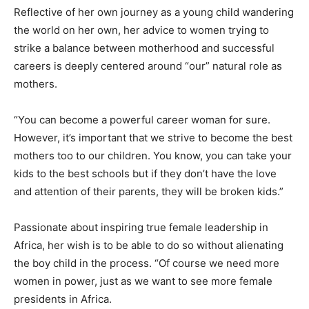
Reflective of her own journey as a young child wandering
the world on her own, her advice to women trying to
strike a balance between motherhood and successful
careers is deeply centered around “our” natural role as
mothers.
“You can become a powerful career woman for sure.
However, it’s important that we strive to become the best
mothers too to our children. You know, you can take your
kids to the best schools but if they don’t have the love
and attention of their parents, they will be broken kids.”
Passionate about inspiring true female leadership in
Africa, her wish is to be able to do so without alienating
the boy child in the process. “Of course we need more
women in power, just as we want to see more female
presidents in Africa.