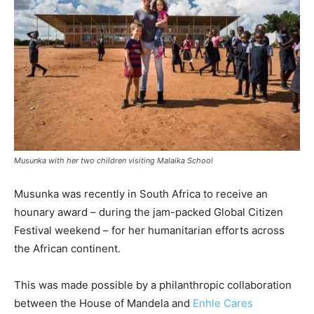
Musunka with her two children visiting Malaika School
Musunka was recently in South Africa to receive an
hounary award – during the jam-packed Global Citizen
Festival weekend – for her humanitarian efforts across
the African continent.
This was made possible by a philanthropic collaboration
between the House of Mandela and
Enhle Cares