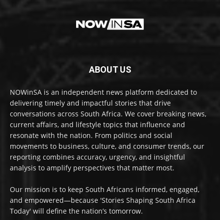
ABOUT US
NOWinSA is an independent news platform dedicated to
delivering timely and impactful stories that drive
conversations across South Africa. We cover breaking news,
current affairs, and lifestyle topics that influence and
resonate with the nation. From politics and social
movements to business, culture, and consumer trends, our
reporting combines accuracy, urgency, and insightful
analysis to amplify perspectives that matter most.
Our mission is to keep South Africans informed, engaged,
and empowered—because 'Stories Shaping South Africa
Today' will define the nation’s tomorrow.