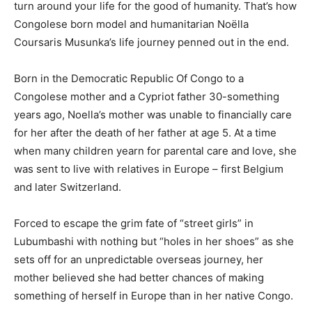
turn around your life for the good of humanity. That’s how
Congolese born model and humanitarian Noëlla
Coursaris Musunka’s life journey penned out in the end.
Born in the Democratic Republic Of Congo to a
Congolese mother and a Cypriot father 30-something
years ago, Noella’s mother was unable to financially care
for her after the death of her father at age 5. At a time
when many children yearn for parental care and love, she
was sent to live with relatives in Europe – first Belgium
and later Switzerland.
Forced to escape the grim fate of “street girls” in
Lubumbashi with nothing but “holes in her shoes” as she
sets off for an unpredictable overseas journey, her
mother believed she had better chances of making
something of herself in Europe than in her native Congo.