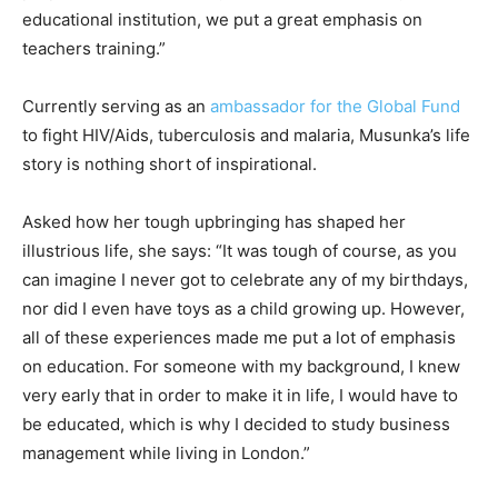
educational institution, we put a great emphasis on
teachers training.”
Currently serving as an
ambassador for the Global Fund
to fight HIV/Aids, tuberculosis and malaria, Musunka’s life
story is nothing short of inspirational.
Asked how her tough upbringing has shaped her
illustrious life, she says: “It was tough of course, as you
can imagine I never got to celebrate any of my birthdays,
nor did I even have toys as a child growing up. However,
all of these experiences made me put a lot of emphasis
on education. For someone with my background, I knew
very early that in order to make it in life, I would have to
be educated, which is why I decided to study business
management while living in London.”