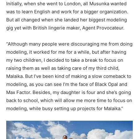
Initially, when she went to London, all Musunka wanted
was to learn English and work for a bigger organization.
But all changed when she landed her biggest modeling
gig yet with British lingerie maker, Agent Provocateur.
“Although many people were discouraging me from doing
modeling, it worked for me for a while, but after having
my two children, I decided to take a break to focus on
raising them as well as taking care of my third child,
Malaika. But I’ve been kind of making a slow comeback to
modeling, as you can see I’m the face of Black Opal and
Max Factor. Besides, my daughter is four and she’s going
back to school, which will allow me more time to focus on
modeling, while busy setting up projects for Malaika.”