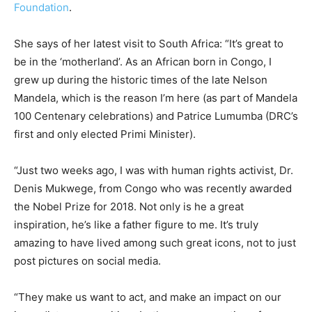
Foundation
.
She says of her latest visit to South Africa: “It’s great to
be in the ‘motherland’. As an African born in Congo, I
grew up during the historic times of the late Nelson
Mandela, which is the reason I’m here (as part of Mandela
100 Centenary celebrations) and Patrice Lumumba (DRC’s
first and only elected Primi Minister).
“Just two weeks ago, I was with human rights activist, Dr.
Denis Mukwege, from Congo who was recently awarded
the Nobel Prize for 2018. Not only is he a great
inspiration, he’s like a father figure to me. It’s truly
amazing to have lived among such great icons, not to just
post pictures on social media.
“They make us want to act, and make an impact on our