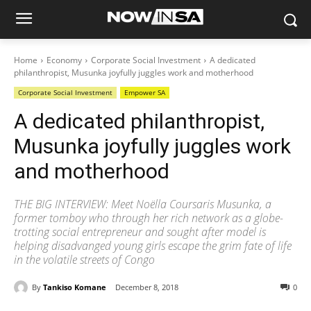
Home
Economy
Corporate Social Investment
A dedicated
philanthropist, Musunka joyfully juggles work and motherhood
Corporate Social Investment
Empower SA
A dedicated philanthropist,
Musunka joyfully juggles work
and motherhood
THE BIG INTERVIEW: Meet Noëlla Coursaris Musunka, a
former tomboy who through her rich network as a globe-
trotting social entrepreneur and sought after model is
helping disadvanged young girls escape the grim fate of life
in the volatile streets of Congo
By
Tankiso Komane
December 8, 2018
0