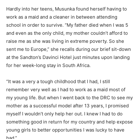
Hardly into her teens, Musunka found herself having to
work as a maid and a cleaner in between attending
school in order to survive. “My father died when I was 5
and even as the only child, my mother couldn’t afford to
raise me as she was living in extreme poverty. So she
sent me to Europe,” she recalls during our brief sit-down
at the Sandton’s Davinci Hotel just minutes upon landing
for her week-long stay in South Africa.
“It was a very a tough childhood that I had, I still
remember very well as I had to work as a maid most of
my young life. But when I went back to the DRC to see my
mother as a successful model after 13 years, I promised
myself I wouldn’t only help her out. I knew I had to do
something good in return for my country and help expose
young girls to better opportunities I was lucky to have
had.”