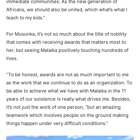
immediate communities. As the new generation of
Africans, we should also be united, which what’s what I
teach to my kids.”
For Musunka, it’s not so much about the title of nobility
that comes with receiving awards that matters most to
her, but seeing Malaika positively touching hundreds of
lives.
“To be honest, awards are not as much important to me
as the work that we continue to do as an organization. To
be able to achieve what we have with Malaika in the 11
years of our existence is really what drives me. Besides,
it’s not just the work of one person, “but an amazing
teamwork which involves people on the ground making
things happen under very difficult conditions.”