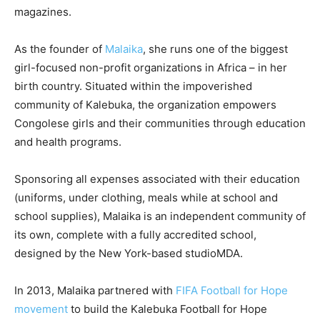
magazines.
As the founder of
Malaika
, she runs one of the biggest
girl-focused non-profit organizations in Africa – in her
birth country. Situated within the impoverished
community of Kalebuka, the organization empowers
Congolese girls and their communities through education
and health programs.
Sponsoring all expenses associated with their education
(uniforms, under clothing, meals while at school and
school supplies), Malaika is an independent community of
its own, complete with a fully accredited school,
designed by the New York-based studioMDA.
In 2013, Malaika partnered with
FIFA Football for Hope
movement
to build the Kalebuka Football for Hope