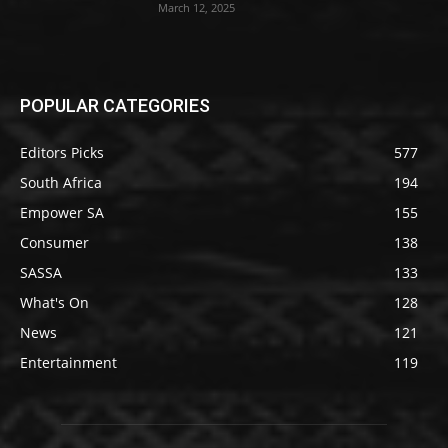
March 12, 2025
POPULAR CATEGORIES
Editors Picks
577
South Africa
194
Empower SA
155
Consumer
138
SASSA
133
What's On
128
News
121
Entertainment
119