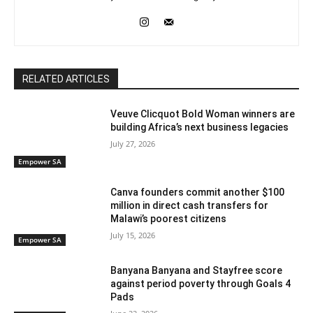
RELATED ARTICLES
Veuve Clicquot Bold Woman winners are
building Africa’s next business legacies
July 27, 2026
Empower SA
Canva founders commit another $100
million in direct cash transfers for
Malawi’s poorest citizens
July 15, 2026
Empower SA
Banyana Banyana and Stayfree score
against period poverty through Goals 4
Pads