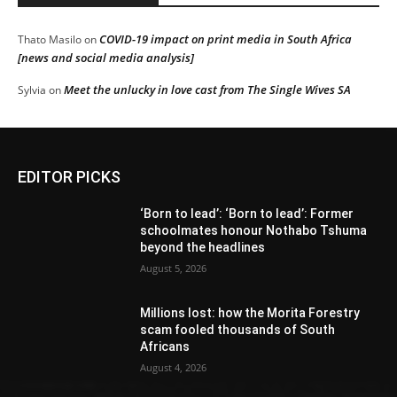
COVID-19 impact on print media in South Africa
Thato Masilo
on
[news and social media analysis]
Meet the unlucky in love cast from The Single Wives SA
Sylvia
on
EDITOR PICKS
‘Born to lead’: ‘Born to lead’: Former
schoolmates honour Nothabo Tshuma
beyond the headlines
August 5, 2026
Millions lost: how the Morita Forestry
scam fooled thousands of South
Africans
August 4, 2026