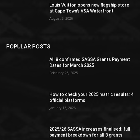
Louis Vuitton opens new flagship store
at Cape Town’s V&A Waterfront
August 3, 2026
POPULAR POSTS
All 8 confirmed SASSA Grants Payment
Dates for March 2025
February 28, 2025
How to check your 2025 matric results: 4
official platforms
January 13, 2026
2025/26 SASSA increases finalised: full
payment breakdown for all 8 grants