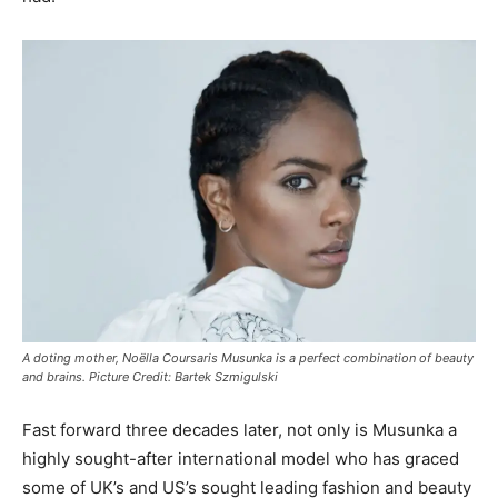
A doting mother, Noëlla Coursaris Musunka is a perfect combination of beauty
and brains. Picture Credit: Bartek Szmigulski
Fast forward three decades later, not only is Musunka a
highly sought-after international model who has graced
some of UK’s and US’s sought leading fashion and beauty