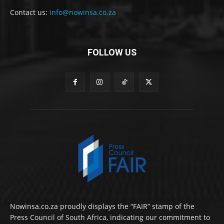
Contact us:
info@nowinsa.co.za
FOLLOW US
Nowinsa.co.za proudly displays the “FAIR” stamp of the
Press Council of South Africa, indicating our commitment to