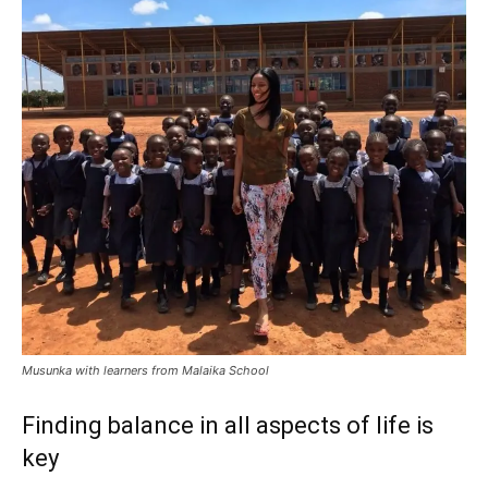
Musunka with learners from Malaika School
Finding balance in all aspects of life is
key