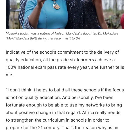
Musunka (right) was a patron of Nelson Mandela’ s daughter, Dr. Makaziwe
“Maki” Mandela (left) during her recent visit to SA
Indicative of the school’s commitment to the delivery of
quality education, all the grade six learners achieve a
100% national exam pass rate every year, she further tells
me.
“I don’t think it helps to build all these schools if the focus
is not on quality education. And personally, I’ve been
fortunate enough to be able to use my networks to bring
about positive change in that regard. Africa really needs
to strengthen the curriculum in schools in order to
prepare for the 21 century. That’s the reason why as an