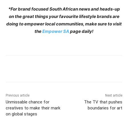
*For brand focused South African news and heads-up
on the great things your favourite lifestyle brands are
doing to empower local communities, make sure to visit
the
Empower SA
page daily!
Previous article
Next article
Unmissable chance for
The TV that pushes
creatives to make their mark
boundaries for art
on global stages