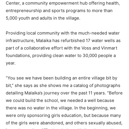
Center, a community empowerment hub offering health,
entrepreneurship and sports programs to more than
5,000 youth and adults in the village.
Providing local community with the much-needed water
infrastructure, Malaika has refurbished 17 water wells as
part of a collaborative effort with the Voss and Vinmart
foundations, providing clean water to 30,000 people a
year.
“You see we have been building an entire village bit by
bit,” she says as she shows me a catalog of photographs
detailing Malaika’s journey over the past 11 years. “Before
we could build the school, we needed a well because
there was no water in the village. In the beginning, we
were only sponsoring girls education, but because many
of the girls were abandoned, and others sexually abused,