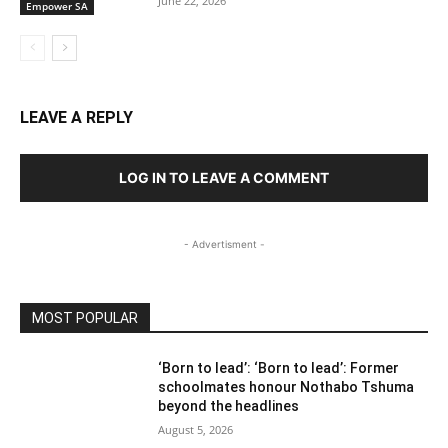
June 22, 2026
Empower SA
LEAVE A REPLY
LOG IN TO LEAVE A COMMENT
- Advertisment -
MOST POPULAR
‘Born to lead’: ‘Born to lead’: Former
schoolmates honour Nothabo Tshuma
beyond the headlines
August 5, 2026