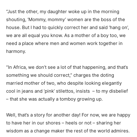
“Just the other, my daughter woke up in the morning
shouting, ‘Mommy, mommy’ women are the boss of the
house. But I had to quickly correct her and said ‘hang on’,
we are all equal you know. As a mother of a boy too, we
need a place where men and women work together in
harmony.
“In Africa, we don’t see a lot of that happening, and that’s
something we should correct,” charges the doting
married mother of two, who despite looking elegantly
cool in jeans and ‘pink’ stilettos, insists – to my disbelief
– that she was actually a tomboy growing up.
Well, that’s a story for another day! For now, we are happy
to have her in our shores – heels or not – sharing her
wisdom as a change maker the rest of the world admires.