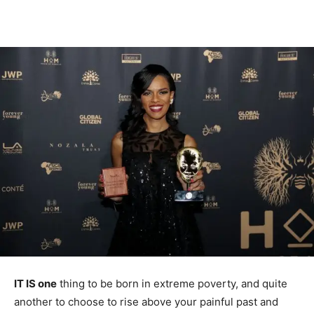
IT IS one
thing to be born in extreme poverty, and quite
another to choose to rise above your painful past and