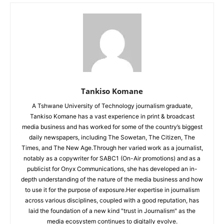
Tankiso Komane
A Tshwane University of Technology journalism graduate,
Tankiso Komane has a vast experience in print & broadcast
media business and has worked for some of the country’s biggest
daily newspapers, including The Sowetan, The Citizen, The
Times, and The New Age.Through her varied work as a journalist,
notably as a copywriter for SABC1 (On-Air promotions) and as a
publicist for Onyx Communications, she has developed an in-
depth understanding of the nature of the media business and how
to use it for the purpose of exposure.Her expertise in journalism
across various disciplines, coupled with a good reputation, has
laid the foundation of a new kind "trust in Journalism" as the
media ecosystem continues to digitally evolve.