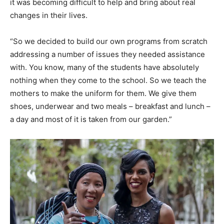
it was becoming difficult to help and bring about real
changes in their lives.
“So we decided to build our own programs from scratch
addressing a number of issues they needed assistance
with. You know, many of the students have absolutely
nothing when they come to the school. So we teach the
mothers to make the uniform for them. We give them
shoes, underwear and two meals – breakfast and lunch –
a day and most of it is taken from our garden.”