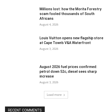
Millions lost: how the Morita Forestry
scam fooled thousands of South
Africans
August 4, 2026
Louis Vuitton opens new flagship store
at Cape Town’s V&A Waterfront
August 3, 2026
August 2026 fuel prices confirmed:
petrol down 52c, diesel sees sharp
increase
August 3, 2026
Load more
RECENT COMMENTS