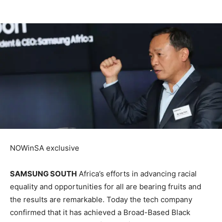
NOWinSA exclusive
SAMSUNG SOUTH
Africa’s efforts in advancing racial
equality and opportunities for all are bearing fruits and
the results are remarkable. Today the tech company
confirmed that it has achieved a Broad-Based Black