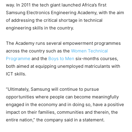
way. In 2011 the tech giant launched Africa’s first
Samsung Electronics Engineering Academy, with the aim
of addressing the critical shortage in technical
engineering skills in the country.
The Academy runs several empowerment programmes
across the country such as the
Women Technical
Programme
and the
Boys to Men
six-months courses,
both aimed at equipping unemployed matriculants with
ICT skills.
“Ultimately, Samsung will continue to pursue
opportunities where people can become meaningfully
engaged in the economy and in doing so, have a positive
impact on their families, communities and therein, the
entire nation,” the company said in a statement.