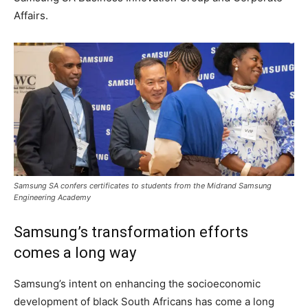
Affairs.
Samsung SA confers certificates to students from the Midrand Samsung
Engineering Academy
Samsung’s transformation efforts
comes a long way
Samsung’s intent on enhancing the socioeconomic
development of black South Africans has come a long