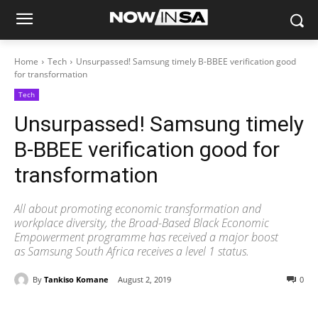
Home
Tech
Unsurpassed! Samsung timely B-BBEE verification good
for transformation
Tech
Unsurpassed! Samsung timely
B-BBEE verification good for
transformation
All about promoting economic transformation and
workplace diversity, the Broad-Based Black Economic
Empowerment programme has received a major boost
as Samsung South Africa receives a level 1 status.
By
Tankiso Komane
August 2, 2019
0