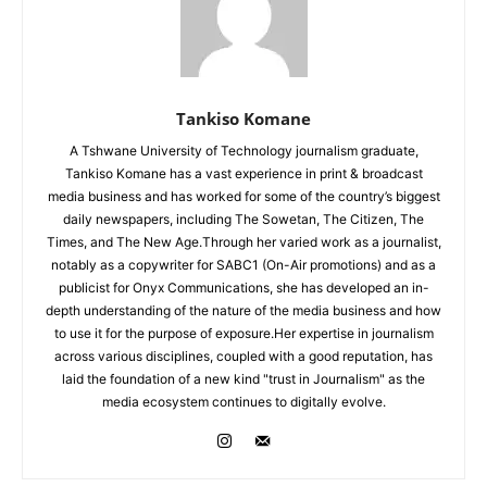
Tankiso Komane
A Tshwane University of Technology journalism graduate,
Tankiso Komane has a vast experience in print & broadcast
media business and has worked for some of the country’s biggest
daily newspapers, including The Sowetan, The Citizen, The
Times, and The New Age.Through her varied work as a journalist,
notably as a copywriter for SABC1 (On-Air promotions) and as a
publicist for Onyx Communications, she has developed an in-
depth understanding of the nature of the media business and how
to use it for the purpose of exposure.Her expertise in journalism
across various disciplines, coupled with a good reputation, has
laid the foundation of a new kind "trust in Journalism" as the
media ecosystem continues to digitally evolve.