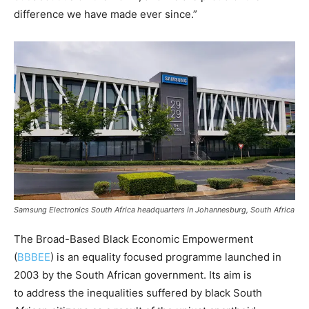
difference we have made ever since.”
Samsung Electronics South Africa headquarters in Johannesburg, South Africa
The Broad-Based Black Economic Empowerment
(
BBBEE
) is an equality focused programme launched in
2003 by the South African government. Its aim is
to address the inequalities suffered by black South