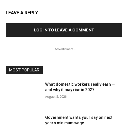
LEAVE A REPLY
LOG IN TO LEAVE A COMMENT
- Advertisment -
MOST POPULAR
What domestic workers really earn —
and why it may rise in 2027
August 8, 2026
Government wants your say on next
year’s minimum wage