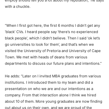
employ should tell you a lot about my reputation,” he says
with a chuckle.
“When I first got here, the first 6 months I didn’t get any
‘black’ CVs. I heard people say ‘there’s no experienced
black people’, which I didn’t believe. Then I said ‘ok let’s
go universities to look for them’, and that’s when we
visited the University of Pretoria and University of Cape
Town. We met with heads of deans from various
departments to discuss our future plans and intentions.”
He adds: “Later on I invited MBA graduates from various
institutions. I introduced them to my team and did a
presentation on who we are and our intentions as a
company. From that interaction alone I think we hired
about 10 of them. More young graduates are now finding
out about us on their own, and we are proud of the