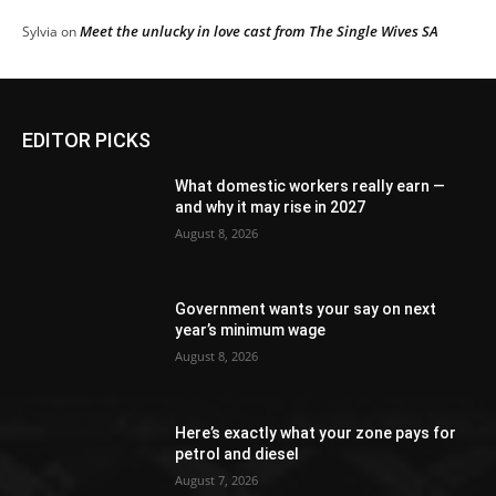
Meet the unlucky in love cast from The Single Wives SA
Sylvia
on
EDITOR PICKS
What domestic workers really earn —
and why it may rise in 2027
August 8, 2026
Government wants your say on next
year’s minimum wage
August 8, 2026
Here’s exactly what your zone pays for
petrol and diesel
August 7, 2026