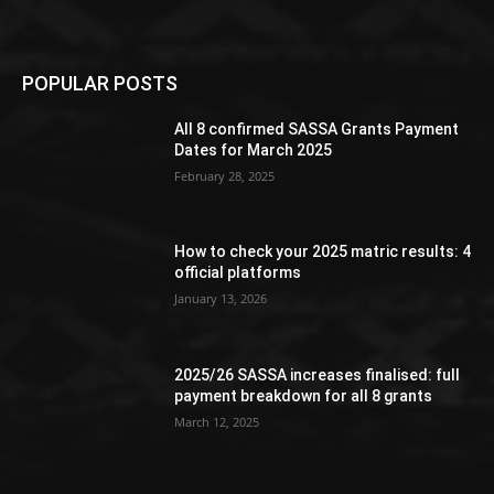
POPULAR POSTS
All 8 confirmed SASSA Grants Payment
Dates for March 2025
February 28, 2025
How to check your 2025 matric results: 4
official platforms
January 13, 2026
2025/26 SASSA increases finalised: full
payment breakdown for all 8 grants
March 12, 2025