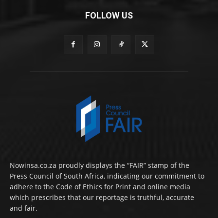
FOLLOW US
Nowinsa.co.za proudly displays the “FAIR” stamp of the
Press Council of South Africa, indicating our commitment to
adhere to the Code of Ethics for Print and online media
which prescribes that our reportage is truthful, accurate
and fair.