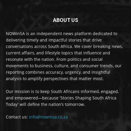
ABOUT US
NOWinSA is an independent news platform dedicated to
delivering timely and impactful stories that drive
conversations across South Africa. We cover breaking news,
current affairs, and lifestyle topics that influence and
resonate with the nation. From politics and social
movements to business, culture, and consumer trends, our
reporting combines accuracy, urgency, and insightful
analysis to amplify perspectives that matter most.
Our mission is to keep South Africans informed, engaged,
and empowered—because 'Stories Shaping South Africa
Today' will define the nation’s tomorrow.
Contact us:
info@nowinsa.co.za