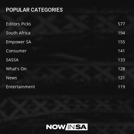
POPULAR CATEGORIES
Editors Picks
577
South Africa
194
Empower SA
155
Consumer
141
SASSA
133
What's On
128
News
121
Entertainment
119