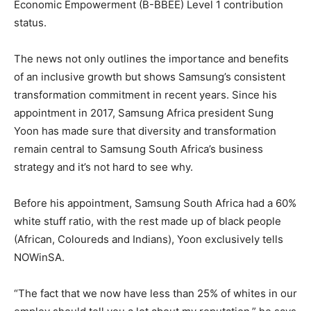
Economic Empowerment (B-BBEE) Level 1 contribution
status.
The news not only outlines the importance and benefits
of an inclusive growth but shows Samsung’s consistent
transformation commitment in recent years. Since his
appointment in 2017, Samsung Africa president Sung
Yoon has made sure that diversity and transformation
remain central to Samsung South Africa’s business
strategy and it’s not hard to see why.
Before his appointment, Samsung South Africa had a 60%
white stuff ratio, with the rest made up of black people
(African, Coloureds and Indians), Yoon exclusively tells
NOWinSA.
“The fact that we now have less than 25% of whites in our