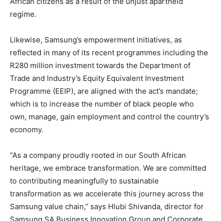
African citizens as a result of the unjust apartheid
regime.
Likewise, Samsung’s empowerment initiatives, as
reflected in many of its recent programmes including the
R280 million investment towards the Department of
Trade and Industry’s Equity Equivalent Investment
Programme (EEIP), are aligned with the act’s mandate;
which is to increase the number of black people who
own, manage, gain employment and control the country’s
economy.
“As a company proudly rooted in our South African
heritage, we embrace transformation. We are committed
to contributing meaningfully to sustainable
transformation as we accelerate this journey across the
Samsung value chain,” says Hlubi Shivanda, director for
Samsung SA Business Innovation Group and Corporate