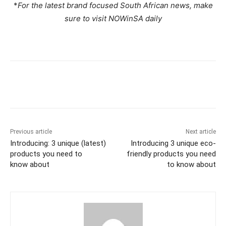
*
For the latest brand focused South African news, make
sure to visit NOWinSA daily
Previous article
Next article
Introducing: 3 unique (latest)
Introducing 3 unique eco-
products you need to
friendly products you need
know about
to know about