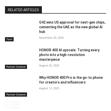
RELATED ARTICLES
G42 wins US approval for next-gen chips,
cementing the UAE as the new global AI
hub
November 20, 2025
Tech
HONOR 400 AI upscale: Turning every
photo into a high-resolution
masterpiece
August 26, 2025
Partner Content
Why HONOR 400 Pro is the go-to phone
for creators and influencers
August 12, 2025
Partner Content