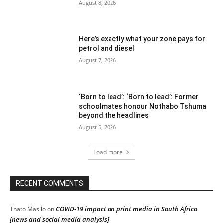
August 8, 2026
Here’s exactly what your zone pays for
petrol and diesel
August 7, 2026
‘Born to lead’: ‘Born to lead’: Former
schoolmates honour Nothabo Tshuma
beyond the headlines
August 5, 2026
Load more
RECENT COMMENTS
COVID-19 impact on print media in South Africa
Thato Masilo
on
[news and social media analysis]