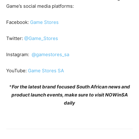
Game’s social media platforms:
Facebook:
Game Stores
Twitter:
@Game_Stores
Instagram:
@gamestores_sa
YouTube:
Game Stores SA
*
For the latest brand focused South African news and
product launch events, make sure to visit NOWinSA
daily