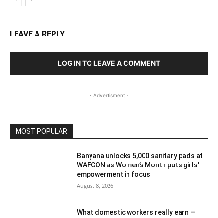
LEAVE A REPLY
LOG IN TO LEAVE A COMMENT
- Advertisment -
MOST POPULAR
Banyana unlocks 5,000 sanitary pads at
WAFCON as Women’s Month puts girls’
empowerment in focus
August 8, 2026
What domestic workers really earn —