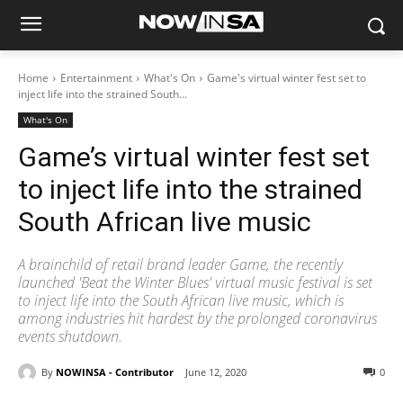
Home
Entertainment
What's On
Game's virtual winter fest set to
inject life into the strained South...
What's On
Game’s virtual winter fest set
to inject life into the strained
South African live music
A brainchild of retail brand leader Game, the recently
launched 'Beat the Winter Blues' virtual music festival is set
to inject life into the South African live music, which is
among industries hit hardest by the prolonged coronavirus
events shutdown.
By
NOWINSA - Contributor
June 12, 2020
0