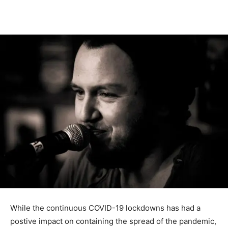
While the continuous COVID-19 lockdowns has had a
postive impact on containing the spread of the pandemic,