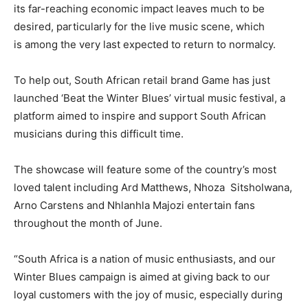
its far-reaching economic impact leaves much to be
desired, particularly for the live music scene, which
is among the very last expected to return to normalcy.
To help out, South African retail brand Game has just
launched ‘Beat the Winter Blues’ virtual music festival, a
platform aimed to inspire and support South African
musicians during this difficult time.
The showcase will feature some of the country’s most
loved talent including Ard Matthews, Nhoza Sitsholwana,
Arno Carstens and Nhlanhla Majozi entertain fans
throughout the month of June.
“South Africa is a nation of music enthusiasts, and our
Winter Blues campaign is aimed at giving back to our
loyal customers with the joy of music, especially during