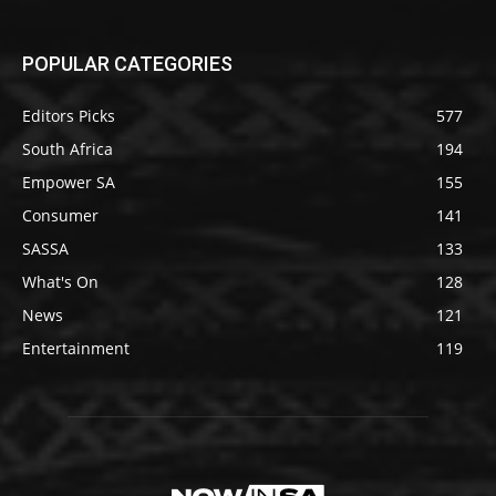
POPULAR CATEGORIES
Editors Picks
577
South Africa
194
Empower SA
155
Consumer
141
SASSA
133
What's On
128
News
121
Entertainment
119