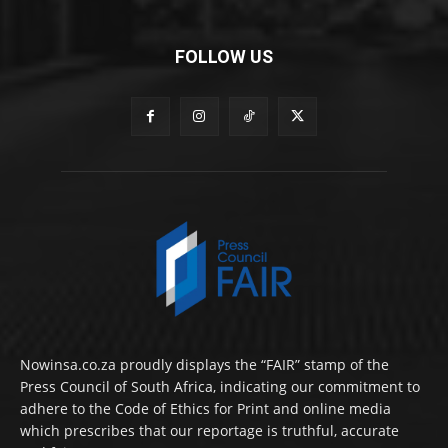
FOLLOW US
Nowinsa.co.za proudly displays the “FAIR” stamp of the
Press Council of South Africa, indicating our commitment to
adhere to the Code of Ethics for Print and online media
which prescribes that our reportage is truthful, accurate