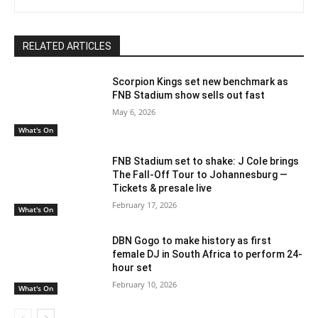
RELATED ARTICLES
Scorpion Kings set new benchmark as
FNB Stadium show sells out fast
May 6, 2026
What's On
FNB Stadium set to shake: J Cole brings
The Fall-Off Tour to Johannesburg —
Tickets & presale live
February 17, 2026
What's On
DBN Gogo to make history as first
female DJ in South Africa to perform 24-
hour set
February 10, 2026
What's On