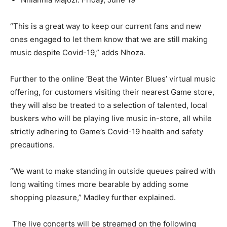
“This is a great way to keep our current fans and new
ones engaged to let them know that we are still making
music despite Covid-19,” adds Nhoza.
Further to the online ‘Beat the Winter Blues’ virtual music
offering, for customers visiting their nearest Game store,
they will also be treated to a selection of talented, local
buskers who will be playing live music in-store, all while
strictly adhering to Game’s Covid-19 health and safety
precautions.
“We want to make standing in outside queues paired with
long waiting times more bearable by adding some
shopping pleasure,” Madley further explained.
The live concerts will be streamed on the following