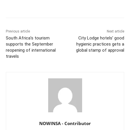
Previous article
Next article
South Africa’s tourism
City Lodge hotels’ good
supports the September
hygienic practices gets a
reopening of international
global stamp of approval
travels
NOWINSA - Contributor