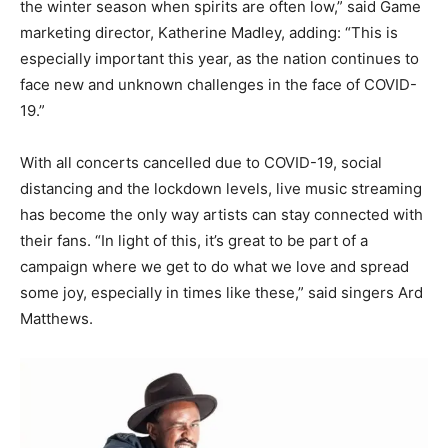
the winter season when spirits are often low,” said Game
marketing director, Katherine Madley, adding: “This is
especially important this year, as the nation continues to
face new and unknown challenges in the face of COVID-
19.”
With all concerts cancelled due to COVID-19, social
distancing and the lockdown levels, live music streaming
has become the only way artists can stay connected with
their fans. “In light of this, it’s great to be part of a
campaign where we get to do what we love and spread
some joy, especially in times like these,” said singers Ard
Matthews.