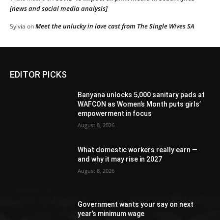
[news and social media analysis]
Meet the unlucky in love cast from The Single Wives SA
Sylvia
on
EDITOR PICKS
Banyana unlocks 5,000 sanitary pads at
WAFCON as Women’s Month puts girls’
empowerment in focus
August 8, 2026
What domestic workers really earn —
and why it may rise in 2027
August 8, 2026
Government wants your say on next
year’s minimum wage