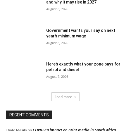
and why it may rise in 2027
August 8, 2026
Government wants your say on next
year’s minimum wage
August 8, 2026
Here’s exactly what your zone pays for
petrol and diesel
August 7, 2026
Load more
RECENT COMMENTS
COVID-19 impact on print media in South Africa
Thato Masilo
on