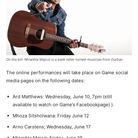
On the bill: Nhlanhla Majozi is a bank teller-turned-musician from Durban
The online performances will take place on Game social
media pages on the following dates:
Ard Matthews: Wednesday, June 10, 7pm (still
available to watch on Game’s Facebookpage) ).
Mhoza Sitsholwana: Friday June 12
Arno Carstens; Wednesday, June 17
Nhlanhla Majozi: Friday, June 19