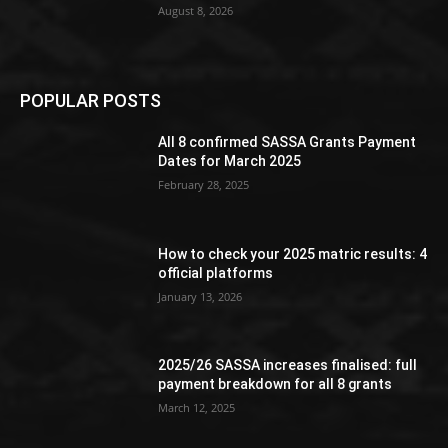
August 8, 2026
POPULAR POSTS
All 8 confirmed SASSA Grants Payment
Dates for March 2025
February 28, 2025
How to check your 2025 matric results: 4
official platforms
January 13, 2026
2025/26 SASSA increases finalised: full
payment breakdown for all 8 grants
March 12, 2025