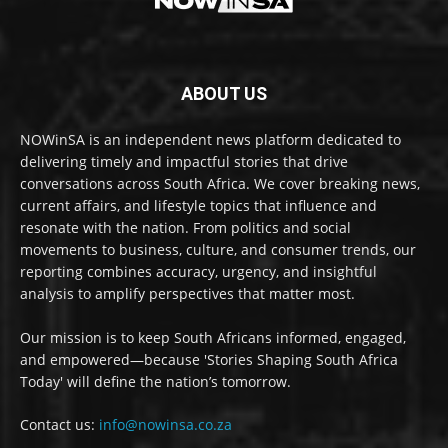
ABOUT US
NOWinSA is an independent news platform dedicated to
delivering timely and impactful stories that drive
conversations across South Africa. We cover breaking news,
current affairs, and lifestyle topics that influence and
resonate with the nation. From politics and social
movements to business, culture, and consumer trends, our
reporting combines accuracy, urgency, and insightful
analysis to amplify perspectives that matter most.
Our mission is to keep South Africans informed, engaged,
and empowered—because 'Stories Shaping South Africa
Today' will define the nation’s tomorrow.
Contact us:
info@nowinsa.co.za