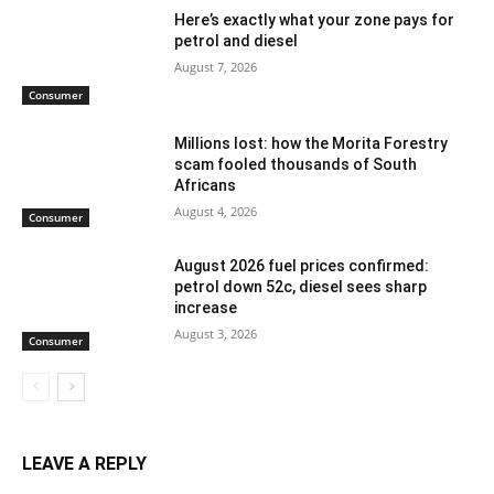
Here’s exactly what your zone pays for
petrol and diesel
August 7, 2026
Consumer
Millions lost: how the Morita Forestry
scam fooled thousands of South
Africans
August 4, 2026
Consumer
August 2026 fuel prices confirmed:
petrol down 52c, diesel sees sharp
increase
August 3, 2026
Consumer
LEAVE A REPLY