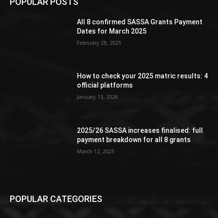
POPULAR POSTS
All 8 confirmed SASSA Grants Payment
Dates for March 2025
February 28, 2025
How to check your 2025 matric results: 4
official platforms
January 13, 2026
2025/26 SASSA increases finalised: full
payment breakdown for all 8 grants
March 12, 2025
POPULAR CATEGORIES