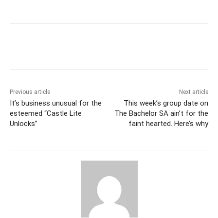
Previous article
Next article
It’s business unusual for the
This week’s group date on
esteemed “Castle Lite
The Bachelor SA ain’t for the
Unlocks”
faint hearted. Here’s why