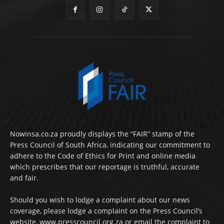
Nowinsa.co.za proudly displays the “FAIR” stamp of the
Press Council of South Africa, indicating our commitment to
adhere to the Code of Ethics for Print and online media
which prescribes that our reportage is truthful, accurate
and fair.
Should you wish to lodge a complaint about our news
coverage, please lodge a complaint on the Press Council’s
website, www.presscouncil.org.za or email the complaint to