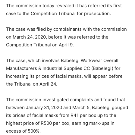
The commission today revealed it has referred its first
case to the Competition Tribunal for prosecution.
The case was filed by complainants with the commission
on March 24, 2020, before it was referred to the
Competition Tribunal on April 9.
The case, which involves Babelegi Workwear Overall
Manufacturers & Industrial Supplies CC (Babelegi) for
increasing its prices of facial masks, will appear before
the Tribunal on April 24.
The commission investigated complaints and found that
between January 31, 2020 and March 5, Babelegi gouged
its prices of facial masks from R41 per box up to the
highest price of R500 per box, earning mark-ups in
excess of 500%.