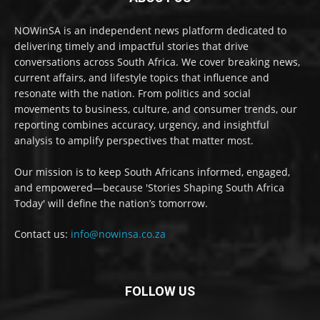
NOWinSA is an independent news platform dedicated to
delivering timely and impactful stories that drive
conversations across South Africa. We cover breaking news,
current affairs, and lifestyle topics that influence and
resonate with the nation. From politics and social
movements to business, culture, and consumer trends, our
reporting combines accuracy, urgency, and insightful
analysis to amplify perspectives that matter most.
Our mission is to keep South Africans informed, engaged,
and empowered—because 'Stories Shaping South Africa
Today' will define the nation’s tomorrow.
Contact us:
info@nowinsa.co.za
FOLLOW US