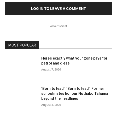
LOG IN TO LEAVE A COMMENT
- Advertisment -
MOST POPULAR
Here’s exactly what your zone pays for
petrol and diesel
August 7, 2026
‘Born to lead’: ‘Born to lead’: Former
schoolmates honour Nothabo Tshuma
beyond the headlines
August 5, 2026