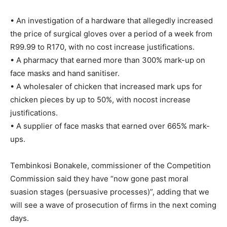
• An investigation of a hardware that allegedly increased
the price of surgical gloves over a period of a week from
R99.99 to R170, with no cost increase justifications.
• A pharmacy that earned more than 300% mark-up on
face masks and hand sanitiser.
• A wholesaler of chicken that increased mark ups for
chicken pieces by up to 50%, with nocost increase
justifications.
• A supplier of face masks that earned over 665% mark-
ups.
Tembinkosi Bonakele, commissioner of the Competition
Commission said they have “now gone past moral
suasion stages (persuasive processes)”, adding that we
will see a wave of prosecution of firms in the next coming
days.