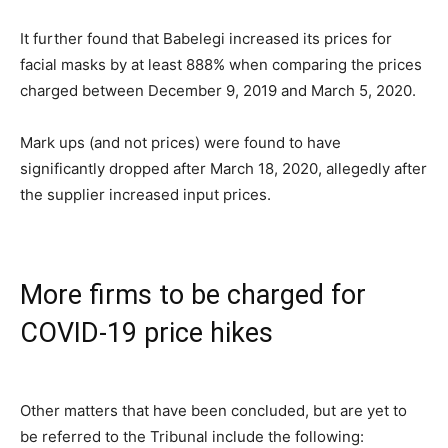
It further found that Babelegi increased its prices for
facial masks by at least 888% when comparing the prices
charged between December 9, 2019 and March 5, 2020.
Mark ups (and not prices) were found to have
significantly dropped after March 18, 2020, allegedly after
the supplier increased input prices.
More firms to be charged for
COVID-19 price hikes
Other matters that have been concluded, but are yet to
be referred to the Tribunal include the following: