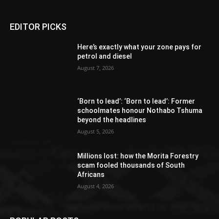
EDITOR PICKS
Here’s exactly what your zone pays for
petrol and diesel
August 7, 2026
‘Born to lead’: ‘Born to lead’: Former
schoolmates honour Nothabo Tshuma
beyond the headlines
August 5, 2026
Millions lost: how the Morita Forestry
scam fooled thousands of South
Africans
August 4, 2026