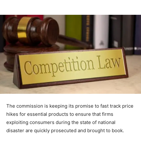
The commission is keeping its promise to fast track price
hikes for essential products to ensure that firms
exploiting consumers during the state of national
disaster are quickly prosecuted and brought to book.