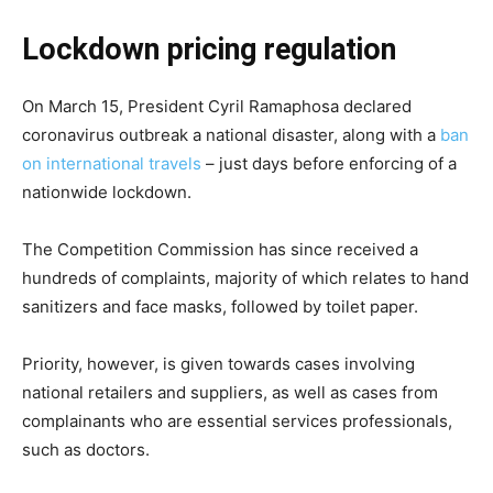
Lockdown pricing regulation
On March 15, President Cyril Ramaphosa declared
coronavirus outbreak a national disaster, along with a
ban
on international travels
– just days before enforcing of a
nationwide lockdown.
The Competition Commission has since received a
hundreds of complaints, majority of which relates to hand
sanitizers and face masks, followed by toilet paper.
Priority, however, is given towards cases involving
national retailers and suppliers, as well as cases from
complainants who are essential services professionals,
such as doctors.