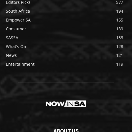
Editors Picks
577
South Africa
194
Empower SA
155
Consumer
139
SASSA
133
What's On
128
News
121
Entertainment
119
ABOUT US