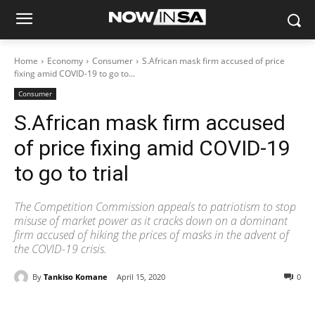
Home
Economy
Consumer
S.African mask firm accused of price
fixing amid COVID-19 to go to...
Consumer
S.African mask firm accused
of price fixing amid COVID-19
to go to trial
The Competition Commission appeals to patriotism to stop
misuse of market power as it cracks down on a dominant
firm accused of hiking the prices of masks in the advent of
the COVID-19 crisis.
By
Tankiso Komane
April 15, 2020
0