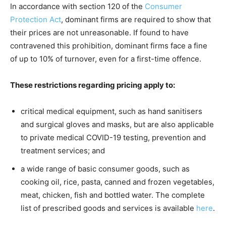
In accordance with section 120 of the
Consumer
Protection Act
, dominant firms are required to show that
their prices are not unreasonable. If found to have
contravened this prohibition, dominant firms face a fine
of up to 10% of turnover, even for a first-time offence.
These restrictions regarding pricing apply to:
critical medical equipment, such as hand sanitisers
and surgical gloves and masks, but are also applicable
to private medical COVID-19 testing, prevention and
treatment services; and
a wide range of basic consumer goods, such as
cooking oil, rice, pasta, canned and frozen vegetables,
meat, chicken, fish and bottled water. The complete
list of prescribed goods and services is available
here
.