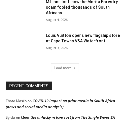
Millions lost: how the Morita Forestry
scam fooled thousands of South
Africans
August 4, 2026
Louis Vuitton opens new flagship store
at Cape Town’s V&A Waterfront
August 3, 2026
Load more
RECENT COMMENTS
COVID-19 impact on print media in South Africa
Thato Masilo
on
[news and social media analysis]
Meet the unlucky in love cast from The Single Wives SA
Sylvia
on