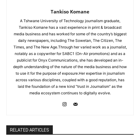
Tankiso Komane
A Tshwane University of Technology journalism graduate,
Tankiso Komane has a vast experience in print & broadcast
media business and has worked for some of the country’s biggest
daily newspapers, including The Sowetan, The Citizen, The
Times, and The New Age.Through her varied work as a journalist,
notably as a copywriter for SABC1 (On-Air promotions) and as a
publicist for Onyx Communications, she has developed an in-
depth understanding of the nature of the media business and how
to use it for the purpose of exposure.Her expertise in journalism
across various disciplines, coupled with a good reputation, has
laid the foundation of a new kind "trust in Journalism" as the
media ecosystem continues to digitally evolve.
RELATED ARTICLES