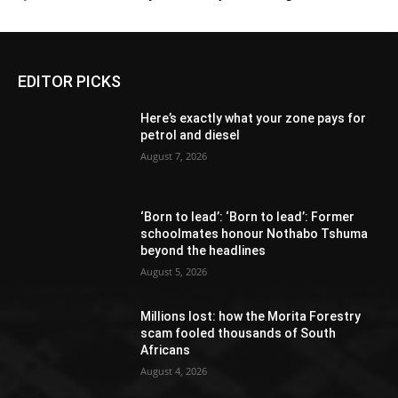
EDITOR PICKS
Here’s exactly what your zone pays for
petrol and diesel
August 7, 2026
‘Born to lead’: ‘Born to lead’: Former
schoolmates honour Nothabo Tshuma
beyond the headlines
August 5, 2026
Millions lost: how the Morita Forestry
scam fooled thousands of South
Africans
August 4, 2026