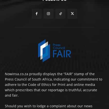
Nowinsa.co.za proudly displays the “FAIR” stamp of the
Press Council of South Africa, indicating our commitment to
adhere to the Code of Ethics for Print and online media
which prescribes that our reportage is truthful, accurate
and fair.
Should you wish to lodge a complaint about our news