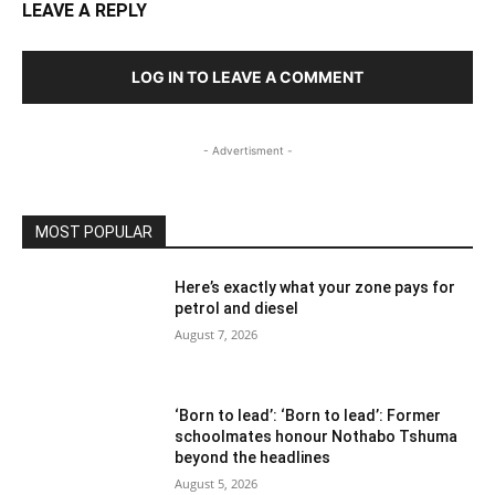
LEAVE A REPLY
LOG IN TO LEAVE A COMMENT
- Advertisment -
MOST POPULAR
Here’s exactly what your zone pays for
petrol and diesel
August 7, 2026
‘Born to lead’: ‘Born to lead’: Former
schoolmates honour Nothabo Tshuma
beyond the headlines
August 5, 2026