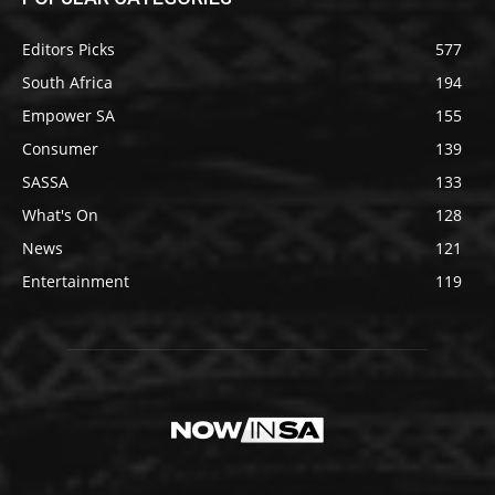
Editors Picks
577
South Africa
194
Empower SA
155
Consumer
139
SASSA
133
What's On
128
News
121
Entertainment
119