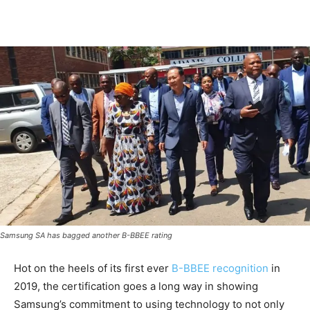
Samsung SA has bagged another B-BBEE rating
Hot on the heels of its first ever
B-BBEE recognition
in
2019, the certification goes a long way in showing
Samsung’s commitment to using technology to not only