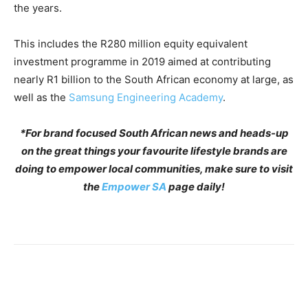
the years.
This includes the R280 million equity equivalent
investment programme in 2019 aimed at contributing
nearly R1 billion to the South African economy at large, as
well as the
Samsung Engineering Academy
.
*For brand focused South African news and heads-up
on the great things your favourite lifestyle brands are
doing to empower local communities, make sure to visit
the
Empower SA
page daily!