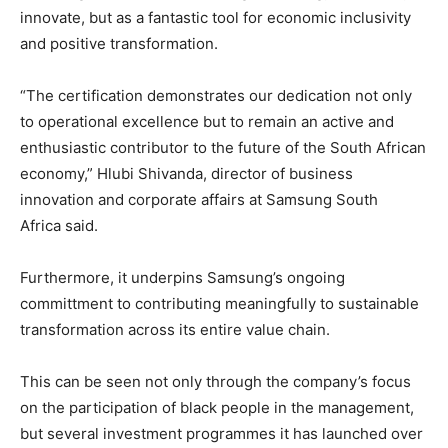
innovate, but as a fantastic tool for economic inclusivity
and positive transformation.
“The certification demonstrates our dedication not only
to operational excellence but to remain an active and
enthusiastic contributor to the future of the South African
economy,” Hlubi Shivanda, director of business
innovation and corporate affairs at Samsung South
Africa said.
Furthermore, it underpins Samsung’s ongoing
committment to contributing meaningfully to sustainable
transformation across its entire value chain.
This can be seen not only through the company’s focus
on the participation of black people in the management,
but several investment programmes it has launched over