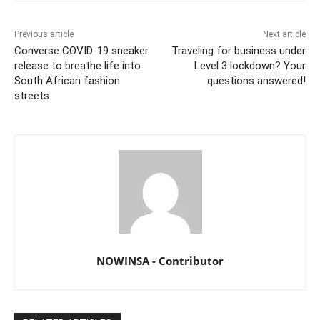
Previous article
Next article
Converse COVID-19 sneaker
Traveling for business under
release to breathe life into
Level 3 lockdown? Your
South African fashion
questions answered!
streets
NOWINSA - Contributor