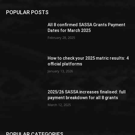
POPULAR POSTS
All 8 confirmed SASSA Grants Payment
Dates for March 2025
February 28, 2025
How to check your 2025 matric results: 4
official platforms
January 13, 2026
2025/26 SASSA increases finalised: full
payment breakdown for all 8 grants
March 12, 2025
POPULAR CATEGORIES