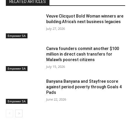
RELATED ARTICLES
Veuve Clicquot Bold Woman winners are
building Africa’s next business legacies
July 27, 2026
Empower SA
Canva founders commit another $100
million in direct cash transfers for
Malawi’s poorest citizens
July 15, 2026
Empower SA
Banyana Banyana and Stayfree score
against period poverty through Goals 4
Pads
June 22, 2026
Empower SA