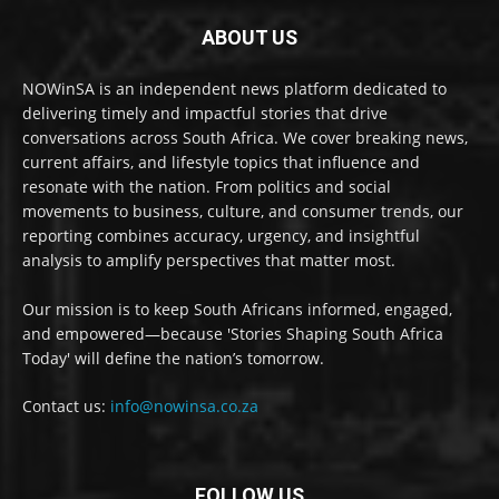
ABOUT US
NOWinSA is an independent news platform dedicated to
delivering timely and impactful stories that drive
conversations across South Africa. We cover breaking news,
current affairs, and lifestyle topics that influence and
resonate with the nation. From politics and social
movements to business, culture, and consumer trends, our
reporting combines accuracy, urgency, and insightful
analysis to amplify perspectives that matter most.
Our mission is to keep South Africans informed, engaged,
and empowered—because 'Stories Shaping South Africa
Today' will define the nation’s tomorrow.
Contact us:
info@nowinsa.co.za
FOLLOW US