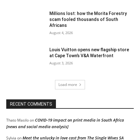
Millions lost: how the Morita Forestry
scam fooled thousands of South
Africans
August 4, 2026
Louis Vuitton opens new flagship store
at Cape Town’s V&A Waterfront
August 3, 2026
Load more
RECENT COMMENTS
COVID-19 impact on print media in South Africa
Thato Masilo
on
[news and social media analysis]
Meet the unlucky in love cast from The Single Wives SA
Sylvia
on