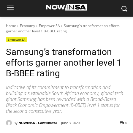
Home
Economy
Empower SA
Samsung's transformation efforts
garner another level 1 B-BBEE rating
Empower SA
Samsung’s transformation
efforts garner another level 1
B-BBEE rating
Indicative of its commitment to transformation and
building a sustainable South African economy, global tech
giant Samsung has been rewarded with a Broad-Based
Black Economic Empowerment (B-BBEE) level 1 status for
the second consecutive year.
By
NOWINSA - Contributor
June 3, 2020
0