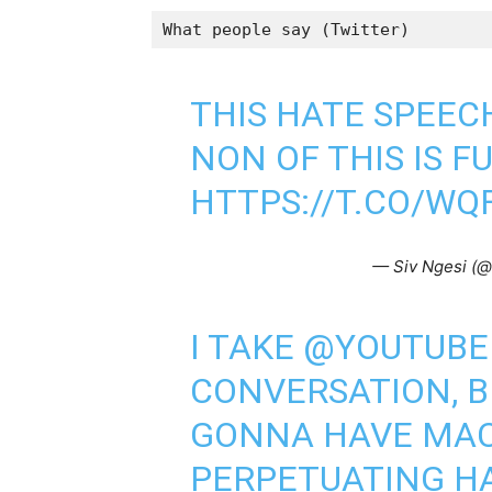
What people say (Twitter)
THIS HATE SPEEC
NON OF THIS IS F
HTTPS://T.CO/WQ
— Siv Ngesi (
I TAKE
@YOUTUBE
CONVERSATION, 
GONNA HAVE MAC
PERPETUATING H