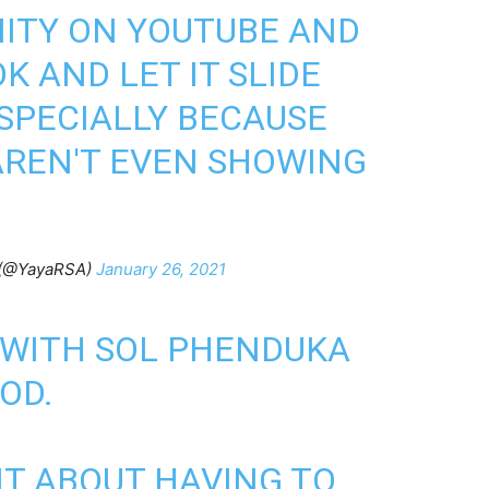
ITY ON YOUTUBE AND
OK AND LET IT SLIDE
ESPECIALLY BECAUSE
AREN'T EVEN SHOWING
 (@YayaRSA)
January 26, 2021
 WITH SOL PHENDUKA
IOD.
IT ABOUT HAVING TO