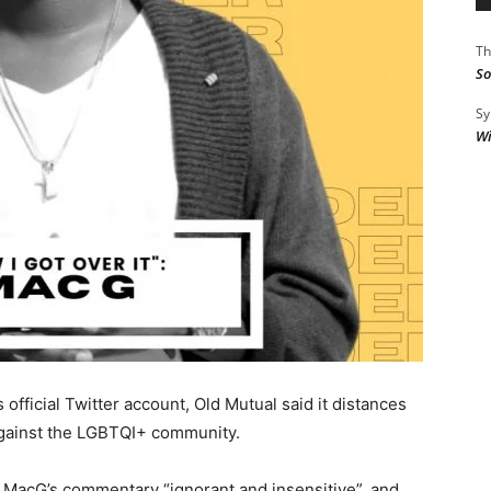
Th
So
Sy
Wi
official Twitter account, Old Mutual said it distances
gainst the LGBTQI+ community.
 MacG’s commentary “ignorant and insensitive”, and