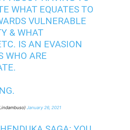
TE WHAT EQUATES TO
WARDS VULNERABLE
TY & WHAT
TC. IS AN EVASION
S WHO ARE
TE.
NG.
Lindambuso)
January 26, 2021
PHENDUKA SAGA: YOU