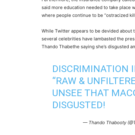
said more education needed to take place w
where people continue to be “ostracized ki
While Twitter appears to be devided about 
several celebrities have lambasted the pres
Thando Thabethe saying she’s disgusted a
DISCRIMINATION I
“RAW & UNFILTERE
UNSEE THAT MAC
DISGUSTED!
— Thando Thabooty (@