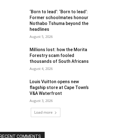
‘Born to lead’: ‘Born to lead’:
Former schoolmates honour
Nothabo Tshuma beyond the
headlines
August 5, 2026
Millions lost: how the Morita
Forestry scam fooled
thousands of South Africans
August 4, 2026
Louis Vuitton opens new
flagship store at Cape Town’s
V&A Waterfront
August 3, 2026
Load more
RECENT COMMENTS