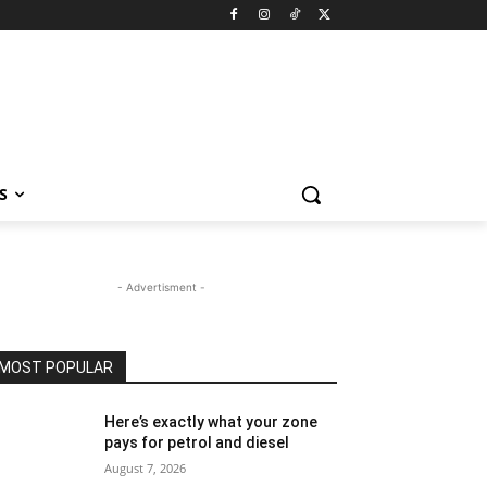
S
- Advertisment -
MOST POPULAR
Here’s exactly what your zone
pays for petrol and diesel
August 7, 2026