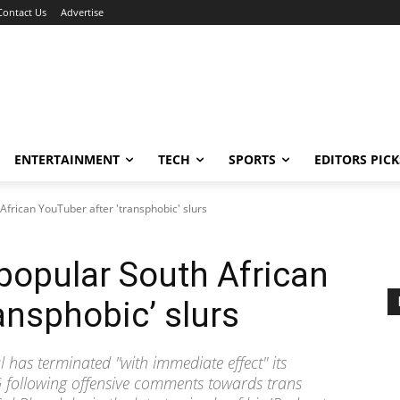
Contact Us
Advertise
ENTERTAINMENT
TECH
SPORTS
EDITORS PICK
African YouTuber after 'transphobic' slurs
popular South African
ansphobic’ slurs
 has terminated "with immediate effect" its
following offensive comments towards trans