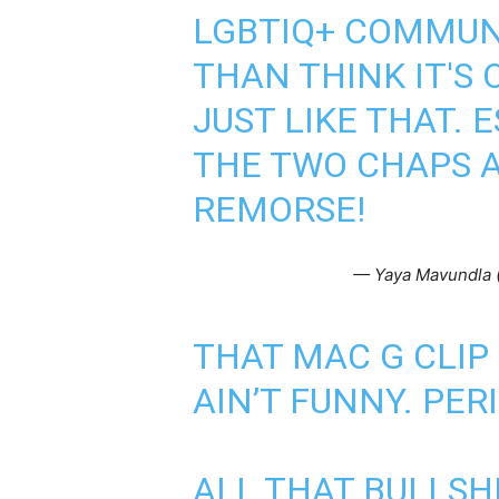
LGBTIQ+ COMMUN
THAN THINK IT'S 
JUST LIKE THAT. 
THE TWO CHAPS 
REMORSE!
— Yaya Mavundla
THAT MAC G CLIP
AIN’T FUNNY. PER
ALL THAT BULLSH