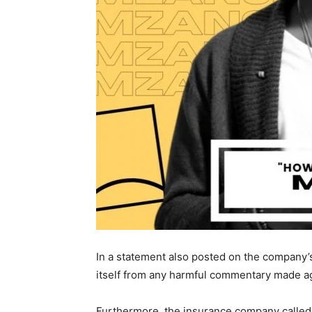
In a statement also posted on the company’s 
itself from any harmful commentary made a
Furthermore, the insurance company called