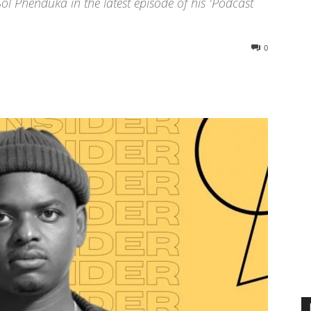
l Phenduka in the latest episode of his 'Podcast
0