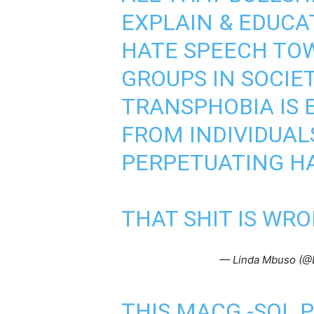
EXPLAIN & EDUCA
HATE SPEECH TO
GROUPS IN SOCIE
TRANSPHOBIA IS E
FROM INDIVIDUAL
PERPETUATING HA
THAT SHIT IS WRO
— Linda Mbuso (@
THIS MACG -SOL 