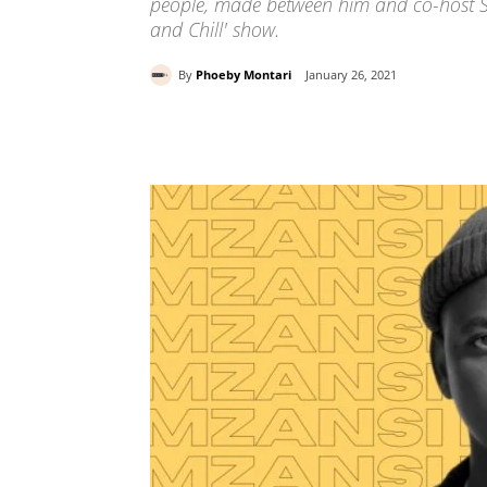
people, made between him and co-host So
and Chill' show.
By
Phoeby Montari
January 26, 2021
Share