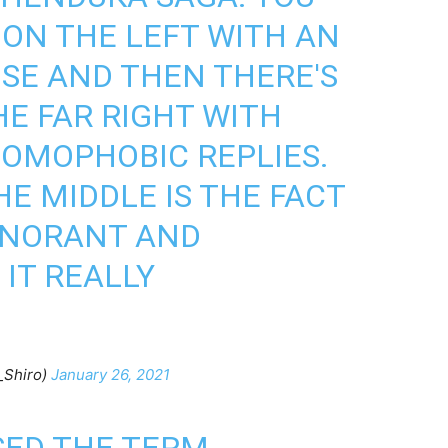
 ON THE LEFT WITH AN
SE AND THEN THERE'S
HE FAR RIGHT WITH
OMOPHOBIC REPLIES.
E MIDDLE IS THE FACT
IGNORANT AND
 IT REALLY
_Shiro)
January 26, 2021