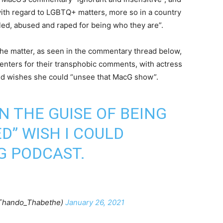
ith regard to LGBTQ+ matters, more so in a country
lled, abused and raped for being who they are”.
the matter, as seen in the commentary thread below,
enters for their transphobic comments, with actress
nd wishes she could “unsee that MacG show”.
N THE GUISE OF BEING
D” WISH I COULD
G PODCAST.
Thando_Thabethe)
January 26, 2021