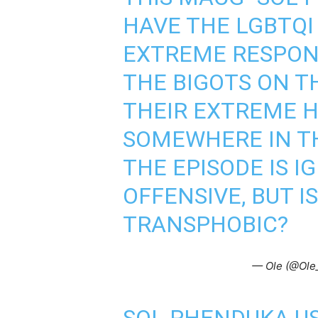
HAVE THE LGBTQI
EXTREME RESPON
THE BIGOTS ON T
THEIR EXTREME H
SOMEWHERE IN TH
THE EPISODE IS 
OFFENSIVE, BUT IS
TRANSPHOBIC?
— Ole (@Ole