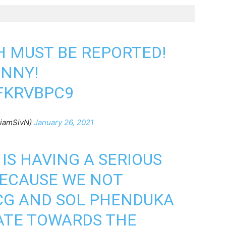
H MUST BE REPORTED!
UNNY!
FKRVBPC9
@iamSivN)
January 26, 2021
IS HAVING A SERIOUS
BECAUSE WE NOT
G AND SOL PHENDUKA
ATE TOWARDS THE