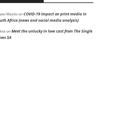
COVID-19 impact on print media in
ato Masilo
on
uth Africa [news and social media analysis]
Meet the unlucky in love cast from The Single
lvia
on
ves SA