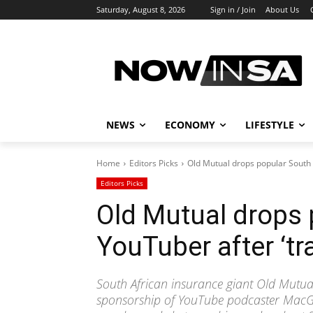
Saturday, August 8, 2026
Sign in / Join
About Us
NEWS
ECONOMY
LIFESTYLE
Home
Editors Picks
Old Mutual drops popular South 
Editors Picks
Old Mutual drops 
YouTuber after ‘tr
South African insurance giant Old Mutual
sponsorship of YouTube podcaster MacG 