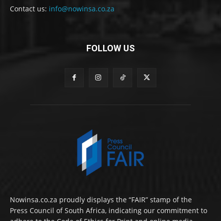
Contact us:
info@nowinsa.co.za
FOLLOW US
Nowinsa.co.za proudly displays the “FAIR” stamp of the
Press Council of South Africa, indicating our commitment to