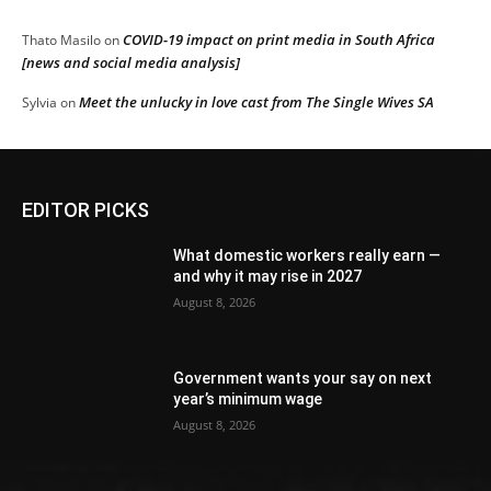
COVID-19 impact on print media in South Africa
Thato Masilo
on
[news and social media analysis]
Meet the unlucky in love cast from The Single Wives SA
Sylvia
on
EDITOR PICKS
What domestic workers really earn —
and why it may rise in 2027
August 8, 2026
Government wants your say on next
year’s minimum wage
August 8, 2026