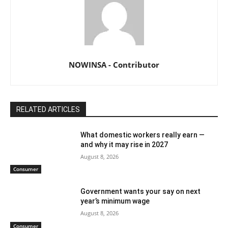
NOWINSA - Contributor
RELATED ARTICLES
What domestic workers really earn —
and why it may rise in 2027
August 8, 2026
Consumer
Government wants your say on next
year’s minimum wage
August 8, 2026
Consumer