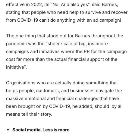
effective in 2022, its “No. And also yes”, said Barnes,
stating that people who need help to survive and recover
from COVID-19 can’t do anything with an ad campaign!
The one thing that stood out for Barnes throughout the
pandemic was the “sheer scale of big, insincere
campaigns and initiatives where the PR for the campaign
cost far more than the actual financial support of the
initiative”.
Organisations who are actually doing something that
helps people, customers, and businesses navigate the
massive emotional and financial challenges that have
been brought on by COVID-19, he added, should by all
means tell their story.
Social media. Less is more