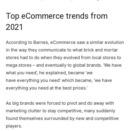
Top eCommerce trends from
2021
According to Barnes, eCommerce saw a similar evolution
in the way they communicate to what brick and mortar
stores had to do when they evolved from local stores to
mega stores – and eventually to global brands. ‘We have
what you need’, he explained, became ‘we
have everything you need’ which became, ‘we have
everything you need at the best prices.’
As big brands were forced to pivot and do away with
marketing clutter to stay competitive, many suddenly
found themselves surrounded by new and competitive
players.