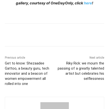
gallery, courtesy of OneDayOnly, click
here
!
Previous article
Next article
Get to know: Shezaadee
Riky Rick: we mourn the
Gattoo, a beauty guru, tech
passing of a greatly talented
innovator and a beacon of
artist but celebrates his
women empowerment all
selflessness
rolled into one