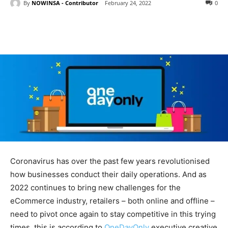
By
NOWINSA - Contributor
February 24, 2022
0
Coronavirus has over the past few years revolutionised
how businesses conduct their daily operations. And as
2022 continues to bring new challenges for the
eCommerce industry, retailers – both online and offline –
need to pivot once again to stay competitive in this trying
times, this is according to
OneDayOnly
executive creative