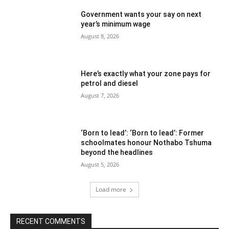
Government wants your say on next
year’s minimum wage
August 8, 2026
Here’s exactly what your zone pays for
petrol and diesel
August 7, 2026
‘Born to lead’: ‘Born to lead’: Former
schoolmates honour Nothabo Tshuma
beyond the headlines
August 5, 2026
Load more
RECENT COMMENTS