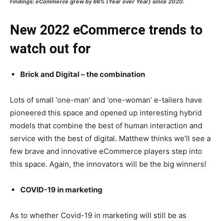
Findings: eCommerce grew by 66% (Year over Year) since 2020.
New 2022 eCommerce trends to
watch out for
Brick and Digital – the combination
Lots of small ‘one-man’ and ‘one-woman’ e-tailers have
pioneered this space and opened up interesting hybrid
models that combine the best of human interaction and
service with the best of digital. Matthew thinks we’ll see a
few brave and innovative eCommerce players step into
this space. Again, the innovators will be the big winners!
COVID-19 in marketing
As to whether Covid-19 in marketing will still be as