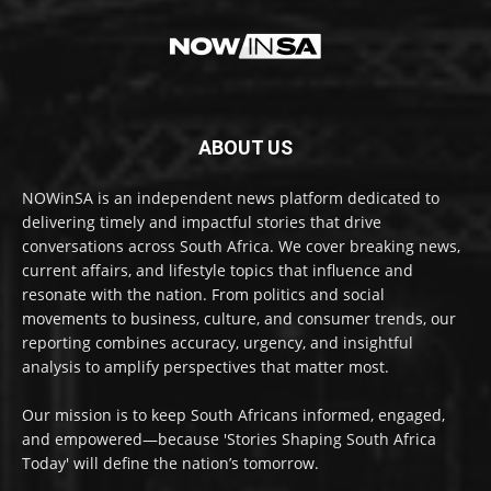
ABOUT US
NOWinSA is an independent news platform dedicated to
delivering timely and impactful stories that drive
conversations across South Africa. We cover breaking news,
current affairs, and lifestyle topics that influence and
resonate with the nation. From politics and social
movements to business, culture, and consumer trends, our
reporting combines accuracy, urgency, and insightful
analysis to amplify perspectives that matter most.
Our mission is to keep South Africans informed, engaged,
and empowered—because 'Stories Shaping South Africa
Today' will define the nation’s tomorrow.