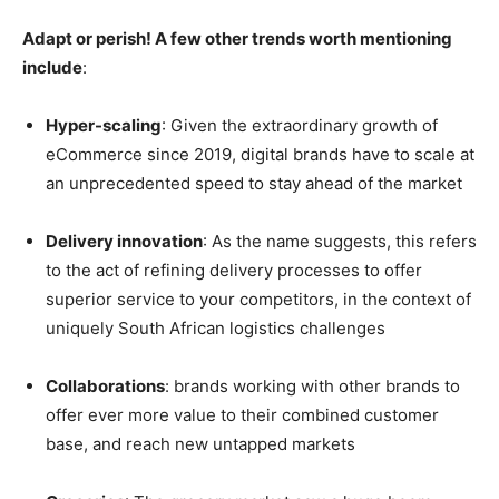
Adapt or perish! A few other trends worth mentioning
include
:
Hyper-scaling
: Given the extraordinary growth of
eCommerce since 2019, digital brands have to scale at
an unprecedented speed to stay ahead of the market
Delivery innovation
: As the name suggests, this refers
to the act of refining delivery processes to offer
superior service to your competitors, in the context of
uniquely South African logistics challenges
Collaborations
: brands working with other brands to
offer ever more value to their combined customer
base, and reach new untapped markets