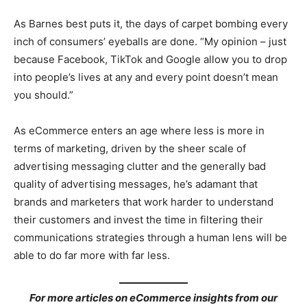
As Barnes best puts it, the days of carpet bombing every
inch of consumers’ eyeballs are done. “My opinion – just
because Facebook, TikTok and Google allow you to drop
into people’s lives at any and every point doesn’t mean
you should.”
As eCommerce enters an age where less is more in
terms of marketing, driven by the sheer scale of
advertising messaging clutter and the generally bad
quality of advertising messages, he’s adamant that
brands and marketers that work harder to understand
their customers and invest the time in filtering their
communications strategies through a human lens will be
able to do far more with far less.
For more articles on eCommerce insights from our