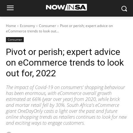
Home
Economy
Consumer
Pivot or perish; expert advice on
eCommerce trends to look out...
Consumer
Pivot or perish; expert advice
on eCommerce trends to look
out for, 2022
The impact of Covid-19 on consumers' shopping behaviour
has been enormous, with eCommerce overall growth
estimated at 66% (year over year) from 2020, while brick
and mortar retail fell by 30%. South Africa's eCommerce
giant OneDayOnly casts a light over the past and future
online shopping trends as retailers continues to look for new
and exciting ways to engage customers.