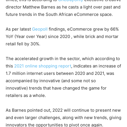
director Matthew Barnes as he casts a light over past and
future trends in the South African eCommerce space.
As per latest
Geopoll
findings, eCommerce grew by 66%
YoY (Year over Year) since 2020 , while brick and mortar
retail fell by 30%.
The accelerated growth in the sector, which according to
this
2021 online shopping report
, indicates an increase of
1.7 million internet users between 2020 and 2021, was
accompanied by innovative (and some not so
innovative) trends that have changed the game for
retailers as a whole.
As Barnes pointed out, 2022 will continue to present new
and even larger challenges, along with new trends, giving
innovators the opportunities to pivot once again.