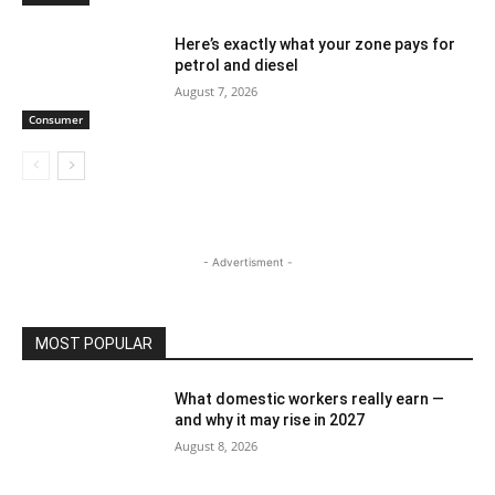
Here’s exactly what your zone pays for
petrol and diesel
August 7, 2026
Consumer
- Advertisment -
MOST POPULAR
What domestic workers really earn —
and why it may rise in 2027
August 8, 2026