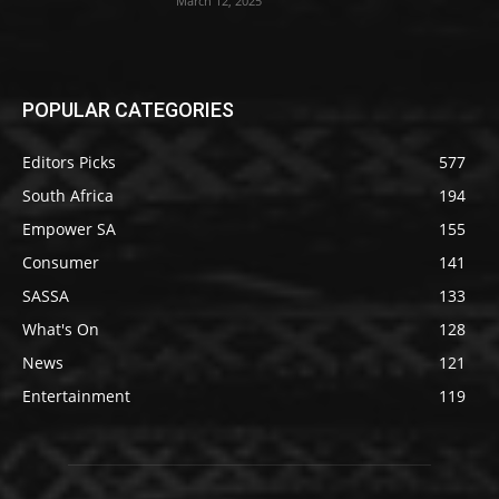
March 12, 2025
POPULAR CATEGORIES
Editors Picks
577
South Africa
194
Empower SA
155
Consumer
141
SASSA
133
What's On
128
News
121
Entertainment
119