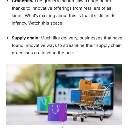
Groceries
: The grocery market saw a huge boom
thanks to innovative offerings from retailers of all
kinds. What’s exciting about this is that it’s still in its
infancy. Watch this space!
Supply chain
: Much like delivery, businesses that have
found innovative ways to streamline their supply chain
processes are leading the pack.”