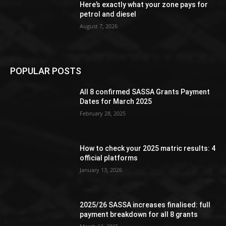
Here’s exactly what your zone pays for
petrol and diesel
August 7, 2026
POPULAR POSTS
All 8 confirmed SASSA Grants Payment
Dates for March 2025
February 28, 2025
How to check your 2025 matric results: 4
official platforms
January 13, 2026
2025/26 SASSA increases finalised: full
payment breakdown for all 8 grants