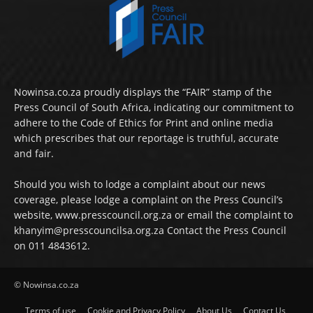
Nowinsa.co.za proudly displays the “FAIR” stamp of the
Press Council of South Africa, indicating our commitment to
adhere to the Code of Ethics for Print and online media
which prescribes that our reportage is truthful, accurate
and fair.
Should you wish to lodge a complaint about our news
coverage, please lodge a complaint on the Press Council’s
website, www.presscouncil.org.za or email the complaint to
khanyim@presscouncilsa.org.za Contact the Press Council
on 011 4843612.
© Nowinsa.co.za
Terms of use
Cookie and Privacy Policy
About Us
Contact Us