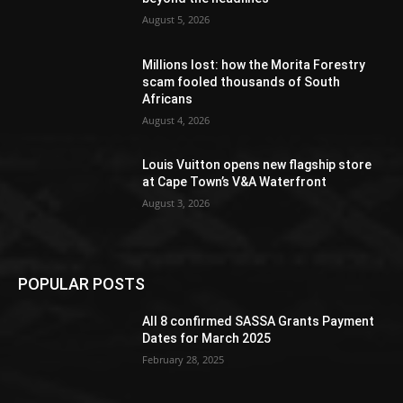
August 5, 2026
Millions lost: how the Morita Forestry
scam fooled thousands of South
Africans
August 4, 2026
Louis Vuitton opens new flagship store
at Cape Town’s V&A Waterfront
August 3, 2026
POPULAR POSTS
All 8 confirmed SASSA Grants Payment
Dates for March 2025
February 28, 2025