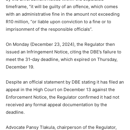
timeframe, “it will be guilty of an offence, which comes
with an administrative fine in the amount not exceeding
R10 million, “or liable upon conviction to a fine or to
imprisonment of the responsible officials”.
On Monday (December 23, 2024), the Regulator then
issued an Infringement Notice, citing the DBE’s failure to
meet the 31-day deadline, which expired on Thursday,
December 19.
Despite an official statement by DBE stating it has filed an
appeal in the High Court on December 13 against the
Enforcement Notice, the Regulator confirmed it had not
received any formal appeal documentation by the
deadline.
Advocate Pansy Tlakula, chairperson of the Regulator,