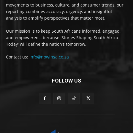
movements to business, culture, and consumer trends, our
reporting combines accuracy, urgency, and insightful
analysis to amplify perspectives that matter most.
Our mission is to keep South Africans informed, engaged,
and empowered—because 'Stories Shaping South Africa
Today' will define the nation’s tomorrow.
Contact us:
info@nowinsa.co.za
FOLLOW US