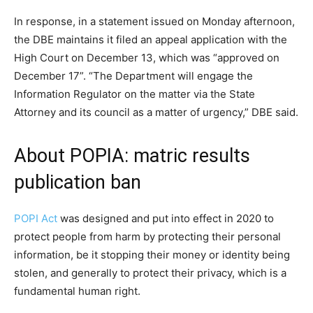
In response, in a statement issued on Monday afternoon,
the DBE maintains it filed an appeal application with the
High Court on December 13, which was “approved on
December 17”. “The Department will engage the
Information Regulator on the matter via the State
Attorney and its council as a matter of urgency,” DBE said.
About POPIA: matric results
publication ban
POPI Act
was designed and put into effect in 2020 to
protect people from harm by protecting their personal
information, be it stopping their money or identity being
stolen, and generally to protect their privacy, which is a
fundamental human right.