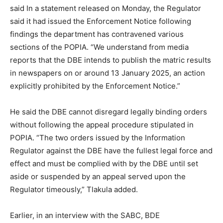
said In a statement released on Monday, the Regulator
said it had issued the Enforcement Notice following
findings the department has contravened various
sections of the POPIA. “We understand from media
reports that the DBE intends to publish the matric results
in newspapers on or around 13 January 2025, an action
explicitly prohibited by the Enforcement Notice.”
He said the DBE cannot disregard legally binding orders
without following the appeal procedure stipulated in
POPIA. “The two orders issued by the Information
Regulator against the DBE have the fullest legal force and
effect and must be complied with by the DBE until set
aside or suspended by an appeal served upon the
Regulator timeously,” Tlakula added.
Earlier, in an interview with the SABC, BDE