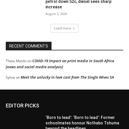
petrol down 52c, diesel sees sharp
increase
August 3, 2026
Load more
RECENT COMMENTS
COVID-19 impact on print media in South Africa
Thato Masilo
on
[news and social media analysis]
Meet the unlucky in love cast from The Single Wives SA
Sylvia
on
EDITOR PICKS
‘Born to lead’: ‘Born to lead’: Former
schoolmates honour Nothabo Tshuma
beyond the headlines