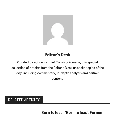
Editor's Desk
Curated by editor-in-chief, Tankiso Komane, this special
collection of articles from the Editor's Desk unpacks topics of the
day, including commentary, in-depth analysis and partner
content.
RELATED ARTICLES
‘Born to lead’: ‘Born to lead’: Former