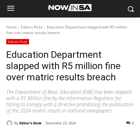
Home
Editors Picks
Education Department slapped with R5 million
fine over matric results breach
Editors Picks
Education Department
slapped with R5 million fine
over matric results breach
The Department of Basic Education (DBE) has been slapped
with a R5 Million fine by the Information Regulator for
failing to comply with a directive prohibiting the publication
of the 2024 matric results in national newspapers.
By
Editor's Desk
December 23, 2024
0