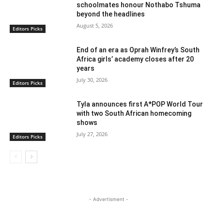
schoolmates honour Nothabo Tshuma
beyond the headlines
August 5, 2026
Editors Picks
End of an era as Oprah Winfrey’s South
Africa girls’ academy closes after 20
years
July 30, 2026
Editors Picks
Tyla announces first A*POP World Tour
with two South African homecoming
shows
July 27, 2026
Editors Picks
- Advertisment -