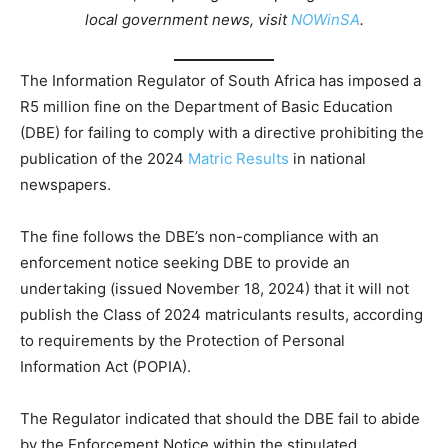
local government news, visit
NOWinSA
.
The Information Regulator of South Africa has imposed a
R5 million fine on the Department of Basic Education
(DBE) for failing to comply with a directive prohibiting the
publication of the 2024
Matric Results
in national
newspapers.
The fine follows the DBE’s non-compliance with an
enforcement notice seeking DBE to provide an
undertaking (issued November 18, 2024) that it will not
publish the Class of 2024 matriculants results, according
to requirements by the Protection of Personal
Information Act (POPIA).
The Regulator indicated that should the DBE fail to abide
by the Enforcement Notice within the stipulated