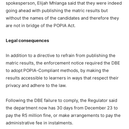
spokesperson, Elijah Mhlanga said that they were indeed
going ahead with publishing the matric results but
without the names of the candidates and therefore they
are not in bridge of the POPIA Act.
Legal consequences
In addition to a directive to refrain from publishing the
matric results, the enforcement notice required the DBE
to adopt
POPIA-Compliant methods, by making the
results accessible to learners in ways that respect their
privacy and adhere to the law.
Following the DBE failure to comply, the Regulator said
the department now has 30 days from December 23 to
pay the R5 million fine, or make arrangements to pay the
administrative fee in instalments.