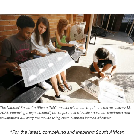
The National Senior Certificate (NSC) results will return to print media on January 13,
2026. Following a legal standoff, the Department of Basic Education confirmed that
newspapers will carry the results using exam numbers instead of names.
*For the latest, compelling and inspiring South African