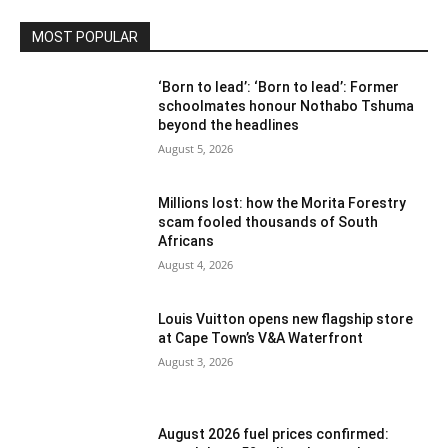
MOST POPULAR
‘Born to lead’: ‘Born to lead’: Former
schoolmates honour Nothabo Tshuma
beyond the headlines
August 5, 2026
Millions lost: how the Morita Forestry
scam fooled thousands of South
Africans
August 4, 2026
Louis Vuitton opens new flagship store
at Cape Town’s V&A Waterfront
August 3, 2026
August 2026 fuel prices confirmed: