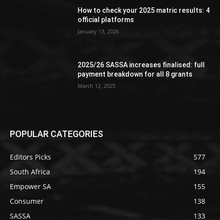
How to check your 2025 matric results: 4
official platforms
January 13, 2026
2025/26 SASSA increases finalised: full
payment breakdown for all 8 grants
March 12, 2025
POPULAR CATEGORIES
Editors Picks
577
South Africa
194
Empower SA
155
Consumer
138
SASSA
133