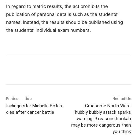
In regard to matric results, the act prohibits the
publication of personal details such as the students’
names. Instead, the results should be published using
the students’ individual exam numbers.
Previous article
Next article
Isidingo star Michelle Botes
Gruesome North West
dies after cancer battle
hubbly bubbly attack sparks
warning: 9 reasons hookah
may be more dangerous than
you think