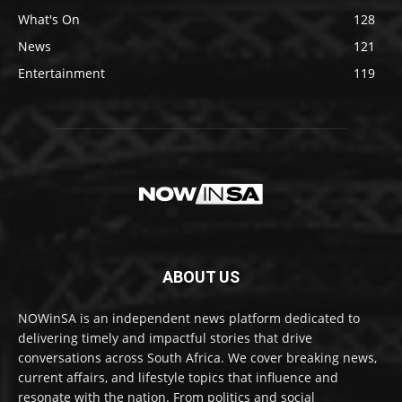
What's On
128
News
121
Entertainment
119
ABOUT US
NOWinSA is an independent news platform dedicated to
delivering timely and impactful stories that drive
conversations across South Africa. We cover breaking news,
current affairs, and lifestyle topics that influence and
resonate with the nation. From politics and social