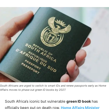
South Africans are urged to switch to smart IDs and renew passports early as Home
Affairs moves to phase out green ID books by 2027.
South Africa’s iconic but vulnerable
green ID book
has
officially been put on death row.
Home Affairs Minister