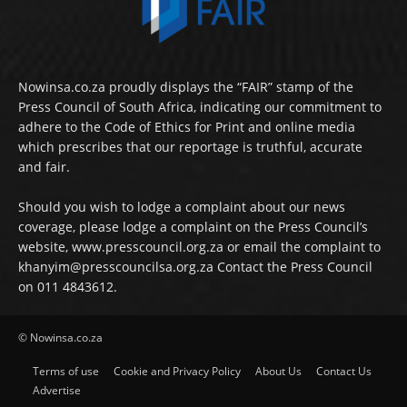
Nowinsa.co.za proudly displays the “FAIR” stamp of the
Press Council of South Africa, indicating our commitment to
adhere to the Code of Ethics for Print and online media
which prescribes that our reportage is truthful, accurate
and fair.
Should you wish to lodge a complaint about our news
coverage, please lodge a complaint on the Press Council’s
website, www.presscouncil.org.za or email the complaint to
khanyim@presscouncilsa.org.za Contact the Press Council
on 011 4843612.
© Nowinsa.co.za
Terms of use
Cookie and Privacy Policy
About Us
Contact Us
Advertise