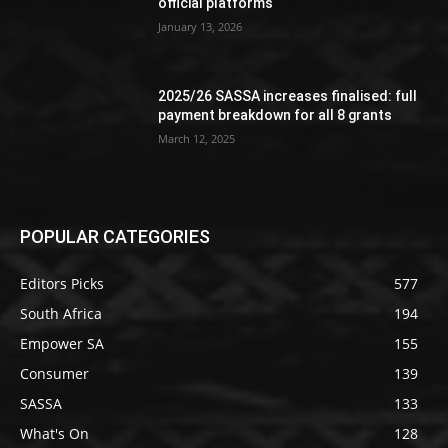
official platforms
January 13, 2026
2025/26 SASSA increases finalised: full
payment breakdown for all 8 grants
March 12, 2025
POPULAR CATEGORIES
Editors Picks
577
South Africa
194
Empower SA
155
Consumer
139
SASSA
133
What's On
128