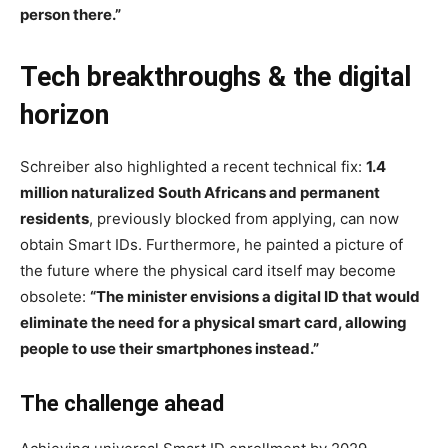
person there.”
Tech breakthroughs & the digital
horizon
Schreiber also highlighted a recent technical fix:
1.4
million naturalized South Africans and permanent
residents
, previously blocked from applying, can now
obtain Smart IDs. Furthermore, he painted a picture of
the future where the physical card itself may become
obsolete:
“The minister envisions a digital ID that would
eliminate the need for a physical smart card, allowing
people to use their smartphones instead.”
The challenge ahead