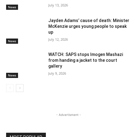
July 13, 2026
News
Jayden Adams’ cause of death: Minister
McKenzie urges young people to speak
up
July 12, 2026
News
WATCH: SAPS stops Imogen Mashazi
from handing a jacket to the court
gallery
July 9, 2026
News
- Advertisment -