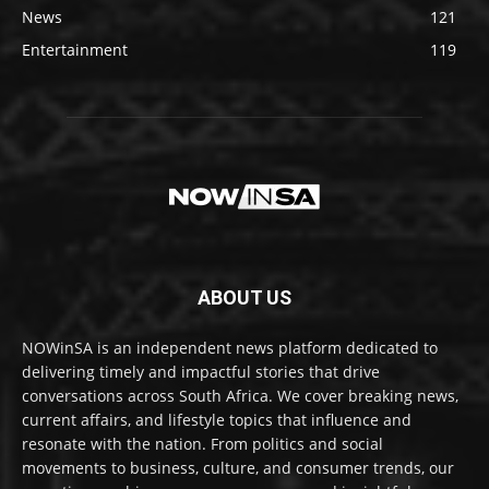
News
121
Entertainment
119
ABOUT US
NOWinSA is an independent news platform dedicated to
delivering timely and impactful stories that drive
conversations across South Africa. We cover breaking news,
current affairs, and lifestyle topics that influence and
resonate with the nation. From politics and social
movements to business, culture, and consumer trends, our