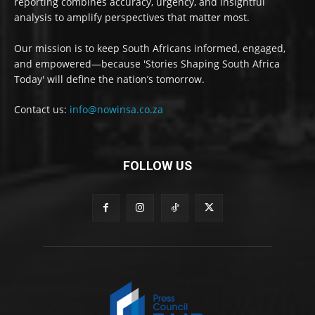
reporting combines accuracy, urgency, and insightful
analysis to amplify perspectives that matter most.
Our mission is to keep South Africans informed, engaged,
and empowered—because 'Stories Shaping South Africa
Today' will define the nation’s tomorrow.
Contact us:
info@nowinsa.co.za
FOLLOW US