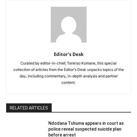
Editor's Desk
Curated by editor-in-chief, Tankiso Komane, this special
collection of articles from the Editor's Desk unpacks topics of the
day, including commentary, in-depth analysis and partner
content.
RELATED ARTICLES
Ndodana Tshuma appears in court as
police reveal suspected suicide plan
before arrest