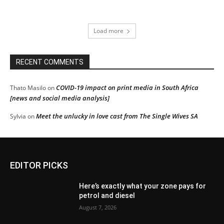
Load more
RECENT COMMENTS
COVID-19 impact on print media in South Africa
Thato Masilo
on
[news and social media analysis]
Meet the unlucky in love cast from The Single Wives SA
Sylvia
on
EDITOR PICKS
Here’s exactly what your zone pays for
petrol and diesel
August 7, 2026