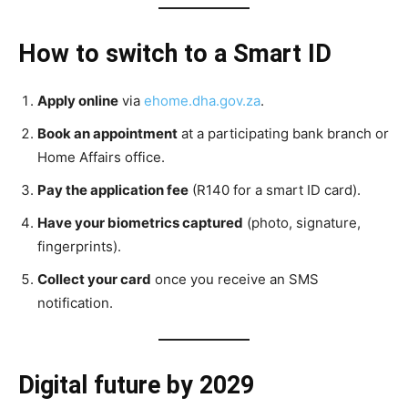
How to switch to a Smart ID
Apply online
via
ehome.dha.gov.za
.
Book an appointment
at a participating bank branch or
Home Affairs office.
Pay the application fee
(R140 for a smart ID card).
Have your biometrics captured
(photo, signature,
fingerprints).
Collect your card
once you receive an SMS
notification.
Digital future by 2029