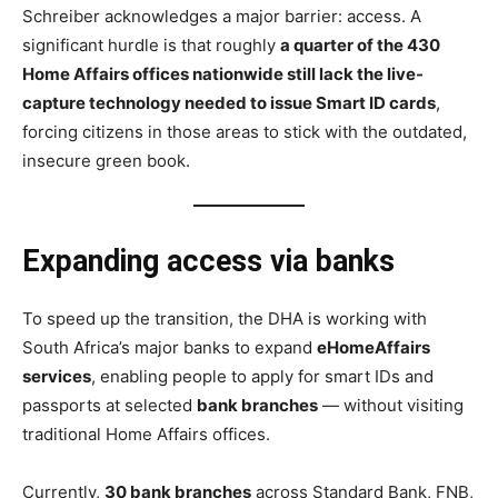
Schreiber acknowledges a major barrier: access. A
significant hurdle is that roughly
a quarter of the 430
Home Affairs offices nationwide still lack the live-
capture technology needed to issue Smart ID cards
,
forcing citizens in those areas to stick with the outdated,
insecure green book.
Expanding access via banks
To speed up the transition, the DHA is working with
South Africa’s major banks to expand
eHomeAffairs
services
, enabling people to apply for smart IDs and
passports at selected
bank branches
— without visiting
traditional Home Affairs offices.
Currently,
30 bank branches
across Standard Bank, FNB,