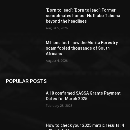
‘Born to lead’: ‘Born to lead’: Former
schoolmates honour Nothabo Tshuma
beyond the headlines
August 5, 2026
Millions lost: how the Morita Forestry
scam fooled thousands of South
Africans
August 4, 2026
POPULAR POSTS
All 8 confirmed SASSA Grants Payment
Dates for March 2025
February 28, 2025
How to check your 2025 matric results: 4