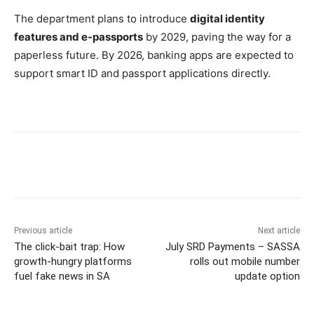
The department plans to introduce
digital identity
features and e-passports
by 2029, paving the way for a
paperless future. By 2026, banking apps are expected to
support smart ID and passport applications directly.
Previous article
Next article
The click-bait trap: How
July SRD Payments – SASSA
growth-hungry platforms
rolls out mobile number
fuel fake news in SA
update option