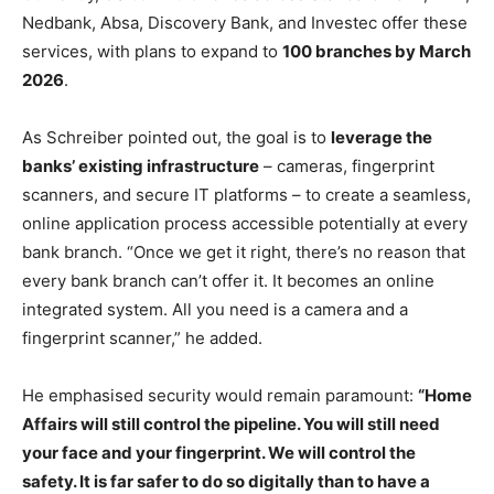
Nedbank, Absa, Discovery Bank, and Investec offer these
services, with plans to expand to
100 branches by March
2026
.
As Schreiber pointed out, the goal is to
leverage the
banks’ existing infrastructure
– cameras, fingerprint
scanners, and secure IT platforms – to create a seamless,
online application process accessible potentially at every
bank branch. “Once we get it right, there’s no reason that
every bank branch can’t offer it. It becomes an online
integrated system. All you need is a camera and a
fingerprint scanner,” he added.
He emphasised security would remain paramount:
“Home
Affairs will still control the pipeline. You will still need
your face and your fingerprint. We will control the
safety. It is far safer to do so digitally than to have a