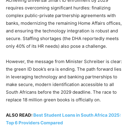
Achieving universal Smart ID enrollment by 2029
requires overcoming significant hurdles: finalizing
complex public-private partnership agreements with
banks, modernizing the remaining Home Affairs offices,
and ensuring the technology integration is robust and
secure. Staffing shortages (the DHA reportedly meets
only 40% of its HR needs) also pose a challenge.
However, the message from Minister Schreiber is clear:
the green ID book’s era is ending. The path forward lies
in leveraging technology and banking partnerships to
make secure, modern identification accessible to all
South Africans before the 2029 deadline. The race to
replace 18 million green books is officially on.
ALSO READ:
Best Student Loans in South Africa 2025:
Top 6 Providers Compared