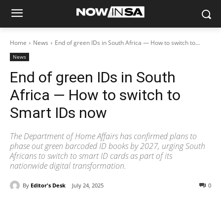
Home
News
End of green IDs in South Africa — How to switch to...
News
End of green IDs in South
Africa — How to switch to
Smart IDs now
The Department of Home Affairs has confirmed plans to
phase out green barcoded ID books by 2027, urging South
Africans to switch to smart ID cards as part of its
nationwide digital transformation.
By
Editor's Desk
July 24, 2025
0