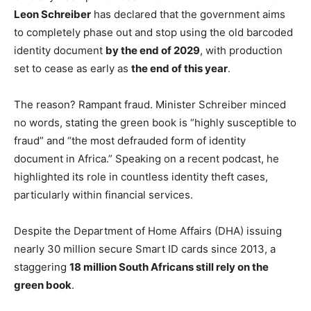
Leon Schreiber
has declared that the government aims
to completely phase out and stop using the old barcoded
identity document
by the end of 2029
, with production
set to cease as early as
the end of this year
.
The reason? Rampant fraud. Minister Schreiber minced
no words, stating the green book is “highly susceptible to
fraud” and “the most defrauded form of identity
document in Africa.” Speaking on a recent podcast, he
highlighted its role in countless identity theft cases,
particularly within financial services.
Despite the Department of Home Affairs (DHA) issuing
nearly 30 million secure Smart ID cards since 2013, a
staggering
18 million South Africans still rely on the
green book
.