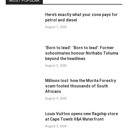
MOST POPULAR
Here’s exactly what your zone pays for
petrol and diesel
August 7, 2026
‘Born to lead’: ‘Born to lead’: Former
schoolmates honour Nothabo Tshuma
beyond the headlines
August 5, 2026
Millions lost: how the Morita Forestry
scam fooled thousands of South
Africans
August 4, 2026
Louis Vuitton opens new flagship store
at Cape Town’s V&A Waterfront
August 3, 2026