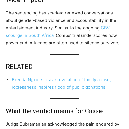
The sentencing has sparked renewed conversations
about gender-based violence and accountability in the
entertainment industry. Similar to the ongoing
GBV
scourge in South Africa
, Combs’ trial underscores how
power and influence are often used to silence survivors.
RELATED
Brenda Ngxoli’s brave revelation of family abuse,
joblessness inspires flood of public donations
What the verdict means for Cassie
Judge Subramanian acknowledged the pain endured by