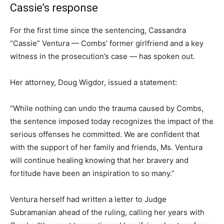
Cassie’s response
For the first time since the sentencing, Cassandra
“Cassie” Ventura — Combs’ former girlfriend and a key
witness in the prosecution’s case — has spoken out.
Her attorney, Doug Wigdor, issued a statement:
“While nothing can undo the trauma caused by Combs,
the sentence imposed today recognizes the impact of the
serious offenses he committed. We are confident that
with the support of her family and friends, Ms. Ventura
will continue healing knowing that her bravery and
fortitude have been an inspiration to so many.”
Ventura herself had written a letter to Judge
Subramanian ahead of the ruling, calling her years with