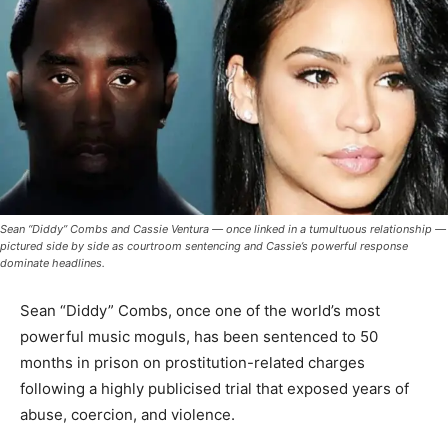
Sean “Diddy” Combs and Cassie Ventura — once linked in a tumultuous relationship —
pictured side by side as courtroom sentencing and Cassie’s powerful response
dominate headlines.
Sean “Diddy” Combs, once one of the world’s most
powerful music moguls, has been sentenced to 50
months in prison on prostitution-related charges
following a highly publicised trial that exposed years of
abuse, coercion, and violence.