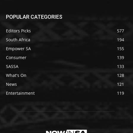
POPULAR CATEGORIES
Editors Picks
577
South Africa
194
Empower SA
155
Consumer
139
SASSA
133
What's On
128
News
121
Entertainment
119