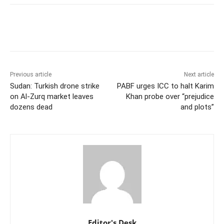
Previous article
Next article
Sudan: Turkish drone strike
PABF urges ICC to halt Karim
on Al-Zurq market leaves
Khan probe over “prejudice
dozens dead
and plots”
Editor's Desk