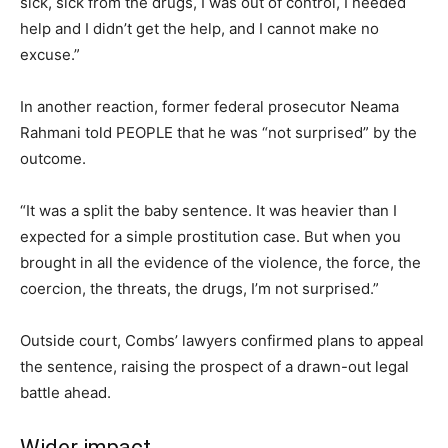
sick, sick from the drugs, I was out of control, I needed
help and I didn’t get the help, and I cannot make no
excuse.”
In another reaction, former federal prosecutor Neama
Rahmani told PEOPLE that he was “not surprised” by the
outcome.
“It was a split the baby sentence. It was heavier than I
expected for a simple prostitution case. But when you
brought in all the evidence of the violence, the force, the
coercion, the threats, the drugs, I’m not surprised.”
Outside court, Combs’ lawyers confirmed plans to appeal
the sentence, raising the prospect of a drawn-out legal
battle ahead.
Wider impact