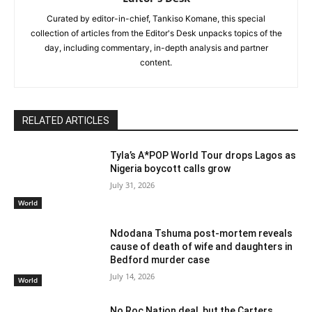
Curated by editor-in-chief, Tankiso Komane, this special
collection of articles from the Editor's Desk unpacks topics of the
day, including commentary, in-depth analysis and partner
content.
RELATED ARTICLES
Tyla’s A*POP World Tour drops Lagos as
Nigeria boycott calls grow
July 31, 2026
World
Ndodana Tshuma post-mortem reveals
cause of death of wife and daughters in
Bedford murder case
July 14, 2026
World
No Roc Nation deal, but the Carters