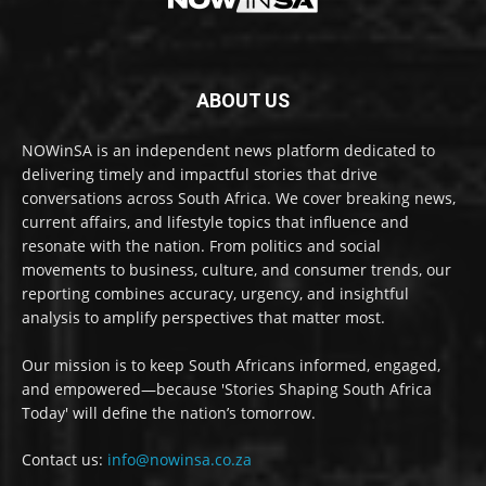
ABOUT US
NOWinSA is an independent news platform dedicated to
delivering timely and impactful stories that drive
conversations across South Africa. We cover breaking news,
current affairs, and lifestyle topics that influence and
resonate with the nation. From politics and social
movements to business, culture, and consumer trends, our
reporting combines accuracy, urgency, and insightful
analysis to amplify perspectives that matter most.
Our mission is to keep South Africans informed, engaged,
and empowered—because 'Stories Shaping South Africa
Today' will define the nation’s tomorrow.
Contact us:
info@nowinsa.co.za