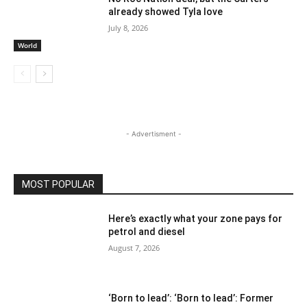
already showed Tyla love
July 8, 2026
World
- Advertisment -
MOST POPULAR
Here’s exactly what your zone pays for
petrol and diesel
August 7, 2026
‘Born to lead’: ‘Born to lead’: Former