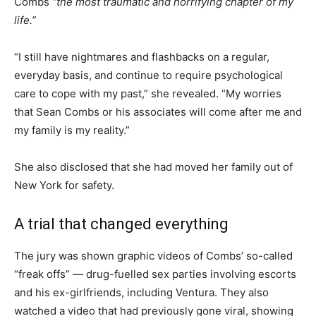
Combs
“the most traumatic and horrifying chapter of my
life.”
“I still have nightmares and flashbacks on a regular,
everyday basis, and continue to require psychological
care to cope with my past,” she revealed. “My worries
that Sean Combs or his associates will come after me and
my family is my reality.”
She also disclosed that she had moved her family out of
New York for safety.
A trial that changed everything
The jury was shown graphic videos of Combs’ so-called
“freak offs” — drug-fuelled sex parties involving escorts
and his ex-girlfriends, including Ventura. They also
watched a video that had previously gone viral, showing