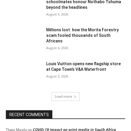
schoolmates honour Nothabo Tshuma
beyond the headlines
August 5, 2026
Millions lost: how the Morita Forestry
scam fooled thousands of South
Africans
August 4, 2026
Louis Vuitton opens new flagship store
at Cape Town’s V&A Waterfront
August 3, 2026
Load more
RECENT COMMENTS
COVID-19 impact on print media in South Africa
Thato Masilo
on