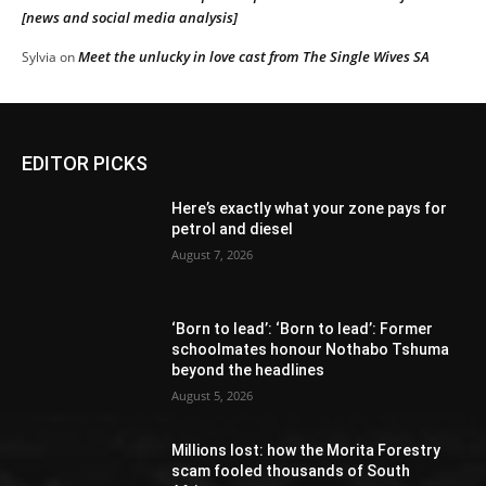
[news and social media analysis]
Meet the unlucky in love cast from The Single Wives SA
Sylvia
on
EDITOR PICKS
Here’s exactly what your zone pays for
petrol and diesel
August 7, 2026
‘Born to lead’: ‘Born to lead’: Former
schoolmates honour Nothabo Tshuma
beyond the headlines
August 5, 2026
Millions lost: how the Morita Forestry
scam fooled thousands of South