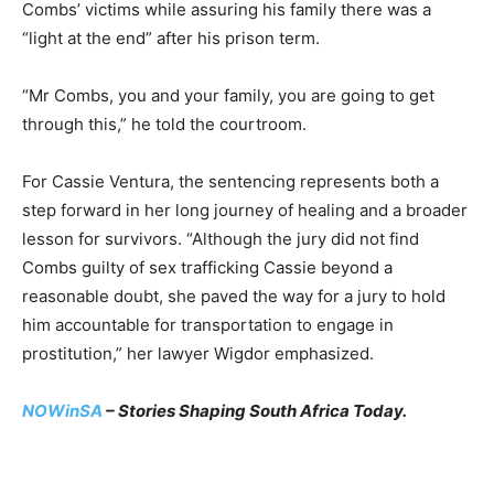
Combs’ victims while assuring his family there was a
“light at the end” after his prison term.
“Mr Combs, you and your family, you are going to get
through this,” he told the courtroom.
For Cassie Ventura, the sentencing represents both a
step forward in her long journey of healing and a broader
lesson for survivors. “Although the jury did not find
Combs guilty of sex trafficking Cassie beyond a
reasonable doubt, she paved the way for a jury to hold
him accountable for transportation to engage in
prostitution,” her lawyer Wigdor emphasized.
NOWinSA
– Stories Shaping South Africa Today.