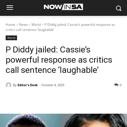
Home
News
World
P Diddy jailed: Cassie’s powerful response as
critics call sentence ‘laughable’
World
P Diddy jailed: Cassie’s
powerful response as critics
call sentence ‘laughable’
By
Editor's Desk
October 4, 2025
0