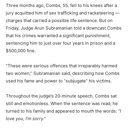
Three months ago, Combs, 55, fell to his knees after a
jury acquitted him of sex trafficking and racketeering —
charges that carried a possible life sentence. But on
Friday, Judge Arun Subramanian told a downcast Combs
that his crimes warranted a significant punishment,
sentencing him to just over four years in prison and a
$500,000 fine.
“These were serious offences that irreparably harmed
two women,” Subramanian said, describing how Combs
used his fame and power to “subjugate” his victims.
Throughout the judge’s 20-minute speech, Combs sat
still and emotionless. When the sentence was read, he
turned to his family and appeared to mouth the words:
“I
love you, I’m sorry.”