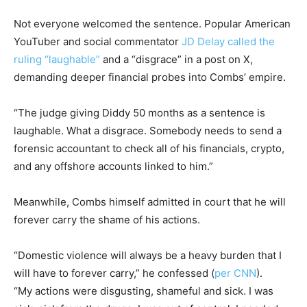
Not everyone welcomed the sentence. Popular American
YouTuber and social commentator
JD Delay called the
ruling “laughable”
and a “disgrace” in a post on X,
demanding deeper financial probes into Combs’ empire.
“The judge giving Diddy 50 months as a sentence is
laughable. What a disgrace. Somebody needs to send a
forensic accountant to check all of his financials, crypto,
and any offshore accounts linked to him.”
Meanwhile, Combs himself admitted in court that he will
forever carry the shame of his actions.
“Domestic violence will always be a heavy burden that I
will have to forever carry,” he confessed (
per CNN
).
“My actions were disgusting, shameful and sick. I was