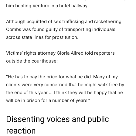
him beating Ventura in a hotel hallway.
Although acquitted of sex trafficking and racketeering,
Combs was found guilty of transporting individuals
across state lines for prostitution.
Victims’ rights attorney Gloria Allred told reporters
outside the courthouse:
“He has to pay the price for what he did. Many of my
clients were very concerned that he might walk free by
the end of this year … I think they will be happy that he
will be in prison for a number of years.”
Dissenting voices and public
reaction