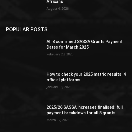
Africans
August 4, 2026
POPULAR POSTS
All 8 confirmed SASSA Grants Payment
Dates for March 2025
February 28, 2025
How to check your 2025 matric results: 4
official platforms
January 13, 2026
2025/26 SASSA increases finalised: full
payment breakdown for all 8 grants
March 12, 2025