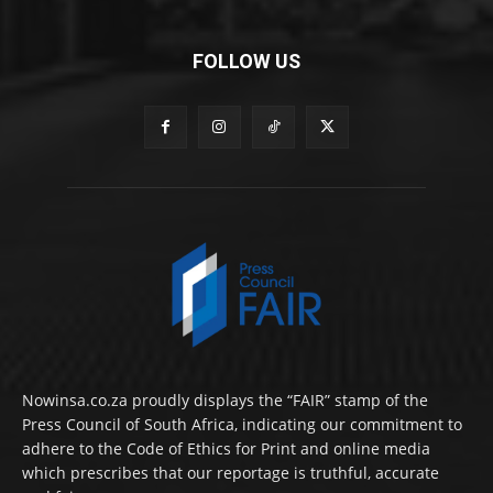
FOLLOW US
Nowinsa.co.za proudly displays the “FAIR” stamp of the
Press Council of South Africa, indicating our commitment to
adhere to the Code of Ethics for Print and online media
which prescribes that our reportage is truthful, accurate