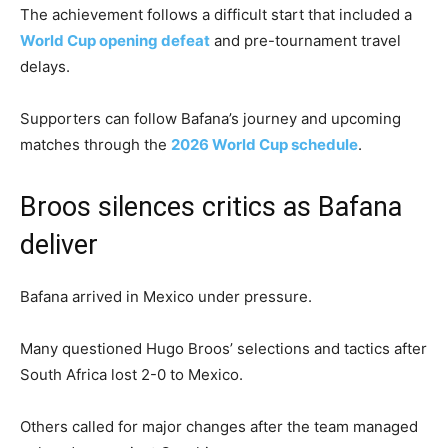
The achievement follows a difficult start that included a
World Cup opening defeat
and pre-tournament travel
delays.
Supporters can follow Bafana’s journey and upcoming
matches through the
2026 World Cup schedule
.
Broos silences critics as Bafana
deliver
Bafana arrived in Mexico under pressure.
Many questioned Hugo Broos’ selections and tactics after
South Africa lost 2-0 to Mexico.
Others called for major changes after the team managed