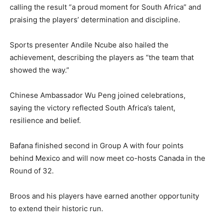
calling the result “a proud moment for South Africa” and
praising the players’ determination and discipline.
Sports presenter Andile Ncube also hailed the
achievement, describing the players as “the team that
showed the way.”
Chinese Ambassador Wu Peng joined celebrations,
saying the victory reflected South Africa’s talent,
resilience and belief.
Bafana finished second in Group A with four points
behind Mexico and will now meet co-hosts Canada in the
Round of 32.
Broos and his players have earned another opportunity
to extend their historic run.