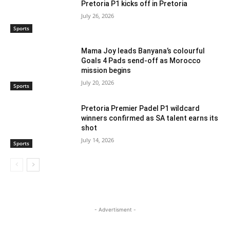
Pretoria P1 kicks off in Pretoria
July 26, 2026
Sports
Mama Joy leads Banyana’s colourful
Goals 4 Pads send-off as Morocco
mission begins
July 20, 2026
Sports
Pretoria Premier Padel P1 wildcard
winners confirmed as SA talent earns its
shot
July 14, 2026
Sports
- Advertisment -