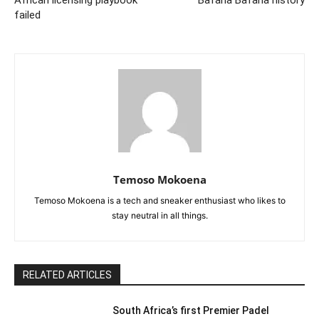
failed
Temoso Mokoena
Temoso Mokoena is a tech and sneaker enthusiast who likes to
stay neutral in all things.
RELATED ARTICLES
South Africa’s first Premier Padel