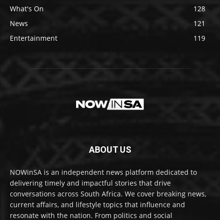
What's On
128
News
121
Entertainment
119
ABOUT US
NOWinSA is an independent news platform dedicated to
delivering timely and impactful stories that drive
conversations across South Africa. We cover breaking news,
current affairs, and lifestyle topics that influence and
resonate with the nation. From politics and social