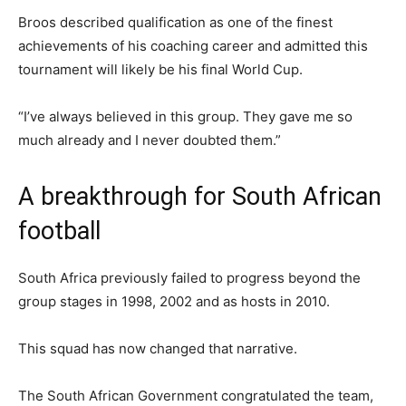
Broos described qualification as one of the finest
achievements of his coaching career and admitted this
tournament will likely be his final World Cup.
“I’ve always believed in this group. They gave me so
much already and I never doubted them.”
A breakthrough for South African
football
South Africa previously failed to progress beyond the
group stages in 1998, 2002 and as hosts in 2010.
This squad has now changed that narrative.
The South African Government congratulated the team,