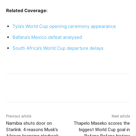
Related Coverage:
Tyla’s World Cup opening ceremony appearance
Bafana’s Mexico defeat analysed
South Africa’s World Cup departure delays
Previous article
Next article
Namibia shuts door on
Thapelo Maseko scores the
Starlink: 4 reasons Musk’s
biggest World Cup goal in
African licensing playbook
Bafana Bafana history