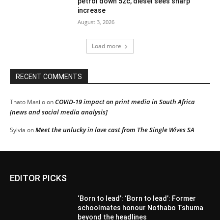
petrol down 52c, diesel sees sharp
increase
August 3, 2026
Load more
RECENT COMMENTS
COVID-19 impact on print media in South Africa
Thato Masilo
on
[news and social media analysis]
Meet the unlucky in love cast from The Single Wives SA
Sylvia
on
EDITOR PICKS
‘Born to lead’: ‘Born to lead’: Former
schoolmates honour Nothabo Tshuma
beyond the headlines