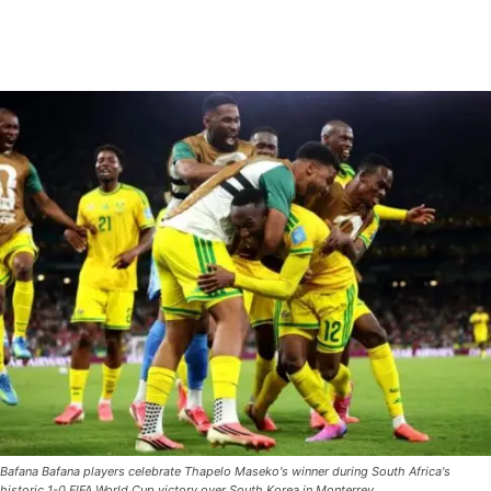
Bafana Bafana players celebrate Thapelo Maseko's winner during South Africa's
historic 1-0 FIFA World Cup victory over South Korea in Monterrey.