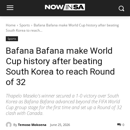
Home
Sports
Bafana Bafana make World Cup history after beating
South Korea to reach...
Sports
Bafana Bafana make World
Cup history after beating
South Korea to reach Round
of 32
Thapelo Maseko's winner secured a 1-0 victory over South
Korea as Bafana Bafana advanced beyond the FIFA World
Cup group stage for the first time and set up a Round of 32
clash with Canada.
By
Temoso Mokoena
June 25, 2026
0