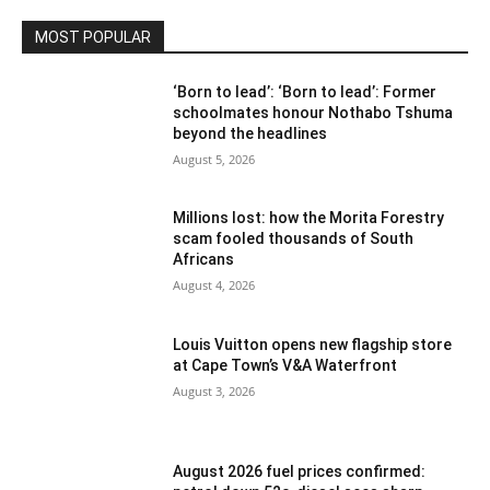
MOST POPULAR
‘Born to lead’: ‘Born to lead’: Former
schoolmates honour Nothabo Tshuma
beyond the headlines
August 5, 2026
Millions lost: how the Morita Forestry
scam fooled thousands of South
Africans
August 4, 2026
Louis Vuitton opens new flagship store
at Cape Town’s V&A Waterfront
August 3, 2026
August 2026 fuel prices confirmed: