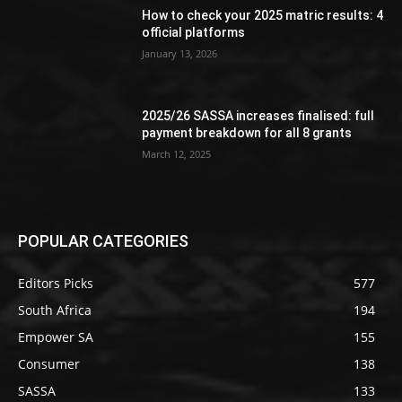
How to check your 2025 matric results: 4
official platforms
January 13, 2026
2025/26 SASSA increases finalised: full
payment breakdown for all 8 grants
March 12, 2025
POPULAR CATEGORIES
Editors Picks
577
South Africa
194
Empower SA
155
Consumer
138
SASSA
133