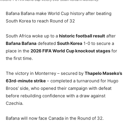
Bafana Bafana make World Cup history after beating
South Korea to reach Round of 32
South Africa woke up to a
historic football result
after
Bafana Bafana
defeated
South Korea
1-0 to secure a
place in the
2026 FIFA World Cup knockout stages
for
the first time.
The victory in Monterrey – secured by
Thapelo Maseko’s
63rd-minute strike
– completed a turnaround for Hugo
Broos’ side, who opened their campaign with defeat
before rebuilding confidence with a draw against
Czechia.
Bafana will now face Canada in the Round of 32.