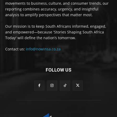
movements to business, culture, and consumer trends, our
reporting combines accuracy, urgency, and insightful
analysis to amplify perspectives that matter most.
Our mission is to keep South Africans informed, engaged,
and empowered—because 'Stories Shaping South Africa
Today' will define the nation’s tomorrow.
Contact us:
info@nowinsa.co.za
FOLLOW US