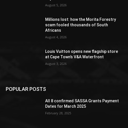
August 5, 2026
Millions lost: how the Morita Forestry
scam fooled thousands of South
Africans
August 4, 2026
Louis Vuitton opens new flagship store
at Cape Town’s V&A Waterfront
August 3, 2026
POPULAR POSTS
All 8 confirmed SASSA Grants Payment
Dates for March 2025
February 28, 2025