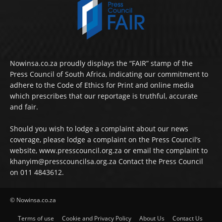
Nowinsa.co.za proudly displays the “FAIR” stamp of the
Press Council of South Africa, indicating our commitment to
adhere to the Code of Ethics for Print and online media
which prescribes that our reportage is truthful, accurate
and fair.
Should you wish to lodge a complaint about our news
coverage, please lodge a complaint on the Press Council’s
website, www.presscouncil.org.za or email the complaint to
khanyim@presscouncilsa.org.za Contact the Press Council
on 011 4843612.
© Nowinsa.co.za
Terms of use
Cookie and Privacy Policy
About Us
Contact Us