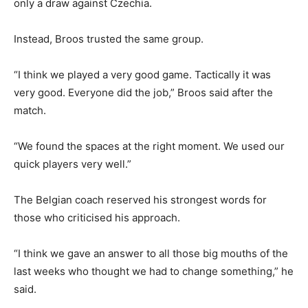
only a draw against Czechia.
Instead, Broos trusted the same group.
“I think we played a very good game. Tactically it was
very good. Everyone did the job,” Broos said after the
match.
“We found the spaces at the right moment. We used our
quick players very well.”
The Belgian coach reserved his strongest words for
those who criticised his approach.
“I think we gave an answer to all those big mouths of the
last weeks who thought we had to change something,” he
said.